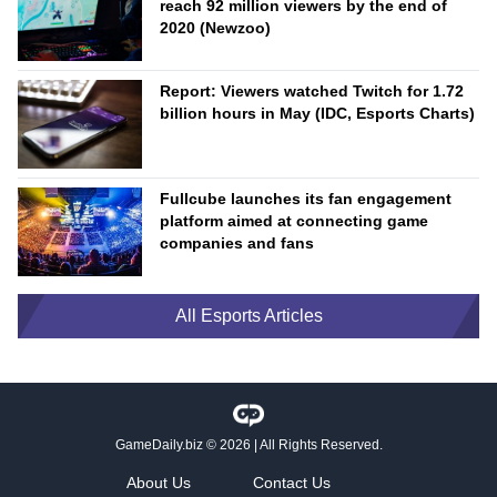
reach 92 million viewers by the end of
2020 (Newzoo)
Report: Viewers watched Twitch for 1.72
billion hours in May (IDC, Esports Charts)
Fullcube launches its fan engagement
platform aimed at connecting game
companies and fans
All Esports Articles
GameDaily.biz
© 2026 | All Rights Reserved.
About Us
Contact Us