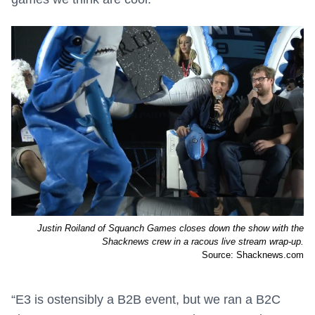
Justin Roiland of Squanch Games closes down the show with the
Shacknews crew in a racous live stream wrap-up.
Source: Shacknews.com
“E3 is ostensibly a B2B event, but we ran a B2C