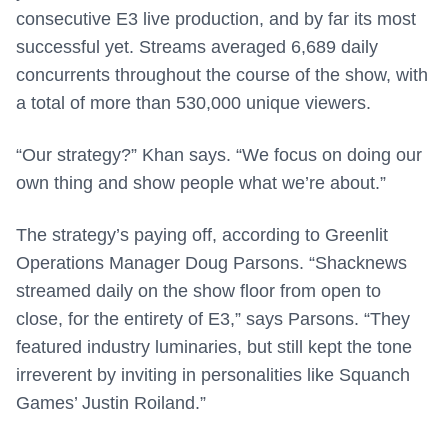
consecutive E3 live production, and by far its most
successful yet. Streams averaged 6,689 daily
concurrents throughout the course of the show, with
a total of more than 530,000 unique viewers.
“Our strategy?” Khan says. “We focus on doing our
own thing and show people what we’re about.”
The strategy’s paying off, according to Greenlit
Operations Manager Doug Parsons. “Shacknews
streamed daily on the show floor from open to
close, for the entirety of E3,” says Parsons. “They
featured industry luminaries, but still kept the tone
irreverent by inviting in personalities like Squanch
Games’ Justin Roiland.”