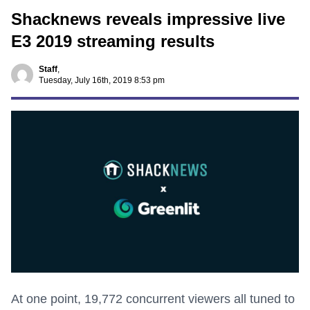
Shacknews reveals impressive live
E3 2019 streaming results
Staff
,
Tuesday, July 16th, 2019 8:53 pm
At one point, 19,772 concurrent viewers all tuned to