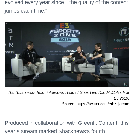
evolved every year since—the quality of the content
jumps each time.”
The Shacknews team interviews Head of Xbox Live Dan McCulloch at
E3 2019.
Source: https://twitter.com/crbz_jarrard
Produced in collaboration with Greenlit Content, this
year’s stream marked Shacknews’s fourth