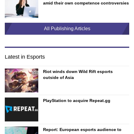
amid their own competence controversies
All Publishing Articles
Latest in Esports
Riot winds down Wild Rift esports
outside of Asia
PlayStation to acquire Repeat.gg
Report: European esports audience to