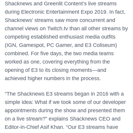
Shacknews and Greenlit Content’s live streams
during Electronic Entertainment Expo 2019. In fact,
Shacknews’ streams saw more concurrent and
channel views on Twitch.tv than all other streams by
competing established enthusiast media outfits
(IGN, Gamespot, PC Gamer, and E3 Coliseum)
combined. For five days, the two media teams
worked as one, covering everything from the
opening of E3 to its closing moments—and
achieved higher numbers in the process.
“The Shacknews E3 streams began in 2016 with a
simple idea: What if we took some of our developer
appointments during the show and presented them
on a live stream?” explains Shacknews CEO and
Editor-in-Chief Asif Khan. “Our E3 streams have