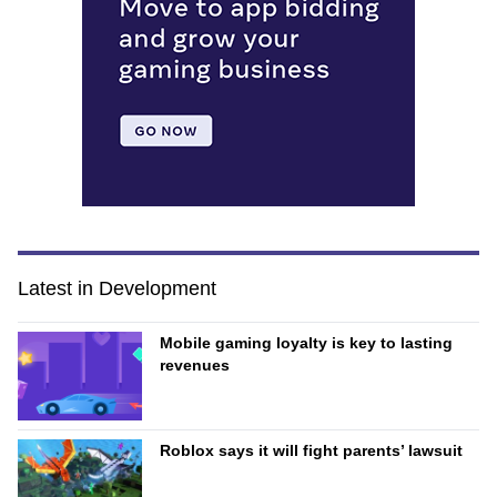
Latest in Development
Mobile gaming loyalty is key to lasting
revenues
Roblox says it will fight parents’ lawsuit