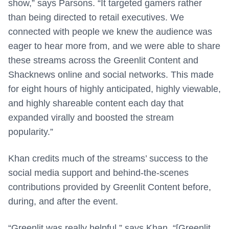
show,” says Parsons. “It targeted gamers rather
than being directed to retail executives. We
connected with people we knew the audience was
eager to hear more from, and we were able to share
these streams across the Greenlit Content and
Shacknews online and social networks. This made
for eight hours of highly anticipated, highly viewable,
and highly shareable content each day that
expanded virally and boosted the stream
popularity.”
Khan credits much of the streams’ success to the
social media support and behind-the-scenes
contributions provided by Greenlit Content before,
during, and after the event.
“Greenlit was really helpful,” says Khan. “[Greenlit