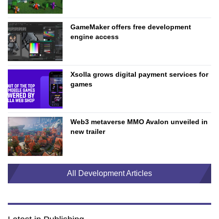
GameMaker offers free development
engine access
Xsolla grows digital payment services for
games
Web3 metaverse MMO Avalon unveiled in
new trailer
All Development Articles