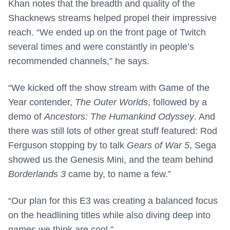
Khan notes that the breadth and quality of the
Shacknews streams helped propel their impressive
reach. “We ended up on the front page of Twitch
several times and were constantly in people’s
recommended channels,” he says.
“We kicked off the show stream with Game of the
Year contender,
The Outer Worlds
, followed by a
demo of
Ancestors: The Humankind Odyssey
. And
there was still lots of other great stuff featured: Rod
Ferguson stopping by to talk
Gears of War 5
, Sega
showed us the Genesis Mini, and the team behind
Borderlands 3
came by, to name a few.”
“Our plan for this E3 was creating a balanced focus
on the headlining titles while also diving deep into
games we think are cool.”