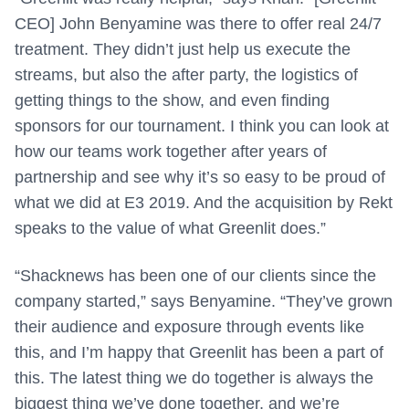
CEO] John Benyamine was there to offer real 24/7
treatment. They didn’t just help us execute the
streams, but also the after party, the logistics of
getting things to the show, and even finding
sponsors for our tournament. I think you can look at
how our teams work together after years of
partnership and see why it’s so easy to be proud of
what we did at E3 2019. And the acquisition by Rekt
speaks to the value of what Greenlit does.”
“Shacknews has been one of our clients since the
company started,” says Benyamine. “They’ve grown
their audience and exposure through events like
this, and I’m happy that Greenlit has been a part of
this. The latest thing we do together is always the
biggest thing we’ve done together, and we’re