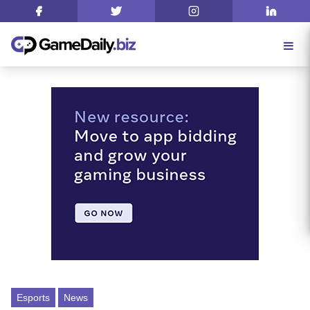
Esports
News