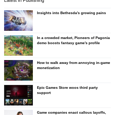
Latest in Publishing
Insights into Bethesda’s growing pains
In a crowded market, Pioneers of Pagonia
demo boosts fantasy game’s profile
How to walk away from annoying in-game
monetization
Epic Games Store woos third party
support
Game companies enact callous layoffs,