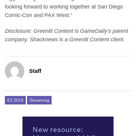
looking forward to working together at San Diego
Comic-Con and PAX West.”
Disclosure: Greenlit Content is GameDaily’s parent
company. Shacknews is a Greenlit Content client.
Staff
E3 2019
Streaming