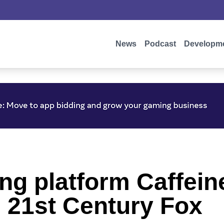
News
Podcast
Developm
ng platform Caffein
m 21st Century Fox