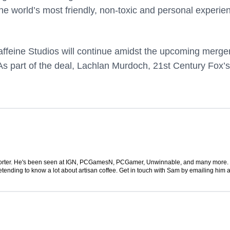
the world’s most friendly, non-toxic and personal experie
affeine Studios will continue amidst the upcoming merger
s part of the deal,
Lachlan Murdoch, 21st Century Fox’s
 reporter. He's been seen at IGN, PCGamesN, PCGamer, Unwinnable, and many more
retending to know a lot about artisan coffee. Get in touch with Sam by emailing him a