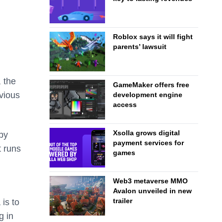
Roblox says it will fight
parents’ lawsuit
 the
GameMaker offers free
vious
development engine
access
Xsolla grows digital
 by
payment services for
t runs
games
Web3 metaverse MMO
Avalon unveiled in new
trailer
is to
g in