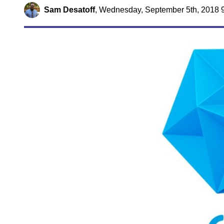
Sam Desatoff
,
Wednesday, September 5th, 2018 