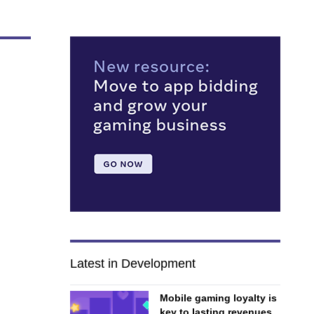
Latest in Development
Mobile gaming loyalty is
key to lasting revenues