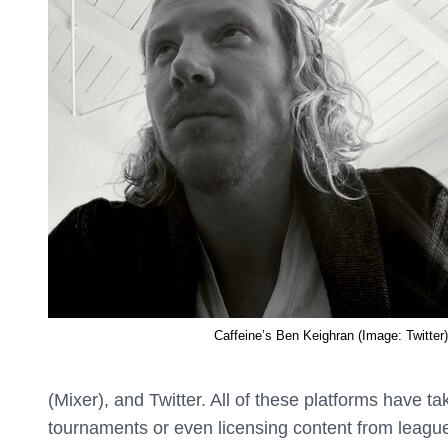
Caffeine’s Ben Keighran (Image: Twitter)
(Mixer), and Twitter. All of these platforms have t
tournaments or even licensing content from league