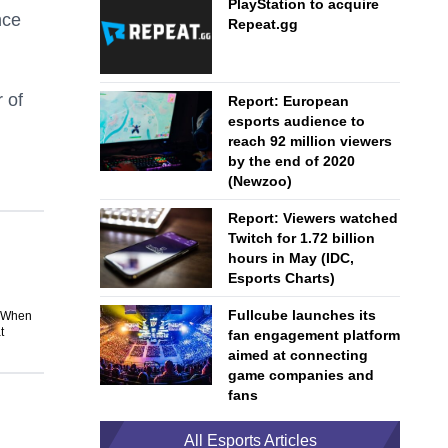
PlayStation to acquire
nce
Repeat.gg
 of
Report: European
esports audience to
reach 92 million viewers
by the end of 2020
(Newzoo)
Report: Viewers watched
Twitch for 1.72 billion
hours in May (IDC,
Esports Charts)
Fullcube launches its
. When
t
fan engagement platform
aimed at connecting
game companies and
fans
All Esports Articles