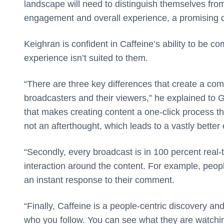
landscape will need to distinguish themselves fr
engagement and overall experience, a promising dif
Keighran is confident in Caffeine’s ability to be co
experience isn’t suited to them.
“There are three key differences that create a com
broadcasters and their viewers,” he explained to 
that makes creating content a one-click process tha
not an afterthought, which leads to a vastly better
“Secondly, every broadcast is in 100 percent real-t
interaction around the content. For example, peop
an instant response to their comment.
“Finally, Caffeine is a people-centric discovery a
who you follow. You can see what they are watchin