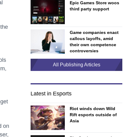
al
Epic Games Store woos
third party support
 the
Game companies enact
callous layoffs, amid
their own competence
controversies
ols
All Publishing Articles
rm,
Latest in Esports
 get
Riot winds down Wild
Rift esports outside of
Asia
d on
ser,