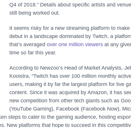
Q4 of 2018.” Details about specific artists and venu
still being worked out.
It seems risky for a new streaming platform to make 
debut in a landscape dominated by Twitch, a platfo
that’s averaged
over one million viewers
at any give
time so far this year.
According to Newzoo’s Head of Market Analysts, Jel
Kooistra, “Twitch has over 100 million monthly activ
users, making it by far the largest platform for live 
content. Since it was acquired by Amazon, it has se
new competition from other tech giants such as Goo
(YouTube Gaming), Facebook (Facebook Now), Micr
aken steps to cater to the gaming audience, hosting espor
s. New platforms that hope to succeed in this competiti