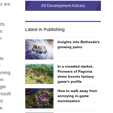
es are
All Development Articles
its
Latest in Publishing
rm
n
Insights into Bethesda’s
growing pains
le
e
In a crowded market,
Pioneers of Pagonia
gaming
demo boosts fantasy
en
game’s profile
gle
How to walk away from
osoft
annoying in-game
ts
monetization
ve