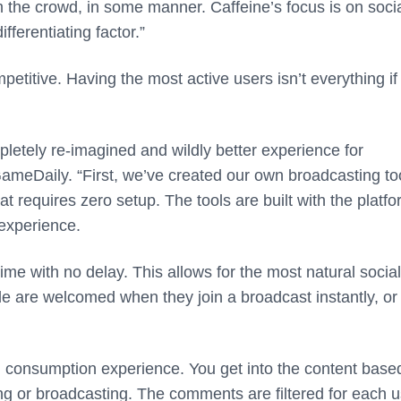
om the crowd, in some manner.
Caffeine’s focus is on soci
ferentiating factor.”
mpetitive. Having the most active users isn’t everything if
pletely re-imagined and wildly better experience for
GameDaily. “First, we’ve created our own broadcasting to
t requires zero setup. The tools are built with the platfo
 experience.
ime with no delay. This allows for the most natural social
le are welcomed when they join a broadcast instantly, or
nd consumption experience. You get into the content base
g or broadcasting. The comments are filtered for each u