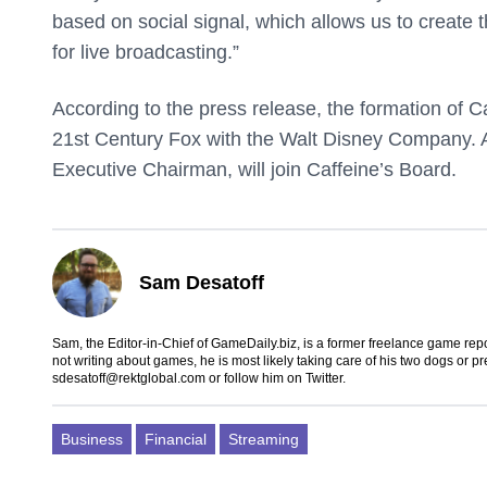
based on social signal, which allows us to create 
for live broadcasting.”
According to the press release, the formation of C
21st Century Fox with the Walt Disney Company. A
Executive Chairman, will join Caffeine’s Board.
Sam Desatoff
Sam, the Editor-in-Chief of GameDaily.biz, is a former freelance game
not writing about games, he is most likely taking care of his two dogs or p
sdesatoff@rektglobal.com
or follow him on
Twitter
.
Business
Financial
Streaming