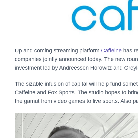
Up and coming streaming platform
Caffeine
has re
companies jointly announced today. The new round b
investment led by Andreessen Horowitz and Greyl
The sizable infusion of capital will help fund some
Caffeine and Fox Sports. The studio hopes to brin
the gamut from video games to live sports. Also par