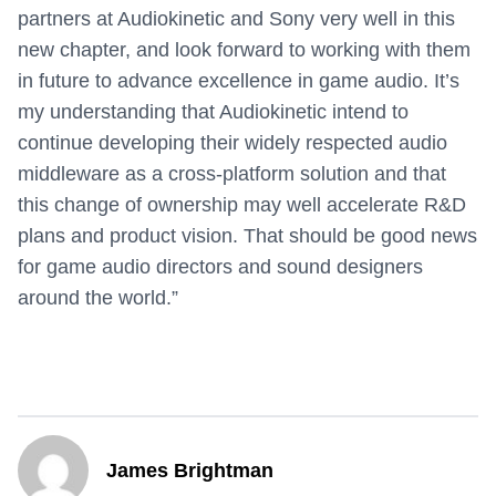
partners at Audiokinetic and Sony very well in this
new chapter, and look forward to working with them
in future to advance excellence in game audio. It’s
my understanding that Audiokinetic intend to
continue developing their widely respected audio
middleware as a cross-platform solution and that
this change of ownership may well accelerate R&D
plans and product vision. That should be good news
for game audio directors and sound designers
around the world.”
James Brightman