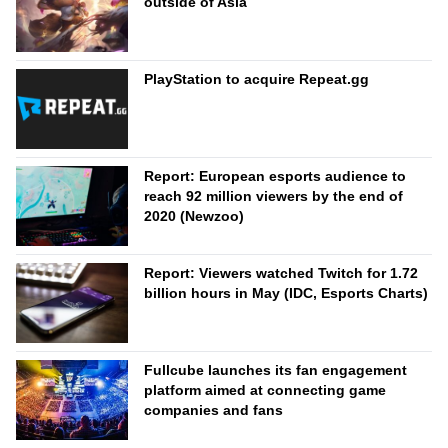
outside of Asia
PlayStation to acquire Repeat.gg
Report: European esports audience to
reach 92 million viewers by the end of
2020 (Newzoo)
Report: Viewers watched Twitch for 1.72
billion hours in May (IDC, Esports Charts)
Fullcube launches its fan engagement
platform aimed at connecting game
companies and fans