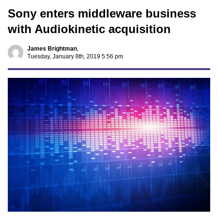
Sony enters middleware business
with Audiokinetic acquisition
James Brightman
,
Tuesday, January 8th, 2019 5:56 pm