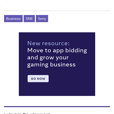
Business
SNE
Sony