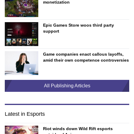
monetization
Epic Games Store woos third party
support
Game companies enact callous layoffs,
amid their own competence controversies
All Publishing Articles
Latest in Esports
Riot winds down Wild Rift esports