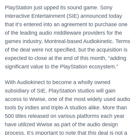
PlayStation just upped its sound game.
Sony
Interactive Entertainment (SIE) announced today
that it’s entered into an agreement to purchase one
of the leading audio middleware providers for the
games industry, Montreal-based Audiokinetic. Terms
of the deal were not specified, but the acquisition is
expected to close at the end of this month, “adding
significant value to the PlayStation ecosystem.”
With Audiokinect to become a wholly owned
subsidiary of SIE, PlayStation studios will gain
access to Wwise, one of the most widely used audio
tools by indies and triple-A studios alike. More than
500 titles released on various platforms each year
have utilized Wwise as part of the audio design
process. It’s important to note that this deal is not a