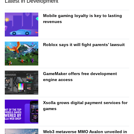
Latest in Development
Mobile gaming loyalty is key to lasting
revenues
Roblox says it will fight parents’ lawsuit
GameMaker offers free development
engine access
Xsolla grows digital payment services for
games
Web3 metaverse MMO Avalon unveiled in