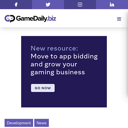
Development
News