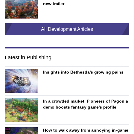
new trailer
All Development Articles
Latest in Publishing
Insights into Bethesda’s growing pains
In a crowded market, Pioneers of Pagonia
demo boosts fantasy game’s profile
How to walk away from annoying in-game