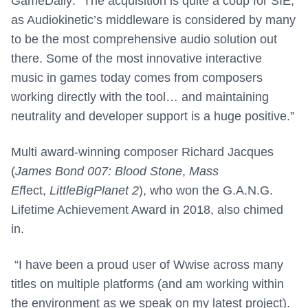
GameDaily: “The acquisition is quite a coup for SIE,
as Audiokinetic’s middleware is considered by many
to be the most comprehensive audio solution out
there. Some of the most innovative interactive
music in games today comes from composers
working directly with the tool… and maintaining
neutrality and developer support is a huge positive.”
Multi award-winning composer Richard Jacques
(
James Bond 007: Blood Stone
,
Mass
Ef
fect,
LittleBigPlanet 2
), who won the G.A.N.G.
Lifetime Achievement Award in 2018, also chimed
in.
“I have been a proud user of Wwise across many
titles on multiple platforms (and am working within
the environment as we speak on my latest project).