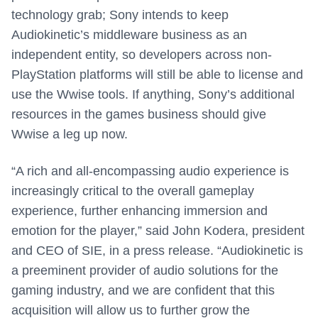
technology grab; Sony intends to keep
Audiokinetic’s middleware business as an
independent entity, so developers across non-
PlayStation platforms will still be able to license and
use the Wwise tools. If anything, Sony’s additional
resources in the games business should give
Wwise a leg up now.
“A rich and all-encompassing audio experience is
increasingly critical to the overall gameplay
experience, further enhancing immersion and
emotion for the player,” said
John Kodera
, president
and CEO of SIE, in a press release. “Audiokinetic is
a preeminent provider of audio solutions for the
gaming industry, and we are confident that this
acquisition will allow us to further grow the