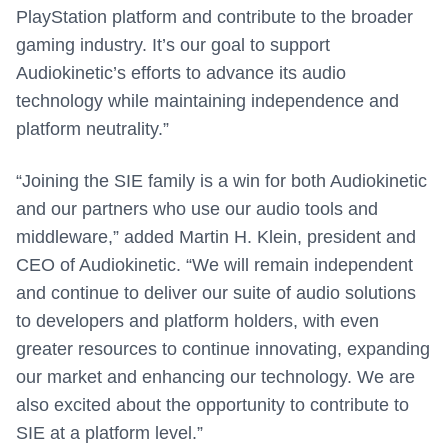
PlayStation platform and contribute to the broader
gaming industry. It’s our goal to support
Audiokinetic’s efforts to advance its audio
technology while maintaining independence and
platform neutrality.”
“Joining the SIE family is a win for both Audiokinetic
and our partners who use our audio tools and
middleware,” added
Martin H. Klein
, president and
CEO of Audiokinetic
. “We will remain independent
and continue to deliver our suite of audio solutions
to developers and platform holders, with even
greater resources to continue innovating, expanding
our market and enhancing our technology. We are
also excited about the opportunity to contribute to
SIE at a platform level.”