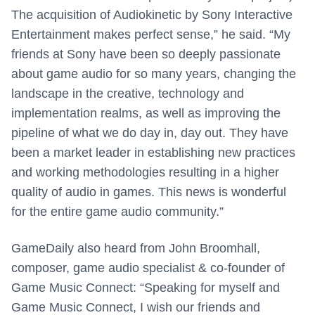
The acquisition of Audiokinetic by Sony Interactive
Entertainment makes perfect sense,” he said. “My
friends at Sony have been so deeply passionate
about game audio for so many years, changing the
landscape in the creative, technology and
implementation realms, as well as improving the
pipeline of what we do day in, day out. They have
been a market leader in establishing new practices
and working methodologies resulting in a higher
quality of audio in games. This news is wonderful
for the entire game audio community.”
GameDaily also heard from John Broomhall,
composer, game audio specialist & co-founder of
Game Music Connect: “Speaking for myself and
Game Music Connect, I wish our friends and