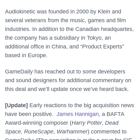
Audiokinetic was founded in 2000 by Klein and
several veterans from the music, games and film
industries. In addition to the Canadian headquartes,
the company has
a subsidiary in
Tokyo,
an
additional office in
China
, and “Product Experts”
based in
Europe.
GameDaily has reached out to some developers
and sound designers for additional commentary on
this deal and we’ll update once we’ve heard back.
[Update]
Early reactions to the big acquisition news
have been positive.
James Hannigan
, a BAFTA
Award-winning composer (
Harry Potter
,
Dead
Space
,
RuneScape
,
Warhammer
) commented to