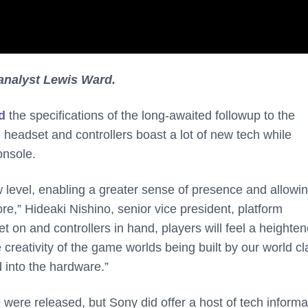
analyst Lewis Ward.
d
the specifications of the long-awaited followup to the
headset and controllers boast a lot of new tech while
onsole.
level, enabling a greater sense of presence and allowi
re,” Hideaki Nishino, senior vice president, platform
et on and controllers in hand, players will feel a heighte
 creativity of the game worlds being built by our world cl
 into the hardware.”
 were released, but Sony did offer a host of tech informa