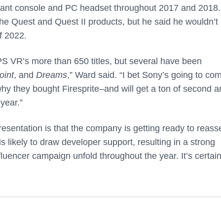
nant console and PC headset throughout 2017 and 2018.
he Quest and Quest II products, but he said he wouldn’t
f 2022.
S VR’s more than 650 titles, but several have been
oint
, and
Dreams
,” Ward said. “I bet Sony’s going to co
hy they bought Firesprite–and will get a ton of second a
 year.”
sentation is that the company is getting ready to reasse
s likely to draw developer support, resulting in a strong
influencer campaign unfold throughout the year. It’s certai