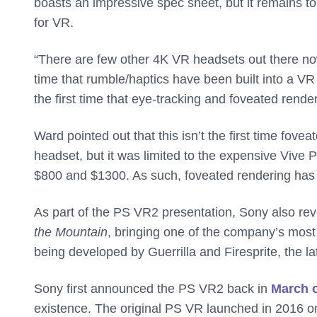
boasts an impressive spec sheet, but it remains to
for VR.
“There are few other 4K VR headsets out there no
time that rumble/haptics have been built into a VR
the first time that eye-tracking and foveated rend
Ward pointed out that this isn’t the first time fov
headset, but it was limited to the expensive Vive 
$800 and $1300. As such, foveated rendering ha
As part of the PS VR2 presentation, Sony also re
the Mountain
, bringing one of the company’s most p
being developed by Guerrilla and Firesprite, the l
Sony first announced the PS VR2 back in
March o
existence. The original PS VR launched in 2016 on