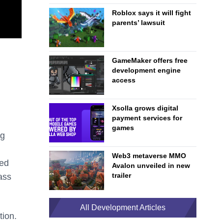
Roblox says it will fight
parents’ lawsuit
GameMaker offers free
development engine
access
Xsolla grows digital
payment services for
games
ng
Web3 metaverse MMO
ned
Avalon unveiled in new
trailer
ass
All Development Articles
tion.