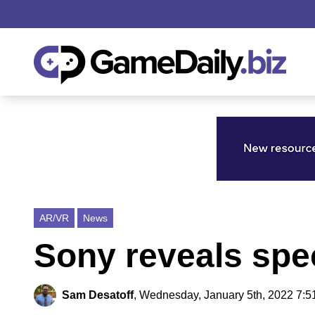
AR/VR
News
Sony reveals spe
Sam Desatoff
,
Wednesday, January 5th, 2022 7:5