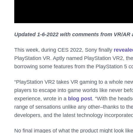
Updated 1-6-2022 with comments from VR/AR 
This week, during CES 2022, Sony finally
reveale
PlayStation VR. Aptly named PlayStation VR2, the 
borrowing some features from the PlayStation 5 c
“PlayStation VR2 takes VR gaming to a whole new 
players to escape into game worlds like never befo
experience, wrote in a
blog post
. “With the heads
range of sensations unlike any other–thanks to the
developers, and the latest technology incorporated
No final images of what the product might look like