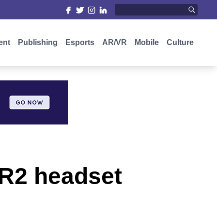
ent
Publishing
Esports
AR/VR
Mobile
Culture
VR2 headset