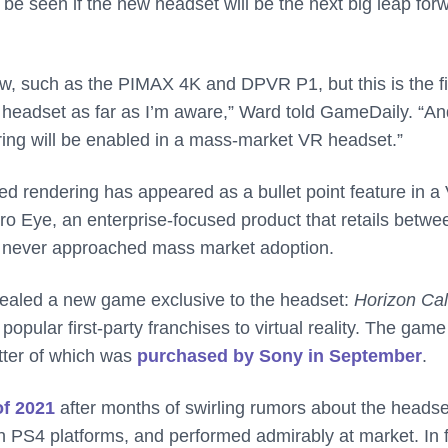
 be seen if the new headset will be the next big leap for
w, such as the PIMAX 4K and DPVR P1, but this is the fi
 headset as far as I’m aware,” Ward told GameDaily. “And
ering will be enabled in a mass-market VR headset.”
eated rendering has appeared as a bullet point feature in a
Pro Eye, an enterprise-focused product that retails betwe
s never approached mass market adoption.
vealed a new game exclusive to the headset:
Horizon Cal
opular first-party franchises to virtual reality. The game
atter of which was
purchased by Sony in September
.
f 2021
after months of swirling rumors about the headse
 PS4 platforms, and performed admirably at market. In f