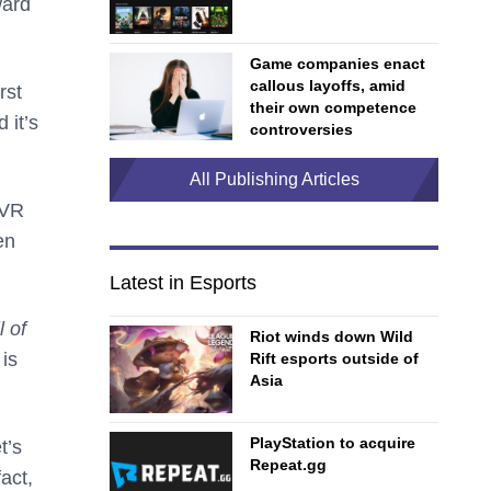
ward
Game companies enact
callous layoffs, amid
rst
their own competence
 it’s
controversies
All Publishing Articles
 VR
en
Latest in Esports
l of
Riot winds down Wild
 is
Rift esports outside of
Asia
PlayStation to acquire
t’s
Repeat.gg
act,