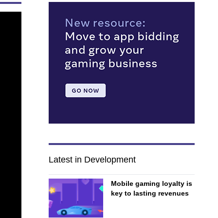
Latest in Development
Mobile gaming loyalty is
key to lasting revenues