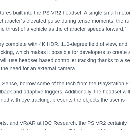
tures built into the PS VR2 headset. A single small motor
a character’s elevated pulse during tense moments, the ru
he thrust of a vehicle as the character speeds forward.”
lay complete with 4K HDR, 110-degree field of view, and
tracking, which makes it possible for developers to create
 will use headset-based controller tracking thanks to a se
ng the need for an external camera.
2 Sense, borrow some of the tech from the PlayStation 5’
dback and adaptive triggers. Additionally, the headset will
ned with eye tracking, presents the objects the user is
orts, and VR/AR at IDC Research, the PS VR2 certainly