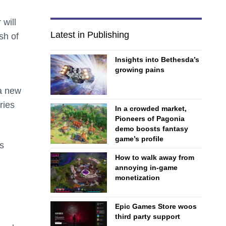
 will
Latest in Publishing
sh of
Insights into Bethesda’s
growing pains
 a new
ries
In a crowded market,
Pioneers of Pagonia
demo boosts fantasy
game’s profile
s
How to walk away from
annoying in-game
monetization
Epic Games Store woos
third party support