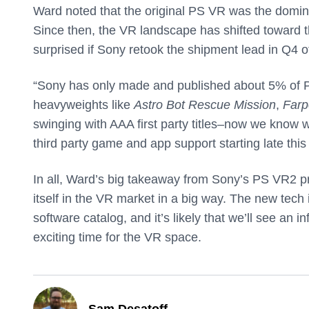
Ward noted that the original PS VR was the domi
Since then, the VR landscape has shifted toward t
surprised if Sony retook the shipment lead in Q4 o
“Sony has only made and published about 5% of P
heavyweights like
Astro Bot Rescue Mission
,
Farp
swinging with AAA first party titles–now we know w
third party game and app support starting late this
In all, Ward’s big takeaway from Sony’s PS VR2 pre
itself in the VR market in a big way. The new tech i
software catalog, and it’s likely that we’ll see an 
exciting time for the VR space.
Sam Desatoff