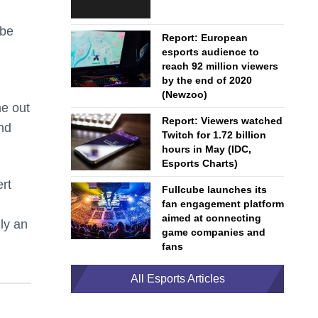
 be
Report: European
esports audience to
reach 92 million viewers
by the end of 2020
(Newzoo)
me out
Report: Viewers watched
nd
Twitch for 1.72 billion
hours in May (IDC,
Esports Charts)
rt
Fullcube launches its
fan engagement platform
aimed at connecting
nly an
game companies and
fans
All Esports Articles