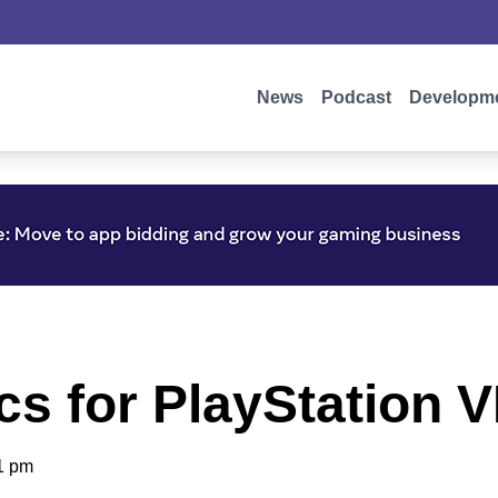
News
Podcast
Developm
cs for PlayStation 
1 pm