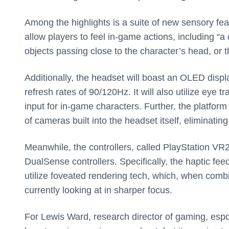
Among the highlights is a suite of new sensory fea
allow players to feel in-game actions, including “
objects passing close to the character’s head, or t
Additionally, the headset will boast an OLED disp
refresh rates of 90/120Hz. It will also utilize eye 
input for in-game characters. Further, the platform
of cameras built into the headset itself, eliminati
Meanwhile, the controllers, called PlayStation VR
DualSense controllers. Specifically, the haptic fee
utilize foveated rendering tech, which, when combi
currently looking at in sharper focus.
For Lewis Ward, research director of gaming, esp