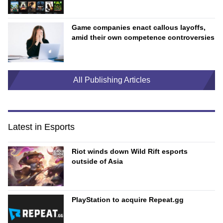
Game companies enact callous layoffs,
amid their own competence controversies
All Publishing Articles
Latest in Esports
Riot winds down Wild Rift esports
outside of Asia
PlayStation to acquire Repeat.gg