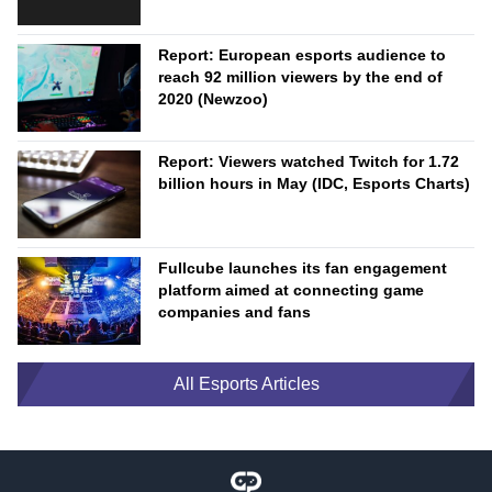
Report: European esports audience to
reach 92 million viewers by the end of
2020 (Newzoo)
Report: Viewers watched Twitch for 1.72
billion hours in May (IDC, Esports Charts)
Fullcube launches its fan engagement
platform aimed at connecting game
companies and fans
All Esports Articles