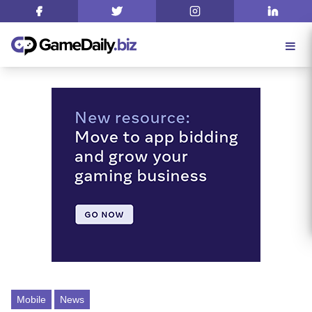
Mobile
News