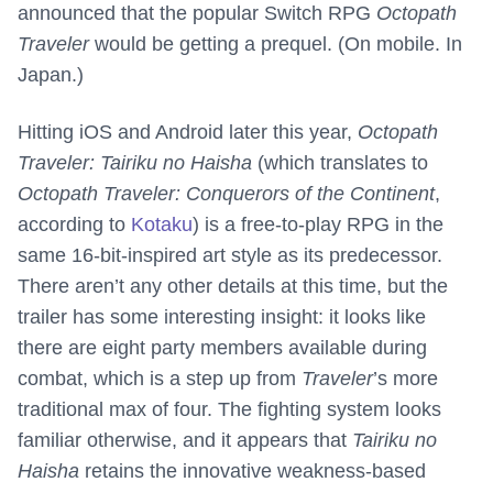
announced that the popular Switch RPG
Octopath
Traveler
would be getting a prequel. (On mobile. In
Japan.)
Hitting iOS and Android later this year,
Octopath
Traveler: Tairiku no Haisha
(which translates to
Octopath Traveler: Conquerors of the Continent
,
according to
Kotaku
) is a free-to-play RPG in the
same 16-bit-inspired art style as its predecessor.
There aren’t any other details at this time, but the
trailer has some interesting insight: it looks like
there are eight party members available during
combat, which is a step up from
Traveler
’s more
traditional max of four. The fighting system looks
familiar otherwise, and it appears that
Tairiku no
Haisha
retains the innovative weakness-based