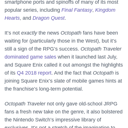
smartphone ports and spinoffs of many of its most
popular series, including
Final Fantasy
,
Kingdom
Hearts
, and
Dragon Quest
.
It’s not
exactly
the news
Octopath
fans have been
waiting for (particularly those in the West), but it’s
still a sign of the RPG’s success.
Octopath Traveler
dominated game sales
when it launched last July,
and Square Enix called it out amongst the highlights
of its
Q4 2018 report
. And the fact that
Octopath
is
joining Square Enix’s slate of mobile games hints at
the franchise’s long-term potential.
Octopath Traveler
not only gave old-school JRPG
fans a fresh new take on the genre, it also bolstered
the Nintendo Switch’s impressive library of
exclusives. It’s not a stretch of the imagination to