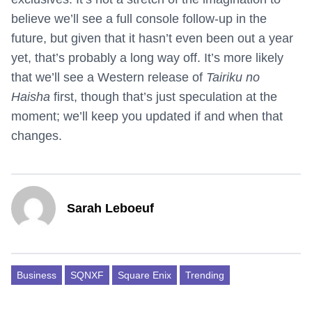
believe we’ll see a full console follow-up in the
future, but given that it hasn’t even been out a year
yet, that’s probably a long way off. It’s more likely
that we’ll see a Western release of
Tairiku no
Haisha
first, though that’s just speculation at the
moment; we’ll keep you updated if and when that
changes.
Sarah Leboeuf
Business
SQNXF
Square Enix
Trending