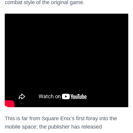
combat style of the original game.
This is far from Square Enix’s first foray into the
mobile space; the publisher has released