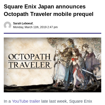
Square Enix Japan announces
Octopath Traveler mobile prequel
Sarah Leboeuf
,
Monday, March 11th, 2019 2:47 pm
In a
YouTube trailer
late last week, Square Enix