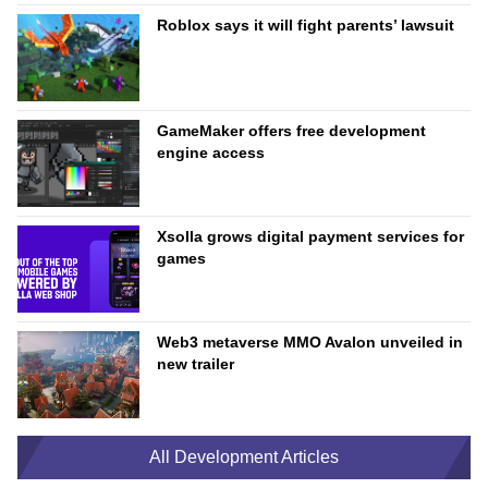
Roblox says it will fight parents’ lawsuit
GameMaker offers free development
engine access
Xsolla grows digital payment services for
games
Web3 metaverse MMO Avalon unveiled in
new trailer
All Development Articles