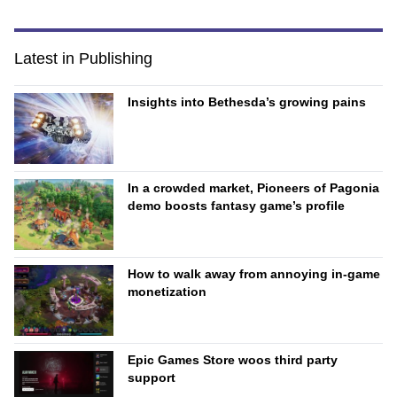
Latest in Publishing
Insights into Bethesda’s growing pains
In a crowded market, Pioneers of Pagonia
demo boosts fantasy game’s profile
How to walk away from annoying in-game
monetization
Epic Games Store woos third party
support