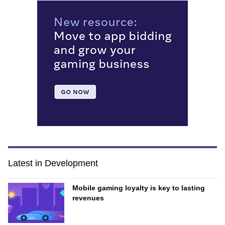
Latest in Development
Mobile gaming loyalty is key to lasting
revenues