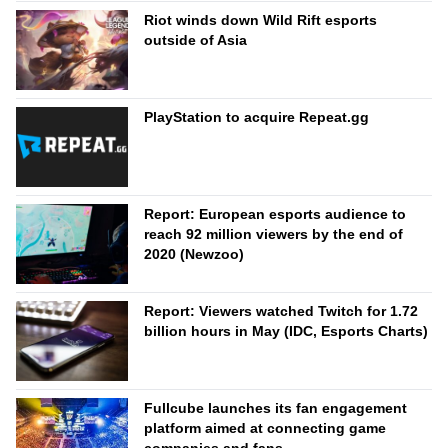
Riot winds down Wild Rift esports
outside of Asia
PlayStation to acquire Repeat.gg
Report: European esports audience to
reach 92 million viewers by the end of
2020 (Newzoo)
Report: Viewers watched Twitch for 1.72
billion hours in May (IDC, Esports Charts)
Fullcube launches its fan engagement
platform aimed at connecting game