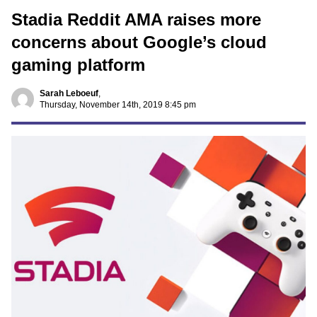
Stadia Reddit AMA raises more
concerns about Google’s cloud
gaming platform
Sarah Leboeuf
,
Thursday, November 14th, 2019 8:45 pm