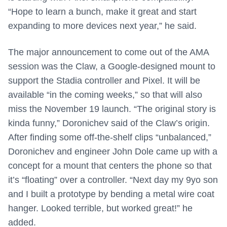
“Hope to learn a bunch, make it great and start
expanding to more devices next year,” he said.
The major announcement to come out of the AMA
session was the Claw, a Google-designed mount to
support the Stadia controller and Pixel. It will be
available “in the coming weeks,” so that will also
miss the November 19 launch. “The original story is
kinda funny,” Doronichev said of the Claw’s origin.
After finding some off-the-shelf clips “unbalanced,”
Doronichev and engineer John Dole came up with a
concept for a mount that centers the phone so that
it’s “floating” over a controller. “Next day my 9yo son
and I built a prototype by bending a metal wire coat
hanger. Looked terrible, but worked great!” he
added.