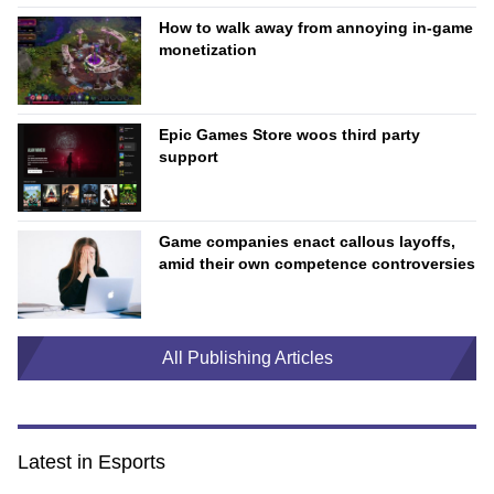
How to walk away from annoying in-game
monetization
Epic Games Store woos third party
support
Game companies enact callous layoffs,
amid their own competence controversies
All Publishing Articles
Latest in Esports