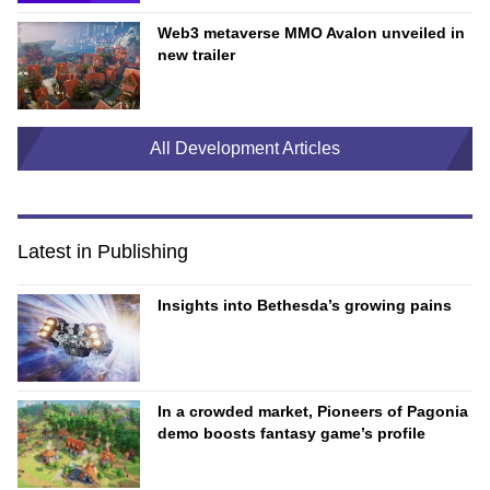
Web3 metaverse MMO Avalon unveiled in
new trailer
All Development Articles
Latest in Publishing
Insights into Bethesda’s growing pains
In a crowded market, Pioneers of Pagonia
demo boosts fantasy game’s profile