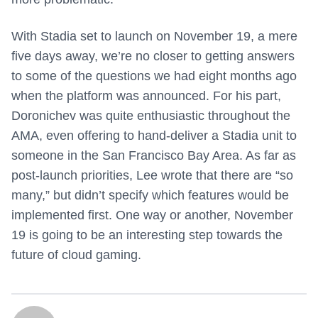
With Stadia set to launch on November 19, a mere
five days away, we’re no closer to getting answers
to some of the questions we had eight months ago
when the platform was announced. For his part,
Doronichev was quite enthusiastic throughout the
AMA, even offering to hand-deliver a Stadia unit to
someone in the San Francisco Bay Area. As far as
post-launch priorities, Lee wrote that there are “so
many,” but didn’t specify which features would be
implemented first. One way or another, November
19 is going to be an interesting step towards the
future of cloud gaming.