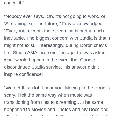
cancel it.”
“Nobody ever says, ‘Oh, it’s not going to work.’ or
‘Streaming isn’t the future,’” Frey acknowledged.
“Everyone accepts that streaming is pretty much
inevitable. The biggest concern with Stadia is that it
might not exist.” Interestingly, during Doronichev’s
first Stadia AMA three months ago, he was asked
what would happen in the event that Google
discontinued Stadia service. His answer didn’t
inspire confidence:
“We get this a lot. I hear you. Moving to the cloud is
scary. I felt the same way when music was
transitioning from files to streaming… The same
happened to Movies and Photos and my Docs and