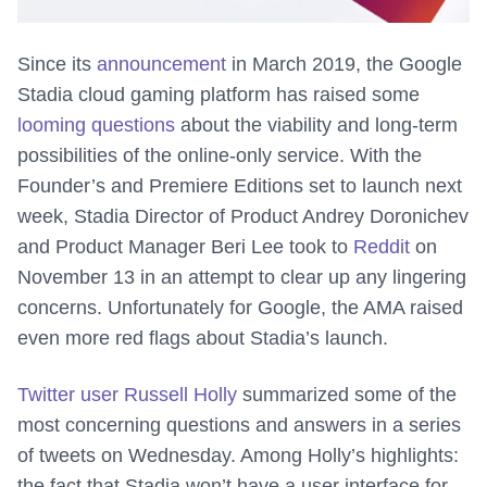
Since its
announcement
in March 2019, the Google
Stadia cloud gaming platform has raised some
looming questions
about the viability and long-term
possibilities of the online-only service. With the
Founder’s and Premiere Editions set to launch next
week, Stadia Director of Product Andrey Doronichev
and Product Manager Beri Lee took to
Reddit
on
November 13 in an attempt to clear up any lingering
concerns. Unfortunately for Google, the AMA raised
even more red flags about Stadia’s launch.
Twitter user Russell Holly
summarized some of the
most concerning questions and answers in a series
of tweets on Wednesday. Among Holly’s highlights:
the fact that Stadia won’t have a user interface for