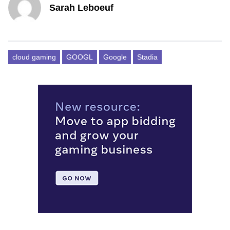
Sarah Leboeuf
cloud gaming
GOOGL
Google
Stadia