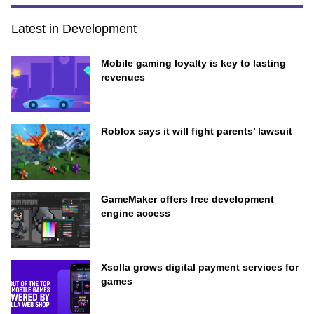
Latest in Development
Mobile gaming loyalty is key to lasting
revenues
Roblox says it will fight parents’ lawsuit
GameMaker offers free development
engine access
Xsolla grows digital payment services for
games