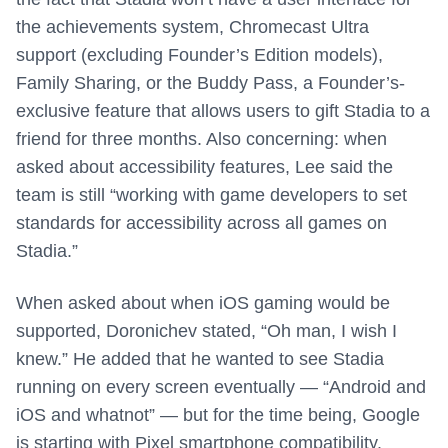
the achievements system, Chromecast Ultra
support (excluding Founder’s Edition models),
Family Sharing, or the Buddy Pass, a Founder’s-
exclusive feature that allows users to gift Stadia to a
friend for three months. Also concerning: when
asked about accessibility features, Lee said the
team is still “working with game developers to set
standards for accessibility across all games on
Stadia.”
When asked about when iOS gaming would be
supported, Doronichev stated, “Oh man, I wish I
knew.” He added that he wanted to see Stadia
running on every screen eventually — “Android and
iOS and whatnot” — but for the time being, Google
is starting with Pixel smartphone compatibility.