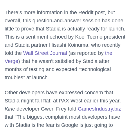
There’s more information in the Reddit post, but
overall, this question-and-answer session has done
little to prove that Stadia is actually ready for launch.
This is a sentiment echoed by Koei Tecmo president
and Stadia partner Hisashi Koinuma, who recently
told the
Wall Street Journal
(as reported by
the
Verge
) that he wasn’t satisfied by Stadia after
months of testing and expected “technological
troubles” at launch.
Other developers have expressed concern that
Stadia might fall flat; at PAX West earlier this year,
Kine
developer Gwen Frey told
GamesIndustry.biz
that “The biggest complaint most developers have
with Stadia is the fear is Google is just going to