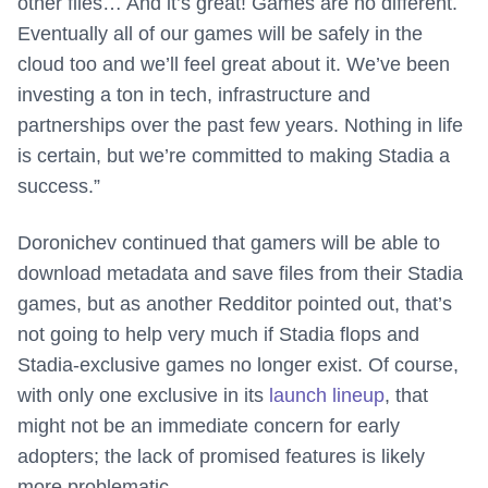
other files… And it’s great! Games are no different.
Eventually all of our games will be safely in the
cloud too and we’ll feel great about it. We’ve been
investing a ton in tech, infrastructure and
partnerships over the past few years. Nothing in life
is certain, but we’re committed to making Stadia a
success.”
Doronichev continued that gamers will be able to
download metadata and save files from their Stadia
games, but as another Redditor pointed out, that’s
not going to help very much if Stadia flops and
Stadia-exclusive games no longer exist. Of course,
with only one exclusive in its
launch lineup
, that
might not be an immediate concern for early
adopters; the lack of promised features is likely
more problematic.