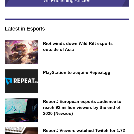
All Publishing Articles
Latest in Esports
Riot winds down Wild Rift esports
outside of Asia
PlayStation to acquire Repeat.gg
Report: European esports audience to
reach 92 million viewers by the end of
2020 (Newzoo)
Report: Viewers watched Twitch for 1.72