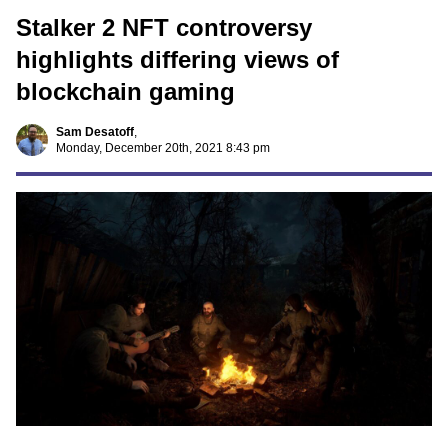
Stalker 2 NFT controversy
highlights differing views of
blockchain gaming
Sam Desatoff
,
Monday, December 20th, 2021 8:43 pm