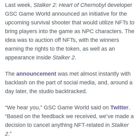
Last week,
Stalker 2: Heart of Chernobyl
developer
GSC Game World announced an initiative for the
upcoming survival shooter that would utilize NFTs to
bring players into the game as NPC characters. The
idea was to auction off NFTs, with the winners
earning the rights to the token, as well as an
appearance inside
Stalker 2
.
The
announcement
was met almost instantly with
backlash on the part of social media, and, around a
day later, the studio backtracked.
“We hear you,” GSC Game World said on
Twitter
.
“Based on the feedback we received, we’ve made a
decision to cancel anything NFT-related in
Stalker
2
.”