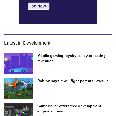
Latest in Development
Mobile gaming loyalty is key to lasting
revenues
Roblox says it will fight parents’ lawsuit
GameMaker offers free development
engine access