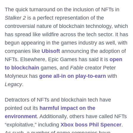
The quick turnaround on the inclusion of NFTs in
Stalker 2
is a perfect representation of the
controversial nature of blockchain technology, which
has spread like wildfire across the tech sector. It has
begun appearing in the games industry as well, with
companies like
Ubisoft
announcing the adoption of
NFTs. Elsewhere, Epic Games has said it is
open
to blockchain
games, and
Fable
creator Peter
Molyneux has
gone all-in on play-to-earn
with
Legacy
.
Detractors of NFTs and blockchain tech have
pointed out its
harmful impact on the
environment
. Additionally, others have called NFTs
“exploitative,” including
Xbox boss Phil Spencer
.