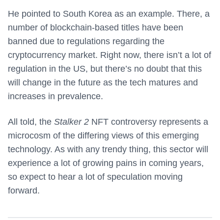
He pointed to South Korea as an example. There, a
number of blockchain-based titles have been
banned due to regulations regarding the
cryptocurrency market. Right now, there isn’t a lot of
regulation in the US, but there’s no doubt that this
will change in the future as the tech matures and
increases in prevalence.
All told, the
Stalker 2
NFT controversy represents a
microcosm of the differing views of this emerging
technology. As with any trendy thing, this sector will
experience a lot of growing pains in coming years,
so expect to hear a lot of speculation moving
forward.