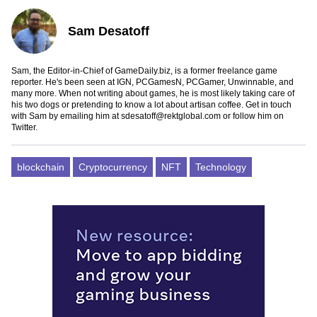
Sam Desatoff
Sam, the Editor-in-Chief of GameDaily.biz, is a former freelance game
reporter. He's been seen at IGN, PCGamesN, PCGamer, Unwinnable, and
many more. When not writing about games, he is most likely taking care of
his two dogs or pretending to know a lot about artisan coffee. Get in touch
with Sam by emailing him at
sdesatoff@rektglobal.com
or follow him on
Twitter
.
blockchain
Cryptocurrency
NFT
Technology