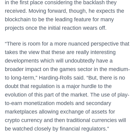
in the first place considering the backlash they
received. Moving forward, though, he expects the
blockchain to be the leading feature for many
projects once the initial reaction wears off.
“There is room for a more nuanced perspective that
takes the view that these are really interesting
developments which will undoubtedly have a
broader impact on the games sector in the medium-
to long-term,” Harding-Rolls said. “But, there is no
doubt that regulation is a major hurdle to the
evolution of this part of the market. The use of play-
to-earn monetization models and secondary
marketplaces allowing exchange of assets for
crypto currency and then traditional currencies will
be watched closely by financial regulators.”