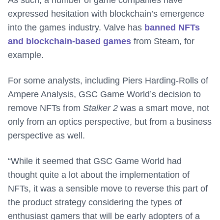
As such, a number of game companies have
expressed hesitation with blockchain’s emergence
into the games industry. Valve has
banned NFTs
and blockchain-based games
from Steam, for
example.
For some analysts, including Piers Harding-Rolls of
Ampere Analysis, GSC Game World’s decision to
remove NFTs from
Stalker 2
was a smart move, not
only from an optics perspective, but from a business
perspective as well.
“While it seemed that GSC Game World had
thought quite a lot about the implementation of
NFTs, it was a sensible move to reverse this part of
the product strategy considering the types of
enthusiast gamers that will be early adopters of a