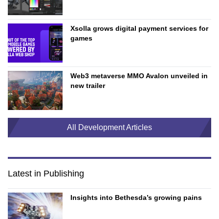
Xsolla grows digital payment services for
games
Web3 metaverse MMO Avalon unveiled in
new trailer
All Development Articles
Latest in Publishing
Insights into Bethesda’s growing pains