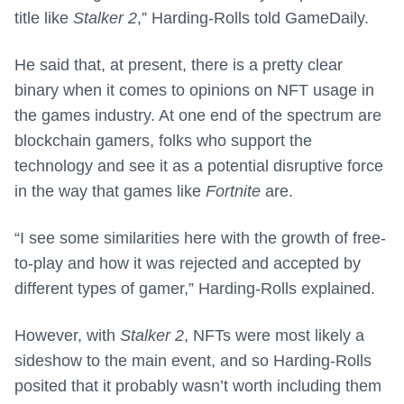
title like
Stalker 2
,” Harding-Rolls told GameDaily.
He said that, at present, there is a pretty clear
binary when it comes to opinions on NFT usage in
the games industry. At one end of the spectrum are
blockchain gamers, folks who support the
technology and see it as a potential disruptive force
in the way that games like
Fortnite
are.
“I see some similarities here with the growth of free-
to-play and how it was rejected and accepted by
different types of gamer,” Harding-Rolls explained.
However, with
Stalker 2
, NFTs were most likely a
sideshow to the main event, and so Harding-Rolls
posited that it probably wasn’t worth including them