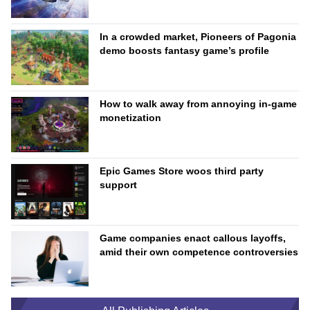
In a crowded market, Pioneers of Pagonia
demo boosts fantasy game’s profile
How to walk away from annoying in-game
monetization
Epic Games Store woos third party
support
Game companies enact callous layoffs,
amid their own competence controversies