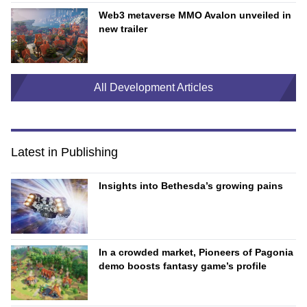
Web3 metaverse MMO Avalon unveiled in
new trailer
All Development Articles
Latest in Publishing
Insights into Bethesda’s growing pains
In a crowded market, Pioneers of Pagonia
demo boosts fantasy game’s profile