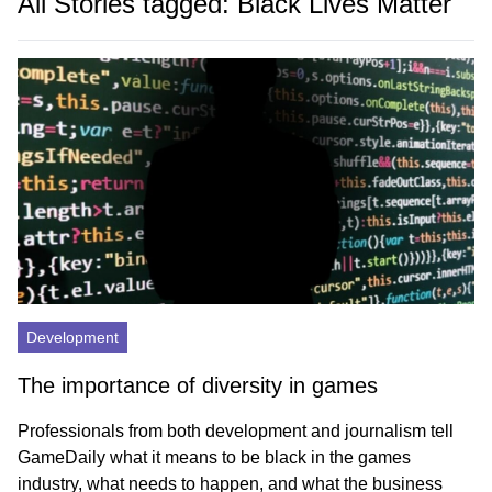
All Stories tagged: Black Lives Matter
Development
The importance of diversity in games
Professionals from both development and journalism tell
GameDaily what it means to be black in the games
industry, what needs to happen, and what the business