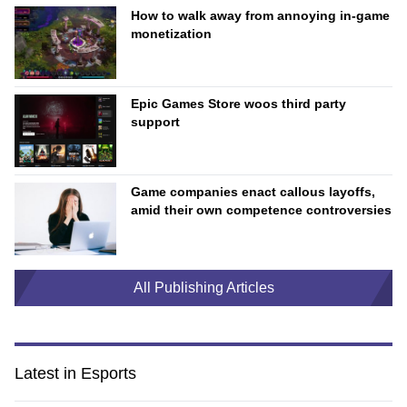
How to walk away from annoying in-game
monetization
Epic Games Store woos third party
support
Game companies enact callous layoffs,
amid their own competence controversies
All Publishing Articles
Latest in Esports