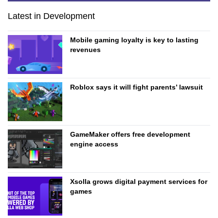
Latest in Development
Mobile gaming loyalty is key to lasting
revenues
Roblox says it will fight parents’ lawsuit
GameMaker offers free development
engine access
Xsolla grows digital payment services for
games