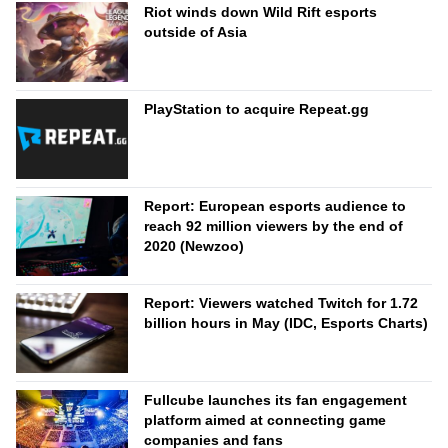
Riot winds down Wild Rift esports
outside of Asia
PlayStation to acquire Repeat.gg
Report: European esports audience to
reach 92 million viewers by the end of
2020 (Newzoo)
Report: Viewers watched Twitch for 1.72
billion hours in May (IDC, Esports Charts)
Fullcube launches its fan engagement
platform aimed at connecting game
companies and fans