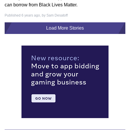
can borrow from Black Lives Matter.
Published 6 years ago, by
Sam Desatoff
Load More Stories