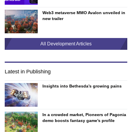
Web3 metaverse MMO Avalon unveiled in
new trailer
All Development Articles
Latest in Publishing
Insights into Bethesda’s growing pains
In a crowded market, Pioneers of Pagonia
demo boosts fantasy game’s profile