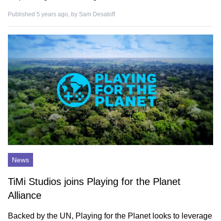
Published 5 years ago, by
Sam Desatoff
News
TiMi Studios joins Playing for the Planet
Alliance
Backed by the UN, Playing for the Planet looks to leverage