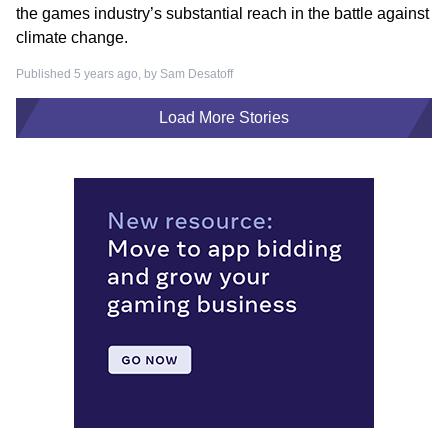
the games industry’s substantial reach in the battle against
climate change.
Published 5 years ago, by
Sam Desatoff
Load More Stories