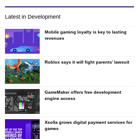
Latest in Development
Mobile gaming loyalty is key to lasting
revenues
Roblox says it will fight parents’ lawsuit
GameMaker offers free development
engine access
Xsolla grows digital payment services for
games