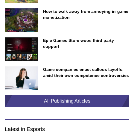
How to walk away from annoying in-game
monetization
Epic Games Store woos third party
support
Game companies enact callous layoffs,
amid their own competence controversies
All Publishing Articles
Latest in Esports