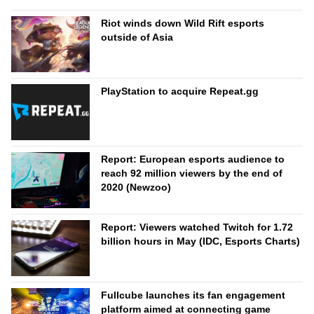
Riot winds down Wild Rift esports
outside of Asia
PlayStation to acquire Repeat.gg
Report: European esports audience to
reach 92 million viewers by the end of
2020 (Newzoo)
Report: Viewers watched Twitch for 1.72
billion hours in May (IDC, Esports Charts)
Fullcube launches its fan engagement
platform aimed at connecting game