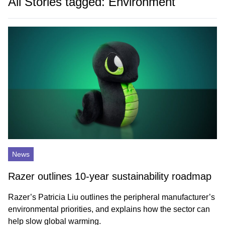
All Stories tagged: Environment
News
Razer outlines 10-year sustainability roadmap
Razer’s Patricia Liu outlines the peripheral manufacturer’s
environmental priorities, and explains how the sector can
help slow global warming.