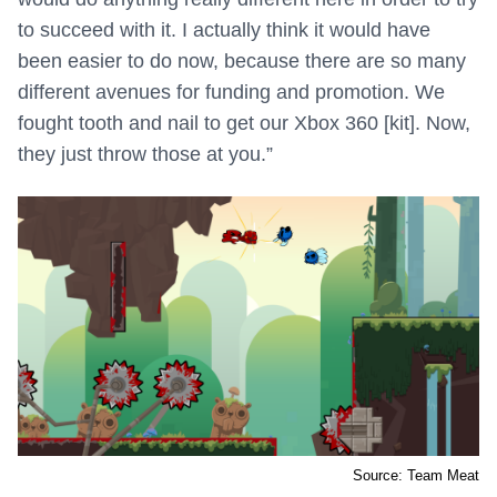
to succeed with it. I actually think it would have
been easier to do now, because there are so many
different avenues for funding and promotion. We
fought tooth and nail to get our Xbox 360 [kit]. Now,
they just throw those at you.”
Source: Team Meat