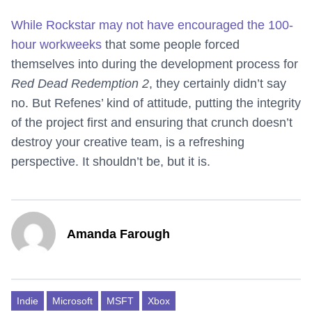
While Rockstar may not have encouraged the 100-
hour workweeks
that some people forced
themselves into during the development process for
Red Dead Redemption 2
, they certainly didn’t say
no. But Refenes’ kind of attitude, putting the integrity
of the project first and ensuring that crunch doesn’t
destroy your creative team, is a refreshing
perspective. It shouldn’t be, but it is.
Amanda Farough
Indie
Microsoft
MSFT
Xbox