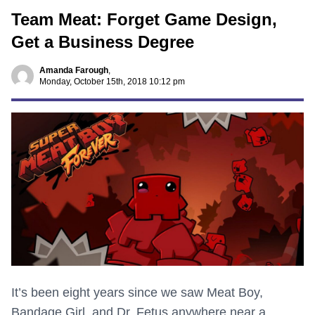
Team Meat: Forget Game Design,
Get a Business Degree
Amanda Farough
,
Monday, October 15th, 2018 10:12 pm
It’s been eight years since we saw Meat Boy,
Bandage Girl, and Dr. Fetus anywhere near a