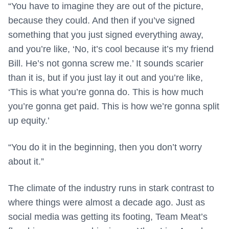
“You have to imagine they are out of the picture,
because they could. And then if you’ve signed
something that you just signed everything away,
and you’re like, ‘No, it’s cool because it’s my friend
Bill. He’s not gonna screw me.’ It sounds scarier
than it is, but if you just lay it out and you’re like,
‘This is what you’re gonna do. This is how much
you’re gonna get paid. This is how we’re gonna split
up equity.’
“You do it in the beginning, then you don’t worry
about it.”
The climate of the industry runs in stark contrast to
where things were almost a decade ago. Just as
social media was getting its footing, Team Meat’s