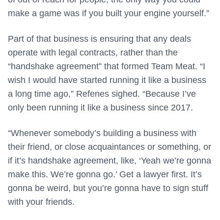
make a game was if you built your engine yourself.”
Part of that business is ensuring that any deals
operate with legal contracts, rather than the
“handshake agreement” that formed Team Meat. “I
wish I would have started running it like a business
a long time ago,” Refenes sighed. “Because I’ve
only been running it like a business since 2017.
“Whenever somebody’s building a business with
their friend, or close acquaintances or something, or
if it’s handshake agreement, like, ‘Yeah we’re gonna
make this. We’re gonna go.’ Get a lawyer first. It’s
gonna be weird, but you’re gonna have to sign stuff
with your friends.