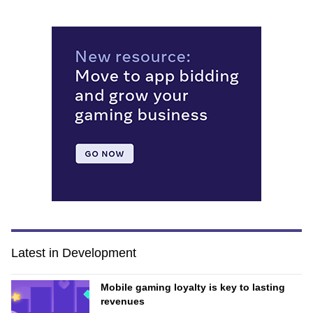
Latest in Development
Mobile gaming loyalty is key to lasting
revenues