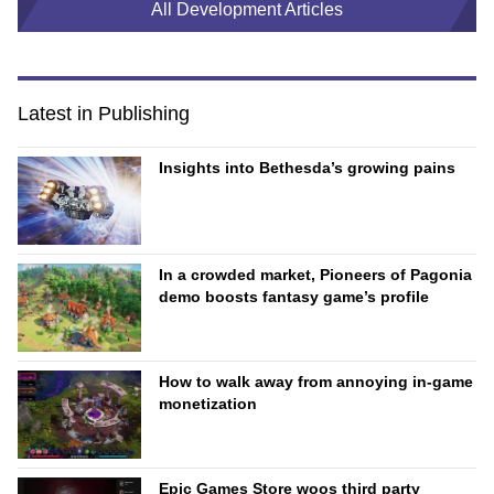
All Development Articles
Latest in Publishing
Insights into Bethesda’s growing pains
In a crowded market, Pioneers of Pagonia
demo boosts fantasy game’s profile
How to walk away from annoying in-game
monetization
Epic Games Store woos third party