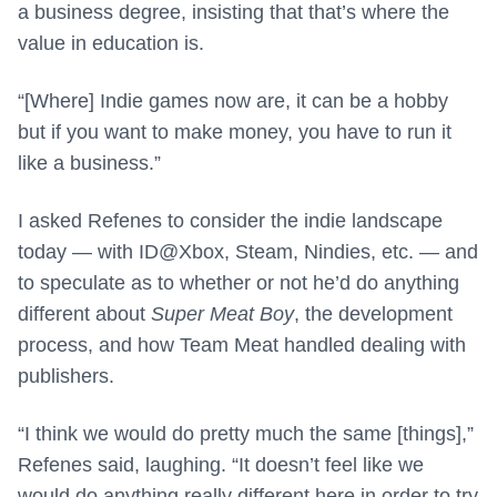
a business degree, insisting that that’s where the
value in education is.
“[Where] Indie games now are, it can be a hobby
but if you want to make money, you have to run it
like a business.”
I asked Refenes to consider the indie landscape
today — with ID@Xbox, Steam, Nindies, etc. — and
to speculate as to whether or not he’d do anything
different about
Super Meat Boy
, the development
process, and how Team Meat handled dealing with
publishers.
“I think we would do pretty much the same [things],”
Refenes said, laughing. “It doesn’t feel like we
would do anything really different here in order to try