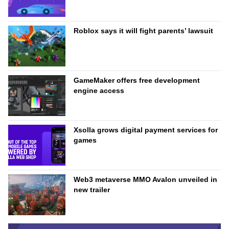
Roblox says it will fight parents’ lawsuit
GameMaker offers free development
engine access
Xsolla grows digital payment services for
games
Web3 metaverse MMO Avalon unveiled in
new trailer