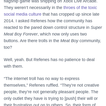
flagship game was shipping on Xbox Live Arcade.
They weren’t necessarily in the
throes of the toxic
social media culture
that has cropped up since late
2014. I asked Refenes how the community has
reacted to the pared down control structure in
Super
Meat Boy Forever
, which now only uses two
buttons. Are there trolls in the
Meat Boy
community,
too?
Well, yeah. But Refenes has no patience to deal
with them.
“The internet troll has no way to express
themselves,” Refenes ruffled. “They’re not creative
people, they’re not generally pleasant people. The
only outlet they have is trying to [push] their will or
their frustration out on to others. So, their form of