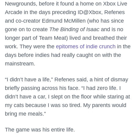
Newgrounds, before it found a home on Xbox Live
Arcade in the days preceding ID@Xbox, Refenes
and co-creator Edmund McMillen (who has since
gone on to create
The Binding of Isaac
and is no
longer part of Team Meat) lived and breathed their
work. They were the
epitomes of indie crunch
in the
days before indies had really caught on with the
mainstream.
“I didn’t have a life,” Refenes said, a hint of dismay
briefly passing across his face. “I had zero life. I
didn’t have a car, I slept on the floor while staring at
my cats because I was so tired. My parents would
bring me meals.”
The game was his entire life.