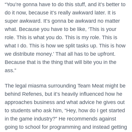
“You’re gonna have to do this stuff, and it’s better to
do it now, because it’s really awkward later. It is
super awkward. It’s gonna be awkward no matter
what. Because you have to be like, ‘This is your
role. This is what you do. This is my role. This is
what I do. This is how we split tasks up. This is how
we distribute money.’ That all has to be upfront.
Because that is the thing that will bite you in the
ass.”
The legal miasma surrounding Team Meat might be
behind Refenes, but it’s heavily influenced how he
approaches business and what advice he gives out
to students who ask him, “Hey, how do I get started
in the game industry?” He recommends against
going to school for programming and instead getting