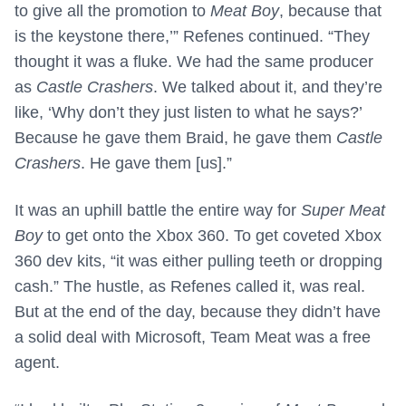
to give all the promotion to
Meat Boy
, because that
is the keystone there,’” Refenes continued. “They
thought it was a fluke. We had the same producer
as
Castle Crashers
. We talked about it, and they’re
like, ‘Why don’t they just listen to what he says?’
Because he gave them Braid, he gave them
Castle
Crashers
. He gave them [us].”
It was an uphill battle the entire way for
Super Meat
Boy
to get onto the Xbox 360. To get coveted Xbox
360 dev kits, “it was either pulling teeth or dropping
cash.” The hustle, as Refenes called it, was real.
But at the end of the day, because they didn’t have
a solid deal with Microsoft, Team Meat was a free
agent.