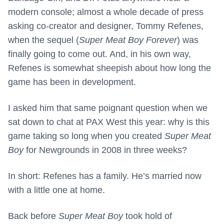
modern console; almost a whole decade of press
asking co-creator and designer, Tommy Refenes,
when the sequel (
Super Meat Boy Forever
) was
finally going to come out. And, in his own way,
Refenes is somewhat sheepish about how long the
game has been in development.
I asked him that same poignant question when we
sat down to chat at PAX West this year: why is this
game taking so long when you created
Super Meat
Boy
for Newgrounds in 2008 in three weeks?
In short: Refenes has a family. He’s married now
with a little one at home.
Back before
Super Meat Boy
took hold of