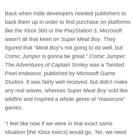
Back when indie developers needed publishers to
back them up in order to find purchase on platforms
like the Xbox 360 or the PlayStation 3, Microsoft
wasn’t all that keen on
Super Meat Boy
. They
figured that “
Meat Boy
’s not going to do well, but
Comic Jumper
is gonna be great.”
Comic Jumper:
The Adventures of Captain Smiley
was a Twisted
Pixel endeavor, published by Microsoft Game
Studios. It was fairly well received, but didn’t make
any real waves, whereas
Super Meat Boy
sold like
wildfire and inspired a whole genre of “masocore”
games.
“I feel like now if we were in that exact same
situation [the Xbox execs] would go, ‘No, we need