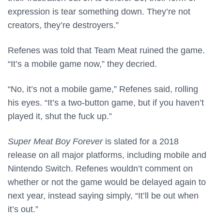
expression is tear something down. They’re not
creators, they’re destroyers.”
Refenes was told that Team Meat ruined the game.
“It’s a mobile game now,” they decried.
“No, it’s not a mobile game,” Refenes said, rolling
his eyes. “It’s a two-button game, but if you haven’t
played it, shut the fuck up.”
Super Meat Boy Forever
is slated for a 2018
release on all major platforms, including mobile and
Nintendo Switch. Refenes wouldn’t comment on
whether or not the game would be delayed again to
next year, instead saying simply, “It’ll be out when
it’s out.”