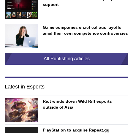
support
Game companies enact callous layoffs,
amid their own competence controversies
All Publishing Articles
Latest in Esports
Riot winds down Wild Rift esports
outside of Asia
PlayStation to acquire Repeat.gg