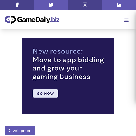
Development