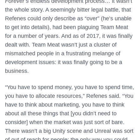
Forever’s
endless development process… it wasn’t
the whole story. A seemingly bitter legal battle, that
Refenes could only describe as “over” (he’s unable
to get into details), had been plaguing Team Meat
for a number of years. And as of 2017, it was finally
dealt with. Team Meat wasn’t just a cluster of
mismatched people in a frustrating melange of
development issues: it was finally going to be a
business.
“You have to spend money, you have to spend time,
you have to allocate resources,” Refenes said. “You
have to think about marketing, you have to think
about all these things that [you didn’t need to
consider] when the market was just sort of bare.
There wasn’t a big Unity scene and Unreal was sort
of out of reach for people; the only way you could