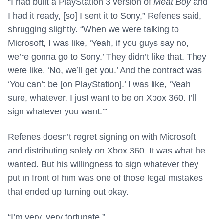
“I had built a PlayStation 3 version of
Meat Boy
and
I had it ready, [so] I sent it to Sony,” Refenes said,
shrugging slightly. “When we were talking to
Microsoft, I was like, ‘Yeah, if you guys say no,
we’re gonna go to Sony.’ They didn’t like that. They
were like, ‘No, we’ll get you.’ And the contract was
‘You can’t be [on PlayStation].’ I was like, ‘Yeah
sure, whatever. I just want to be on Xbox 360. I’ll
sign whatever you want.’”
Refenes doesn’t regret signing on with Microsoft
and distributing solely on Xbox 360. It was what he
wanted. But his willingness to sign whatever they
put in front of him was one of those legal mistakes
that ended up turning out okay.
“I’m very, very fortunate.”