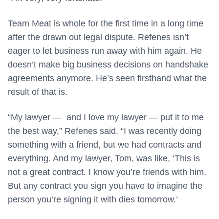
Team Meat is whole for the first time in a long time
after the drawn out legal dispute. Refenes isn’t
eager to let business run away with him again. He
doesn’t make big business decisions on handshake
agreements anymore. He’s seen firsthand what the
result of that is.
“My lawyer — and I love my lawyer — put it to me
the best way,” Refenes said. “I was recently doing
something with a friend, but we had contracts and
everything. And my lawyer, Tom, was like, ‘This is
not a great contract. I know you’re friends with him.
But any contract you sign you have to imagine the
person you’re signing it with dies tomorrow.’