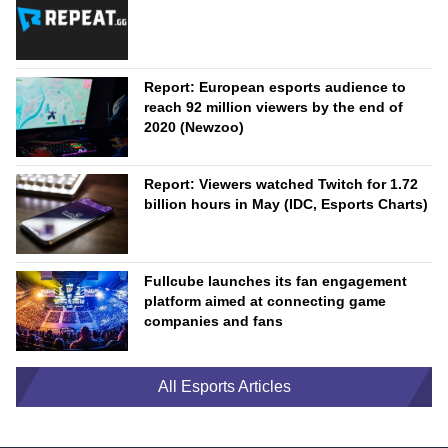
Report: European esports audience to
reach 92 million viewers by the end of
2020 (Newzoo)
Report: Viewers watched Twitch for 1.72
billion hours in May (IDC, Esports Charts)
Fullcube launches its fan engagement
platform aimed at connecting game
companies and fans
All Esports Articles