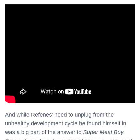
And while Refenes’ need to unplug from the
unhealthy development cycle he found himself in
was a big part of the answer to
Super Meat Boy