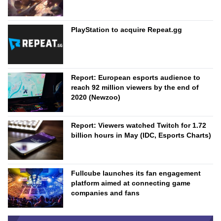
PlayStation to acquire Repeat.gg
Report: European esports audience to
reach 92 million viewers by the end of
2020 (Newzoo)
Report: Viewers watched Twitch for 1.72
billion hours in May (IDC, Esports Charts)
Fullcube launches its fan engagement
platform aimed at connecting game
companies and fans