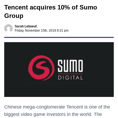
Tencent acquires 10% of Sumo
Group
Sarah Leboeuf
,
Friday, November 15th, 2019 8:31 pm
Chinese mega-conglomerate Tencent is one of the
biggest video game investors in the world. The