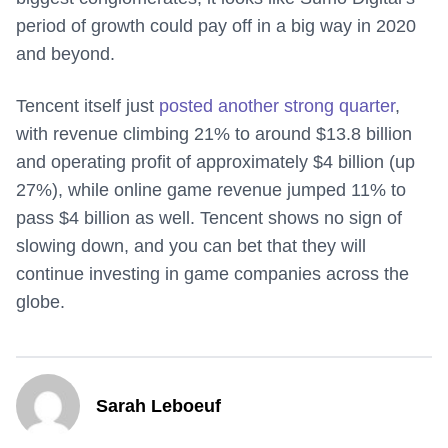
period of growth could pay off in a big way in 2020
and beyond.
Tencent itself just
posted another strong quarter
,
with revenue climbing 21% to around $13.8 billion
and operating profit of approximately $4 billion (up
27%), while online game revenue jumped 11% to
pass $4 billion as well. Tencent shows no sign of
slowing down, and you can bet that they will
continue investing in game companies across the
globe.
Sarah Leboeuf