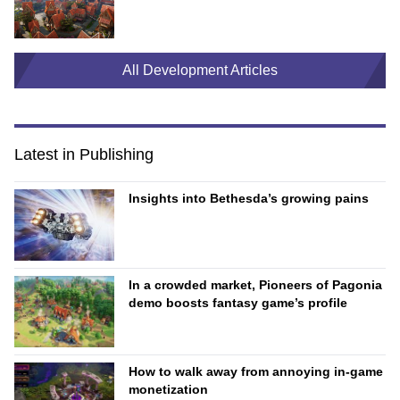
All Development Articles
Latest in Publishing
Insights into Bethesda’s growing pains
In a crowded market, Pioneers of Pagonia
demo boosts fantasy game’s profile
How to walk away from annoying in-game
monetization