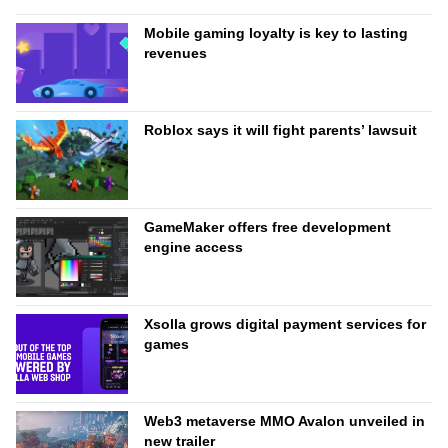
Mobile gaming loyalty is key to lasting
revenues
Roblox says it will fight parents’ lawsuit
GameMaker offers free development
engine access
Xsolla grows digital payment services for
games
Web3 metaverse MMO Avalon unveiled in
new trailer