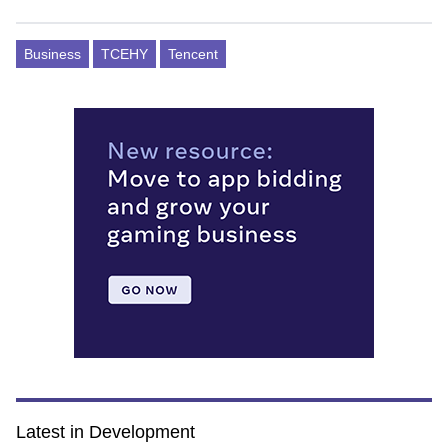
Business
TCEHY
Tencent
Latest in Development