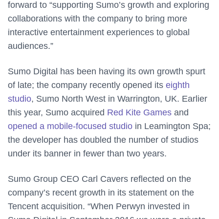
forward to “supporting Sumo’s growth and exploring
collaborations with the company to bring more
interactive entertainment experiences to global
audiences.”
Sumo Digital has been having its own growth spurt
of late; the company recently opened its
eighth
studio
, Sumo North West in Warrington, UK. Earlier
this year, Sumo acquired
Red Kite Games
and
opened a mobile-focused studio
in Leamington Spa;
the developer has doubled the number of studios
under its banner in fewer than two years.
Sumo Group CEO Carl Cavers reflected on the
company’s recent growth in its statement on the
Tencent acquisition. “When Perwyn invested in