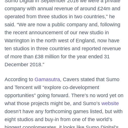
Sumo Digital in September 2016 we were a private
company with annual revenue of around £24m and
operated from three studios in two countries,” he
said. “We are now a public company and, following
the recent announcement of our new studio in
Warrington in the north west of England, now have
ten studios in three countries and reported revenue
of more than £38 million for the year ended 31
December 2018.”
According to
Gamasutra
, Cavers stated that Sumo
and Tencent will “explore co-development
opportunities” going forward. There’s no word yet on
what those projects might be, and Sumo’s
website
doesn’t have any forthcoming games listed, but with
eight studios and buy-in from one of the world’s
biggest conglomerates, it looks like Sumo Digital’s