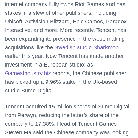
internet company fully owns Riot Games and has
stakes in a slew of other publishers, including
Ubisoft, Activision Blizzard, Epic Games, Paradox
Interactive, and more. More recently, Tencent has
been expanding its presence in the west, making
acquisitions like the
Swedish studio Sharkmob
earlier this year. Now Tencent has made another
investment in a European studio: as
GamesIndustry.biz
reports, the Chinese publisher
has picked up a 9.96% stake in the UK-based
studio Sumo Digital.
Tencent acquired 15 million shares of Sumo Digital
from Perwyn, reducing the latter’s share of the
company to 17.38%. Head of Tencent Games
Steven Ma said the Chinese company was looking