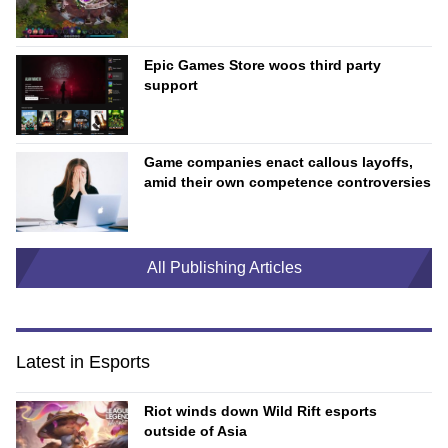
Epic Games Store woos third party
support
Game companies enact callous layoffs,
amid their own competence controversies
All Publishing Articles
Latest in Esports
Riot winds down Wild Rift esports
outside of Asia