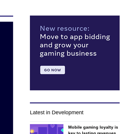
Latest in Development
Mobile gaming loyalty is
key to lasting revenues