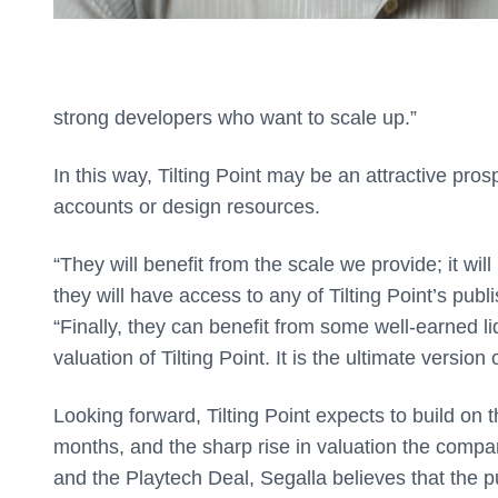
strong developers who want to scale up.”
In this way, Tilting Point may be an attractive pr
accounts or design resources.
“They will benefit from the scale we provide; it will 
they will have access to any of Tilting Point’s pub
“Finally, they can benefit from some well-earned li
valuation of Tilting Point. It is the ultimate versio
Looking forward, Tilting Point expects to build on
months, and the sharp rise in valuation the comp
and the Playtech Deal, Segalla believes that the pub