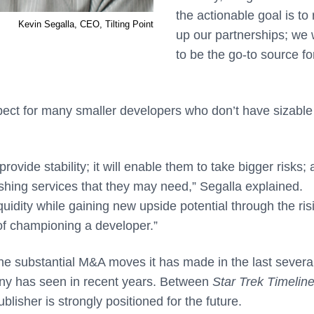
the actionable goal is to
Kevin Segalla, CEO, Tilting Point
up our partnerships; we
to be the go-to source fo
ospect for many smaller developers who don’t have sizabl
provide stability; it will enable them to take bigger risks;
lishing services that they may need,” Segalla explained.
quidity while gaining new upside potential through the ris
n of championing a developer.”
 the substantial M&A moves it has made in the last severa
any has seen in recent years. Between
Star Trek Timelin
lisher is strongly positioned for the future.