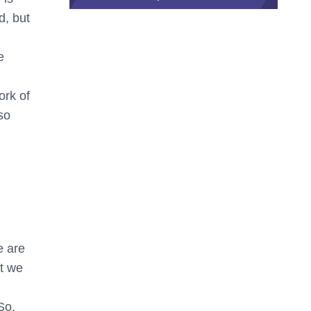
d, but
e
ork of
so
e are
ct we
So,