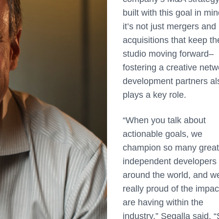
built with this goal in min
it’s not just mergers and
acquisitions that keep th
studio moving forward–
fostering a creative netw
development partners al
plays a key role.
“When you talk about
actionable goals, we
champion so many great
independent developers
around the world, and w
really proud of the impa
are having within the
industry,” Segalla said. “