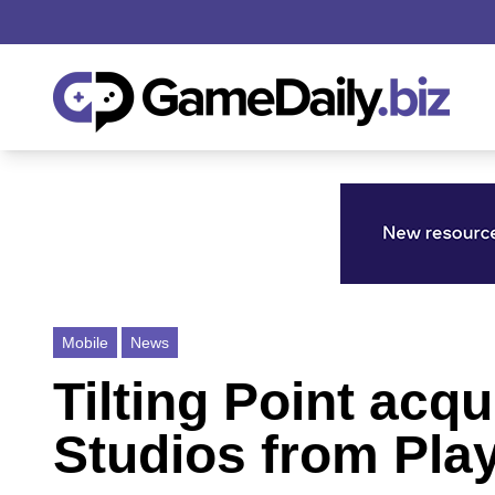
Mobile
News
Tilting Point ac
Studios from Pla