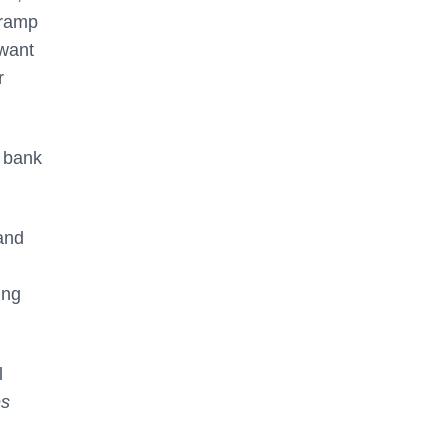
 ramp
 want
r
e bank
 and
ing
l
es