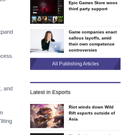
Epic Games Store woos
third party support
expand
Game companies enact
callous layoffs, amid
their own competence
controversies
ocess.
All Publishing Articles
t, and
Latest in Esports
Riot winds down Wild
om
Rift esports outside of
Asia
ilting