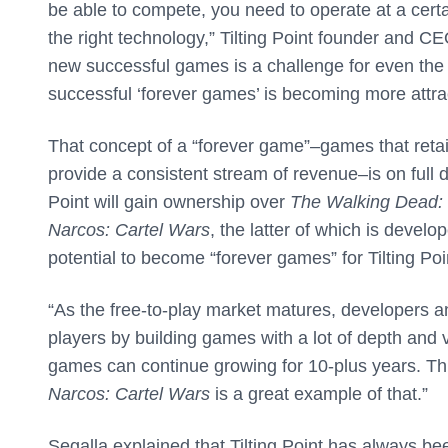
be able to compete, you need to operate at a certai
the right technology,” Tilting Point founder and CE
new successful games is a challenge for even the b
successful ‘forever games’ is becoming more attrac
That concept of a “forever game”–games that retai
provide a consistent stream of revenue–is on full di
Point will gain ownership over
The Walking Dead: 
Narcos: Cartel Wars
, the latter of which is develo
potential to become “forever games” for Tilting Poi
“As the free-to-play market matures, developers and
players by building games with a lot of depth and 
games can continue growing for 10-plus years. This
Narcos: Cartel Wars
is a great example of that.”
Segalla explained that Tilting Point has always be