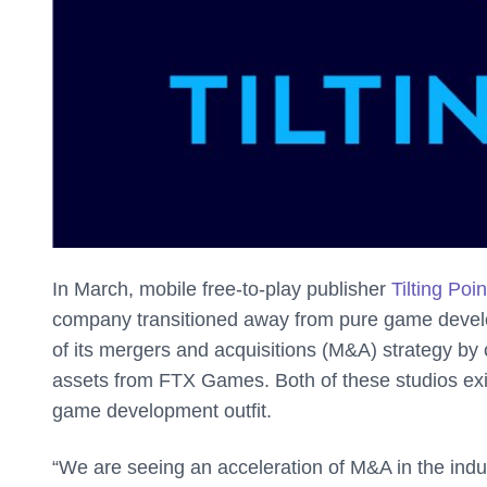
In March, mobile free-to-play publisher
Tilting Poi
company transitioned away from pure game develo
of its mergers and acquisitions (M&A) strategy b
assets from FTX Games. Both of these studios exi
game development outfit.
“We are seeing an acceleration of M&A in the indu