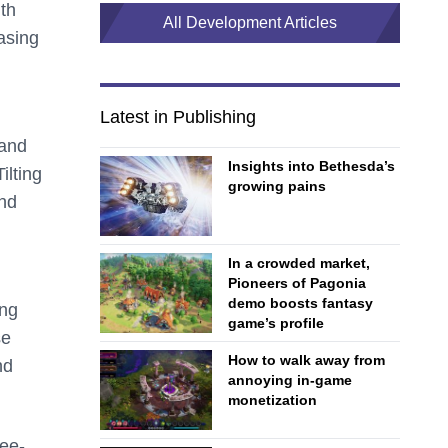
ith
All Development Articles
easing
Latest in Publishing
 and
Insights into Bethesda’s
ilting
growing pains
and
In a crowded market,
Pioneers of Pagonia
demo boosts fantasy
ing
game’s profile
se
How to walk away from
nd
annoying in-game
monetization
ree-