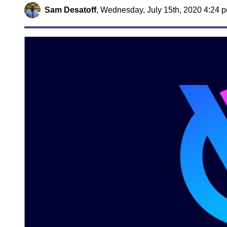
Sam Desatoff
,
Wednesday, July 15th, 2020 4:24 