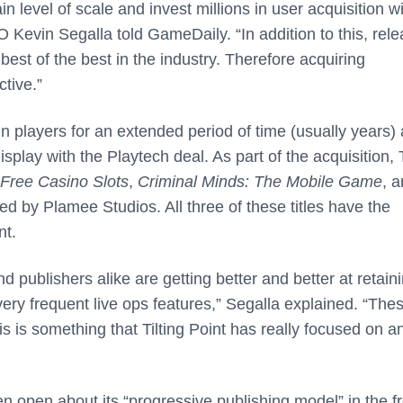
n level of scale and invest millions in user acquisition w
O Kevin Segalla told GameDaily. “In addition to this, rel
est of the best in the industry. Therefore acquiring
tive.”
n players for an extended period of time (usually years)
splay with the Playtech deal. As part of the acquisition, T
Free Casino Slots
,
Criminal Minds: The Mobile Game
, 
ped by Plamee Studios. All three of these titles have the
nt.
 publishers alike are getting better and better at retain
very frequent live ops features,” Segalla explained. “The
 is something that Tilting Point has really focused on a
en open about its “progressive publishing model” in the f