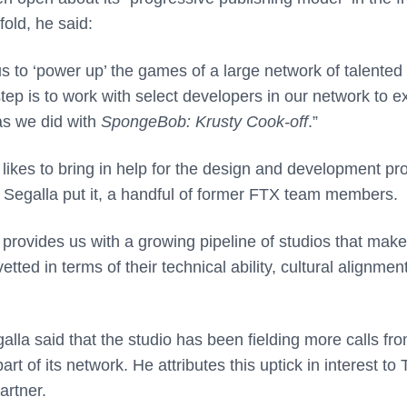
old, he said:
 us to ‘power up’ the games of a large network of talented
tep is to work with select developers in our network to 
as we did with
SpongeBob: Krusty Cook-off
.”
t likes to bring in help for the design and development pr
as Segalla put it, a handful of former FTX team members.
 provides us with a growing pipeline of studios that make
ted in terms of their technical ability, cultural alignmen
lla said that the studio has been fielding more calls fr
of its network. He attributes this uptick in interest to T
artner.