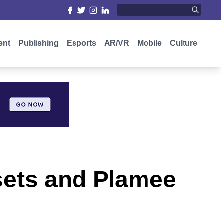
ent
Publishing
Esports
AR/VR
Mobile
Culture
sets and Plamee