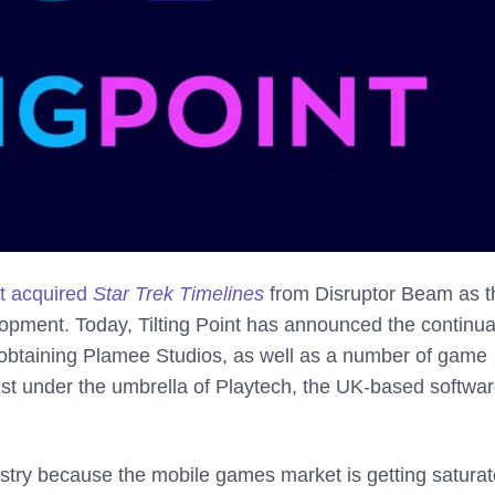
nt acquired
Star Trek Timelines
from Disruptor Beam as t
pment. Today, Tilting Point has announced the continua
y obtaining Plamee Studios, as well as a number of game
st under the umbrella of Playtech, the UK-based softwa
stry because the mobile games market is getting saturat