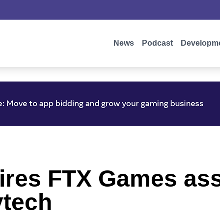
News
Podcast
Developm
quires FTX Games as
ytech