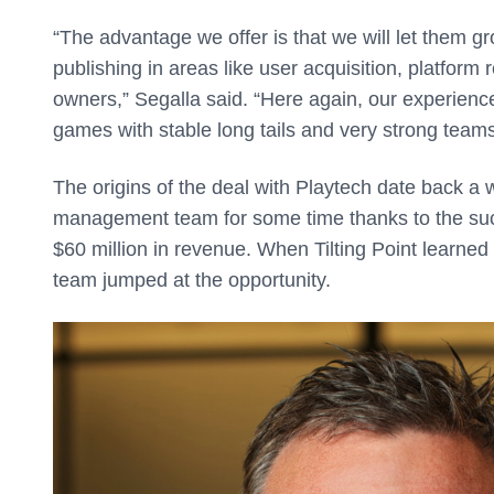
“The advantage we offer is that we will let them g
publishing in areas like user acquisition, platform 
owners,” Segalla said. “Here again, our experience
games with stable long tails and very strong teams
The origins of the deal with Playtech date back a w
management team for some time thanks to the su
$60 million in revenue. When Tilting Point learne
team jumped at the opportunity.