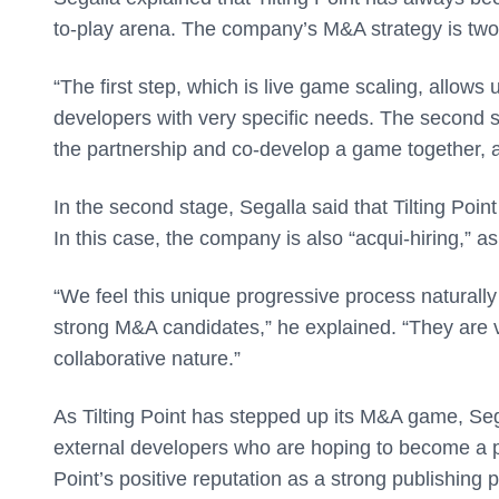
to-play arena. The company’s M&A strategy is twof
“The first step, which is live game scaling, allows
developers with very specific needs. The second s
the partnership and co-develop a game together, 
In the second stage, Segalla said that Tilting Poin
In this case, the company is also “acqui-hiring,” 
“We feel this unique progressive process naturally
strong M&A candidates,” he explained. “They are vet
collaborative nature.”
As Tilting Point has stepped up its M&A game, Sega
external developers who are hoping to become a part 
Point’s positive reputation as a strong publishing p