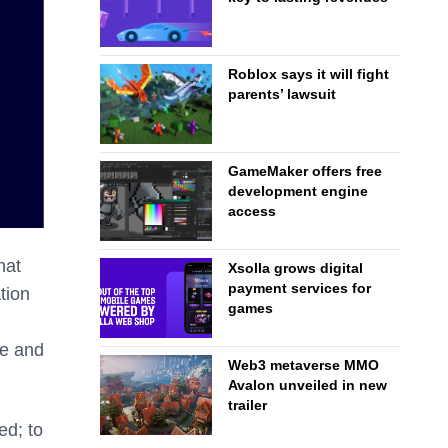
Roblox says it will fight
parents’ lawsuit
GameMaker offers free
development engine
access
hat
Xsolla grows digital
payment services for
tion
games
re and
Web3 metaverse MMO
Avalon unveiled in new
trailer
ed; to