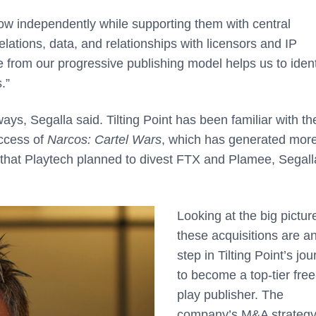
row independently while supporting them with central
relations, data, and relationships with licensors and IP
 from our progressive publishing model helps us to ident
.”
ays, Segalla said. Tilting Point has been familiar with t
ccess of
Narcos: Cartel Wars
, which has generated mor
d that Playtech planned to divest FTX and Plamee, Segall
Looking at the big pictur
these acquisitions are a
step in Tilting Point’s jo
to become a top-tier free
play publisher. The
company’s M&A strategy