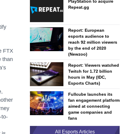
PlayStation to acquire
Repeat.gg
ify
Report: European
esports audience to
reach 92 million viewers
by the end of 2020
he FTX
(Newzoo)
e than
Report: Viewers watched
a’s
Twitch for 1.72 billion
hours in May (IDC,
Esports Charts)
e,
Fullcube launches its
nother
fan engagement platform
aimed at connecting
urney
game companies and
-to-
fans
All Esports Articles
 is