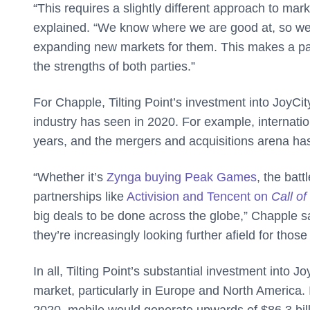
“This requires a slightly different approach to ma
explained. “We know where we are good at, so we 
expanding new markets for them. This makes a partn
the strengths of both parties.”
For Chapple, Tilting Point’s investment into JoyCi
industry has seen in 2020. For example, internat
years, and the mergers and acquisitions arena has
“Whether it’s
Zynga buying Peak Games
, the bat
partnerships like
Activision and Tencent on
Call of
big deals to be done across the globe,” Chapple sa
they’re increasingly looking further afield for those
In all, Tilting Point’s substantial investment into
market, particularly in Europe and North America