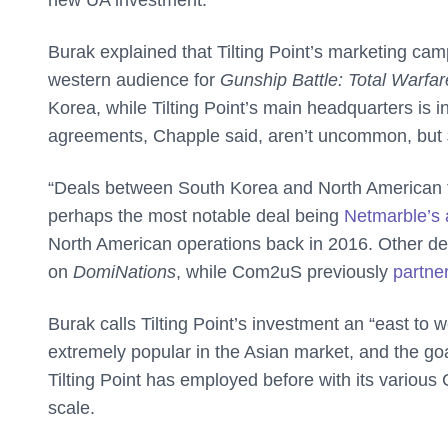
new UA investment.”
Burak explained that Tilting Point’s marketing cam
western audience for
Gunship Battle: Total Warfar
Korea, while Tilting Point’s main headquarters is 
agreements, Chapple said, aren’t uncommon, but $
“Deals between South Korea and North American f
perhaps the most notable deal being
Netmarble’s 
North American operations back in 2016. Other d
on
DomiNations
, while Com2uS previously
partner
Burak calls Tilting Point’s investment an “east to w
extremely popular in the Asian market, and the goal i
Tilting Point has employed before with its variou
scale.