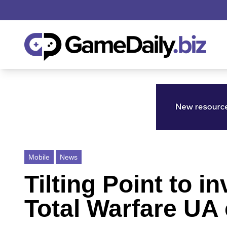
Mobile
News
Tilting Point to i
Total Warfare UA