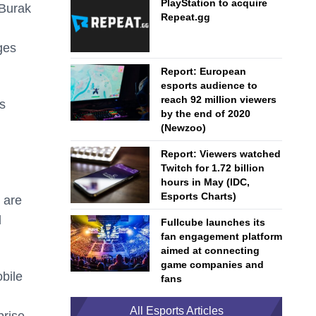
PlayStation to acquire
 Burak
Repeat.gg
ges
Report: European
esports audience to
reach 92 million viewers
es
by the end of 2020
(Newzoo)
Report: Viewers watched
Twitch for 1.72 billion
hours in May (IDC,
Esports Charts)
e are
d
Fullcube launches its
fan engagement platform
aimed at connecting
game companies and
obile
fans
All Esports Articles