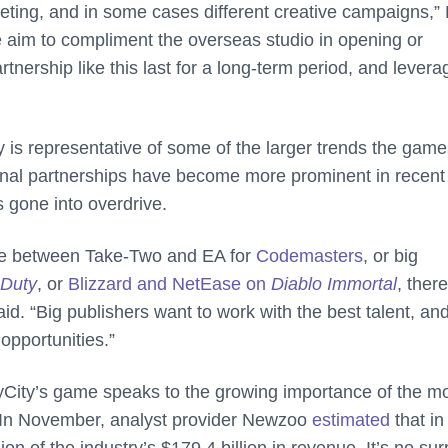
rketing, and in some cases different creative campaigns,”
aim to compliment the overseas studio in opening or
ership like this last for a long-term period, and levera
ty is representative of some of the larger trends the gam
ional partnerships have become more prominent in recent
 gone into overdrive.
tle between Take-Two and EA for
Codemasters
, or big
 Duty
, or
Blizzard and NetEase on
Diablo Immortal
, ther
id. “Big publishers want to work with the best talent, an
 opportunities.”
 JoyCity’s game speaks to the growing importance of the m
. In November, analyst provider Newzoo
estimated
that in