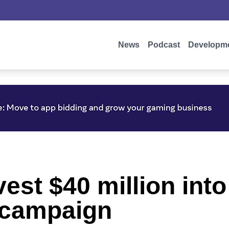
News
Podcast
Developm
nvest $40 million int
 campaign