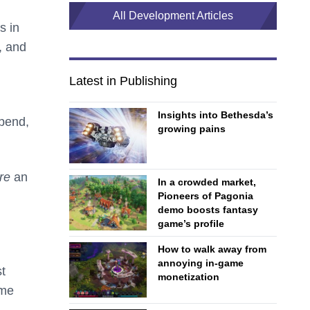
All Development Articles
s in
, and
Latest in Publishing
Insights into Bethesda’s
spend,
growing pains
are
an
In a crowded market,
Pioneers of Pagonia
demo boosts fantasy
game’s profile
How to walk away from
annoying in-game
t
monetization
ome