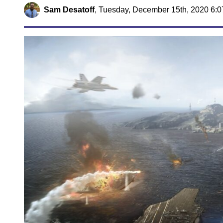
Sam Desatoff
,
Tuesday, December 15th, 2020 6: