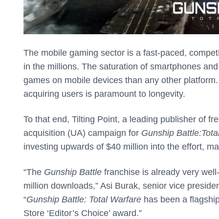
The mobile gaming sector is a fast-paced, competi
in the millions. The saturation of smartphones an
games on mobile devices than any other platform. 
acquiring users is paramount to longevity.
To that end, Tilting Point, a leading publisher of
acquisition (UA) campaign for
Gunship Battle:
Tota
investing upwards of $40 million into the effort, m
“The
Gunship Battle
franchise is already very wel
million downloads,” Asi Burak, senior vice preside
“
Gunship Battle: Total Warfare
has been a flagship 
Store ‘Editor’s Choice’ award.”