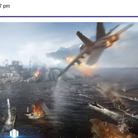
07 pm