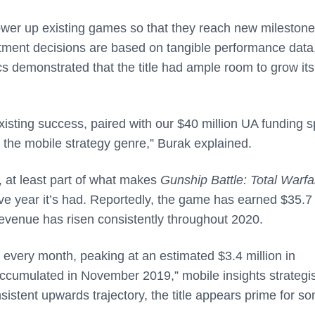
 power up existing games so that they reach new milestone
tment decisions are based on tangible performance data
ics demonstrated that the title had ample room to grow its
isting success, paired with our $40 million UA funding 
in the mobile strategy genre,” Burak explained.
 at least part of what makes
Gunship Battle: Total Warf
ive year it’s had. Reportedly, the game has earned $35.7
 revenue has risen consistently throughout 2020.
 every month, peaking at an estimated $3.4 million in
accumulated in November 2019,” mobile insights strategis
istent upwards trajectory, the title appears prime for s