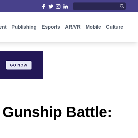
ent
Publishing
Esports
AR/VR
Mobile
Culture
o Gunship Battle: