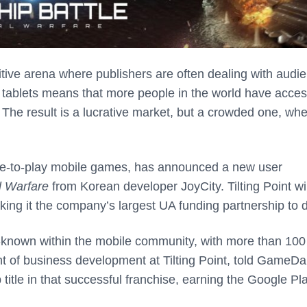
tive arena where publishers are often dealing with audi
d tablets means that more people in the world have acces
The result is a lucrative market, but a crowded one, wh
 free-to-play mobile games, has announced a new user
l Warfare
from Korean developer JoyCity. Tilting Point wi
aking it the company’s largest UA funding partnership to 
l-known within the mobile community, with more than 100
nt of business development at Tilting Point, told GameDai
title in that successful franchise, earning the Google Pl