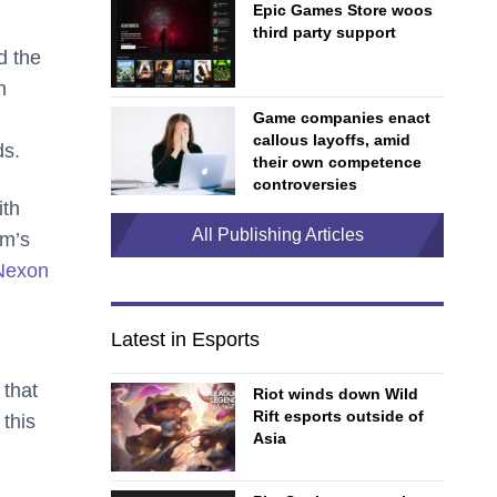
Epic Games Store woos
third party support
d the
n
Game companies enact
callous layoffs, amid
ds.
their own competence
controversies
ith
All Publishing Articles
am’s
 Nexon
Latest in Esports
 that
Riot winds down Wild
Rift esports outside of
this
Asia