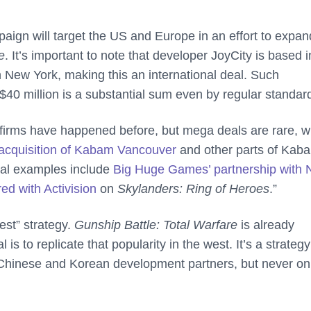
paign will target the US and Europe in an effort to expan
e
. It’s important to note that developer JoyCity is based i
in New York, making this an international deal. Such
40 million is a substantial sum even by regular standar
irms have happened before, but mega deals are rare, w
acquisition of Kabam Vancouver
and other parts of Kab
eal examples include
Big Huge Games’ partnership with
ed with Activision
on
Skylanders: Ring of Heroes
.”
est” strategy.
Gunship Battle: Total Warfare
is already
s to replicate that popularity in the west. It’s a strategy
s Chinese and Korean development partners, but never on 