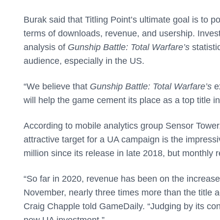
Burak said that Titling Point’s ultimate goal is to
terms of downloads, revenue, and usership. Inves
analysis of
Gunship Battle: Total Warfare’s
statist
audience, especially in the US.
“We believe that
Gunship Battle: Total Warfare’s
ex
will help the game cement its place as a top title 
According to mobile analytics group Sensor Tower,
attractive target for a UA campaign is the impress
million since its release in late 2018, but monthly
“So far in 2020, revenue has been on the increase
November, nearly three times more than the title 
Craig Chapple told GameDaily. “Judging by its cons