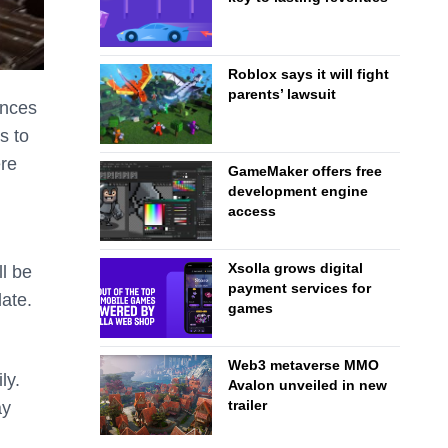
Roblox says it will fight
parents’ lawsuit
ences
s to
ere
GameMaker offers free
development engine
access
Xsolla grows digital
ll be
payment services for
date.
games
Web3 metaverse MMO
ly.
Avalon unveiled in new
trailer
ay