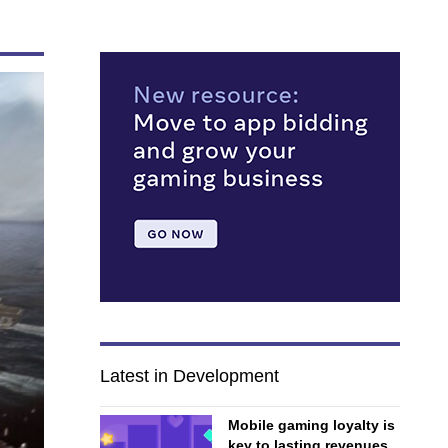
Latest in Development
Mobile gaming loyalty is
key to lasting revenues