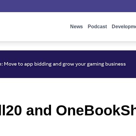
News
Podcast
Developm
ll20 and OneBookSh