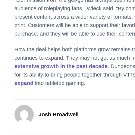
audience of roleplaying fans,” Wieck said “By c
present content across a wider variety of formats, w
print. Customers will be able to support their favo
purchase, and they will be able to use their conten
How the deal helps both platforms grow remains t
continues to expand. They may not get as much 
extensive growth in the past decade
. Dungeons
for its ability to bring people together through V
expand
into tabletop gaming.
Josh Broadwell