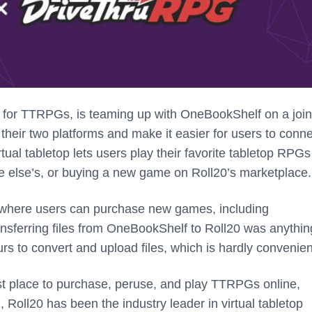
T) for TTRPGs, is teaming up with OneBookShelf on a join
heir two platforms and make it easier for users to conne
tual tabletop lets users play their favorite tabletop RPGs
ne else’s, or buying a new game on Roll20’s marketplace
 where users can purchase new games, including
ansferring files from OneBookShelf to Roll20 was anythin
rs to convert and upload files, which is hardly convenien
st place to purchase, peruse, and play TTRPGs online,
, Roll20 has been the industry leader in virtual tabletop