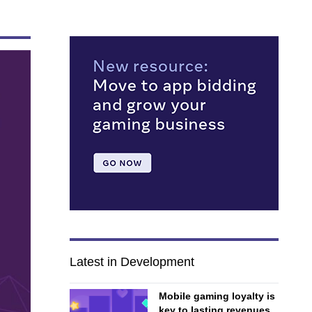
Latest in Development
Mobile gaming loyalty is
key to lasting revenues