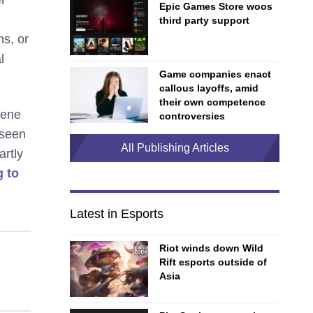
Epic Games Store woos
third party support
ns, or
l
Game companies enact
callous layoffs, amid
their own competence
cene
controversies
 seen
All Publishing Articles
artly
g to
Latest in Esports
Riot winds down Wild
Rift esports outside of
Asia