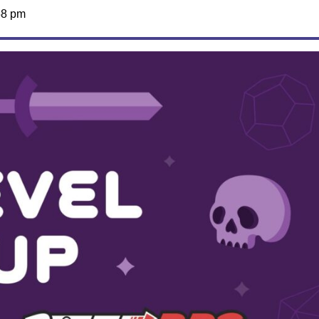
58 pm