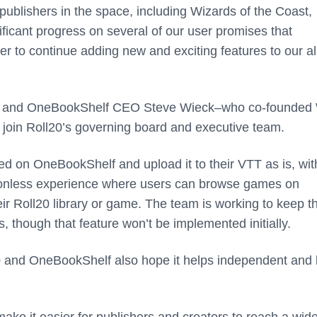
publishers in the space, including Wizards of the Coast,
ficant progress on several of our user promises that
er to continue adding new and exciting features to our a
ses, and OneBookShelf CEO Steve Wieck–who co-founded
join Roll20’s governing board and executive team.
d on OneBookShelf and upload it to their VTT as is, wit
ictionless experience where users can browse games on
r Roll20 library or game. The team is working to keep t
, though that feature won’t be implemented initially.
0 and OneBookShelf also hope it helps independent and 
ke it easier for publishers and creators to reach a wide