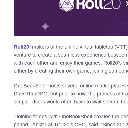
Roll20
, makers of the online virtual tabletop (VT
venture to create a seamless experience between t
with each other and enjoy their games. Roll20’s vir
either by creating their own game, joining someo
OneBookShelf hosts several online marketplaces
DriveThruRPG, but prior to now, the process of tr
simple. Users would often have to wait several hou
“Joining forces with OneBookShelf creates the be
period,” Ankit Lal, Roll20’s CEO, said. “Since 2012