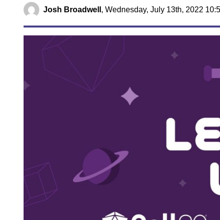
Josh Broadwell
,
Wednesday, July 13th, 2022 10: