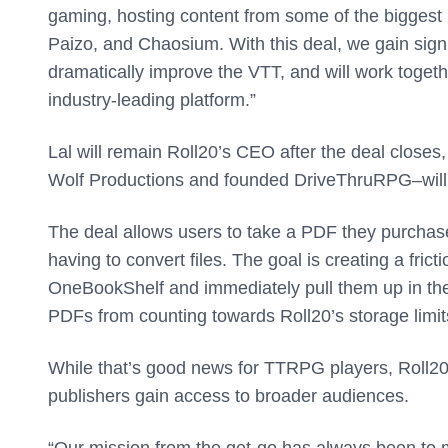
gaming, hosting content from some of the biggest 
Paizo, and Chaosium. With this deal, we gain signi
dramatically improve the VTT, and will work togeth
industry-leading platform.”
Lal will remain Roll20’s CEO after the deal clo
Wolf Productions and founded DriveThruRPG–will 
The deal allows users to take a PDF they purchase
having to convert files. The goal is creating a fr
OneBookShelf and immediately pull them up in thei
PDFs from counting towards Roll20’s storage limits
While that’s good news for TTRPG players, Roll2
publishers gain access to broader audiences.
“Our mission from the get-go has always been to ma