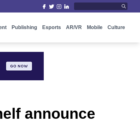
ent
Publishing
Esports
AR/VR
Mobile
Culture
elf announce