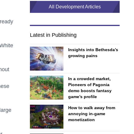
All Development Articles
lready
Latest in Publishing
 White
Insights into Bethesda’s
growing pains
hout
In a crowded market,
Pioneers of Pagonia
hese
demo boosts fantasy
game’s profile
How to walk away from
large
annoying in-game
monetization
r