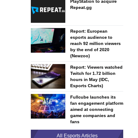
PlayStation to acquire
Repeat.gg
Report: European
esports audience to
reach 92 million viewers
by the end of 2020
(Newzoo)
Report: Viewers watched
Twitch for 1.72 billion
hours in May (IDC,
Esports Charts)
Fullcube launches its
fan engagement platform
aimed at connecting
game companies and
fans
All Esports Articles