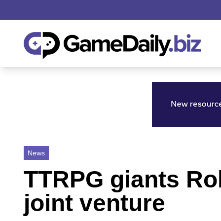
News
TTRPG giants Ro
joint venture