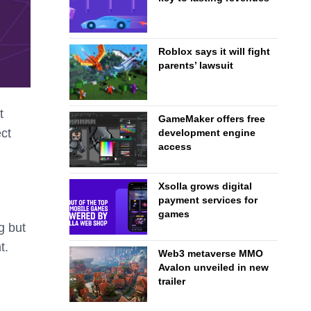
Roblox says it will fight
parents’ lawsuit
t
GameMaker offers free
ct
development engine
access
.
Xsolla grows digital
payment services for
games
g but
t.
Web3 metaverse MMO
Avalon unveiled in new
trailer