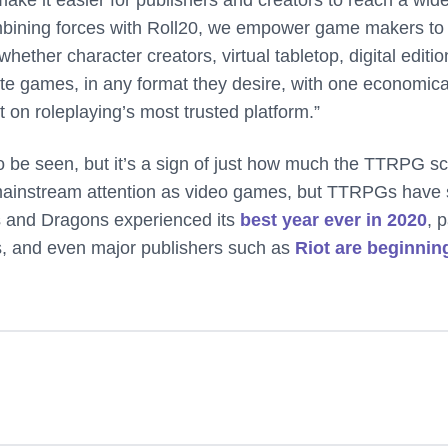
ombining forces with Roll20, we empower game makers to
hether character creators, virtual tabletop, digital editio
rite games, in any format they desire, with one economica
t on roleplaying’s most trusted platform.”
o be seen, but it’s a sign of just how much the TTRPG s
mainstream attention as video games, but TTRPGs have
 and Dragons experienced its
best year ever in 2020
, p
TTs, and even major publishers such as
Riot are beginnin