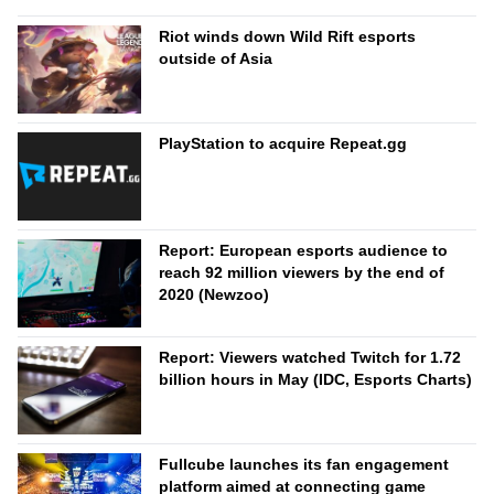
Riot winds down Wild Rift esports
outside of Asia
PlayStation to acquire Repeat.gg
Report: European esports audience to
reach 92 million viewers by the end of
2020 (Newzoo)
Report: Viewers watched Twitch for 1.72
billion hours in May (IDC, Esports Charts)
Fullcube launches its fan engagement
platform aimed at connecting game