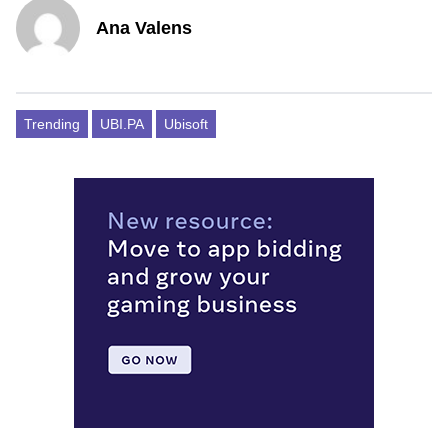
Ana Valens
Trending
UBI.PA
Ubisoft