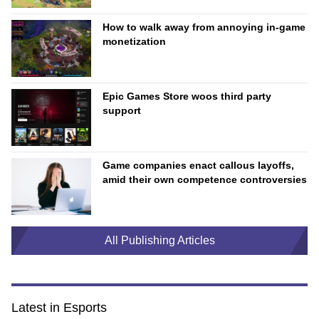
How to walk away from annoying in-game
monetization
Epic Games Store woos third party
support
Game companies enact callous layoffs,
amid their own competence controversies
All Publishing Articles
Latest in Esports