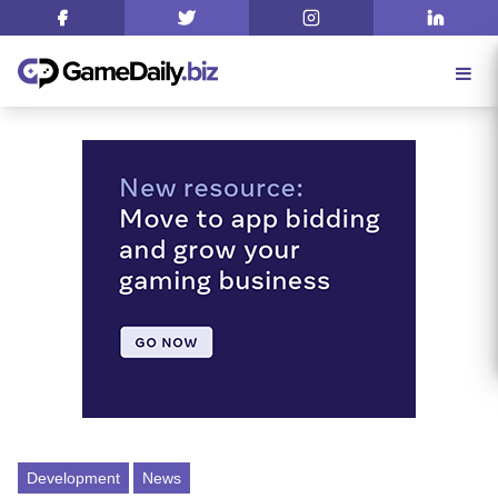
Development
News