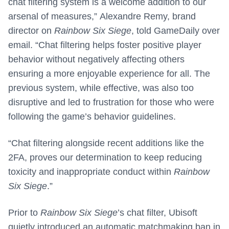
chat filtering system is a welcome addition to our
arsenal of measures,” Alexandre Remy, brand
director on
Rainbow Six Siege
, told GameDaily over
email. “Chat filtering helps foster positive player
behavior without negatively affecting others
ensuring a more enjoyable experience for all. The
previous system, while effective, was also too
disruptive and led to frustration for those who were
following the game’s behavior guidelines.
“Chat filtering alongside recent additions like the
2FA, proves our determination to keep reducing
toxicity and inappropriate conduct within
Rainbow
Six Siege
.”
Prior to
Rainbow Six Siege
’s chat filter, Ubisoft
quietly introduced an automatic matchmaking ban in