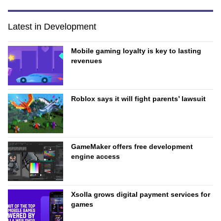
Latest in Development
Mobile gaming loyalty is key to lasting
revenues
Roblox says it will fight parents’ lawsuit
GameMaker offers free development
engine access
Xsolla grows digital payment services for
games