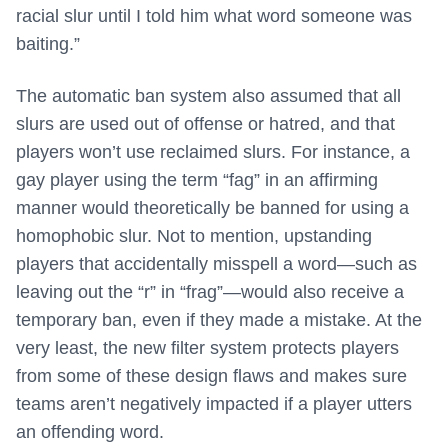
racial slur until I told him what word someone was
baiting.”
The automatic ban system also assumed that all
slurs are used out of offense or hatred, and that
players won’t use reclaimed slurs. For instance, a
gay player using the term “fag” in an affirming
manner would theoretically be banned for using a
homophobic slur. Not to mention, upstanding
players that accidentally misspell a word—such as
leaving out the “r” in “frag”—would also receive a
temporary ban, even if they made a mistake. At the
very least, the new filter system protects players
from some of these design flaws and makes sure
teams aren’t negatively impacted if a player utters
an offending word.