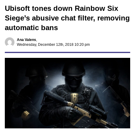
Ubisoft tones down Rainbow Six
Siege’s abusive chat filter, removing
automatic bans
Ana Valens
,
Wednesday, December 12th, 2018 10:20 pm