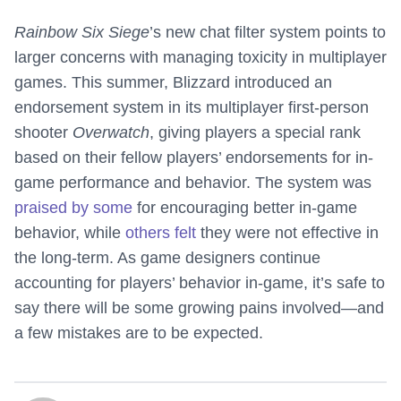
Rainbow Six Siege
’s new chat filter system points to
larger concerns with managing toxicity in multiplayer
games. This summer, Blizzard introduced an
endorsement system in its multiplayer first-person
shooter
Overwatch
, giving players a special rank
based on their fellow players’ endorsements for in-
game performance and behavior. The system was
praised by some
for encouraging better in-game
behavior, while
others felt
they were not effective in
the long-term. As game designers continue
accounting for players’ behavior in-game, it’s safe to
say there will be some growing pains involved—and
a few mistakes are to be expected.