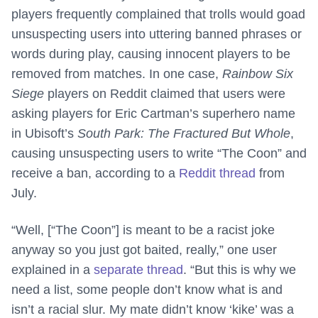
players frequently complained that trolls would goad
unsuspecting users into uttering banned phrases or
words during play, causing innocent players to be
removed from matches. In one case,
Rainbow Six
Siege
players on Reddit claimed that users were
asking players for Eric Cartman’s superhero name
in Ubisoft’s
South Park: The Fractured But Whole
,
causing unsuspecting users to write “The Coon” and
receive a ban, according to a
Reddit thread
from
July.
“Well, [“The Coon”] is meant to be a racist joke
anyway so you just got baited, really,” one user
explained in a
separate thread
. “But this is why we
need a list, some people don’t know what is and
isn’t a racial slur. My mate didn’t know ‘kike’ was a