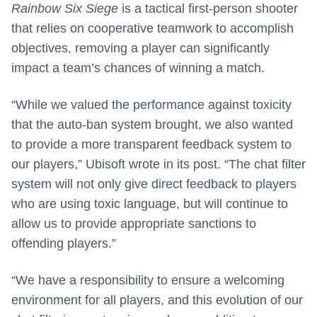
Rainbow Six Siege
is a tactical first-person shooter
that relies on cooperative teamwork to accomplish
objectives, removing a player can significantly
impact a team’s chances of winning a match.
“While we valued the performance against toxicity
that the auto-ban system brought, we also wanted
to provide a more transparent feedback system to
our players,” Ubisoft wrote in its post. “The chat filter
system will not only give direct feedback to players
who are using toxic language, but will continue to
allow us to provide appropriate sanctions to
offending players.”
“We have a responsibility to ensure a welcoming
environment for all players, and this evolution of our