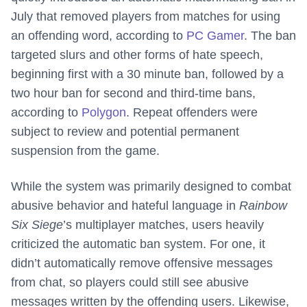
July that removed players from matches for using
an offending word, according to
PC Gamer
. The ban
targeted slurs and other forms of hate speech,
beginning first with a 30 minute ban, followed by a
two hour ban for second and third-time bans,
according to
Polygon
. Repeat offenders were
subject to review and potential permanent
suspension from the game.
While the system was primarily designed to combat
abusive behavior and hateful language in
Rainbow
Six Siege
’s multiplayer matches, users heavily
criticized the automatic ban system. For one, it
didn’t automatically remove offensive messages
from chat, so players could still see abusive
messages written by the offending users. Likewise,