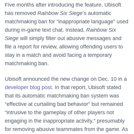
Five months after introducing the feature, Ubisoft
has removed
Rainbow Six Siege
’s automatic
matchmaking ban for “inappropriate language” used
during in-game text chat. Instead,
Rainbow Six
Siege
will simply filter out abusive messages and
file a report for review, allowing offending users to
stay in a match and avoid facing a temporary
matchmaking ban.
Ubisoft announced the new change on Dec. 10 in a
developer blog post
. In that report, Ubisoft stated
that its automatic matchmaking ban system was
“effective at curtailing bad behavior” but remained
“intrusive to the gameplay of other players not
engaging in the inappropriate activity,” presumably
for removing abusive teammates from the game. As