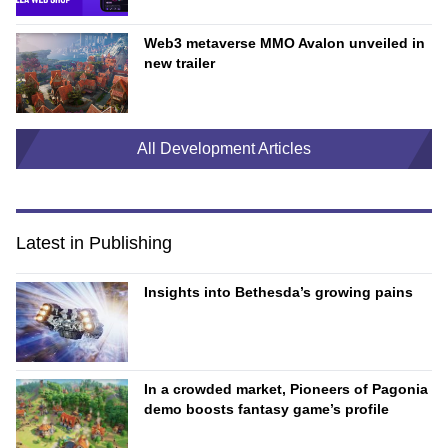
Web3 metaverse MMO Avalon unveiled in
new trailer
All Development Articles
Latest in Publishing
Insights into Bethesda’s growing pains
In a crowded market, Pioneers of Pagonia
demo boosts fantasy game’s profile