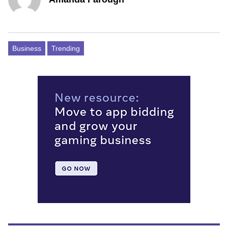
Business
Trending