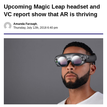
Upcoming Magic Leap headset and
VC report show that AR is thriving
Amanda Farough
,
Thursday, July 12th, 2018 6:40 pm