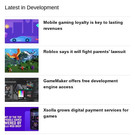
Latest in Development
Mobile gaming loyalty is key to lasting
revenues
Roblox says it will fight parents’ lawsuit
GameMaker offers free development
engine access
Xsolla grows digital payment services for
games