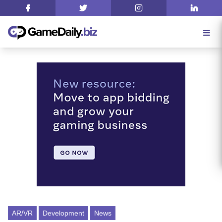
AR/VR
Development
News