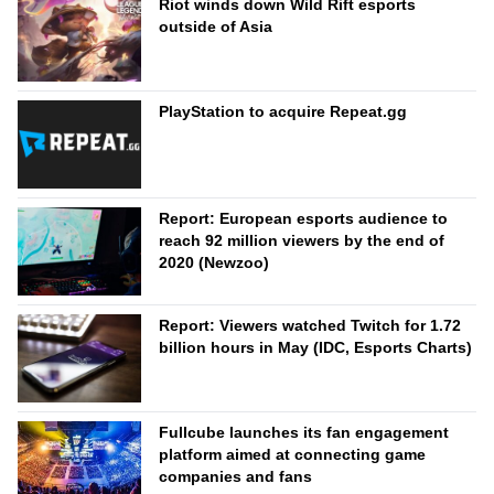
Riot winds down Wild Rift esports
outside of Asia
PlayStation to acquire Repeat.gg
Report: European esports audience to
reach 92 million viewers by the end of
2020 (Newzoo)
Report: Viewers watched Twitch for 1.72
billion hours in May (IDC, Esports Charts)
Fullcube launches its fan engagement
platform aimed at connecting game
companies and fans