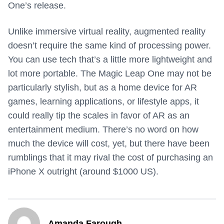
One’s release.
Unlike immersive virtual reality, augmented reality
doesn’t require the same kind of processing power.
You can use tech that’s a little more lightweight and
lot more portable. The Magic Leap One may not be
particularly stylish, but as a home device for AR
games, learning applications, or lifestyle apps, it
could really tip the scales in favor of AR as an
entertainment medium. There’s no word on how
much the device will cost, yet, but there have been
rumblings that it may rival the cost of purchasing an
iPhone X outright (around $1000 US).
Amanda Farough