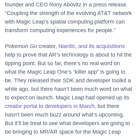
founder and CEO Rony Abovitz in a press release.
“Coupling the strength of the evolving AT&T network
with Magic Leap’s spatial computing platform can
transform computing experiences for people.”
Pokemon Go
creator,
Niantic, and its acquisitions
help to prove that AR’s technology is about to hit the
tipping point. But so far, there’s no real word on
what the Magic Leap One’s “killer app” is going to
be. They released their SDK and developer toolkit a
while ago, but there hasn’t been much word on what
to expect on launch. Magic Leap had opened up its
creator portal to developers in March
, but there
hasn’t been much buzz around what’s upcoming.
But it’ll be treat to see what developers are going to
be bringing to MR/AR space for the Magic Leap