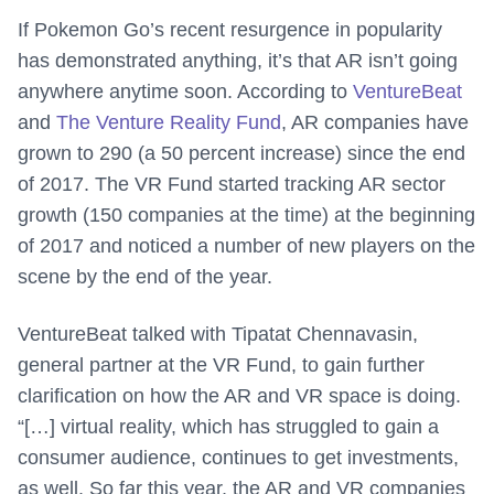
If Pokemon Go’s recent resurgence in popularity
has demonstrated anything, it’s that AR isn’t going
anywhere anytime soon. According to
VentureBeat
and
The Venture Reality Fund
, AR companies have
grown to 290 (a 50 percent increase) since the end
of 2017. The VR Fund started tracking AR sector
growth (150 companies at the time) at the beginning
of 2017 and noticed a number of new players on the
scene by the end of the year.
VentureBeat talked with Tipatat Chennavasin,
general partner at the VR Fund, to gain further
clarification on how the AR and VR space is doing.
“[…] virtual reality, which has struggled to gain a
consumer audience, continues to get investments,
as well. So far this year, the AR and VR companies