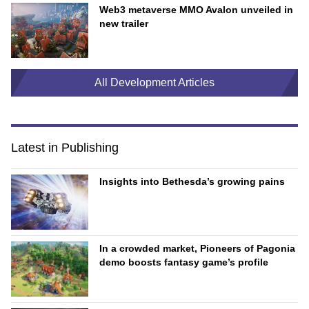
Web3 metaverse MMO Avalon unveiled in
new trailer
All Development Articles
Latest in Publishing
Insights into Bethesda’s growing pains
In a crowded market, Pioneers of Pagonia
demo boosts fantasy game’s profile