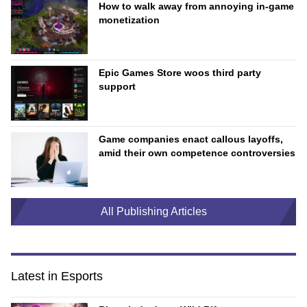
How to walk away from annoying in-game
monetization
Epic Games Store woos third party
support
Game companies enact callous layoffs,
amid their own competence controversies
All Publishing Articles
Latest in Esports