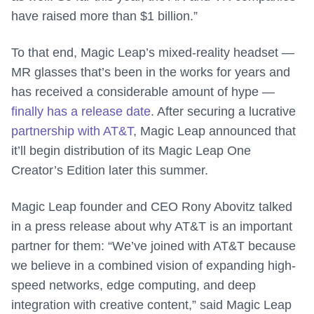
have raised more than $1 billion.”
To that end, Magic Leap’s mixed-reality headset —
MR glasses that’s been in the works for years and
has received a considerable amount of hype —
finally has a release date
. After securing a lucrative
partnership with AT&T
, Magic Leap announced that
it’ll begin distribution of its Magic Leap One
Creator’s Edition later this summer.
Magic Leap founder and CEO Rony Abovitz talked
in a press release about why AT&T is an important
partner for them: “We’ve joined with AT&T because
we believe in a combined vision of expanding high-
speed networks, edge computing, and deep
integration with creative content,” said Magic Leap