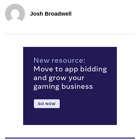
Josh Broadwell