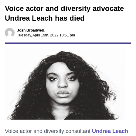
Voice actor and diversity advocate
Undrea Leach has died
Josh Broadwell
,
Tuesday, April 19th, 2022 10:51 pm
Voice actor and diversity consultant
Undrea Leach