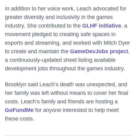
In addition to her voice work, Leach advocated for
greater diversity and inclusivity in the games
industry. She contributed to the
GLHF initiative
, a
movement pledged to creating safe spaces in
esports and streaming, and worked with Mitch Dyer
to create and maintain the
GameDevJobs project
,
a continuously-updated sheet listing available
development jobs throughout the games industry.
Brooklyn said Leach’s death was unexpected, and
her family was left without means to cover her final
costs. Leach’s family and friends are hosting a
GoFundMe
for anyone interested to help meet
these costs.