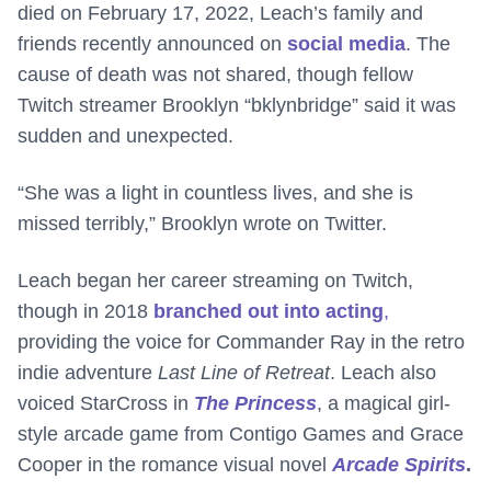
died on February 17, 2022, Leach’s family and
friends recently announced on
social media
. The
cause of death was not shared, though fellow
Twitch streamer Brooklyn “bklynbridge” said it was
sudden and unexpected.
“She was a light in countless lives, and she is
missed terribly,” Brooklyn wrote on Twitter.
Leach began her career streaming on Twitch,
though in 2018
branched out into acting
,
providing the voice for Commander Ray in the retro
indie adventure
Last Line of Retreat
. Leach also
voiced StarCross in
The Princess
, a magical girl-
style arcade game from Contigo Games and Grace
Cooper in the romance visual novel
Arcade Spirits
.