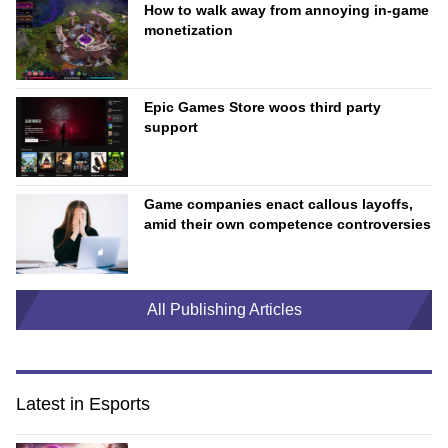
How to walk away from annoying in-game
monetization
Epic Games Store woos third party
support
Game companies enact callous layoffs,
amid their own competence controversies
All Publishing Articles
Latest in Esports