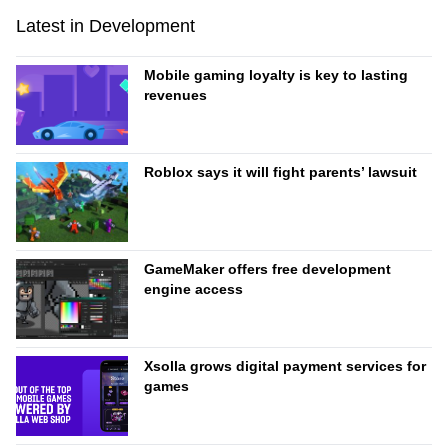
Latest in Development
Mobile gaming loyalty is key to lasting
revenues
Roblox says it will fight parents’ lawsuit
GameMaker offers free development
engine access
Xsolla grows digital payment services for
games