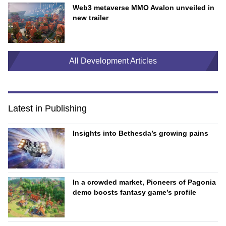
Web3 metaverse MMO Avalon unveiled in
new trailer
All Development Articles
Latest in Publishing
Insights into Bethesda’s growing pains
In a crowded market, Pioneers of Pagonia
demo boosts fantasy game’s profile