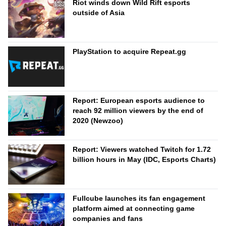
Riot winds down Wild Rift esports
outside of Asia
PlayStation to acquire Repeat.gg
Report: European esports audience to
reach 92 million viewers by the end of
2020 (Newzoo)
Report: Viewers watched Twitch for 1.72
billion hours in May (IDC, Esports Charts)
Fullcube launches its fan engagement
platform aimed at connecting game
companies and fans