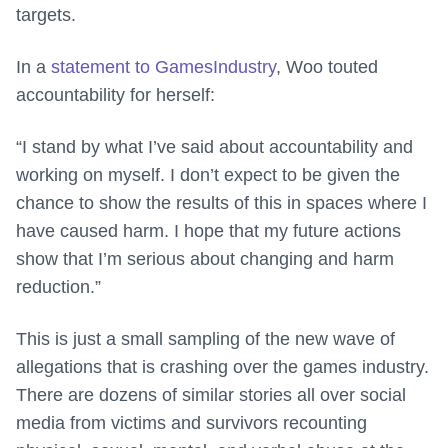
targets.
In a
statement to GamesIndustry
, Woo touted
accountability for herself:
“I stand by what I’ve said about accountability and
working on myself. I don’t expect to be given the
chance to show the results of this in spaces where I
have caused harm. I hope that my future actions
show that I’m serious about changing and harm
reduction.”
This is just a small sampling of the new wave of
allegations that is crashing over the games industry.
There are dozens of similar stories all over social
media from victims and survivors recounting