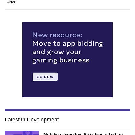
Twitter
.
Latest in Development
Mobile gaming loyalty is key to lasting