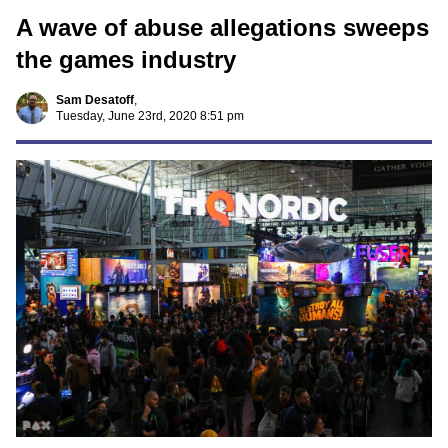
A wave of abuse allegations sweeps
the games industry
Sam Desatoff
,
Tuesday, June 23rd, 2020 8:51 pm