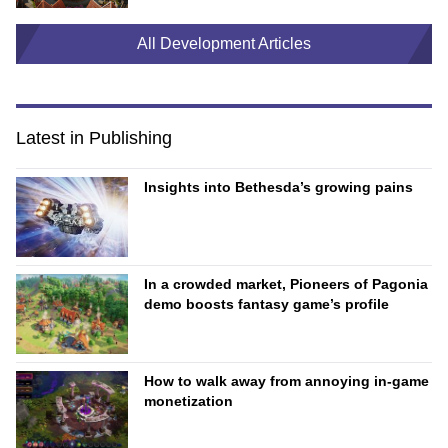
All Development Articles
Latest in Publishing
Insights into Bethesda’s growing pains
In a crowded market, Pioneers of Pagonia
demo boosts fantasy game’s profile
How to walk away from annoying in-game
monetization