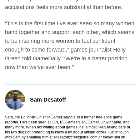
accusations feels more substantial than before.
“This is the first time I’ve ever seen so many women
band together and support each other, which seems
to be inspiring more women to feel confident
enough to come forward,” games journalist Holly
Green told GameDaily. “We’re in a better position
now than we’ve ever been.”
Sam Desatoff
Sam, the Editor-in-Chief of GameDaily.biz, is a former freelance game
reporter. He's been seen at IGN, PCGamesN, PCGamer, Unwinnable, and
many more. When not writing about games, he is most likely taking care of
his two dogs or pretending to know a lot about artisan coffee. Get in touch
with Sam by emailing him at
sdesatoff@rektglobal.com
or follow him on