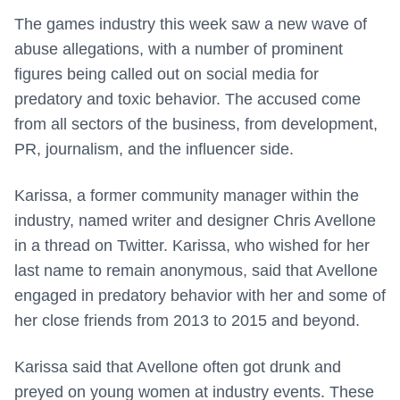
The games industry this week saw a new wave of
abuse allegations, with a number of prominent
figures being called out on social media for
predatory and toxic behavior. The accused come
from all sectors of the business, from development,
PR, journalism, and the influencer side.
Karissa, a former community manager within the
industry, named writer and designer Chris Avellone
in a thread on Twitter. Karissa, who wished for her
last name to remain anonymous, said that Avellone
engaged in predatory behavior with her and some of
her close friends from 2013 to 2015 and beyond.
Karissa said that Avellone often got drunk and
preyed on young women at industry events. These