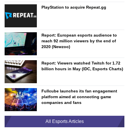
PlayStation to acquire Repeat.gg
Report: European esports audience to
reach 92 million viewers by the end of
2020 (Newzoo)
Report: Viewers watched Twitch for 1.72
billion hours in May (IDC, Esports Charts)
Fullcube launches its fan engagement
platform aimed at connecting game
companies and fans
All Esports Articles