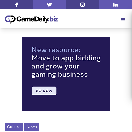
Culture
News