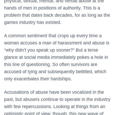
physical, sexual, mental, and verbal abuse at the
hands of men in positions of authority. This is a
problem that dates back decades, for as long as the
games industry has existed.
A common sentiment that crops up every time a
woman accuses a man of harassment and abuse is
“why didn’t you speak up sooner?” But a terse
glance at social media immediately pokes a hole in
this line of questioning. So often survivors are
accused of lying and subsequently belittled, which
only exacerbates their hardships.
Accusations of abuse have been vocalized in the
past, but abusers continue to operate in the industry
with few repercussions. Looking at things from an
optimistic point of view, though, this new wave of