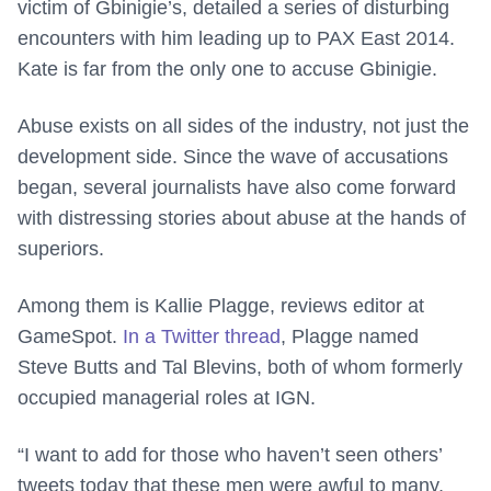
victim of Gbinigie’s, detailed a series of disturbing
encounters with him leading up to PAX East 2014.
Kate is far from the only one to accuse Gbinigie.
Abuse exists on all sides of the industry, not just the
development side. Since the wave of accusations
began, several journalists have also come forward
with distressing stories about abuse at the hands of
superiors.
Among them is Kallie Plagge, reviews editor at
GameSpot.
In a Twitter thread
, Plagge named
Steve Butts and Tal Blevins, both of whom formerly
occupied managerial roles at IGN.
“I want to add for those who haven’t seen others’
tweets today that these men were awful to many,