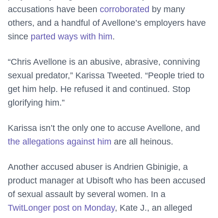
accusations have been
corroborated
by many
others, and a handful of Avellone’s employers have
since
parted ways with him
.
“Chris Avellone is an abusive, abrasive, conniving
sexual predator,” Karissa Tweeted. “People tried to
get him help. He refused it and continued. Stop
glorifying him.”
Karissa isn’t the only one to accuse Avellone, and
the allegations against him
are all heinous.
Another accused abuser is Andrien Gbinigie, a
product manager at Ubisoft who has been accused
of sexual assault by several women. In a
TwitLonger post on Monday
, Kate J., an alleged