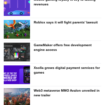
revenues
Roblox says it will fight parents’ lawsuit
GameMaker offers free development
engine access
Xsolla grows digital payment services for
games
Web3 metaverse MMO Avalon unveiled in
new trailer