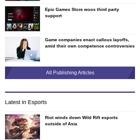
Epic Games Store woos third party
support
Game companies enact callous layoffs,
amid their own competence controversies
All Publishing Articles
Latest in Esports
Riot winds down Wild Rift esports
outside of Asia