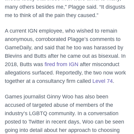
many others besides me,” Plagge said. “It disgusts
me to think of all the pain they caused.”
A current IGN employee, who wished to remain
anonymous, corroborated Plagge’s comments to
GameDaily, and said that he too was harassed by
Blevins and Butts after he came out as bisexual. In
2018, Butts was
fired from IGN
after misconduct
allegations surfaced. Reportedly, the two now work
together at a consultancy firm called
Level 74
.
Games journalist Ginny Woo has also been
accused of targeted abuse of members of the
industry’s LGBTQ community. In a conversation
posted to Twitter in recent days, Woo can be seen
going into detail about her approach to choosing