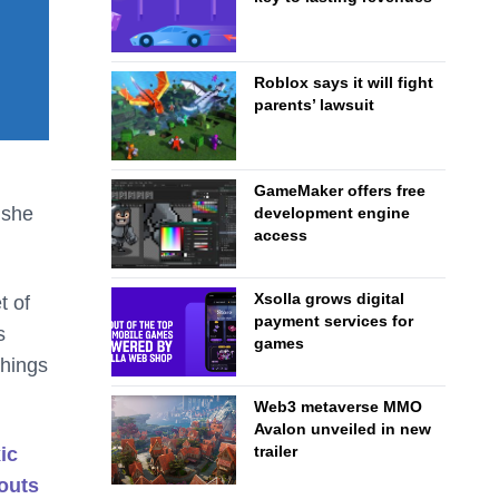
Roblox says it will fight
parents’ lawsuit
GameMaker offers free
 she
development engine
access
Xsolla grows digital
t of
payment services for
s
games
things
Web3 metaverse MMO
Avalon unveiled in new
trailer
ic
outs