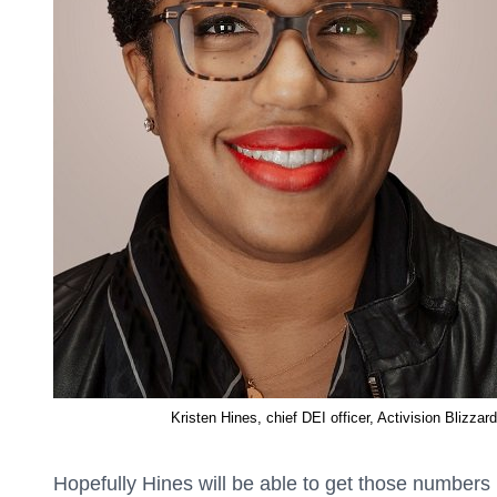
Kristen Hines, chief DEI officer, Activision Blizzard
Hopefully Hines will be able to get those numbers