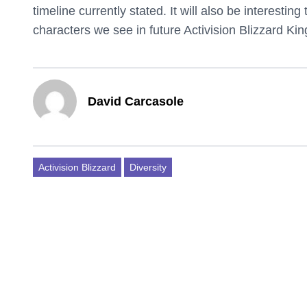
timeline currently stated. It will also be interestin
characters we see in future Activision Blizzard King
David Carcasole
Activision Blizzard
Diversity