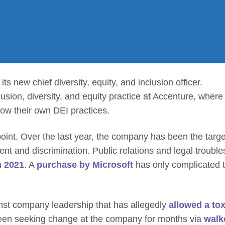
ts new chief diversity, equity, and inclusion officer.
lusion, diversity, and equity practice at Accenture, where
row their own DEI practices.
 point. Over the last year, the company has been the targe
t and discrimination. Public relations and legal trouble
in 2021
. A
purchase by Microsoft
has only complicated 
nst company leadership that has allegedly
allowed a tox
een seeking change at the company for months via
walk