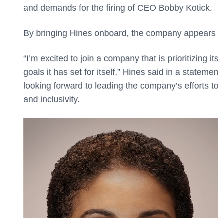
and demands for the firing of CEO Bobby Kotick.
By bringing Hines onboard, the company appears t
“I’m excited to join a company that is prioritizin
goals it has set for itself,” Hines said in a stateme
looking forward to leading the company’s efforts to
and inclusivity.