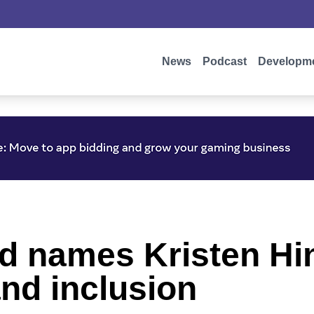
News
Podcast
Developm
rd names Kristen Hi
and inclusion