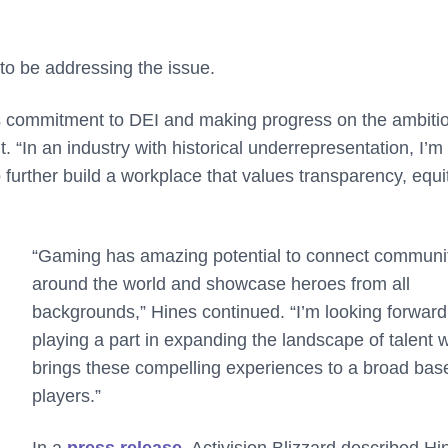
o be addressing the issue.
g its commitment to DEI and making progress on the ambiti
nt. “In an industry with historical underrepresentation, I’m
 further build a workplace that values transparency, equi
“Gaming has amazing potential to connect communi
around the world and showcase heroes from all
backgrounds,” Hines continued. “I’m looking forward
playing a part in expanding the landscape of talent 
brings these compelling experiences to a broad bas
players.”
In a
press release
, Activision Blizzard described Hi