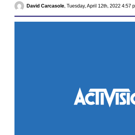
David Carcasole
,
Tuesday, April 12th, 2022 4:57 