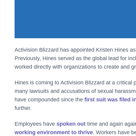
Activision Blizzard has appointed Kristen Hines as i
Previously, Hines served as the global lead for inc
worked directly with organizations to create and g
Hines is coming to Activision Blizzard at a critical
many lawsuits and accusations of sexual harassmen
have compounded since the
first suit was filed 
further.
Employees have
spoken out
time and again agai
working environment to thrive
. Workers have b