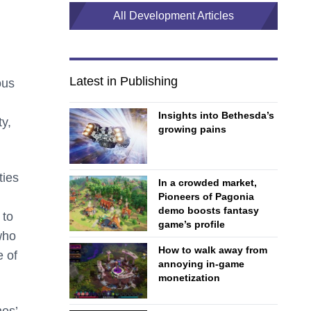
All Development Articles
Latest in Publishing
ous
Insights into Bethesda’s
ty,
growing pains
ties
In a crowded market,
Pioneers of Pagonia
demo boosts fantasy
 to
game’s profile
who
How to walk away from
e of
annoying in-game
monetization
nes’