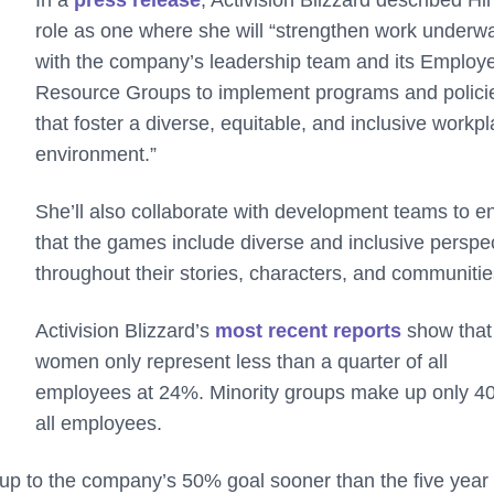
role as one where she will “strengthen work underw
with the company’s leadership team and its Employ
Resource Groups to implement programs and polici
that foster a diverse, equitable, and inclusive workp
environment.”
She’ll also collaborate with development teams to e
that the games include diverse and inclusive perspe
throughout their stories, characters, and communiti
Activision Blizzard’s
most recent reports
show that
women only represent less than a quarter of all
employees at 24%. Minority groups make up only 4
all employees.
 up to the company’s 50% goal sooner than the five year