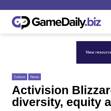
Culture
News
Activision Blizza
diversity, equity 