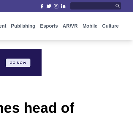
ent
Publishing
Esports
AR/VR
Mobile
Culture
nes head of