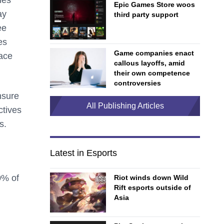
Epic Games Store woos
ay
third party support
ee
es
Game companies enact
lace
callous layoffs, amid
their own competence
controversies
nsure
All Publishing Articles
ctives
es.
Latest in Esports
0% of
Riot winds down Wild
Rift esports outside of
Asia