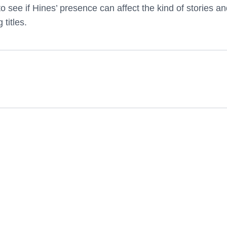
g to see if Hines’ presence can affect the kind of stories a
 titles.