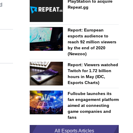
PlayStation to acquire
nd
Repeat.gg
Report: European
esports audience to
reach 92 million viewers
by the end of 2020
(Newzoo)
Report: Viewers watched
Twitch for 1.72 billion
hours in May (IDC,
Esports Charts)
Fullcube launches its
fan engagement platform
aimed at connecting
game companies and
fans
All Esports Articles