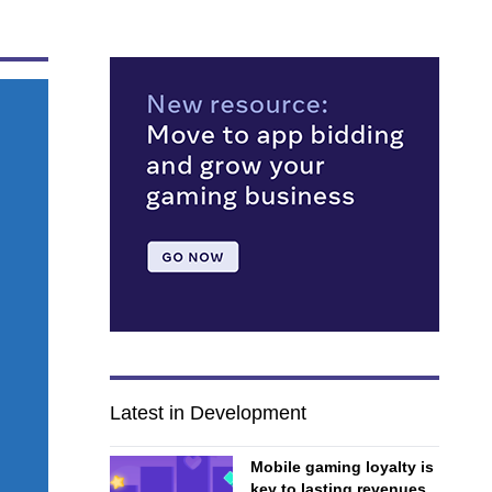
Latest in Development
Mobile gaming loyalty is
key to lasting revenues