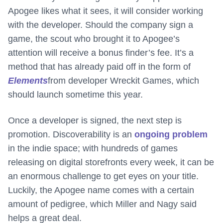
Apogee likes what it sees, it will consider working
with the developer. Should the company sign a
game, the scout who brought it to Apogee’s
attention will receive a bonus finder’s fee. It’s a
method that has already paid off in the form of
Elements
from developer Wreckit Games, which
should launch sometime this year.
Once a developer is signed, the next step is
promotion. Discoverability is an
ongoing problem
in the indie space; with hundreds of games
releasing on digital storefronts every week, it can be
an enormous challenge to get eyes on your title.
Luckily, the Apogee name comes with a certain
amount of pedigree, which Miller and Nagy said
helps a great deal.