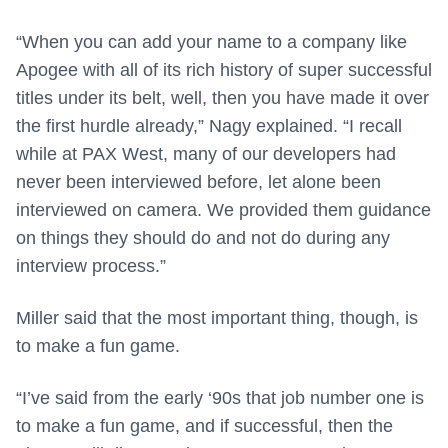
“When you can add your name to a company like
Apogee with all of its rich history of super successful
titles under its belt, well, then you have made it over
the first hurdle already,” Nagy explained. “I recall
while at PAX West, many of our developers had
never been interviewed before, let alone been
interviewed on camera. We provided them guidance
on things they should do and not do during any
interview process.”
Miller said that the most important thing, though, is
to make a fun game.
“I’ve said from the early ‘90s that job number one is
to make a fun game, and if successful, then the