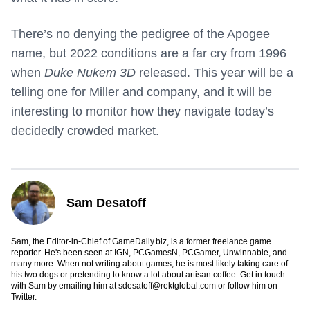
There’s no denying the pedigree of the Apogee
name, but 2022 conditions are a far cry from 1996
when
Duke Nukem 3D
released. This year will be a
telling one for Miller and company, and it will be
interesting to monitor how they navigate today’s
decidedly crowded market.
Sam Desatoff
Sam, the Editor-in-Chief of GameDaily.biz, is a former freelance game
reporter. He's been seen at IGN, PCGamesN, PCGamer, Unwinnable, and
many more. When not writing about games, he is most likely taking care of
his two dogs or pretending to know a lot about artisan coffee. Get in touch
with Sam by emailing him at
sdesatoff@rektglobal.com
or follow him on
Twitter
.