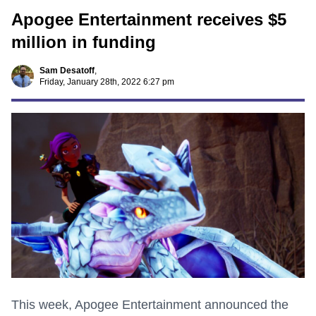
Apogee Entertainment receives $5
million in funding
Sam Desatoff
,
Friday, January 28th, 2022 6:27 pm
This week, Apogee Entertainment announced the