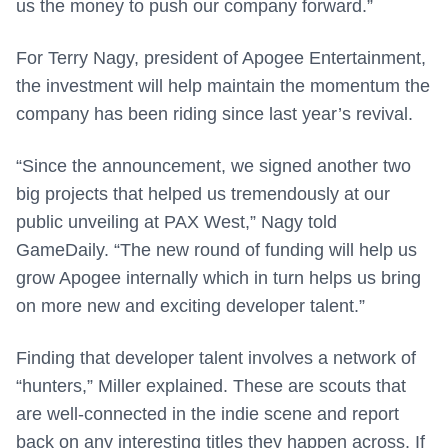
us the money to push our company forward.”
For Terry Nagy, president of Apogee Entertainment,
the investment will help maintain the momentum the
company has been riding since last year’s revival.
“Since the announcement, we signed another two
big projects that helped us tremendously at our
public unveiling at PAX West,” Nagy told
GameDaily. “The new round of funding will help us
grow Apogee internally which in turn helps us bring
on more new and exciting developer talent.”
Finding that developer talent involves a network of
“hunters,” Miller explained. These are scouts that
are well-connected in the indie scene and report
back on any interesting titles they happen across. If