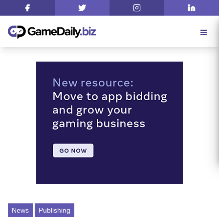
News
Publishing