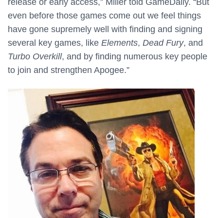
release or early access,” Miller told GameDaily. “But
even before those games come out we feel things
have gone supremely well with finding and signing
several key games, like
Elements
,
Dead Fury
, and
Turbo Overkill
, and by finding numerous key people
to join and strengthen Apogee.”