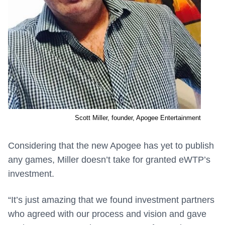
Scott Miller, founder, Apogee Entertainment
Considering that the new Apogee has yet to publish
any games, Miller doesn’t take for granted eWTP’s
investment.
“It’s just amazing that we found investment partners
who agreed with our process and vision and gave