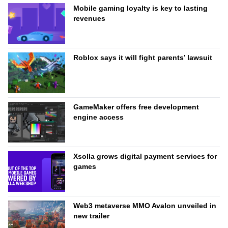
Mobile gaming loyalty is key to lasting
revenues
Roblox says it will fight parents’ lawsuit
GameMaker offers free development
engine access
Xsolla grows digital payment services for
games
Web3 metaverse MMO Avalon unveiled in
new trailer