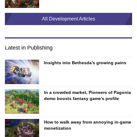
All Development Articles
Latest in Publishing
Insights into Bethesda’s growing pains
In a crowded market, Pioneers of Pagonia
demo boosts fantasy game’s profile
How to walk away from annoying in-game
monetization