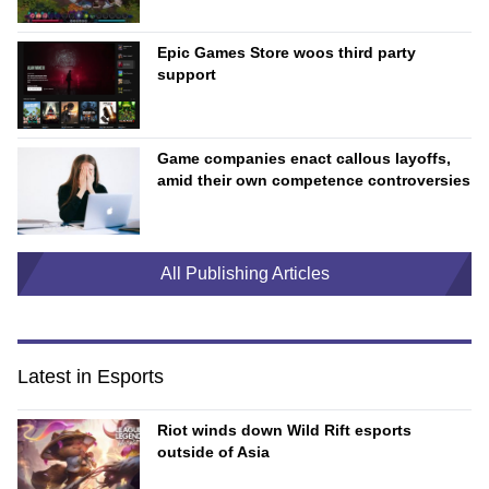
Epic Games Store woos third party
support
Game companies enact callous layoffs,
amid their own competence controversies
All Publishing Articles
Latest in Esports
Riot winds down Wild Rift esports
outside of Asia