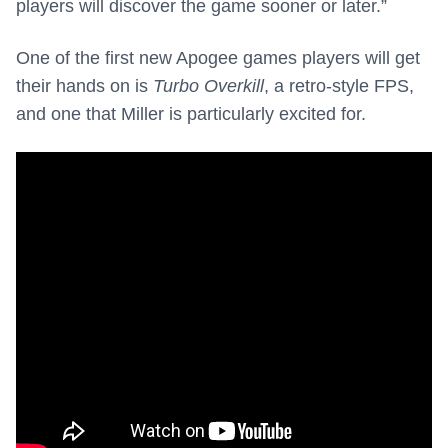
players will discover the game sooner or later.”
One of the first new Apogee games players will get
their hands on is
Turbo Overkill
, a retro-style FPS,
and one that Miller is particularly excited for.