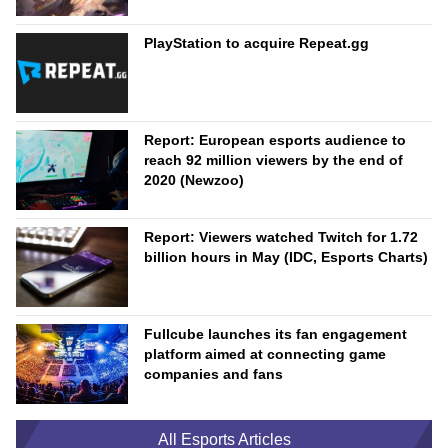
PlayStation to acquire Repeat.gg
Report: European esports audience to
reach 92 million viewers by the end of
2020 (Newzoo)
Report: Viewers watched Twitch for 1.72
billion hours in May (IDC, Esports Charts)
Fullcube launches its fan engagement
platform aimed at connecting game
companies and fans
All Esports Articles