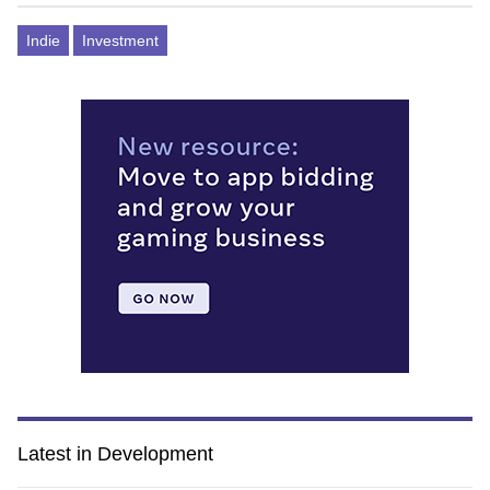
Indie
Investment
Latest in Development