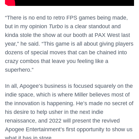
“There is no end to retro FPS games being made,
but in my opinion
Turbo
is a clear standout and
kinda stole the show at our booth at PAX West last
year,” he said. “This game is all about giving players
dozens of special moves that can be chained into
crazy combos that leave you feeling like a
superhero.”
In all, Apogee’s business is focused squarely on the
indie space, which is where Miller believes most of
the innovation is happening. He’s made no secret of
his desire to help usher in the next indie
renaissance, and 2022 will present the revived
Apogee Entertainment’s first opportunity to show us
what it has in store.