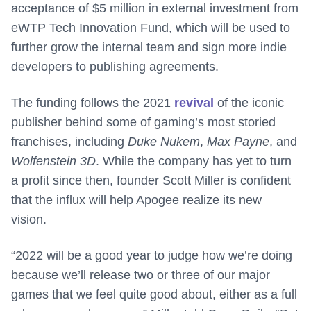
acceptance of $5 million in external investment from
eWTP Tech Innovation Fund, which will be used to
further grow the internal team and sign more indie
developers to publishing agreements.
The funding follows the 2021
revival
of the iconic
publisher behind some of gaming’s most storied
franchises, including
Duke Nukem
,
Max Payne
, and
Wolfenstein 3D
. While the company has yet to turn
a profit since then, founder Scott Miller is confident
that the influx will help Apogee realize its new
vision.
“2022 will be a good year to judge how we’re doing
because we’ll release two or three of our major
games that we feel quite good about, either as a full