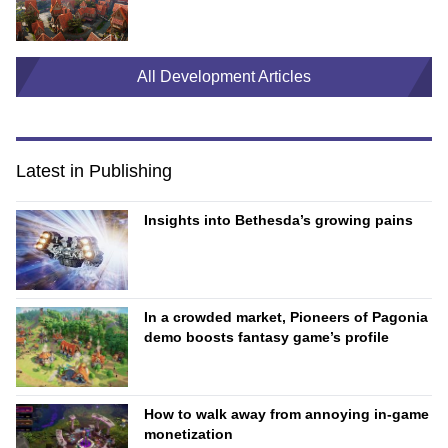
All Development Articles
Latest in Publishing
Insights into Bethesda’s growing pains
In a crowded market, Pioneers of Pagonia
demo boosts fantasy game’s profile
How to walk away from annoying in-game
monetization