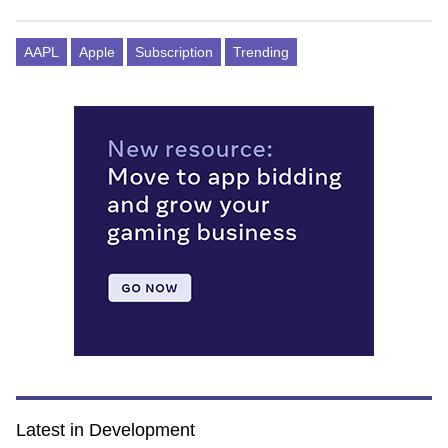
AAPL
Apple
Subscription
Trending
Latest in Development