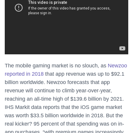
The mobile gaming market is no slouch, as
Newzoo
reported in 2018
that app revenue was up to $92.1
billion worldwide. Newzoo forecasts that app
revenue will continue to climb year-over-year,
reaching an all-time high of $139.6 billion by 2021.
IHS Markit data reports that the iOS game market
was worth $33.5 billion worldwide in 2018. But the
real kicker? 95 percent of that spending was on in-
app purchases, “with premium games increasingly