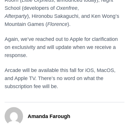
Room (
Little Orpheus
, announced today), Night
School (developers of
Oxenfree
,
Afterparty
), Hironobu Sakaguchi, and Ken Wong’s
Mountain Games (
Florence
).
Again, we’ve reached out to Apple for clarification
on exclusivity and will update when we receive a
response.
Arcade will be available this fall for iOS, MacOS,
and Apple TV. There’s no word on what the
subscription fee will be.
Amanda Farough