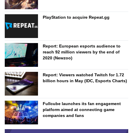
PlayStation to acquire Repeat.gg
Report: European esports audience to
reach 92 million viewers by the end of
2020 (Newzoo)
Report: Viewers watched Twitch for 1.72
billion hours in May (IDC, Esports Charts)
Fullcube launches its fan engagement
platform aimed at connecting game
companies and fans