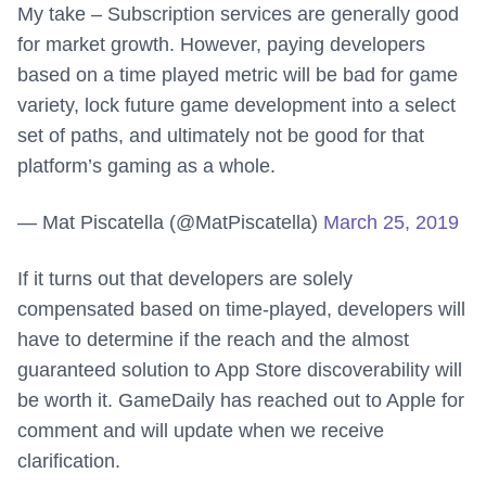
My take – Subscription services are generally good
for market growth. However, paying developers
based on a time played metric will be bad for game
variety, lock future game development into a select
set of paths, and ultimately not be good for that
platform’s gaming as a whole.
— Mat Piscatella (@MatPiscatella)
March 25, 2019
If it turns out that developers are solely
compensated based on time-played, developers will
have to determine if the reach and the almost
guaranteed solution to App Store discoverability will
be worth it. GameDaily has reached out to Apple for
comment and will update when we receive
clarification.