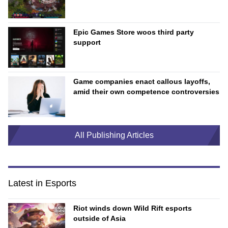
Epic Games Store woos third party
support
Game companies enact callous layoffs,
amid their own competence controversies
All Publishing Articles
Latest in Esports
Riot winds down Wild Rift esports
outside of Asia