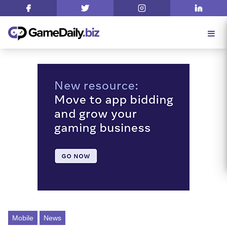
Mobile
News