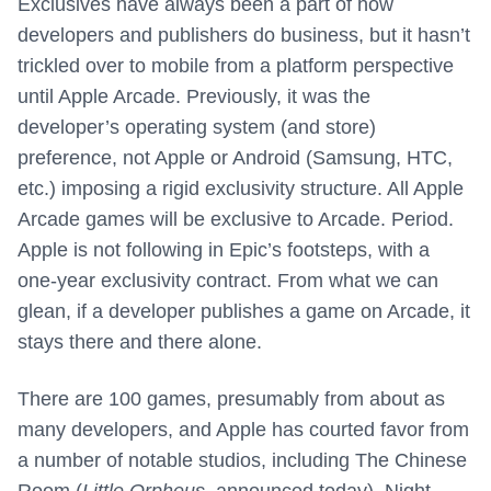
Exclusives have always been a part of how
developers and publishers do business, but it hasn’t
trickled over to mobile from a platform perspective
until Apple Arcade. Previously, it was the
developer’s operating system (and store)
preference, not Apple or Android (Samsung, HTC,
etc.) imposing a rigid exclusivity structure. All Apple
Arcade games will be exclusive to Arcade. Period.
Apple is not following in Epic’s footsteps, with a
one-year exclusivity contract. From what we can
glean, if a developer publishes a game on Arcade, it
stays there and there alone.
There are 100 games, presumably from about as
many developers, and Apple has courted favor from
a number of notable studios, including The Chinese