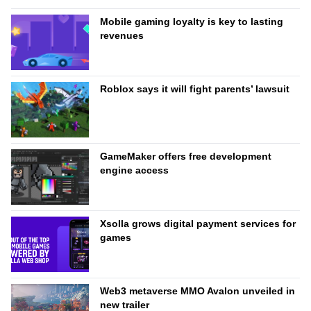
Mobile gaming loyalty is key to lasting
revenues
Roblox says it will fight parents’ lawsuit
GameMaker offers free development
engine access
Xsolla grows digital payment services for
games
Web3 metaverse MMO Avalon unveiled in
new trailer