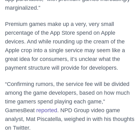
marginalized.”
Premium games make up a very, very small
percentage of the App Store spend on Apple
devices. And while rounding up the cream of the
Apple crop into a single service may seem like a
great idea for consumers, it’s unclear what the
payment structure will provide for developers.
“Confirming rumors, the service fee will be divided
among the game developers, based on how much
time gamers spend playing each game,”
GamesBeat
reported
. NPD Group video game
analyst, Mat Piscatella, weighed in with his thoughts
on Twitter.