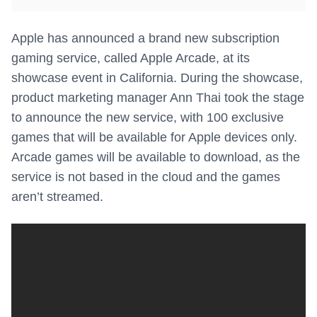
Apple has announced a brand new subscription
gaming service, called Apple Arcade, at its
showcase event in California. During the showcase,
product marketing manager Ann Thai took the stage
to announce the new service, with 100 exclusive
games that will be available for Apple devices only.
Arcade games will be available to download, as the
service is not based in the cloud and the games
aren’t streamed.