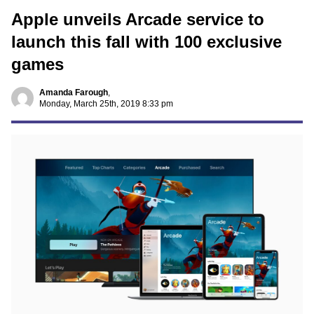
Apple unveils Arcade service to
launch this fall with 100 exclusive
games
Amanda Farough
,
Monday, March 25th, 2019 8:33 pm