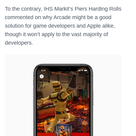
To the contrary, IHS Markit’s Piers Harding Rolls
commented on why Arcade might be a good
solution for game developers and Apple alike,
though it won’t apply to the vast majority of
developers.