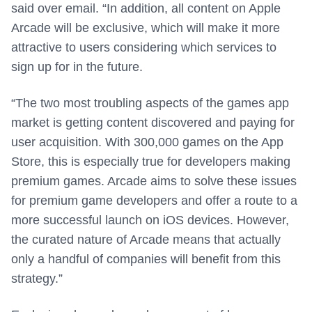
said over email. “In addition, all content on Apple
Arcade will be exclusive, which will make it more
attractive to users considering which services to
sign up for in the future.
“The two most troubling aspects of the games app
market is getting content discovered and paying for
user acquisition. With 300,000 games on the App
Store, this is especially true for developers making
premium games. Arcade aims to solve these issues
for premium game developers and offer a route to a
more successful launch on iOS devices. However,
the curated nature of Arcade means that actually
only a handful of companies will benefit from this
strategy.”