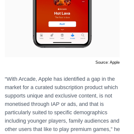
Source: Apple
“With Arcade, Apple has identified a gap in the
market for a curated subscription product which
supports unique and exclusive content, is not
monetised through IAP or ads, and that is
particularly suited to specific demographics
including younger players, family audiences and
other users that like to play premium games,” he