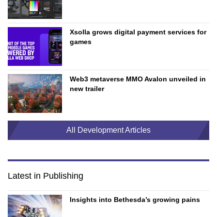
Xsolla grows digital payment services for
games
Web3 metaverse MMO Avalon unveiled in
new trailer
All Development Articles
Latest in Publishing
Insights into Bethesda’s growing pains