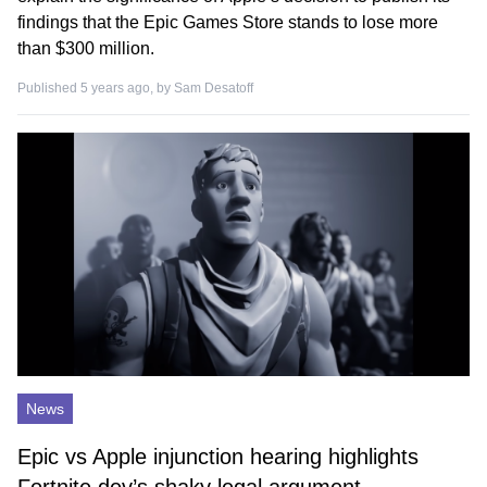
findings that the Epic Games Store stands to lose more
than $300 million.
Published 5 years ago, by
Sam Desatoff
News
Epic vs Apple injunction hearing highlights