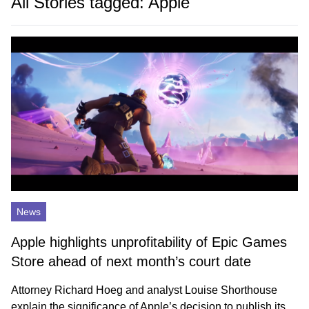
All Stories tagged: Apple
News
Apple highlights unprofitability of Epic Games
Store ahead of next month’s court date
Attorney Richard Hoeg and analyst Louise Shorthouse
explain the significance of Apple’s decision to publish its