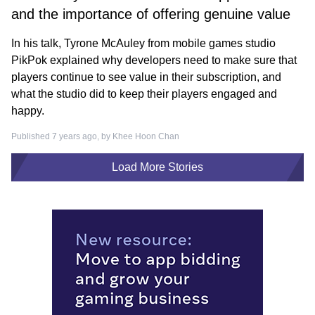
and the importance of offering genuine value
In his talk, Tyrone McAuley from mobile games studio
PikPok explained why developers need to make sure that
players continue to see value in their subscription, and
what the studio did to keep their players engaged and
happy.
Published 7 years ago, by
Khee Hoon Chan
Load More Stories