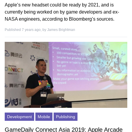
Apple’s new headset could be ready by 2021, and is
currently being worked on by game developers and ex-
NASA engineers, according to Bloomberg’s sources.
Published 7 years ago, by
James Brightman
Development
Mobile
Publishing
GameDaily Connect Asia 2019: Apple Arcade