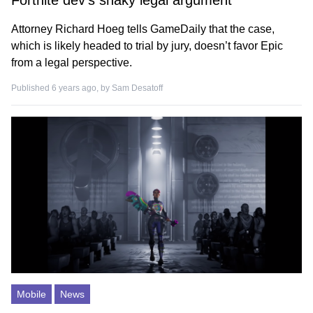
Fortnite dev’s shaky legal argument
Attorney Richard Hoeg tells GameDaily that the case,
which is likely headed to trial by jury, doesn’t favor Epic
from a legal perspective.
Published 6 years ago, by
Sam Desatoff
Mobile
News