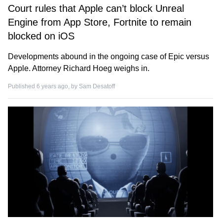
Court rules that Apple can’t block Unreal
Engine from App Store, Fortnite to remain
blocked on iOS
Developments abound in the ongoing case of Epic versus
Apple. Attorney Richard Hoeg weighs in.
Published 6 years ago, by
Sam Desatoff