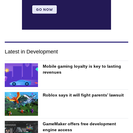
Latest in Development
Mobile gaming loyalty is key to lasting
revenues
Roblox says it will fight parents’ lawsuit
GameMaker offers free development
engine access