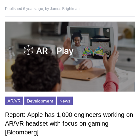
Published 6 years ago, by
James Brightman
AR/VR
Development
News
Report: Apple has 1,000 engineers working on
AR/VR headset with focus on gaming
[Bloomberg]