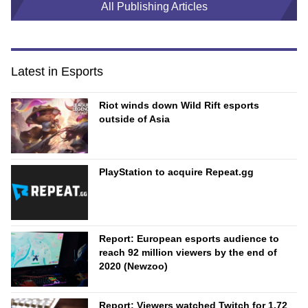
All Publishing Articles
Latest in Esports
Riot winds down Wild Rift esports
outside of Asia
PlayStation to acquire Repeat.gg
Report: European esports audience to
reach 92 million viewers by the end of
2020 (Newzoo)
Report: Viewers watched Twitch for 1.72