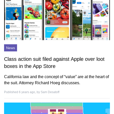
News
Class action suit filed against Apple over loot
boxes in the App Store
California law and the concept of “value” are at the heart of
the suit. Attorney Richard Hoeg discusses.
Published 6 years ago, by
Sam Desatoff