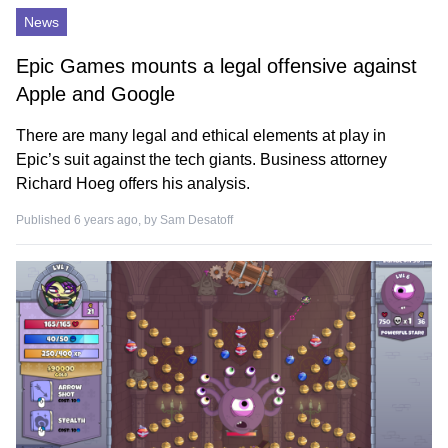
News
Epic Games mounts a legal offensive against
Apple and Google
There are many legal and ethical elements at play in
Epic’s suit against the tech giants. Business attorney
Richard Hoeg offers his analysis.
Published 6 years ago, by
Sam Desatoff