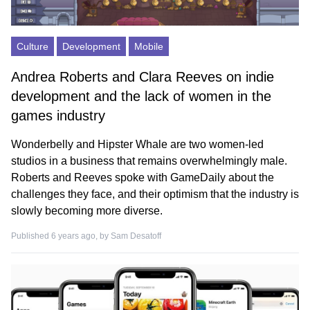
Culture
Development
Mobile
Andrea Roberts and Clara Reeves on indie
development and the lack of women in the
games industry
Wonderbelly and Hipster Whale are two women-led
studios in a business that remains overwhelmingly male.
Roberts and Reeves spoke with GameDaily about the
challenges they face, and their optimism that the industry is
slowly becoming more diverse.
Published 6 years ago, by
Sam Desatoff