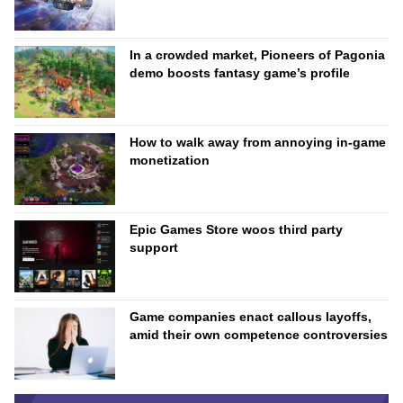
In a crowded market, Pioneers of Pagonia
demo boosts fantasy game’s profile
How to walk away from annoying in-game
monetization
Epic Games Store woos third party
support
Game companies enact callous layoffs,
amid their own competence controversies