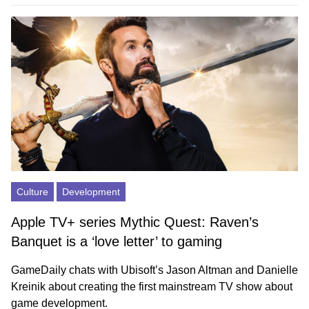
Culture
Development
Apple TV+ series Mythic Quest: Raven’s
Banquet is a ‘love letter’ to gaming
GameDaily chats with Ubisoft’s Jason Altman and Danielle
Kreinik about creating the first mainstream TV show about
game development.