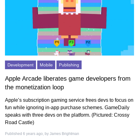
Development
Mobile
Publishing
Apple Arcade liberates game developers from
the monetization loop
Apple’s subscription gaming service frees devs to focus on
fun while ignoring in-app purchase schemes. GameDaily
speaks with three devs on the platform. (Pictured: Crossy
Road Castle)
Published 6 years ago, by
James Brightman