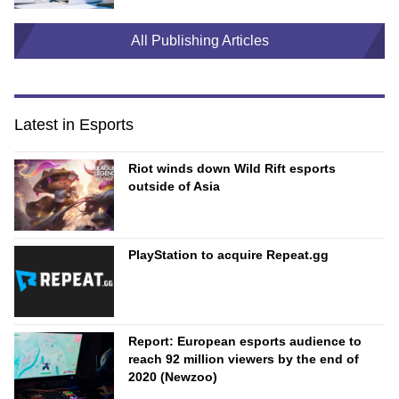
All Publishing Articles
Latest in Esports
Riot winds down Wild Rift esports
outside of Asia
PlayStation to acquire Repeat.gg
Report: European esports audience to
reach 92 million viewers by the end of
2020 (Newzoo)