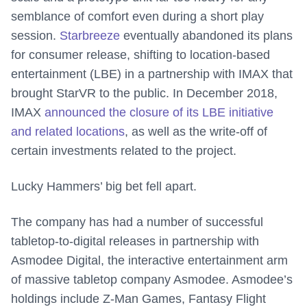
semblance of comfort even during a short play
session.
Starbreeze
eventually abandoned its plans
for consumer release, shifting to location-based
entertainment (LBE) in a partnership with IMAX that
brought StarVR to the public. In December 2018,
IMAX
announced the closure of its LBE initiative
and related locations
, as well as the write-off of
certain investments related to the project.
Lucky Hammers’ big bet fell apart.
The company has had a number of successful
tabletop-to-digital releases in partnership with
Asmodee Digital, the interactive entertainment arm
of massive tabletop company Asmodee. Asmodee’s
holdings include Z-Man Games, Fantasy Flight