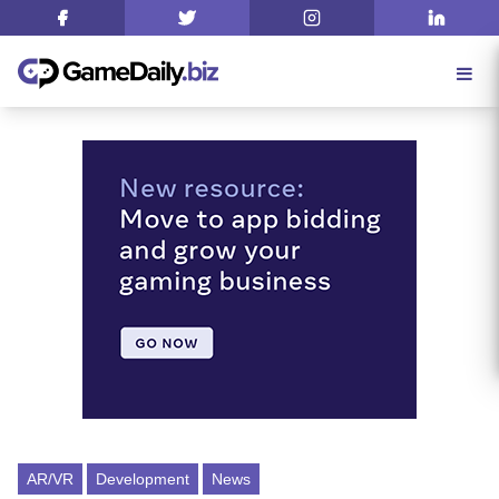
AR/VR
Development
News