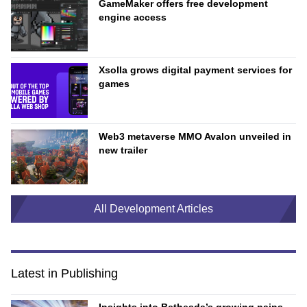
GameMaker offers free development
engine access
Xsolla grows digital payment services for
games
Web3 metaverse MMO Avalon unveiled in
new trailer
All Development Articles
Latest in Publishing