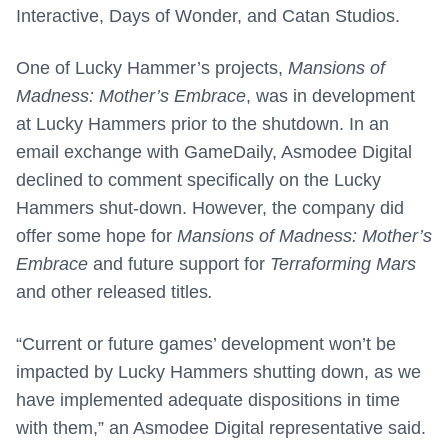
Interactive, Days of Wonder, and Catan Studios.
One of Lucky Hammer’s projects,
Mansions of
Madness: Mother’s Embrace
, was in development
at Lucky Hammers prior to the shutdown. In an
email exchange with GameDaily, Asmodee Digital
declined to comment specifically on the Lucky
Hammers shut-down. However, the company did
offer some hope for
Mansions of Madness: Mother’s
Embrace
and future support for
Terraforming Mars
and other released titles
.
“Current or future games’ development won’t be
impacted by Lucky Hammers shutting down, as we
have implemented adequate dispositions in time
with them,” an Asmodee Digital representative said.