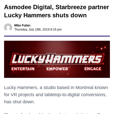
Asmodee Digital, Starbreeze partner
Lucky Hammers shuts down
Mike Futter
,
Thursday, July 18th, 2019 8:16 pm
Lucky Hammers, a studio based in Montreal known
for VR projects and tabletop-to-digital conversions,
has shut down.