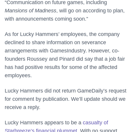
“Communication on future games, including
Mansions of Madness
, will go on according to plan,
with announcements coming soon.”
As for Lucky Hammers’ employees, the company
declined to share information on severance
arrangements with GamesIndustry. However, co-
founders Roussey and Pinard did say that a job fair
has had positive results for some of the affected
employees.
Lucky Hammers did not return GameDaily’s request
for comment by publication. We’ll update should we
receive a reply.
Lucky Hammers appears to be a
casualty of
Starbreeze’s financial plummet
. With no support