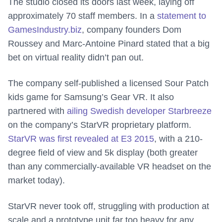
The studio closed its doors last week, laying off
approximately 70 staff members. In a
statement to
GamesIndustry.biz
, company founders Dom
Roussey and Marc-Antoine Pinard stated that a big
bet on virtual reality didn’t pan out.
The company self-published a licensed Sour Patch
kids game for Samsung’s Gear VR. It also
partnered with
ailing Swedish developer Starbreeze
on the company’s StarVR proprietary platform.
StarVR was first revealed at E3 2015
, with a 210-
degree field of view and 5k display (both greater
than any commercially-available VR headset on the
market today).
StarVR never took off, struggling with production at
scale and a prototype unit far too heavy for any