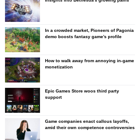
Insights into Bethesda’s growing pains
In a crowded market, Pioneers of Pagonia
demo boosts fantasy game’s profile
How to walk away from annoying in-game
monetization
Epic Games Store woos third party
support
Game companies enact callous layoffs,
amid their own competence controversies