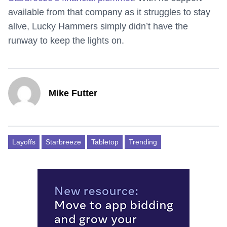
available from that company as it struggles to stay
alive, Lucky Hammers simply didn’t have the
runway to keep the lights on.
Mike Futter
Layoffs
Starbreeze
Tabletop
Trending