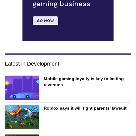
Latest in Development
Mobile gaming loyalty is key to lasting
revenues
Roblox says it will fight parents’ lawsuit