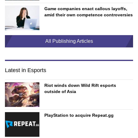
Game companies enact callous layoffs,
amid their own competence controversies
All Publishing Articles
Latest in Esports
Riot winds down Wild Rift esports
outside of Asia
PlayStation to acquire Repeat.gg