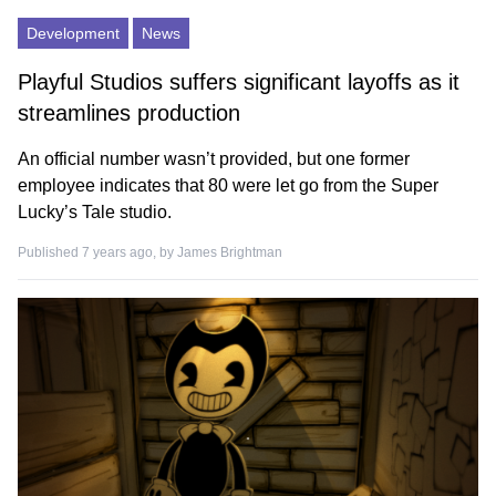
Development
News
Playful Studios suffers significant layoffs as it
streamlines production
An official number wasn’t provided, but one former
employee indicates that 80 were let go from the Super
Lucky’s Tale studio.
Published 7 years ago, by
James Brightman