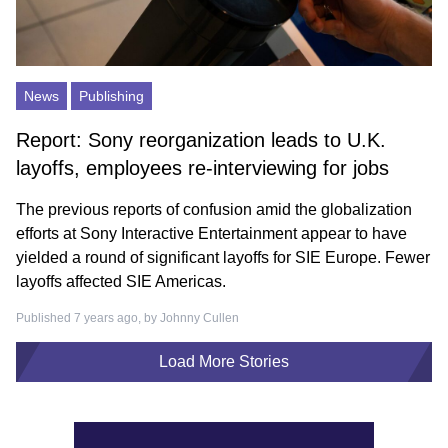
News
Publishing
Report: Sony reorganization leads to U.K.
layoffs, employees re-interviewing for jobs
The previous reports of confusion amid the globalization
efforts at Sony Interactive Entertainment appear to have
yielded a round of significant layoffs for SIE Europe. Fewer
layoffs affected SIE Americas.
Published 7 years ago, by
Johnny Cullen
Load More Stories