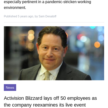
especially pertinent in a pandemic-stricken working
environment.
Published 5 years ago, by
Sam Desatoff
News
Activision Blizzard lays off 50 employees as
the company reexamines its live event