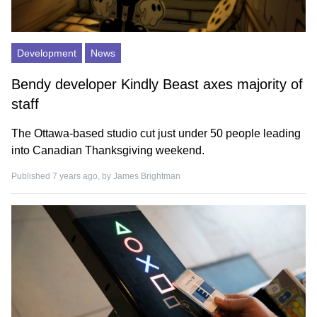
Development
News
Bendy developer Kindly Beast axes majority of
staff
The Ottawa-based studio cut just under 50 people leading
into Canadian Thanksgiving weekend.
Published 7 years ago, by
James Brightman