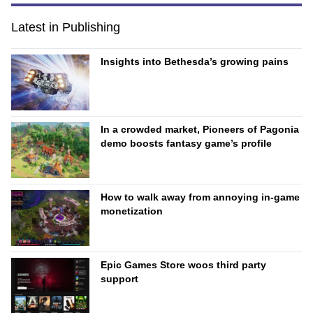
Latest in Publishing
Insights into Bethesda’s growing pains
In a crowded market, Pioneers of Pagonia
demo boosts fantasy game’s profile
How to walk away from annoying in-game
monetization
Epic Games Store woos third party
support