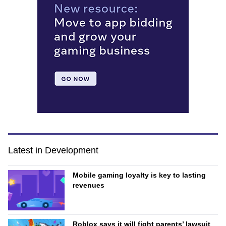
Latest in Development
Mobile gaming loyalty is key to lasting
revenues
Roblox says it will fight parents’ lawsuit