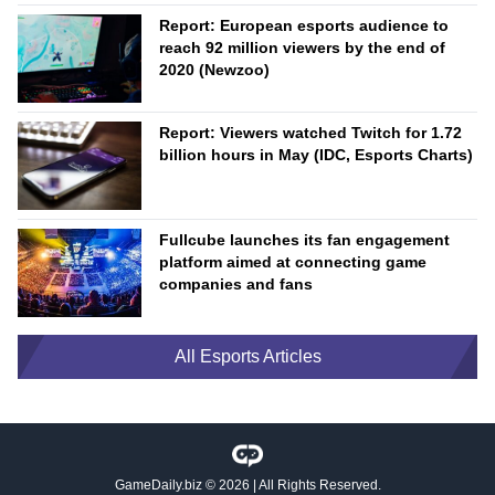
Report: European esports audience to
reach 92 million viewers by the end of
2020 (Newzoo)
Report: Viewers watched Twitch for 1.72
billion hours in May (IDC, Esports Charts)
Fullcube launches its fan engagement
platform aimed at connecting game
companies and fans
All Esports Articles
GameDaily.biz
© 2026 | All Rights Reserved.