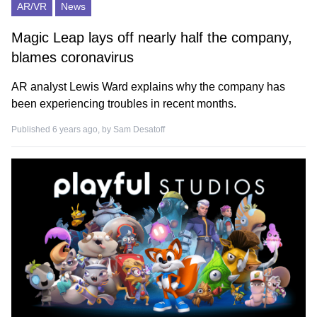
AR/VR
News
Magic Leap lays off nearly half the company,
blames coronavirus
AR analyst Lewis Ward explains why the company has
been experiencing troubles in recent months.
Published 6 years ago, by
Sam Desatoff