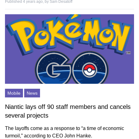
Published 4 years ago, by
Sam Desatoff
Mobile
News
Niantic lays off 90 staff members and cancels
several projects
The layoffs come as a response to “a time of economic
turmoil,” according to CEO John Hanke.