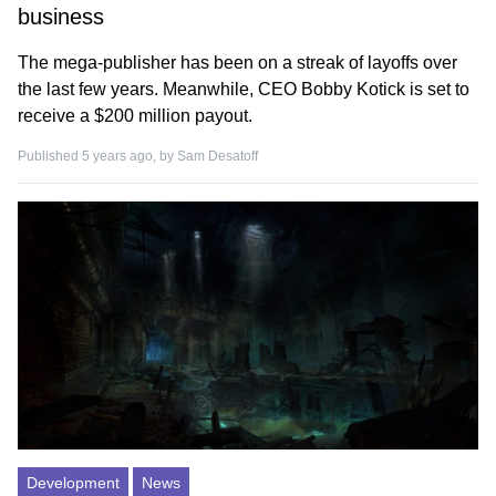
business
The mega-publisher has been on a streak of layoffs over
the last few years. Meanwhile, CEO Bobby Kotick is set to
receive a $200 million payout.
Published 5 years ago, by
Sam Desatoff
Development
News