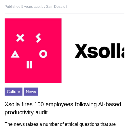
Published 5 years ago, by
Sam Desatoff
Culture
News
Xsolla fires 150 employees following AI-based
productivity audit
The news raises a number of ethical questions that are