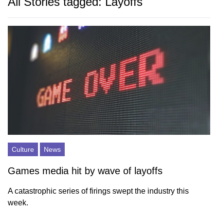
All Stories tagged: Layoffs
Culture
News
Games media hit by wave of layoffs
A catastrophic series of firings swept the industry this
week.