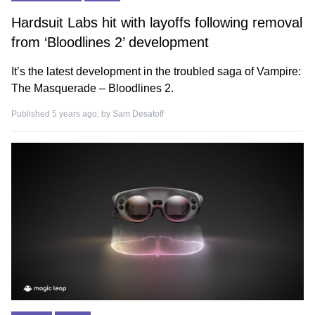
Hardsuit Labs hit with layoffs following removal
from ‘Bloodlines 2’ development
It’s the latest development in the troubled saga of Vampire:
The Masquerade – Bloodlines 2.
Published 5 years ago, by
Sam Desatoff