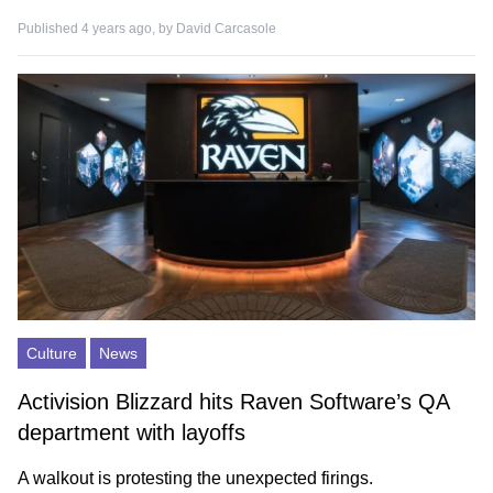
Published 4 years ago, by
David Carcasole
Culture
News
Activision Blizzard hits Raven Software’s QA
department with layoffs
A walkout is protesting the unexpected firings.