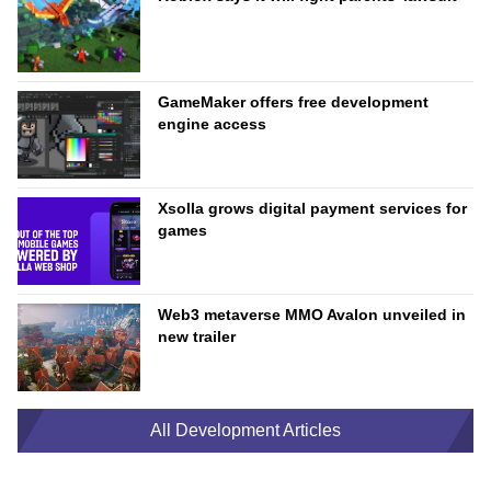
GameMaker offers free development
engine access
Xsolla grows digital payment services for
games
Web3 metaverse MMO Avalon unveiled in
new trailer
All Development Articles