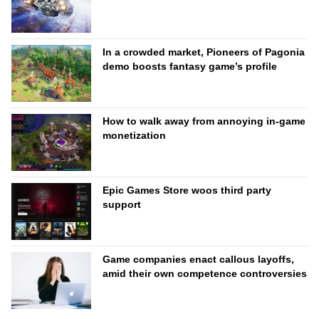
In a crowded market, Pioneers of Pagonia
demo boosts fantasy game’s profile
How to walk away from annoying in-game
monetization
Epic Games Store woos third party
support
Game companies enact callous layoffs,
amid their own competence controversies