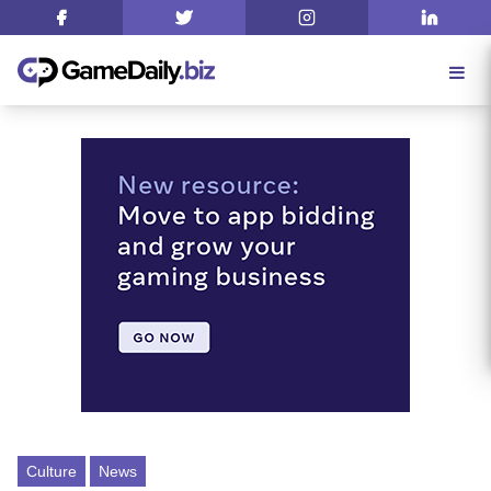
Culture
News