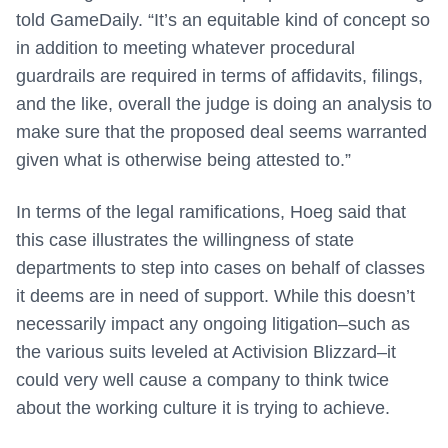
told GameDaily. “It’s an equitable kind of concept so
in addition to meeting whatever procedural
guardrails are required in terms of affidavits, filings,
and the like, overall the judge is doing an analysis to
make sure that the proposed deal seems warranted
given what is otherwise being attested to.”
In terms of the legal ramifications, Hoeg said that
this case illustrates the willingness of state
departments to step into cases on behalf of classes
it deems are in need of support. While this doesn’t
necessarily impact any ongoing litigation–such as
the various suits leveled at Activision Blizzard–it
could very well cause a company to think twice
about the working culture it is trying to achieve.