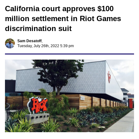
California court approves $100
million settlement in Riot Games
discrimination suit
Sam Desatoff
,
Tuesday, July 26th, 2022 5:39 pm