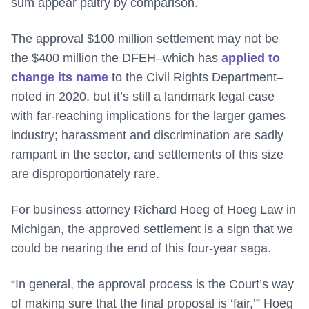
sum appear paltry by comparison.
The approval $100 million settlement may not be
the $400 million the DFEH–which has
applied to
change its name
to the Civil Rights Department–
noted in 2020, but it’s still a landmark legal case
with far-reaching implications for the larger games
industry; harassment and discrimination are sadly
rampant in the sector, and settlements of this size
are disproportionately rare.
For business attorney Richard Hoeg of Hoeg Law in
Michigan, the approved settlement is a sign that we
could be nearing the end of this four-year saga.
“In general, the approval process is the Court’s way
of making sure that the final proposal is ‘fair,’” Hoeg