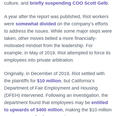
culture, and
briefly suspending COO Scott Gelb
.
A year after the report was published, Riot workers
were
somewhat divided
on the company’s efforts
to address the issues. While some major steps were
taken, other moves belied a more financially-
motivated mindset from the leadership. For
example, in May of 2019, Riot attempted to force its
employees into private arbitration.
Originally, in December of 2019, Riot settled with
the plaintiffs for
$10 million
, but California’s
Department of Fair Employment and Housing
(DFEH) intervened. Following an investigation, the
department found that employees may be
entitled
to upwards of $400 million
, making the $10 million