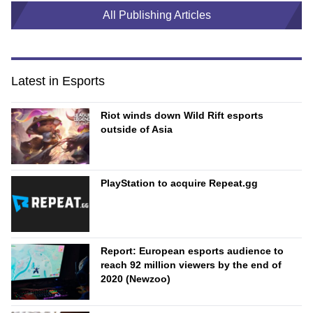
All Publishing Articles
Latest in Esports
Riot winds down Wild Rift esports
outside of Asia
PlayStation to acquire Repeat.gg
Report: European esports audience to
reach 92 million viewers by the end of
2020 (Newzoo)