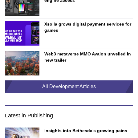
engine access
Xsolla grows digital payment services for
games
Web3 metaverse MMO Avalon unveiled in
new trailer
All Development Articles
Latest in Publishing
Insights into Bethesda’s growing pains