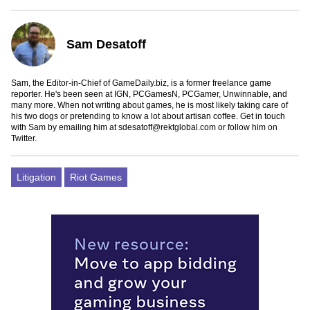
Sam Desatoff
Sam, the Editor-in-Chief of GameDaily.biz, is a former freelance game
reporter. He's been seen at IGN, PCGamesN, PCGamer, Unwinnable, and
many more. When not writing about games, he is most likely taking care of
his two dogs or pretending to know a lot about artisan coffee. Get in touch
with Sam by emailing him at
sdesatoff@rektglobal.com
or follow him on
Twitter
.
Litigation
Riot Games