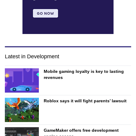
Latest in Development
Mobile gaming loyalty is key to lasting
revenues
Roblox says it will fight parents’ lawsuit
GameMaker offers free development