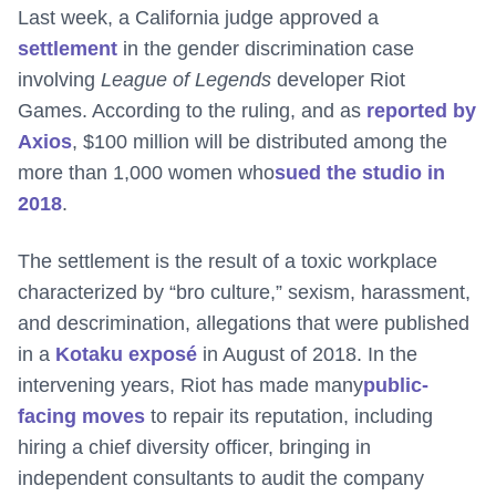
Last week, a California judge approved a
settlement
in the gender discrimination case
involving
League of Legends
developer Riot
Games. According to the ruling, and as
reported by
Axios
, $100 million will be distributed among the
more than 1,000 women who
sued the studio in
2018
.
The settlement is the result of a toxic workplace
characterized by “bro culture,” sexism, harassment,
and descrimination, allegations that were published
in a
Kotaku exposé
in August of 2018. In the
intervening years, Riot has made many
public-
facing moves
to repair its reputation, including
hiring a chief diversity officer, bringing in
independent consultants to audit the company