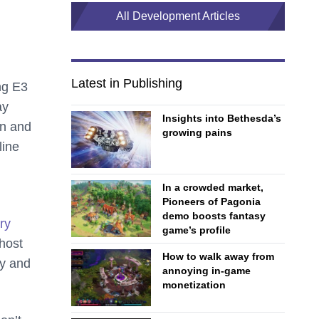
All Development Articles
Latest in Publishing
ng E3
ay
Insights into Bethesda’s
en and
growing pains
line
In a crowded market,
Pioneers of Pagonia
demo boosts fantasy
ry
game’s profile
 host
How to walk away from
ry and
annoying in-game
monetization