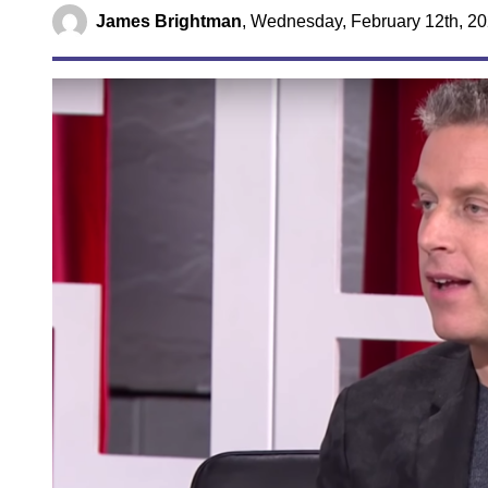
James Brightman
,
Wednesday, February 12th, 20