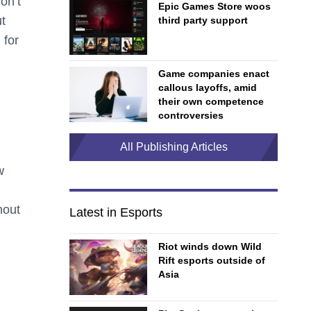
on’t
Epic Games Store woos
ut
third party support
 for
Game companies enact
callous layoffs, amid
their own competence
controversies
All Publishing Articles
w
d
hout
Latest in Esports
Riot winds down Wild
Rift esports outside of
Asia