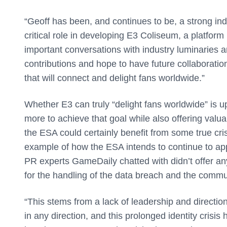
“Geoff has been, and continues to be, a strong i
critical role in developing E3 Coliseum, a platform
important conversations with industry luminaries 
contributions and hope to have future collaboratio
that will connect and delight fans worldwide.”
Whether E3 can truly “delight fans worldwide” is
more to achieve that goal while also offering valua
the ESA could certainly benefit from some true cri
example of how the ESA intends to continue to appro
PR experts GameDaily chatted with didn’t offer a
for the handling of the data breach and the commu
“This stems from a lack of leadership and directi
in any direction, and this prolonged identity crisis