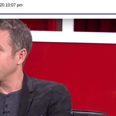
20 10:07 pm