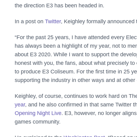
the direction E3 has been headed in.
In a post on
Twitter
, Keighley formally announced
“For the past 25 years, I have attended every Ele
has always been a highlight of my year, not to men
about E3 2020. While I want to support the develo
honest with you, the fans, about what precisely to 
to produce E3 Coliseum. For the first time in 25 year
supporting the industry in other ways and at other 
Keighley, of course, continues to work hard on 
year
, and he also confirmed in that same Twitter 
Opening Night Live
. E3, however, no longer aligns
games community.