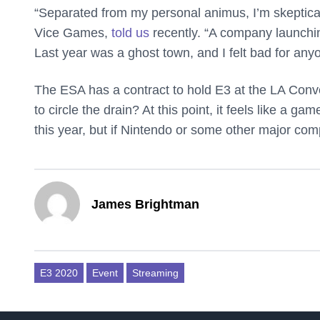
“Separated from my personal animus, I’m skeptical 
Vice Games,
told us
recently. “A company launchi
Last year was a ghost town, and I felt bad for any
The ESA has a contract to hold E3 at the LA Conv
to circle the drain? At this point, it feels like a
this year, but if Nintendo or some other major co
James Brightman
E3 2020
Event
Streaming