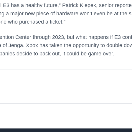
E3 has a healthy future,” Patrick Klepek, senior reporte
ng a major new piece of hardware won’t even be at the 
one who purchased a ticket.”
ention Center through 2023, but what happens if E3 con
 game of Jenga. Xbox has taken the opportunity to double do
mpanies decide to back out, it could be game over.