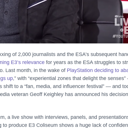
oxxing of 2,000 journalists and the ESA’s subsequent han
ning E3’s relevance
for years as the ESA struggles to st
o. Last month, in the wake of
PlayStation deciding to a
ngs up
,” with “experiential zones that delight the senses”
 shift to a “fan, media, and influencer festival” — and to
media veteran Geoff Keighley has announced his decision
, a live show with interviews, panels, and presentation
ng to produce E3 Coliseum shows a huge lack of confiden