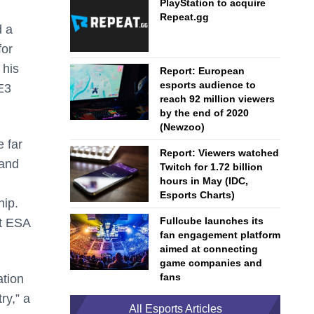
PlayStation to acquire
Repeat.gg
d a
for
 his
Report: European
esports audience to
E3
reach 92 million viewers
by the end of 2020
(Newzoo)
 far
Report: Viewers watched
 and
Twitch for 1.72 billion
hours in May (IDC,
Esports Charts)
hip.
Fullcube launches its
at ESA
fan engagement platform
.
aimed at connecting
game companies and
fans
ation
ry,” a
All Esports Articles