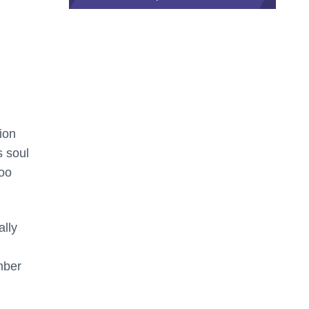
ion
s soul
too
ally
mber