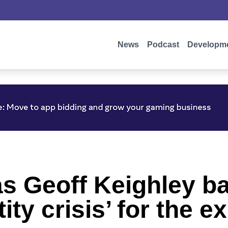
News
Podcast
Developm
s Geoff Keighley ba
ity crisis’ for the e