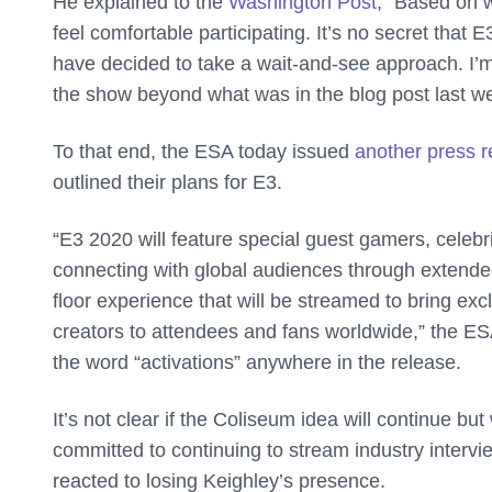
He explained to the
Washington Post
, “Based on 
feel comfortable participating. It’s no secret that 
have decided to take a wait-and-see approach. I’m
the show beyond what was in the blog post last w
To that end, the ESA today issued
another press r
outlined their plans for E3.
“E3 2020 will feature special guest gamers, celebr
connecting with global audiences through extended 
floor experience that will be streamed to bring ex
creators to attendees and fans worldwide,” the ESA
the word “activations” anywhere in the release.
It’s not clear if the Coliseum idea will continue b
committed to continuing to stream industry interv
reacted to losing Keighley’s presence.