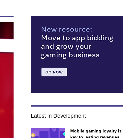
Latest in Development
Mobile gaming loyalty is
key to lasting revenues