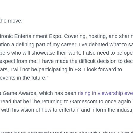
 the move:
ctronic Entertainment Expo. Covering, hosting, and shari
tion a defining part of my career. I’ve debated what to s
pers who will showcase their work, I also need to be op
expect from me. I have made the difficult decision to dec
s, I will not be participating in E3. I look forward to
events in the future.”
The Game Awards, which has been
rising in viewership eve
thread that he’ll be returning to Gamescom to once again
 with his vision of how to entertain and inform the indust