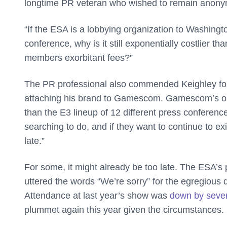
longtime PR veteran who wished to remain ano
“If the ESA is a lobbying organization to Washingto
conference, why is it still exponentially costlier th
members exorbitant fees?”
The PR professional also commended Keighley for 
attaching his brand to Gamescom. Gamescom’s one k
than the E3 lineup of 12 different press conferenc
searching to do, and if they want to continue to exis
late.”
For some, it might already be too late. The ESA’s 
uttered the words “We’re sorry” for the egregious
Attendance at last year’s show was
down by seve
plummet again this year given the circumstances.