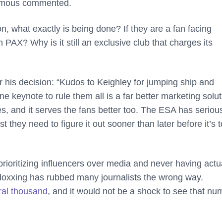
nymous commented.
n, what exactly is being done? If they are a fan facing
an PAX? Why is it still an exclusive club that charges its
his decision: “Kudos to Keighley for jumping ship and
eynote to rule them all is a far better marketing solut
es, and it serves the fans better too. The ESA has seriou
t they need to figure it out sooner than later before it’s 
prioritizing influencers over media and never having actu
 doxxing has rubbed many journalists the wrong way.
ral thousand
, and it would not be a shock to see that nu