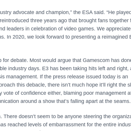
ndustry advocate and champion,” the ESA said. “He playe
 reintroduced three years ago that brought fans together 
and leaders in celebration of video games. We appreciate
ns. In 2020, we look forward to presenting a reimagined 
 up for debate. Most would argue that Gamescom has done
ble industry days. E3 has been taking hits left and right,
sis management. If the press release issued today is an
ach this debacle, there isn’t much hope it’ll right the s
ny vote of confidence either, blaming poor management 
nication around a show that’s falling apart at the seams
on. There doesn’t seem to be anyone steering the organiz
 has reached levels of embarrassment for the entire indust