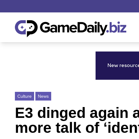
Culture
News
E3 dinged again a
more talk of ‘ident