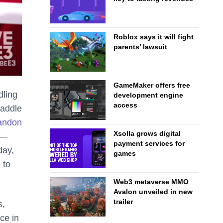
Roblox says it will fight
parents’ lawsuit
GameMaker offers free
dling
development engine
access
raddle
bandon
Xsolla grows digital
 —
payment services for
day,
games
 to
Web3 metaverse MMO
Avalon unveiled in new
trailer
s,
ce in