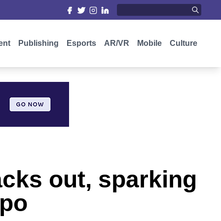
ent
Publishing
Esports
AR/VR
Mobile
Culture
cks out, sparking
xpo