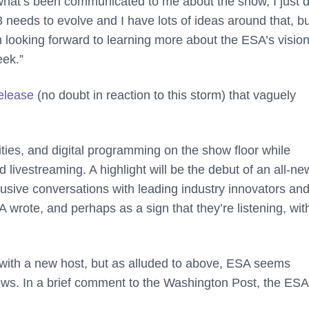
what’s been communicated to me about the show, I just d
E3 needs to evolve and I have lots of ideas around that, b
 looking forward to learning more about the ESA’s vision
eek.”
elease
(no doubt in reaction to this storm) that vaguely
ities, and digital programming on the show floor while
livestreaming. A highlight will be the debut of an all-ne
clusive conversations with leading industry innovators an
 wrote, and perhaps as a sign that they’re listening, wit
ut with a new host, but as alluded to above, ESA seems
iews. In a brief comment to the Washington Post, the ESA