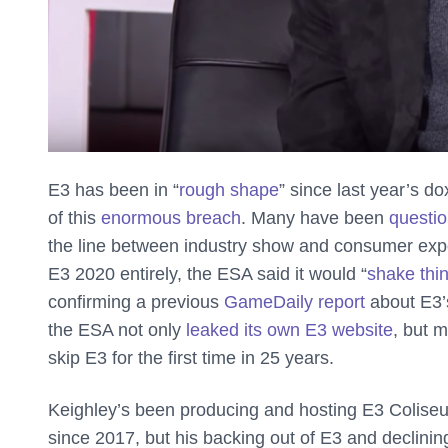
E3 has been in “
rough shape
” since last year’s d
of this
enormous breach
. Many have been
questio
the line between industry show and consumer exp
E3 2020 entirely, the ESA said it would “
shake thi
confirming a previous
GameDaily report
about E3’s
the ESA not only
leaked its own E3 website
, but 
skip E3 for the first time in 25 years.
Keighley’s been producing and hosting E3 Coliseum
since 2017, but his backing out of E3 and declini