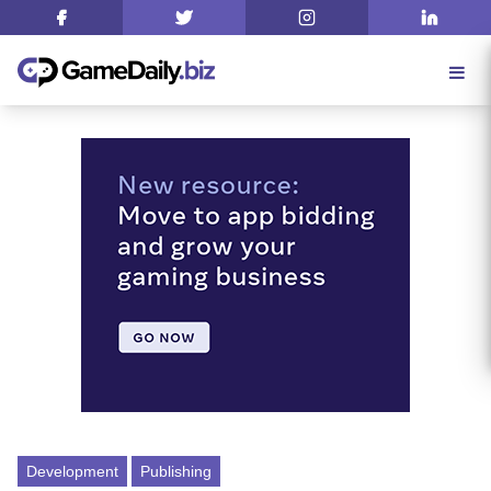
Development
Publishing