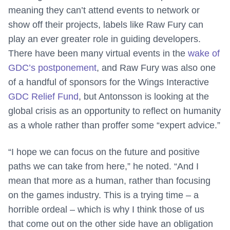
meaning they can’t attend events to network or
show off their projects, labels like Raw Fury can
play an ever greater role in guiding developers.
There have been many virtual events in the
wake of
GDC’s postponement
, and Raw Fury was also one
of a handful of sponsors for the Wings Interactive
GDC Relief Fund
, but Antonsson is looking at the
global crisis as an opportunity to reflect on humanity
as a whole rather than proffer some “expert advice.”
“I hope we can focus on the future and positive
paths we can take from here,” he noted. “And I
mean that more as a human, rather than focusing
on the games industry. This is a trying time – a
horrible ordeal – which is why I think those of us
that come out on the other side have an obligation