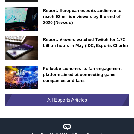
Report: European esports audience to
reach 92 million viewers by the end of
2020 (Newzoo)
Report: Viewers watched Twitch for 1.72
billion hours in May (IDC, Esports Charts)
Fullcube launches its fan engagement
platform aimed at connecting game
companies and fans
All Esports Articles