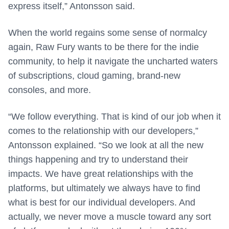
express itself,” Antonsson said.
When the world regains some sense of normalcy
again, Raw Fury wants to be there for the indie
community, to help it navigate the uncharted waters
of subscriptions, cloud gaming, brand-new
consoles, and more.
“We follow everything. That is kind of our job when it
comes to the relationship with our developers,”
Antonsson explained. “So we look at all the new
things happening and try to understand their
impacts. We have great relationships with the
platforms, but ultimately we always have to find
what is best for our individual developers. And
actually, we never move a muscle toward any sort