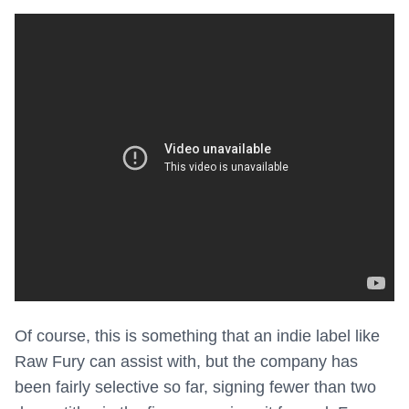
Of course, this is something that an indie label like
Raw Fury can assist with, but the company has
been fairly selective so far, signing fewer than two