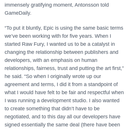
immensely gratifying moment, Antonsson told
GameDaily.
“To put it bluntly, Epic is using the same basic terms
we’ve been working with for five years. When I
started Raw Fury, I wanted us to be a catalyst in
changing the relationship between publishers and
developers, with an emphasis on human
relationships, fairness, trust and putting the art first,”
he said. “So when I originally wrote up our
agreement and terms, I did it from a standpoint of
what I would have felt to be fair and respectful when
I was running a development studio. I also wanted
to create something that didn’t have to be
negotiated, and to this day all our developers have
signed essentially the same deal (there have been