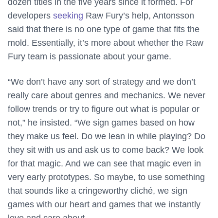
dozen titles in the five years since it formed. For
developers
seeking
Raw Fury’s help, Antonsson
said that there is no one type of game that fits the
mold. Essentially, it’s more about whether the Raw
Fury team is passionate about your game.
“We don’t have any sort of strategy and we don’t
really care about genres and mechanics. We never
follow trends or try to figure out what is popular or
not,” he insisted. “We sign games based on how
they make us feel. Do we lean in while playing? Do
they sit with us and ask us to come back? We look
for that magic. And we can see that magic even in
very early prototypes. So maybe, to use something
that sounds like a cringeworthy cliché, we sign
games with our heart and games that we instantly
love and care about.