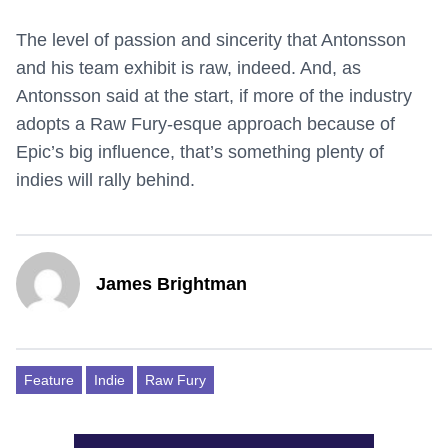
The level of passion and sincerity that Antonsson
and his team exhibit is raw, indeed. And, as
Antonsson said at the start, if more of the industry
adopts a Raw Fury-esque approach because of
Epic’s big influence, that’s something plenty of
indies will rally behind.
James Brightman
Feature
Indie
Raw Fury