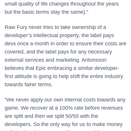
small quality of life changes throughout the years
but the basic terms stay the same).”
Raw Fury never tries to take ownership of a
developer’s intellectual property, the label pays
devs once a month in order to ensure their costs are
covered, and the label pays for any necessary
external services and marketing. Antonsson
believes that Epic embracing a similar developer-
first attitude is going to help shift the entire industry
towards fairer terms.
“We never apply our own internal costs towards any
game. We recover at a 100% rate before revenues
are split and then we split 50/50 with the
developers. So the only way for us to make money