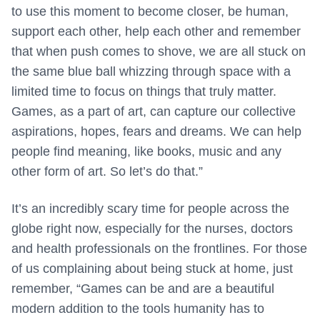
to use this moment to become closer, be human,
support each other, help each other and remember
that when push comes to shove, we are all stuck on
the same blue ball whizzing through space with a
limited time to focus on things that truly matter.
Games, as a part of art, can capture our collective
aspirations, hopes, fears and dreams. We can help
people find meaning, like books, music and any
other form of art. So let’s do that.”
It’s an incredibly scary time for people across the
globe right now, especially for the nurses, doctors
and health professionals on the frontlines. For those
of us complaining about being stuck at home, just
remember, “Games can be and are a beautiful
modern addition to the tools humanity has to