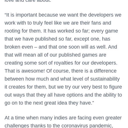
“It is important because we want the developers we
work with to truly feel like we are their fans and
rooting for them. It has worked so far; every game
that we have published so far, except one, has
broken even – and that one soon will as well. And
that will mean all of our published games are
creating some sort of royalties for our developers.
That is awesome! Of course, there is a difference
between how much and what level of sustainability
it creates for them, but we try our very best to figure
out ways that they all have options and the ability to
go on to the next great idea they have.”
At a time when many indies are facing even greater
challenges thanks to the coronavirus pandemic,