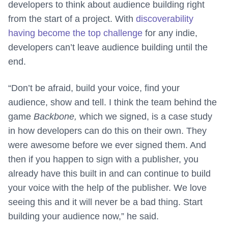
developers to think about audience building right
from the start of a project. With
discoverability
having become the top challenge
for any indie,
developers can’t leave audience building until the
end.
“Don’t be afraid, build your voice, find your
audience, show and tell. I think the team behind the
game
Backbone,
which we signed, is a case study
in how developers can do this on their own. They
were awesome before we ever signed them. And
then if you happen to sign with a publisher, you
already have this built in and can continue to build
your voice with the help of the publisher. We love
seeing this and it will never be a bad thing. Start
building your audience now,” he said.