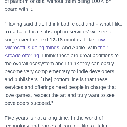
of platform or deal without them being 100% on
board with it.
“Having said that, I think both cloud and – what I like
to call – ‘ethical subscription services’ will see a
surge over the next 12-18 months. I like
how
Microsoft is doing things
. And Apple, with
their
Arcade offering
. I think those are great additions to
the overall ecosystem and I think they can easily
become very complementary to indie developers
and publishers. [The] bottom line is that these
services and offerings need people in charge that
love games, respect the art and truly want to see
developers succeed.”
Five years is not a long time. In the world of
technology and games, it can feel like a lifetime.