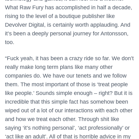
What Raw Fury has accomplished in half a decade,
rising to the level of a boutique publisher like
Devolver Digital, is certainly worth applauding. And
it’s been a deeply personal journey for Antonsson,
too.
“Fuck yeah, it has been a crazy ride so far. We don’t
really make long term plans like many other
companies do. We have our tenets and we follow
them. The most important of those is ‘treat people
like people.’ Sounds simple enough – right? But it is
incredible that this simple fact has somehow been
wiped out of a lot of our interactions with each other
and how we treat each other. Through shit like
saying ‘it’s nothing personal’, ‘act professionally’ or
‘act like an adult’. All of that is horrible advice in my