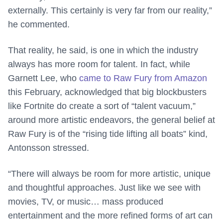
externally. This certainly is very far from our reality,”
he commented.
That reality, he said, is one in which the industry
always has more room for talent. In fact, while
Garnett Lee, who
came to Raw Fury from Amazon
this February, acknowledged that big blockbusters
like Fortnite do create a sort of “talent vacuum,”
around more artistic endeavors, the general belief at
Raw Fury is of the “rising tide lifting all boats” kind,
Antonsson stressed.
“There will always be room for more artistic, unique
and thoughtful approaches. Just like we see with
movies, TV, or music… mass produced
entertainment and the more refined forms of art can