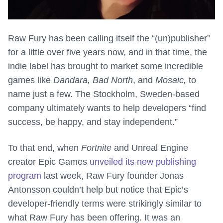
Raw Fury has been calling itself the “(un)publisher”
for a little over five years now, and in that time, the
indie label has brought to market some incredible
games like
Dandara, Bad North
, and
Mosaic,
to
name just a few. The Stockholm, Sweden-based
company ultimately wants to help developers “find
success, be happy, and stay independent.”
To that end, when
Fortnite
and Unreal Engine
creator Epic Games
unveiled its new publishing
program
last week, Raw Fury founder Jonas
Antonsson couldn’t help but notice that Epic’s
developer-friendly terms were strikingly similar to
what Raw Fury has been offering. It was an