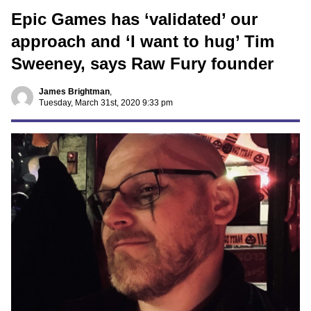
Epic Games has ‘validated’ our
approach and ‘I want to hug’ Tim
Sweeney, says Raw Fury founder
James Brightman
,
Tuesday, March 31st, 2020 9:33 pm