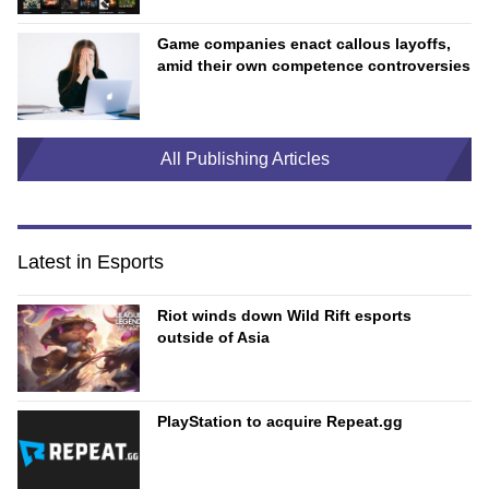
Game companies enact callous layoffs,
amid their own competence controversies
All Publishing Articles
Latest in Esports
Riot winds down Wild Rift esports
outside of Asia
PlayStation to acquire Repeat.gg