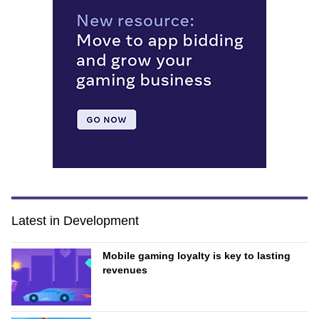
Latest in Development
Mobile gaming loyalty is key to lasting
revenues