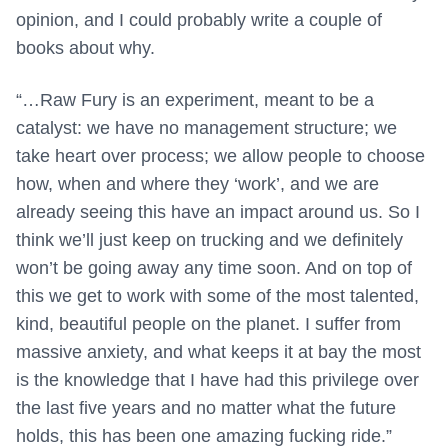
opinion, and I could probably write a couple of
books about why.
“…Raw Fury is an experiment, meant to be a
catalyst: we have no management structure; we
take heart over process; we allow people to choose
how, when and where they ‘work’, and we are
already seeing this have an impact around us. So I
think we’ll just keep on trucking and we definitely
won’t be going away any time soon. And on top of
this we get to work with some of the most talented,
kind, beautiful people on the planet. I suffer from
massive anxiety, and what keeps it at bay the most
is the knowledge that I have had this privilege over
the last five years and no matter what the future
holds, this has been one amazing fucking ride.”