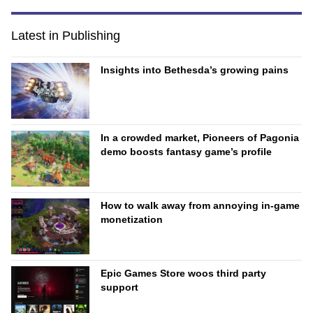
Latest in Publishing
Insights into Bethesda’s growing pains
In a crowded market, Pioneers of Pagonia
demo boosts fantasy game’s profile
How to walk away from annoying in-game
monetization
Epic Games Store woos third party
support