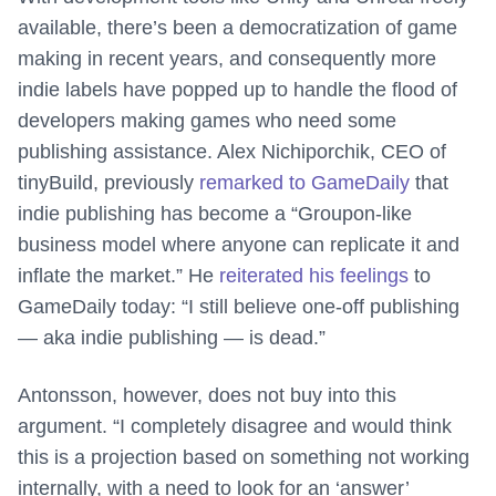
available, there’s been a democratization of game
making in recent years, and consequently more
indie labels have popped up to handle the flood of
developers making games who need some
publishing assistance. Alex Nichiporchik, CEO of
tinyBuild, previously
remarked to GameDaily
that
indie publishing has become a “Groupon-like
business model where anyone can replicate it and
inflate the market.” He
reiterated his feelings
to
GameDaily today: “I still believe one-off publishing
— aka indie publishing — is dead.”
Antonsson, however, does not buy into this
argument. “I completely disagree and would think
this is a projection based on something not working
internally, with a need to look for an ‘answer’