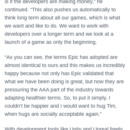
is if the developers are making money,” he
continued. “This also pushes us automatically to
think long term about all our games, which is what
we want and like to do. We want to work with
developers over a longer term and we look at a
launch of a game as only the beginning.
“As you can see, the terms Epic has adopted are
almost identical to ours and this makes us incredibly
happy because not only has Epic validated that
what we have been doing is great, but now they are
pressuring the AAA part of the industry towards
adapting healthier terms. So, to put it simply, I
couldn’t be happier and I would want to hug Tim,
when hugs are socially acceptable again.”
With development tools like Unity and Unreal freely