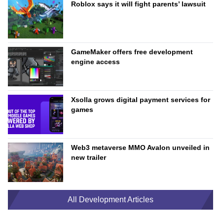
Roblox says it will fight parents’ lawsuit
GameMaker offers free development
engine access
Xsolla grows digital payment services for
games
Web3 metaverse MMO Avalon unveiled in
new trailer
All Development Articles