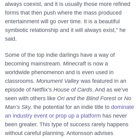
always coexist, and it is usually those more refined
forms that then push where the mass produced
entertainment will go over time. It is a beautiful
symbiotic relationship and it will always exist,” he
said.
Some of the top indie darlings have a way of
becoming mainstream.
Minecraft
is now a
worldwide phenomenon and is even used in
classrooms.
Monument Valley
was featured in an
episode of Netflix’s
House of Cards
. And as we’ve
seen with others like
Ori and the Blind Forest
or
No
Man’s Sky,
the potential for an indie title to
dominate
an industry event or prop up a platform
has never
been greater. This type of success rarely happens
without careful planning. Antonsson advises