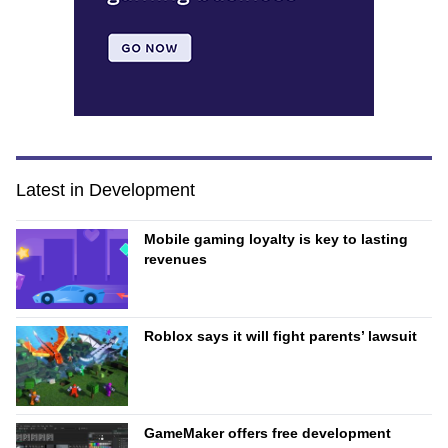
Latest in Development
Mobile gaming loyalty is key to lasting
revenues
Roblox says it will fight parents’ lawsuit
GameMaker offers free development