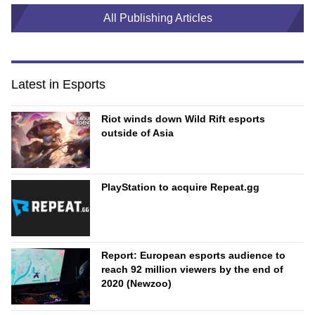
All Publishing Articles
Latest in Esports
Riot winds down Wild Rift esports
outside of Asia
PlayStation to acquire Repeat.gg
Report: European esports audience to
reach 92 million viewers by the end of
2020 (Newzoo)