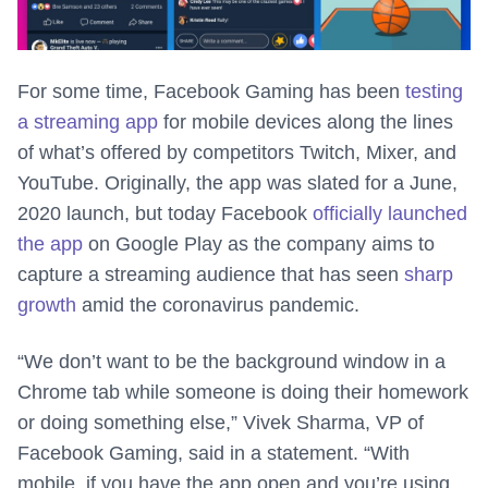
For some time, Facebook Gaming has been
testing
a streaming app
for mobile devices along the lines
of what’s offered by competitors Twitch, Mixer, and
YouTube. Originally, the app was slated for a June,
2020 launch, but today Facebook
officially launched
the app
on Google Play as the company aims to
capture a streaming audience that has seen
sharp
growth
amid the coronavirus pandemic.
“We don’t want to be the background window in a
Chrome tab while someone is doing their homework
or doing something else,” Vivek Sharma, VP of
Facebook Gaming, said in a statement. “With
mobile, if you have the app open and you’re using