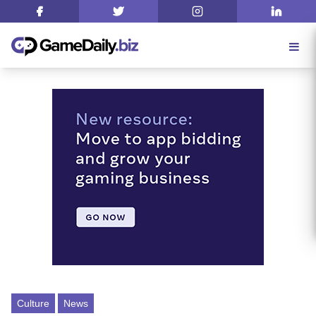
Culture
News