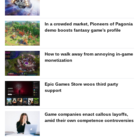
In a crowded market, Pioneers of Pagonia
demo boosts fantasy game’s profile
How to walk away from annoying in-game
monetization
Epic Games Store woos third party
support
Game companies enact callous layoffs,
amid their own competence controversies