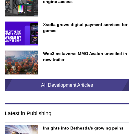
engine access
Xsolla grows digital payment services for
games
Web3 metaverse MMO Avalon unveiled in
new trailer
All Development Articles
Latest in Publishing
Insights into Bethesda’s growing pains