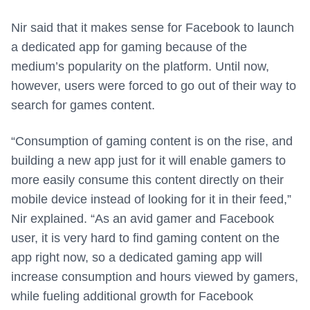
Nir said that it makes sense for Facebook to launch
a dedicated app for gaming because of the
medium’s popularity on the platform. Until now,
however, users were forced to go out of their way to
search for games content.
“Consumption of gaming content is on the rise, and
building a new app just for it will enable gamers to
more easily consume this content directly on their
mobile device instead of looking for it in their feed,”
Nir explained. “As an avid gamer and Facebook
user, it is very hard to find gaming content on the
app right now, so a dedicated gaming app will
increase consumption and hours viewed by gamers,
while fueling additional growth for Facebook