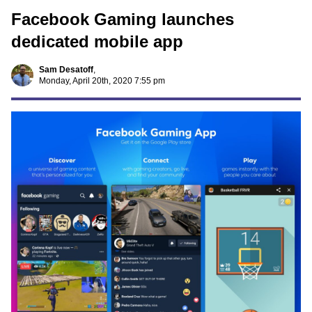
Facebook Gaming launches
dedicated mobile app
Sam Desatoff
,
Monday, April 20th, 2020 7:55 pm