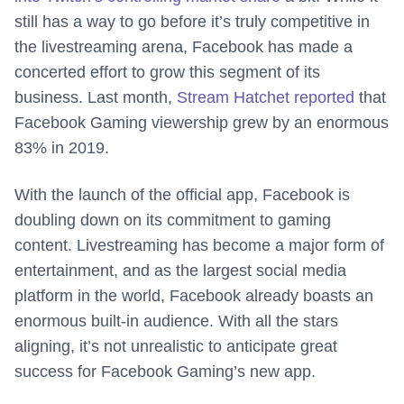
still has a way to go before it’s truly competitive in
the livestreaming arena, Facebook has made a
concerted effort to grow this segment of its
business. Last month,
Stream Hatchet reported
that
Facebook Gaming viewership grew by an enormous
83% in 2019.
With the launch of the official app, Facebook is
doubling down on its commitment to gaming
content. Livestreaming has become a major form of
entertainment, and as the largest social media
platform in the world, Facebook already boasts an
enormous built-in audience. With all the stars
aligning, it’s not unrealistic to anticipate great
success for Facebook Gaming’s new app.