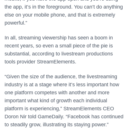
the app, it’s in the foreground. You can’t do anything
else on your mobile phone, and that is extremely
powerful.”
In all, streaming viewership has seen a boom in
recent years, so even a small piece of the pie is
substantial, according to livestream productions
tools provider StreamElements.
“Given the size of the audience, the livestreaming
industry is at a stage where it’s less important how
one platform competes with another and more
important what kind of growth each individual
platform is experiencing,” StreamElements CEO
Doron Nir told GameDaily. “Facebook has continued
to steadily grow, illustrating its staying power.”