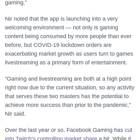
gaming.”
Nir noted that the app is launching into a very
welcoming environment — not only is gaming
content being consumed by more people than ever
before, but COVID-19 lockdown orders are
exacerbating market growth as users turn to games
livestreaming as a primary form of entertainment.
“Gaming and livestreaming are both at a high point
right now due to the current situation, so any activity
that serves these two masters has the potential to
achieve more success than prior to the pandemic,”
Nir said.
Over the last year or so, Facebook Gaming has
cut
into Twitch’s controlling market share
a bit. While it