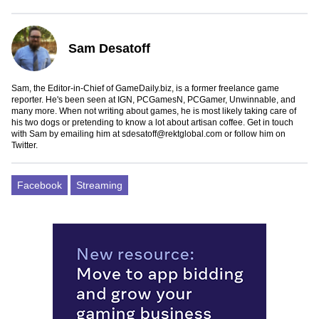
Sam Desatoff
Sam, the Editor-in-Chief of GameDaily.biz, is a former freelance game
reporter. He's been seen at IGN, PCGamesN, PCGamer, Unwinnable, and
many more. When not writing about games, he is most likely taking care of
his two dogs or pretending to know a lot about artisan coffee. Get in touch
with Sam by emailing him at
sdesatoff@rektglobal.com
or follow him on
Twitter
.
Facebook
Streaming