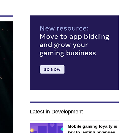
Latest in Development
Mobile gaming loyalty is
key to lasting revenues