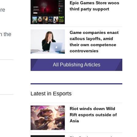
Epic Games Store woos
third party support
ore
Game companies enact
n the
callous layoffs, amid
their own competence
controversies
All Publishing Articles
Latest in Esports
Riot winds down Wild
Rift esports outside of
Asia