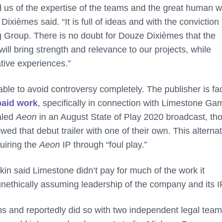
 us of the expertise of the teams and the great human w
ièmes said. “It is full of ideas and with the conviction 
ng Group. There is no doubt for Douze Dixièmes that the
will bring strength and relevance to our projects, while
tive experiences.”
able to avoid controversy completely. The publisher is fa
paid work
, specifically in connection with Limestone Ga
aled
Aeon
in an August State of Play 2020 broadcast, th
ed that debut trailer with one of their own. This alterna
uiring the
Aeon
IP through “foul play.”
 said Limestone didn’t pay for much of the work it
ethically assuming leadership of the company and its I
s and reportedly did so with two independent legal team