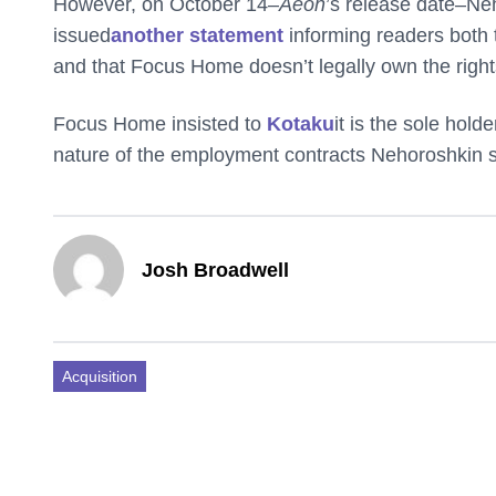
However, on October 14–
Aeon
’s release date–N
issued
another statement
informing readers both 
and that Focus Home doesn’t legally own the righ
Focus Home insisted to
Kotaku
it is the sole holde
nature of the employment contracts Nehoroshkin 
Josh Broadwell
Acquisition