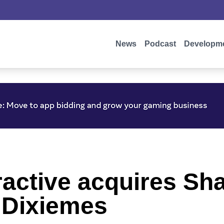
News
Podcast
Developm
active acquires Sha
 Dixiemes