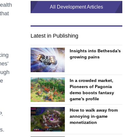
ealth
All Development Articles
that
Latest in Publishing
Insights into Bethesda’s
cing
growing pains
mes’
ough
te
In a crowded market,
Pioneers of Pagonia
demo boosts fantasy
game’s profile
How to walk away from
P.
annoying in-game
monetization
s.