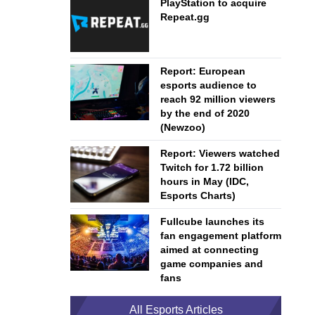
PlayStation to acquire
Repeat.gg
Report: European
esports audience to
reach 92 million viewers
by the end of 2020
(Newzoo)
Report: Viewers watched
Twitch for 1.72 billion
hours in May (IDC,
Esports Charts)
Fullcube launches its
fan engagement platform
aimed at connecting
game companies and
fans
All Esports Articles