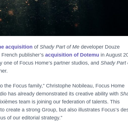
e acquisition
of
Shady Part of Me
developer Douze
e French publisher’s
acquisition of Dotemu
in August 2
ly one of Focus Home’s partner studios, and
Shady Part 
her.
 to the Focus family,” Christophe Nobileau, Focus Home
udio has already demonstrated its creative ability with
Sh
xièmes team is joining our federation of talents. This
o create a strong Group, but also illustrates Focus’s des
 of our editorial strategy.”