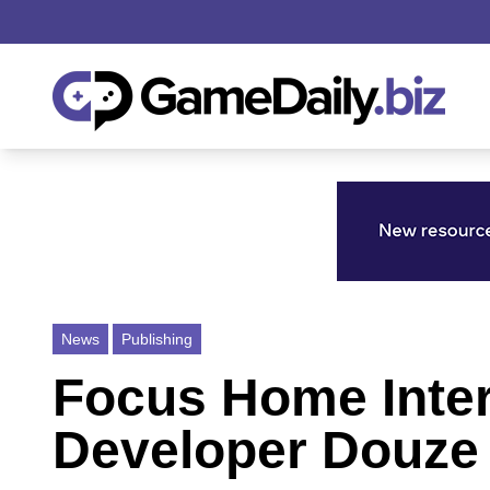
News
Publishing
Focus Home Inter
Developer Douze