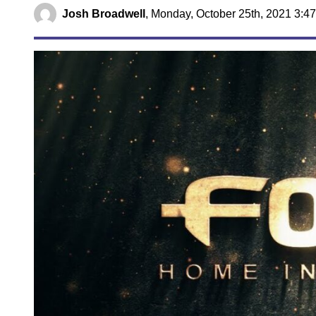
Josh Broadwell
,
Monday, October 25th, 2021 3:4