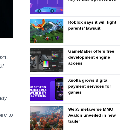
Roblox says it will fight
parents’ lawsuit
GameMaker offers free
021.
development engine
access
of
Xsolla grows digital
payment services for
games
ady
Web3 metaverse MMO
ire to
Avalon unveiled in new
trailer