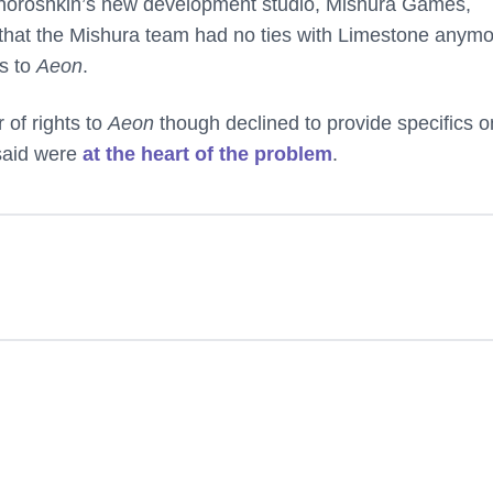
ehoroshkin’s new development studio, Mishura Games,
that the Mishura team had no ties with Limestone anym
ts to
Aeon
.
r of rights to
Aeon
though declined to provide specifics o
said were
at the heart of the problem
.