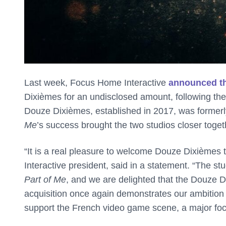
Last week, Focus Home Interactive
announced th
Dixièmes for an undisclosed amount, following th
Douze Dixièmes, established in 2017, was former
Me
’s success brought the two studios closer toget
“It is a real pleasure to welcome Douze Dixièmes
Interactive president, said in a statement. “The st
Part of Me
, and we are delighted that the Douze Di
acquisition once again demonstrates our ambition t
support the French video game scene, a major focus