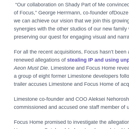
“Our collaboration on Shady Part of Me convinced
of Focus,” George Herrmann, co-founder ofDouze Dix
we can achieve our vision that we join this growi
synergies with the other studios of our new family 
preserving our quest for engaging visual and narra
For all the recent acquisitions, Focus hasn’t been 
renewed allegations of
stealing IP and using un
Aeon Must Die
. Limestone and Focus Home reve
a group of eight former Limestone developers follow
trailer accuses Limestone and Focus Home of acq
Limestone co-founder and COO Aleksei Nehoroshkin
commissioned and accused one staff member of un
Focus Home promised to investigate the allegation