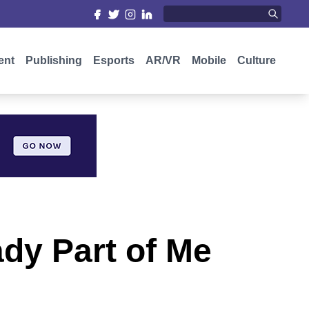
ent
Publishing
Esports
AR/VR
Mobile
Culture
dy Part of Me