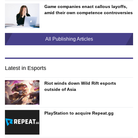
Game companies enact callous layoffs,
amid their own competence controversies
All Publishing Articles
Latest in Esports
Riot winds down Wild Rift esports
outside of Asia
PlayStation to acquire Repeat.gg