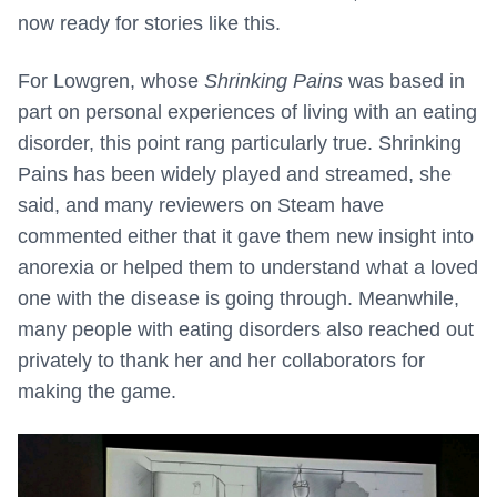
now ready for stories like this.
For Lowgren, whose
Shrinking Pains
was based in
part on personal experiences of living with an eating
disorder, this point rang particularly true. Shrinking
Pains has been widely played and streamed, she
said, and many reviewers on Steam have
commented either that it gave them new insight into
anorexia or helped them to understand what a loved
one with the disease is going through. Meanwhile,
many people with eating disorders also reached out
privately to thank her and her collaborators for
making the game.