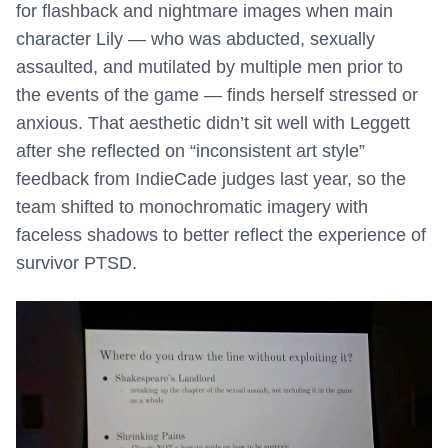
for flashback and nightmare images when main
character Lily — who was abducted, sexually
assaulted, and mutilated by multiple men prior to
the events of the game — finds herself stressed or
anxious. That aesthetic didn’t sit well with Leggett
after she reflected on “inconsistent art style”
feedback from IndieCade judges last year, so the
team shifted to monochromatic imagery with
faceless shadows to better reflect the experience of
survivor PTSD.