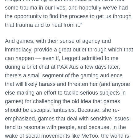
some trauma in our lives, and hopefully we’ve had
the opportunity to find the process to get us through
that trauma and to heal from it.”
And games, with their sense of agency and
immediacy, provide a great outlet through which that
can happen — even if, Leggett admitted to me
during a brief chat at PAX Aus a few days later,
there’s a small segment of the gaming audience
that will likely harass and threaten her (and anyone
else making an effort to tackle serious subjects in
games) for challenging the old idea that games
should be escapist fantasies. Because, she re-
emphasized, games that deal with sensitive issues
tend to resonate with people, and because, in the
wake of social movements like MeToo, the world is