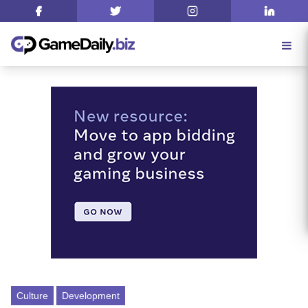
Culture
Development