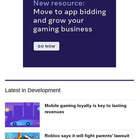
Latest in Development
Mobile gaming loyalty is key to lasting
revenues
Roblox says it will fight parents’ lawsuit