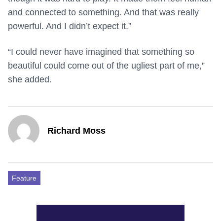
and connected to something. And that was really
powerful. And I didn’t expect it.”
“I could never have imagined that something so
beautiful could come out of the ugliest part of me,”
she added.
Richard Moss
Feature