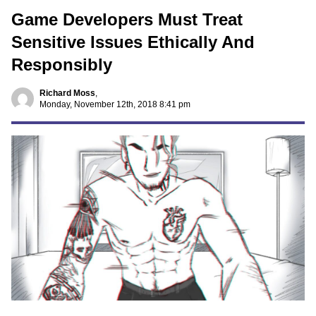
Game Developers Must Treat
Sensitive Issues Ethically And
Responsibly
Richard Moss
,
Monday, November 12th, 2018 8:41 pm