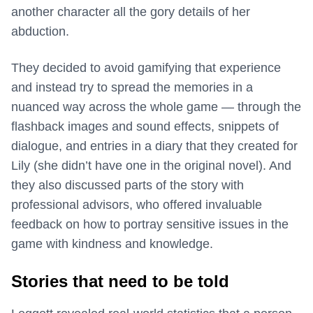
another character all the gory details of her
abduction.
They decided to avoid gamifying that experience
and instead try to spread the memories in a
nuanced way across the whole game — through the
flashback images and sound effects, snippets of
dialogue, and entries in a diary that they created for
Lily (she didn’t have one in the original novel). And
they also discussed parts of the story with
professional advisors, who offered invaluable
feedback on how to portray sensitive issues in the
game with kindness and knowledge.
Stories that need to be told