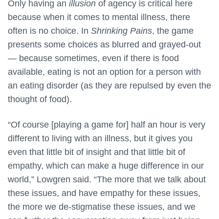
Only having an
illusion
of agency is critical here
because when it comes to mental illness, there
often is no choice. In
Shrinking Pains
, the game
presents some choices as blurred and grayed-out
— because sometimes, even if there is food
available, eating is not an option for a person with
an eating disorder (as they are repulsed by even the
thought of food).
“Of course [playing a game for] half an hour is very
different to living with an illness, but it gives you
even that little bit of insight and that little bit of
empathy, which can make a huge difference in our
world,” Lowgren said. “The more that we talk about
these issues, and have empathy for these issues,
the more we de-stigmatise these issues, and we