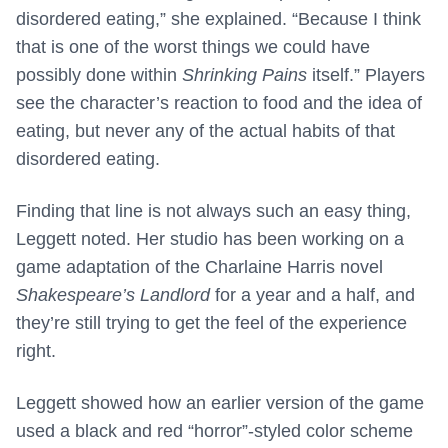
disordered eating,” she explained. “Because I think
that is one of the worst things we could have
possibly done within
Shrinking Pains
itself.” Players
see the character’s reaction to food and the idea of
eating, but never any of the actual habits of that
disordered eating.
Finding that line is not always such an easy thing,
Leggett noted. Her studio has been working on a
game adaptation of the Charlaine Harris novel
Shakespeare’s Landlord
for a year and a half, and
they’re still trying to get the feel of the experience
right.
Leggett showed how an earlier version of the game
used a black and red “horror”-styled color scheme