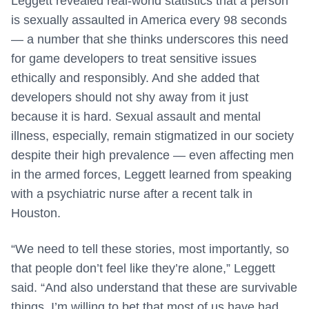
Leggett revealed real-world statistics that a person
is sexually assaulted in America every 98 seconds
— a number that she thinks underscores this need
for game developers to treat sensitive issues
ethically and responsibly. And she added that
developers should not shy away from it just
because it is hard. Sexual assault and mental
illness, especially, remain stigmatized in our society
despite their high prevalence — even affecting men
in the armed forces, Leggett learned from speaking
with a psychiatric nurse after a recent talk in
Houston.
“We need to tell these stories, most importantly, so
that people don’t feel like they’re alone,” Leggett
said. “And also understand that these are survivable
things. I’m willing to bet that most of us have had