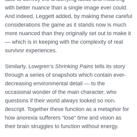
with better nuance than a single image ever could.
And indeed, Leggett added, by making these careful
considerations the game as it stands now is much
more nuanced than they originally set out to make it
— which is in keeping with the complexity of real
survivor experiences.
Similarly, Lowgren’s
Shrinking Pains
tells its story
through a series of snapshots which contain ever-
decreasing environmental detail — to the
occasional wonder of the main character, who
questions if their world always looked so non-
descript. Together these function as a metaphor for
how anorexia sufferers “lose” time and vision as
their brain struggles to function without energy.