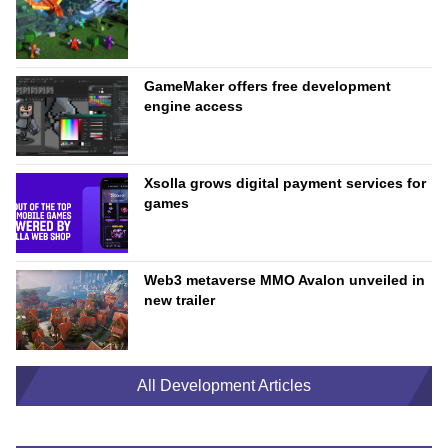
GameMaker offers free development
engine access
Xsolla grows digital payment services for
games
Web3 metaverse MMO Avalon unveiled in
new trailer
All Development Articles