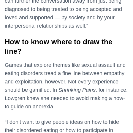
can further the conversation away from just being
diagnosed to being treated to being accepted and
loved and supported — by society and by your
interpersonal relationships as well.”
How to know where to draw the
line?
Games that explore themes like sexual assault and
eating disorders tread a fine line between empathy
and exploitation, however. Not every experience
should be gamified. In
Shrinking Pains
, for instance,
Lowgren knew she needed to avoid making a how-
to guide on anorexia.
“I don’t want to give people ideas on how to hide
their disordered eating or how to participate in