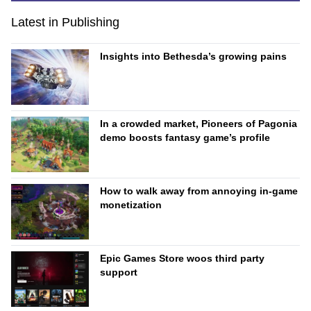
Latest in Publishing
Insights into Bethesda’s growing pains
In a crowded market, Pioneers of Pagonia
demo boosts fantasy game’s profile
How to walk away from annoying in-game
monetization
Epic Games Store woos third party
support