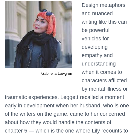
Design metaphors
and nuanced
writing like this can
be powerful
vehicles for
developing
empathy and
understanding
when it comes to
Gabriella Lowgren
characters afflicted
by mental illness or
traumatic experiences. Leggett recalled a moment
early in development when her husband, who is one
of the writers on the game, came to her concerned
about how they would handle the contents of
chapter 5 — which is the one where Lily recounts to