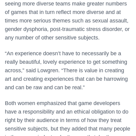
seeing more diverse teams make greater numbers
of games that in turn reflect more diverse and at
times more serious themes such as sexual assault,
gender dysphoria, post-traumatic stress disorder, or
any number of other sensitive subjects.
“An experience doesn’t have to necessarily be a
really beautiful, lovely experience to get something
across,” said Lowgren. “There is value in creating
art and creating experiences that can be harrowing
and can be raw and can be real.”
Both women emphasized that game developers
have a responsibility and an ethical obligation to do
right by their audience in terms of how they treat
sensitive subjects, but they added that many people