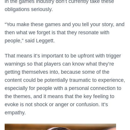
in the games industry don’t currently take these
obligations seriously.
“You make these games and you tell your story, and
then what we forget is that they resonate with
people,” said Leggett.
That means it’s important to be upfront with trigger
warnings so that players can know what they’re
getting themselves into, because some of the
content could be potentially traumatic to experience,
especially for people with a personal connection to
the themes, and it means that the key feeling to
evoke is not shock or anger or confusion. It’s
empathy.