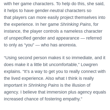
with her game characters. To help do this, she said,
it helps to have gender-neutral characters so
that players can more easily project themselves into
the experience. In her game
Shrinking Pains
, for
instance, the player controls a nameless character
of unspecified gender and appearance — referred
to only as “you” — who has anorexia.
“Using second person makes it so immediate, and it
does make it a little bit uncomfortable,” Lowgren
explains. “It’s a way to get you to really connect with
the lived experience. Also what I think is really
important in
Shrinking Pains
is the illusion of
agency. I believe that immersion plus agency equals
increased chance of fostering empathy.”