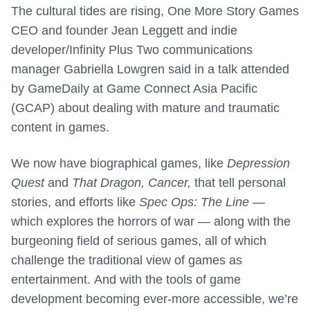
The cultural tides are rising, One More Story Games
CEO and founder Jean Leggett and indie
developer/Infinity Plus Two communications
manager Gabriella Lowgren said in a talk attended
by GameDaily at Game Connect Asia Pacific
(GCAP) about dealing with mature and traumatic
content in games.
We now have biographical games, like
Depression
Quest
and
That Dragon, Cancer,
that tell personal
stories, and efforts like
Spec Ops: The Line
—
which explores the horrors of war — along with the
burgeoning field of serious games, all of which
challenge the traditional view of games as
entertainment. And with the tools of game
development becoming ever-more accessible, we’re