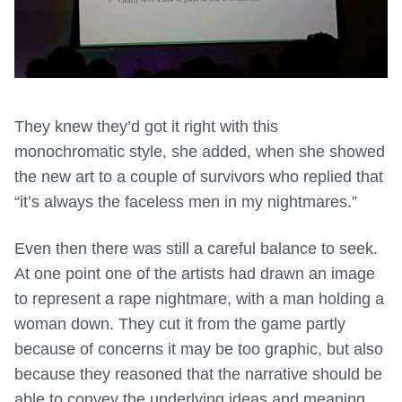
They knew they’d got it right with this
monochromatic style, she added, when she showed
the new art to a couple of survivors who replied that
“it’s always the faceless men in my nightmares.”
Even then there was still a careful balance to seek.
At one point one of the artists had drawn an image
to represent a rape nightmare, with a man holding a
woman down. They cut it from the game partly
because of concerns it may be too graphic, but also
because they reasoned that the narrative should be
able to convey the underlying ideas and meaning