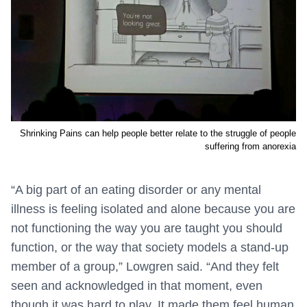
Shrinking Pains can help people better relate to the struggle of people
suffering from anorexia
“A big part of an eating disorder or any mental
illness is feeling isolated and alone because you are
not functioning the way you are taught you should
function, or the way that society models a stand-up
member of a group,” Lowgren said. “And they felt
seen and acknowledged in that moment, even
though it was hard to play. It made them feel human