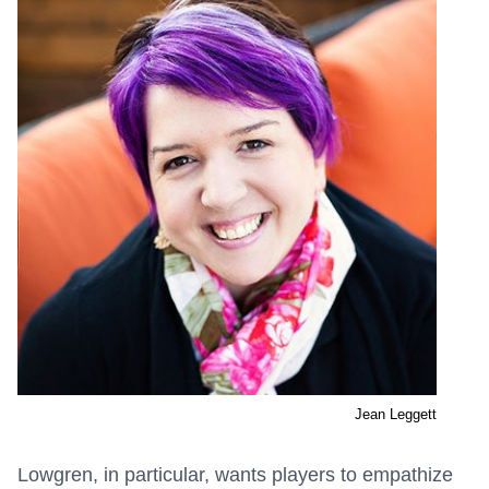
Jean Leggett
Lowgren, in particular, wants players to empathize