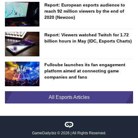
Report: European esports audience to
reach 92 million viewers by the end of
2020 (Newzoo)
Report: Viewers watched Twitch for 1.72
billion hours in May (IDC, Esports Charts)
Fullcube launches its fan engagement
platform aimed at connecting game
companies and fans
All Esports Articles
GameDaily.biz
© 2026 | All Rights Reserved.