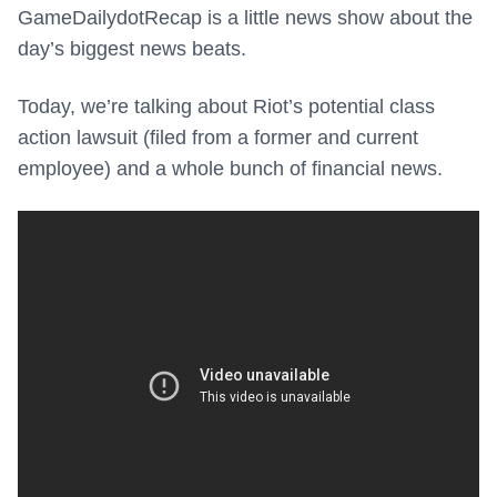
GameDailydotRecap is a little news show about the
day’s biggest news beats.
Today, we’re talking about Riot’s potential class
action lawsuit (filed from a former and current
employee) and a whole bunch of financial news.