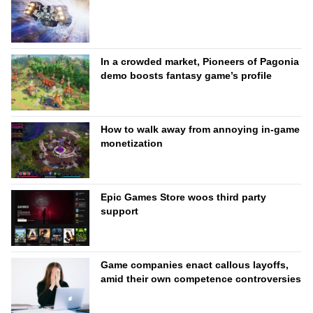
In a crowded market, Pioneers of Pagonia
demo boosts fantasy game’s profile
How to walk away from annoying in-game
monetization
Epic Games Store woos third party
support
Game companies enact callous layoffs,
amid their own competence controversies