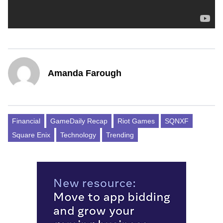
Amanda Farough
Financial
GameDaily Recap
Riot Games
SQNXF
Square Enix
Technology
Trending