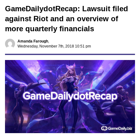
GameDailydotRecap: Lawsuit filed
against Riot and an overview of
more quarterly financials
Amanda Farough
,
Wednesday, November 7th, 2018 10:51 pm