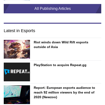
All Publishing Articles
Latest in Esports
Riot winds down Wild Rift esports
outside of Asia
PlayStation to acquire Repeat.gg
Report: European esports audience to
reach 92 million viewers by the end of
2020 (Newzoo)