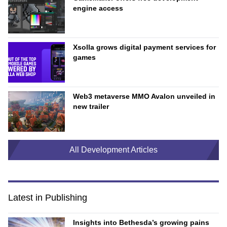
engine access
Xsolla grows digital payment services for
games
Web3 metaverse MMO Avalon unveiled in
new trailer
All Development Articles
Latest in Publishing
Insights into Bethesda’s growing pains