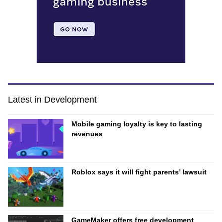
Latest in Development
Mobile gaming loyalty is key to lasting
revenues
Roblox says it will fight parents’ lawsuit
GameMaker offers free development