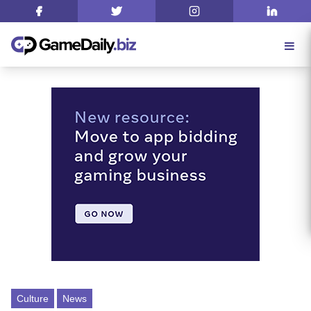
Culture
News