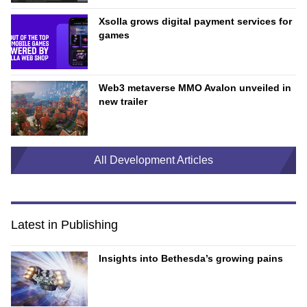
Xsolla grows digital payment services for
games
Web3 metaverse MMO Avalon unveiled in
new trailer
All Development Articles
Latest in Publishing
Insights into Bethesda’s growing pains