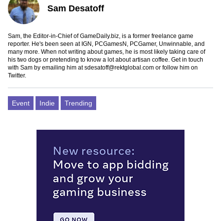
Sam Desatoff
Sam, the Editor-in-Chief of GameDaily.biz, is a former freelance game
reporter. He's been seen at IGN, PCGamesN, PCGamer, Unwinnable, and
many more. When not writing about games, he is most likely taking care of
his two dogs or pretending to know a lot about artisan coffee. Get in touch
with Sam by emailing him at
sdesatoff@rektglobal.com
or follow him on
Twitter
.
Event
Indie
Trending