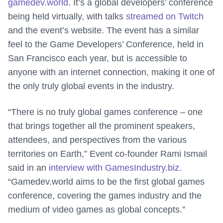
gamedev.world
. It’s a global developers’ conference
being held virtually, with talks
streamed on Twitch
and the event’s website. The event has a similar
feel to the Game Developers’ Conference, held in
San Francisco each year, but is accessible to
anyone with an internet connection, making it one of
the only truly global events in the industry.
“There is no truly global games conference – one
that brings together all the prominent speakers,
attendees, and perspectives from the various
territories on Earth,” Event co-founder Rami Ismail
said in an
interview with GamesIndustry.biz
.
“Gamedev.world aims to be the first global games
conference, covering the games industry and the
medium of video games as global concepts.”