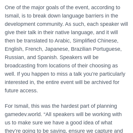
One of the major goals of the event, according to
Ismail, is to break down language barriers in the
development community. As such, each speaker will
give their talk in their native language, and it will
then be translated to Arabic, Simplified Chinese,
English, French, Japanese, Brazilian Portuguese,
Russian, and Spanish. Speakers will be
broadcasting from locations of their choosing as
well. If you happen to miss a talk you’re particularly
interested in, the entire event will be archived for
future access.
For Ismail, this was the hardest part of planning
gamedev.world. “All speakers will be working with
us to make sure we have a good idea of what
they’re going to be saying, ensure we capture and