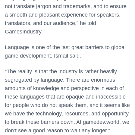
not translate jargon and trademarks, and to ensure
a smooth and pleasant experience for speakers,
translators, and our audience,” he told
GamesIndustry.
Language is one of the last great barriers to global
game development, Ismail said.
“The reality is that the industry is rather heavily
segregated by language. There are enormous
amounts of knowledge and perspective in each of
these languages that are opaque and inaccessible
for people who do not speak them, and it seems like
we have the technology, resources, and opportunity
to break these barriers down. At gamedev.world, we
don’t see a good reason to wait any longer.”