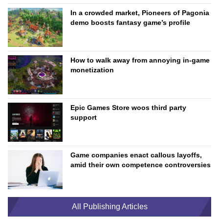
In a crowded market, Pioneers of Pagonia
demo boosts fantasy game’s profile
How to walk away from annoying in-game
monetization
Epic Games Store woos third party
support
Game companies enact callous layoffs,
amid their own competence controversies
All Publishing Articles