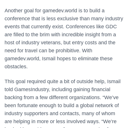
Another goal for gamedev.world is to build a
conference that is less exclusive than many industry
events that currently exist. Conferences like GDC
are filled to the brim with incredible insight from a
host of industry veterans, but entry costs and the
need for travel can be prohibitive. With
gamedev.world, Ismail hopes to eliminate these
obstacles.
This goal required quite a bit of outside help, Ismail
told GamesIndustry, including gaining financial
backing from a few different organizations. “We’ve
been fortunate enough to build a global network of
industry supporters and contacts, many of whom
are helping in more or less involved ways. “We’re