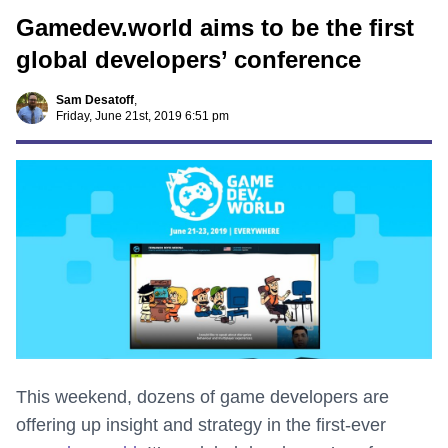
Gamedev.world aims to be the first
global developers’ conference
Sam Desatoff
,
Friday, June 21st, 2019 6:51 pm
This weekend, dozens of game developers are
offering up insight and strategy in the first-ever