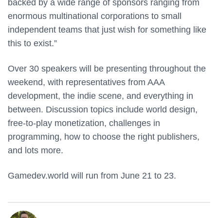
backed by a wide range of sponsors ranging from
enormous multinational corporations to small
independent teams that just wish for something like
this to exist.”
Over 30 speakers will be presenting throughout the
weekend, with representatives from AAA
development, the indie scene, and everything in
between. Discussion topics include world design,
free-to-play monetization, challenges in
programming, how to choose the right publishers,
and lots more.
Gamedev.world will run from June 21 to 23.