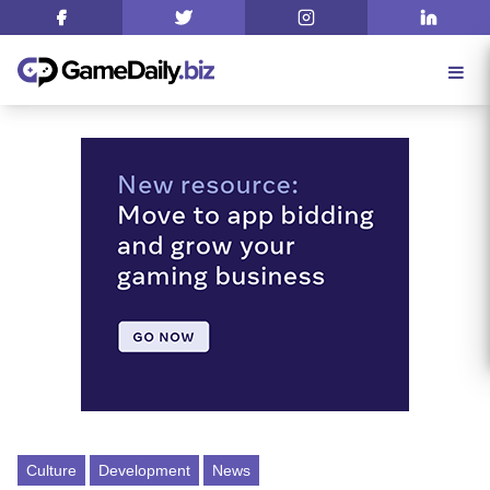
Culture
Development
News