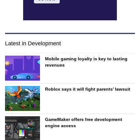
Latest in Development
Mobile gaming loyalty is key to lasting
revenues
Roblox says it will fight parents’ lawsuit
GameMaker offers free development
engine access