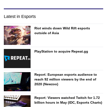
Latest in Esports
Riot winds down Wild Rift esports
outside of Asia
PlayStation to acquire Repeat.gg
Report: European esports audience to
reach 92 million viewers by the end of
2020 (Newzoo)
Report: Viewers watched Twitch for 1.72
billion hours in May (IDC, Esports Charts)