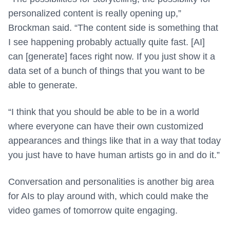
personalized content is really opening up,”
Brockman said. “The content side is something that
I see happening probably actually quite fast. [AI]
can [generate] faces right now. If you just show it a
data set of a bunch of things that you want to be
able to generate.
“I think that you should be able to be in a world
where everyone can have their own customized
appearances and things like that in a way that today
you just have to have human artists go in and do it.”
Conversation and personalities is another big area
for AIs to play around with, which could make the
video games of tomorrow quite engaging.