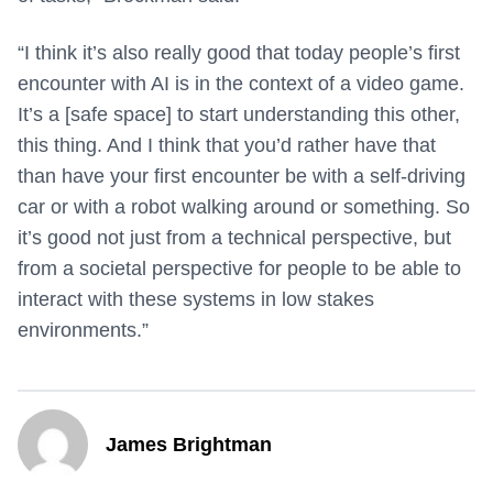
“I think it’s also really good that today people’s first
encounter with AI is in the context of a video game.
It’s a [safe space] to start understanding this other,
this thing. And I think that you’d rather have that
than have your first encounter be with a self-driving
car or with a robot walking around or something. So
it’s good not just from a technical perspective, but
from a societal perspective for people to be able to
interact with these systems in low stakes
environments.”
James Brightman