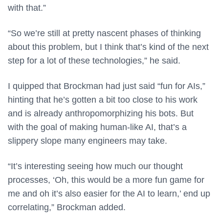
with that.”
“So we’re still at pretty nascent phases of thinking
about this problem, but I think that’s kind of the next
step for a lot of these technologies,” he said.
I quipped that Brockman had just said “fun for AIs,”
hinting that he’s gotten a bit too close to his work
and is already anthropomorphizing his bots. But
with the goal of making human-like AI, that’s a
slippery slope many engineers may take.
“It’s interesting seeing how much our thought
processes, ‘Oh, this would be a more fun game for
me and oh it’s also easier for the AI to learn,’ end up
correlating,” Brockman added.