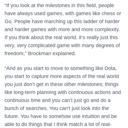
“If you look at the milestones in this field, people
have always used games, with games like chess or
Go. People have marching up this ladder of harder
and harder games with more and more complexity.
If you think about the real world, it’s really just this
very, very complicated game with many degrees of
freedom,” Brockman explained.
“And as you start to move to something like Dota,
you start to capture more aspects of the real world
you just don’t get in these other milestones; things
like long-term planning with continuous actions and
continuous time and you can’t just go and do a
bunch of searches. You can’t just look into the
future. You have to somehow use intuition and be
able to do things that I think match a lot of real-