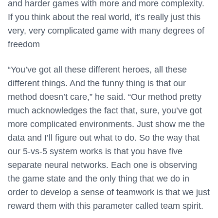
and harder games with more and more complexity.
If you think about the real world, it’s really just this
very, very complicated game with many degrees of
freedom
“You’ve got all these different heroes, all these
different things. And the funny thing is that our
method doesn’t care,” he said. “Our method pretty
much acknowledges the fact that, sure, you’ve got
more complicated environments. Just show me the
data and I’ll figure out what to do. So the way that
our 5-vs-5 system works is that you have five
separate neural networks. Each one is observing
the game state and the only thing that we do in
order to develop a sense of teamwork is that we just
reward them with this parameter called team spirit.