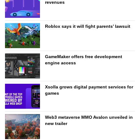
revenues
Roblox says it will fight parents’ lawsuit
GameMaker offers free development
engine access
Xsolla grows digital payment services for
games
Web3 metaverse MMO Avalon unveiled in
new trailer