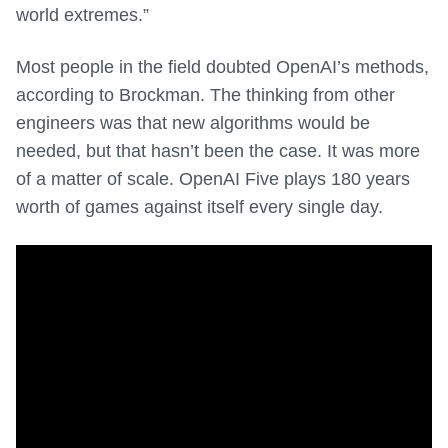
world extremes.”
Most people in the field doubted OpenAI’s methods,
according to Brockman. The thinking from other
engineers was that new algorithms would be
needed, but that hasn’t been the case. It was more
of a matter of scale. OpenAI Five plays 180 years
worth of games against itself every single day.