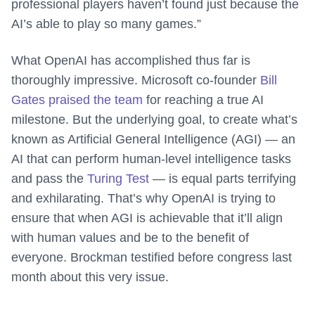
professional players haven’t found just because the
AI’s able to play so many games.”
What OpenAI has accomplished thus far is
thoroughly impressive. Microsoft co-founder
Bill
Gates praised the team
for reaching a true AI
milestone. But the underlying goal, to create what’s
known as Artificial General Intelligence (AGI) — an
AI that can perform human-level intelligence tasks
and pass the
Turing Test
— is equal parts terrifying
and exhilarating. That’s why OpenAI is trying to
ensure that when AGI is achievable that it’ll align
with human values and be to the benefit of
everyone. Brockman testified before congress last
month about this very issue.