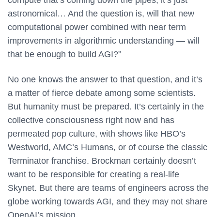
compute that’s coming down the pipes, it’s just
astronomical… And the question is, will that new
computational power combined with near term
improvements in algorithmic understanding — will
that be enough to build AGI?”
No one knows the answer to that question, and it’s
a matter of fierce debate among some scientists.
But humanity must be prepared. It’s certainly in the
collective consciousness right now and has
permeated pop culture, with shows like HBO’s
Westworld, AMC’s Humans, or of course the classic
Terminator franchise. Brockman certainly doesn’t
want to be responsible for creating a real-life
Skynet. But there are teams of engineers across the
globe working towards AGI, and they may not share
OpenAI’s mission.