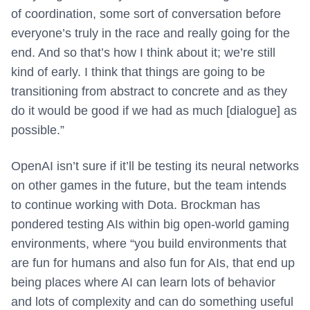
of coordination, some sort of conversation before
everyone’s truly in the race and really going for the
end. And so that’s how I think about it; we’re still
kind of early. I think that things are going to be
transitioning from abstract to concrete and as they
do it would be good if we had as much [dialogue] as
possible.”
OpenAI isn’t sure if it’ll be testing its neural networks
on other games in the future, but the team intends
to continue working with Dota. Brockman has
pondered testing AIs within big open-world gaming
environments, where “you build environments that
are fun for humans and also fun for AIs, that end up
being places where AI can learn lots of behavior
and lots of complexity and can do something useful