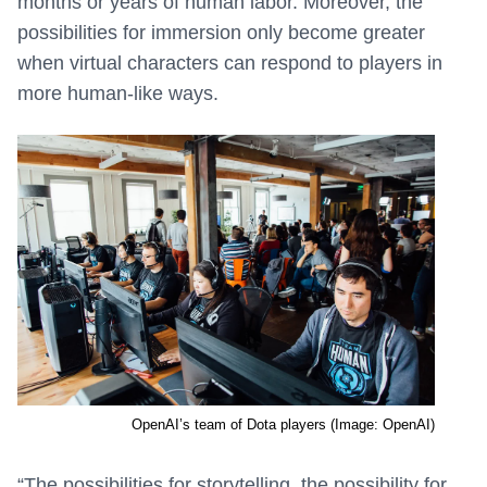
months or years of human labor. Moreover, the
possibilities for immersion only become greater
when virtual characters can respond to players in
more human-like ways.
OpenAI’s team of Dota players (Image: OpenAI)
“The possibilities for storytelling, the possibility for