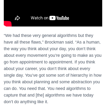
“We had these very general algorithms but they
have all these flaws,” Brockman said. “As a human,
the way you think about your day, you don’t think
about every movement you’re going to make as you
go from appointment to appointment. If you think
about your career, you don’t think about every
single day. You’ve got some sort of hierarchy in how
you think about planning and some abstraction you
can do. You need that. You need algorithms to
capture that and [the] algorithms we have today
don’t do anything like it.