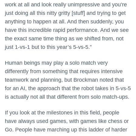
work at all and look really unimpressive and you’re
just doing all this nitty gritty [stuff] and trying to get
anything to happen at all. And then suddenly, you
have this incredible rapid performance. And we see
the exact same time thing as we shifted from, not
just 1-vs-1 but to this year’s 5-vs-5.”
Human beings may play a solo match very
differently from something that requires intensive
teamwork and planning, but Brockman noted that
for an AI, the approach that the robot takes in 5-vs-5
is actually not all that different from solo match-ups.
If you look at the milestones in this field, people
have always used games, with games like chess or
Go. People have marching up this ladder of harder