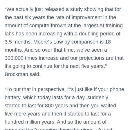
“We actually just released a study showing that for
the past six years the rate of improvement in the
amount of compute thrown at the largest AI training
labs has been increasing with a doubling period of
3.5 months; Moore’s Law by comparison is 18
months. And so over that time, we’ve seen a
300,000 times increase and our projections are that
it’s going to continue for the next five years,”
Brockman said.
“To put that in perspective, it’s just like if your phone
battery, which today lasts for a day, suddenly
started to last for 800 years and then you waited
five more years and then it started to last for a
hundred million years. And so the amount of