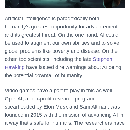
Artificial intelligence is paradoxically both
humanity’s greatest opportunity for advancement
and its greatest threat. On the one hand, AI could
be used to augment our own abilities and to solve
global problems like poverty and disease. On the
other, top scientists, including the late
Stephen
Hawking
have issued dire warnings about AI being
the potential downfall of humanity.
Video games have a part to play in this as well.
OpenAI, a non-profit research program
spearheaded by Elon Musk and Sam Altman, was
founded in 2015 with the mission of advancing AI in
a way that’s safe for humans. The researchers have