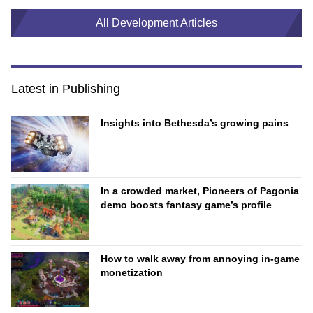
All Development Articles
Latest in Publishing
Insights into Bethesda’s growing pains
In a crowded market, Pioneers of Pagonia
demo boosts fantasy game’s profile
How to walk away from annoying in-game
monetization