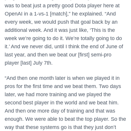
was to beat just a pretty good Dota player here at
OpenAI in a 1-vs-1 [match],” he explained. “And
every week, we would push that goal back by an
additional week. And it was just like, ‘This is the
week we’re going to do it. We’re totally going to do
it.’ And we never did, until I think the end of June of
last year, and then we beat our [first] semi-pro
player [last] July 7th.
“And then one month later is when we played it in
pros for the first time and we beat them. Two days
later, we had more training and we played the
second best player in the world and we beat him.
And then one more day of training and that was
enough. We were able to beat the top player. So the
way that these systems go is that they just don’t