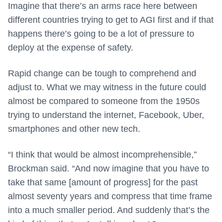
Imagine that there’s an arms race here between
different countries trying to get to AGI first and if that
happens there’s going to be a lot of pressure to
deploy at the expense of safety.
Rapid change can be tough to comprehend and
adjust to. What we may witness in the future could
almost be compared to someone from the 1950s
trying to understand the internet, Facebook, Uber,
smartphones and other new tech.
“I think that would be almost incomprehensible,”
Brockman said. “And now imagine that you have to
take that same [amount of progress] for the past
almost seventy years and compress that time frame
into a much smaller period. And suddenly that’s the