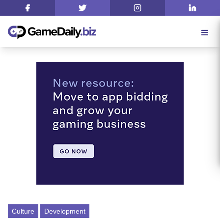
Culture
Development