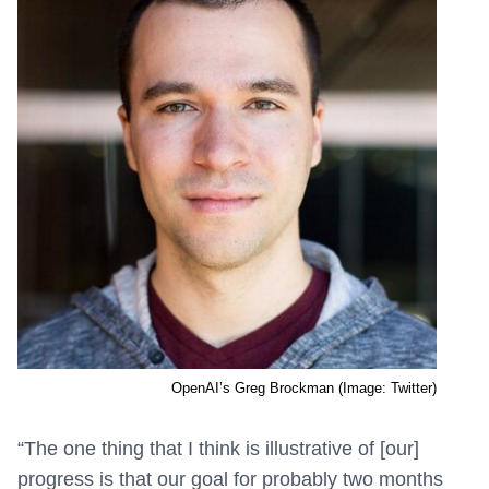
OpenAI’s Greg Brockman (Image: Twitter)
“The one thing that I think is illustrative of [our]
progress is that our goal for probably two months