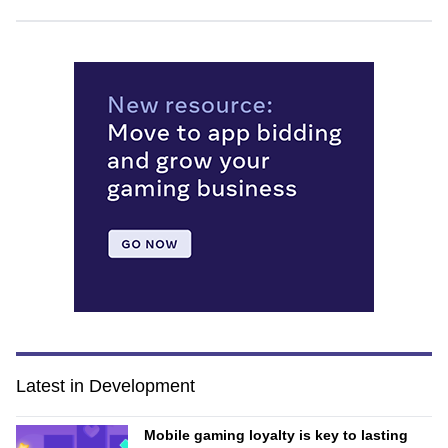
Latest in Development
Mobile gaming loyalty is key to lasting