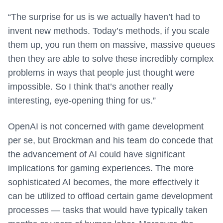
“The surprise for us is we actually haven’t had to
invent new methods. Today’s methods, if you scale
them up, you run them on massive, massive queues
then they are able to solve these incredibly complex
problems in ways that people just thought were
impossible. So I think that’s another really
interesting, eye-opening thing for us.”
OpenAI is not concerned with game development
per se, but Brockman and his team do concede that
the advancement of AI could have significant
implications for gaming experiences. The more
sophisticated AI becomes, the more effectively it
can be utilized to offload certain game development
processes — tasks that would have typically taken