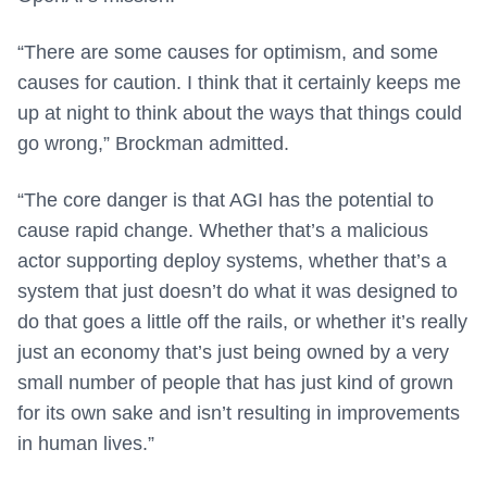
“There are some causes for optimism, and some
causes for caution. I think that it certainly keeps me
up at night to think about the ways that things could
go wrong,” Brockman admitted.
“The core danger is that AGI has the potential to
cause rapid change. Whether that’s a malicious
actor supporting deploy systems, whether that’s a
system that just doesn’t do what it was designed to
do that goes a little off the rails, or whether it’s really
just an economy that’s just being owned by a very
small number of people that has just kind of grown
for its own sake and isn’t resulting in improvements
in human lives.”