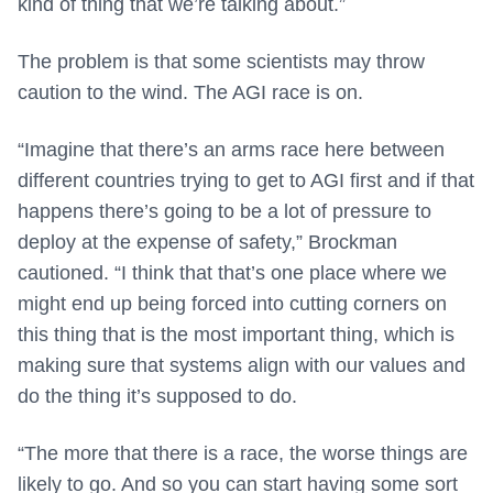
kind of thing that we’re talking about.”
The problem is that some scientists may throw
caution to the wind. The AGI race is on.
“Imagine that there’s an arms race here between
different countries trying to get to AGI first and if that
happens there’s going to be a lot of pressure to
deploy at the expense of safety,” Brockman
cautioned. “I think that that’s one place where we
might end up being forced into cutting corners on
this thing that is the most important thing, which is
making sure that systems align with our values and
do the thing it’s supposed to do.
“The more that there is a race, the worse things are
likely to go. And so you can start having some sort