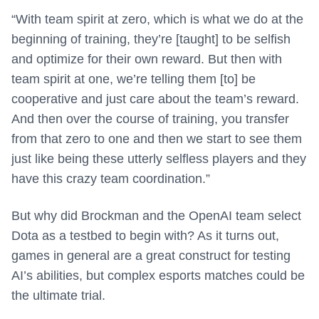
“With team spirit at zero, which is what we do at the
beginning of training, they’re [taught] to be selfish
and optimize for their own reward. But then with
team spirit at one, we’re telling them [to] be
cooperative and just care about the team’s reward.
And then over the course of training, you transfer
from that zero to one and then we start to see them
just like being these utterly selfless players and they
have this crazy team coordination.”
But why did Brockman and the OpenAI team select
Dota as a testbed to begin with? As it turns out,
games in general are a great construct for testing
AI’s abilities, but complex esports matches could be
the ultimate trial.