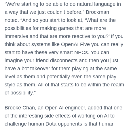
“We’re starting to be able to do natural language in
a way that we just couldn’t before,” Brockman
noted. “And so you start to look at, ‘What are the
possibilities for making games that are more
immersive and that are more reactive to you?’ If you
think about systems like OpenAI Five you can really
start to have these very smart NPCs. You can
imagine your friend disconnects and then you just
have a bot takeover for them playing at the same
level as them and potentially even the same play
style as them. All of that starts to be within the realm
of possibility.”
Brooke Chan, an Open AI engineer, added that one
of the interesting side effects of working on AI to
challenge human Dota opponents is that human