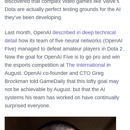
discovered that complex video games like Valve’s
Dota are actually perfect testing grounds for the AI
they’ve been developing.
Last month, OpenAI
described in deep technical
detail
how its team of five neural networks (OpenAI
Five) managed to defeat amateur players in Dota 2.
Now the goal for OpenAI Five is to go pro and win
the esports competition at
The International
in
August. OpenAI co-founder and CTO Greg
Brockman told GameDaily that this lofty goal may
not be achievable by August, but that the AI
systems his team has worked on have continually
surprised everyone.