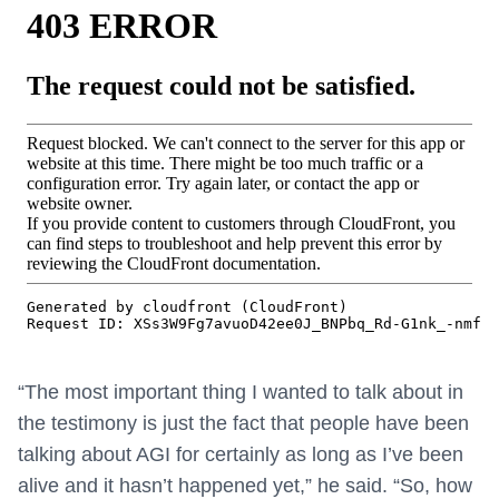
“The most important thing I wanted to talk about in
the testimony is just the fact that people have been
talking about AGI for certainly as long as I’ve been
alive and it hasn’t happened yet,” he said. “So, how