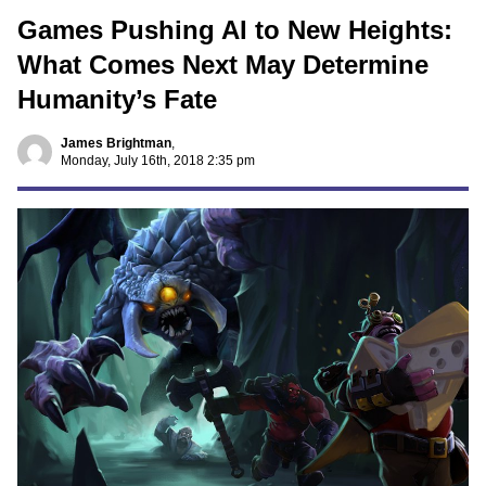
Games Pushing AI to New Heights:
What Comes Next May Determine
Humanity’s Fate
James Brightman
,
Monday, July 16th, 2018 2:35 pm