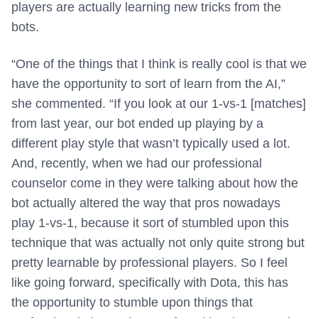
players are actually learning new tricks from the
bots.
“One of the things that I think is really cool is that we
have the opportunity to sort of learn from the AI,”
she commented. “If you look at our 1-vs-1 [matches]
from last year, our bot ended up playing by a
different play style that wasn’t typically used a lot.
And, recently, when we had our professional
counselor come in they were talking about how the
bot actually altered the way that pros nowadays
play 1-vs-1, because it sort of stumbled upon this
technique that was actually not only quite strong but
pretty learnable by professional players. So I feel
like going forward, specifically with Dota, this has
the opportunity to stumble upon things that