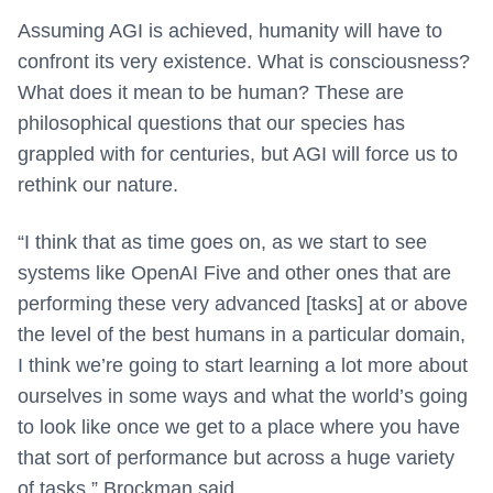
Assuming AGI is achieved, humanity will have to
confront its very existence. What is consciousness?
What does it mean to be human? These are
philosophical questions that our species has
grappled with for centuries, but AGI will force us to
rethink our nature.
“I think that as time goes on, as we start to see
systems like OpenAI Five and other ones that are
performing these very advanced [tasks] at or above
the level of the best humans in a particular domain,
I think we’re going to start learning a lot more about
ourselves in some ways and what the world’s going
to look like once we get to a place where you have
that sort of performance but across a huge variety
of tasks,” Brockman said.