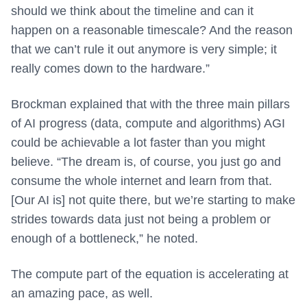
should we think about the timeline and can it
happen on a reasonable timescale? And the reason
that we can’t rule it out anymore is very simple; it
really comes down to the hardware.”
Brockman explained that with the three main pillars
of AI progress (data, compute and algorithms) AGI
could be achievable a lot faster than you might
believe. “The dream is, of course, you just go and
consume the whole internet and learn from that.
[Our AI is] not quite there, but we’re starting to make
strides towards data just not being a problem or
enough of a bottleneck,” he noted.
The compute part of the equation is accelerating at
an amazing pace, as well.