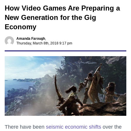
How Video Games Are Preparing a
New Generation for the Gig
Economy
Amanda Farough
,
Thursday, March 8th, 2018 9:17 pm
There have been
seismic economic shifts
over the