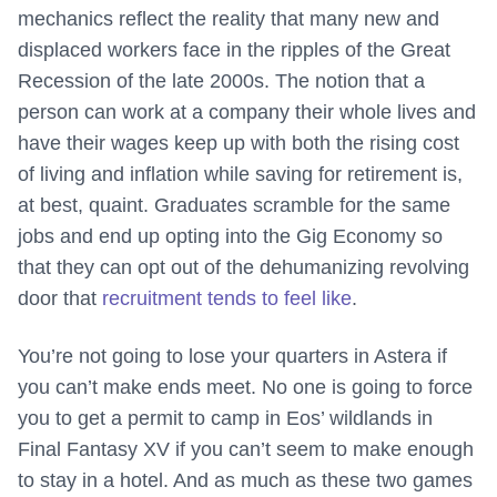
mechanics reflect the reality that many new and
displaced workers face in the ripples of the Great
Recession of the late 2000s. The notion that a
person can work at a company their whole lives and
have their wages keep up with both the rising cost
of living and inflation while saving for retirement is,
at best, quaint. Graduates scramble for the same
jobs and end up opting into the Gig Economy so
that they can opt out of the dehumanizing revolving
door that
recruitment tends to feel like
.
You’re not going to lose your quarters in Astera if
you can’t make ends meet. No one is going to force
you to get a permit to camp in Eos’ wildlands in
Final Fantasy XV if you can’t seem to make enough
to stay in a hotel. And as much as these two games