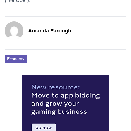
(like Uber).
Amanda Farough
Economy