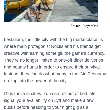
Source: Player.One
Lestallum, the little city with the big marketplace, is
where main protagonist Noctis and his friends get
creative with earning some gil, the game’s currency.
They’re no longer limited to one-off diner deliveries
and bounty hunts in order to ensure their survival.
Instead, they can do what many in the Gig Economy
do: tap into the power of the city.
Gigs thrive in cities. You can roll out of bed late,
signal your availability on Lyft and make a few
bucks before heading to your night gig as a