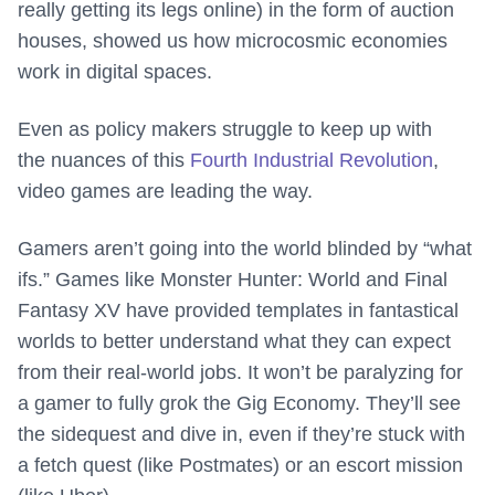
really getting its legs online) in the form of auction
houses, showed us how microcosmic economies
work in digital spaces.
Even as policy makers struggle to keep up with
the nuances of this
Fourth Industrial Revolution
,
video games are leading the way.
Gamers aren’t going into the world blinded by “what
ifs.” Games like Monster Hunter: World and Final
Fantasy XV have provided templates in fantastical
worlds to better understand what they can expect
from their real-world jobs. It won’t be paralyzing for
a gamer to fully grok the Gig Economy. They’ll see
the sidequest and dive in, even if they’re stuck with
a fetch quest (like Postmates) or an escort mission