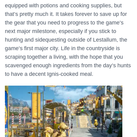
equipped with potions and cooking supplies, but
that’s pretty much it. It takes forever to save up for
the gear that you need to progress to the game’s
next major milestone, especially if you stick to
hunting and sidequesting outside of Lestallum, the
game’s first major city. Life in the countryside is
scraping together a living, with the hope that you
scavenged enough ingredients from the day’s hunts
to have a decent Ignis-cooked meal.