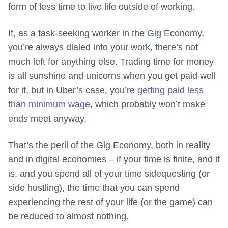
form of less time to live life outside of working.
If, as a task-seeking worker in the Gig Economy,
you’re always dialed into your work, there’s not
much left for anything else. Trading time for money
is all sunshine and unicorns when you get paid well
for it, but in Uber’s case, you’re
getting paid less
than minimum wage
, which probably won’t make
ends meet anyway.
That’s the peril of the Gig Economy, both in reality
and in digital economies – if your time is finite, and it
is, and you spend all of your time sidequesting (or
side hustling), the time that you can spend
experiencing the rest of your life (or the game) can
be reduced to almost nothing.