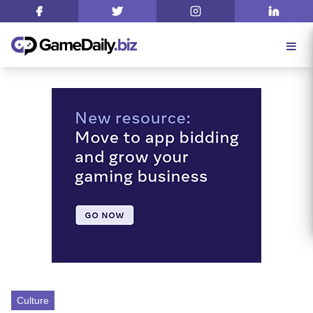
Culture