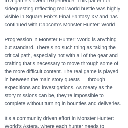
to a game’s overall experience. This pattern of
sidequesting reflecting real-world hustle was highly
visible in Square Enix’s Final Fantasy XV and has
continued with Capcom’s Monster Hunter: World.
Progression in Monster Hunter: World is anything
but standard. There’s no such thing as taking the
critical path, especially not with all of the gear and
crafting that’s necessary to move through some of
the more difficult content. The real game is played
in between the main story quests — through
expeditions and investigations. As meaty as the
story missions can be, they’re impossible to
complete without turning in bounties and deliveries.
It’s a community driven effort in Monster Hunter:
World’s Astera, where each hunter needs to