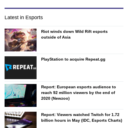
Latest in Esports
Riot winds down Wild Rift esports
outside of Asia
PlayStation to acquire Repeat.gg
Report: European esports audience to
reach 92 million viewers by the end of
2020 (Newzoo)
Report: Viewers watched Twitch for 1.72
billion hours in May (IDC, Esports Charts)