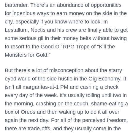
bartender. There’s an abundance of opportunities
for ingenious ways to earn money on the side in the
city, especially if you know where to look. In
Lestallum, Noctis and his crew are finally able to get
some serious gil in their money belts without having
to resort to the Good Ol’ RPG Trope of “Kill the
Monsters for Gold.”
But there’s a lot of misconception about the starry-
eyed world of the side hustle in the Gig Economy. It
isn’t all margaritas-at-1 PM and cashing a check
every day of the week. It’s usually toiling until two in
the morning, crashing on the couch, shame-eating a
box of Oreos and then waking up to do it all over
again the next day. For all of the perceived freedom,
there are trade-offs, and they usually come in the