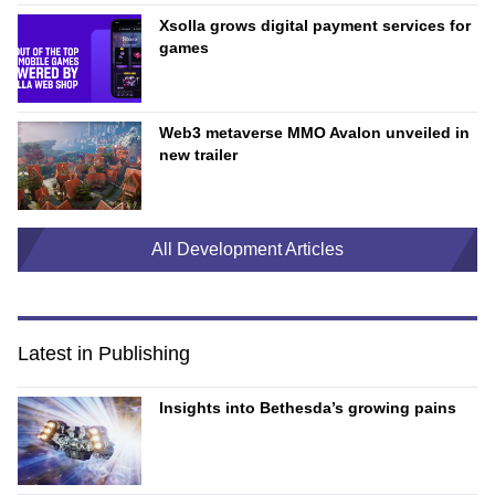
Xsolla grows digital payment services for
games
Web3 metaverse MMO Avalon unveiled in
new trailer
All Development Articles
Latest in Publishing
Insights into Bethesda’s growing pains