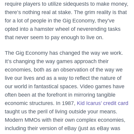
require players to utilize sidequests to make money,
there’s nothing real at stake. The grim reality is that
for a lot of people in the Gig Economy, they’ve
opted into a hamster wheel of neverending tasks
that never seem to pay enough to live on.
The Gig Economy has changed the way we work.
It’s changing the way games approach their
economies, both as an observation of the way we
live our lives and as a way to reflect the nature of
our world in fantastical spaces. Video games have
often been at the forefront in mirroring tangible
economic structures. In 1987,
Kid Icarus’ credit card
taught us the peril of living outside your means.
Modern MMOs with their own complex economies,
including their version of eBay (just as eBay was