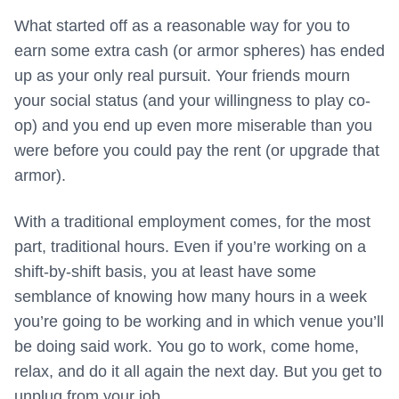
What started off as a reasonable way for you to
earn some extra cash (or armor spheres) has ended
up as your only real pursuit. Your friends mourn
your social status (and your willingness to play co-
op) and you end up even more miserable than you
were before you could pay the rent (or upgrade that
armor).
With a traditional employment comes, for the most
part, traditional hours. Even if you’re working on a
shift-by-shift basis, you at least have some
semblance of knowing how many hours in a week
you’re going to be working and in which venue you’ll
be doing said work. You go to work, come home,
relax, and do it all again the next day. But you get to
unplug from your job.