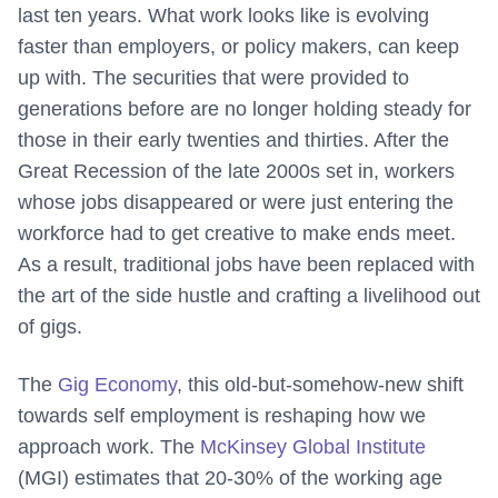
last ten years. What work looks like is evolving
faster than employers, or policy makers, can keep
up with. The securities that were provided to
generations before are no longer holding steady for
those in their early twenties and thirties. After the
Great Recession of the late 2000s set in, workers
whose jobs disappeared or were just entering the
workforce had to get creative to make ends meet.
As a result, traditional jobs have been replaced with
the art of the side hustle and crafting a livelihood out
of gigs.
The
Gig Economy
, this old-but-somehow-new shift
towards self employment is reshaping how we
approach work. The
McKinsey Global Institute
(MGI) estimates that 20-30% of the working age