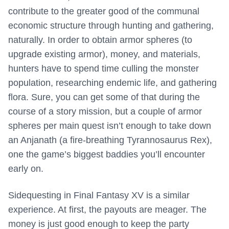
contribute to the greater good of the communal
economic structure through hunting and gathering,
naturally. In order to obtain armor spheres (to
upgrade existing armor), money, and materials,
hunters have to spend time culling the monster
population, researching endemic life, and gathering
flora. Sure, you can get some of that during the
course of a story mission, but a couple of armor
spheres per main quest isn’t enough to take down
an Anjanath (a fire-breathing Tyrannosaurus Rex),
one the game’s biggest baddies you’ll encounter
early on.
Sidequesting in Final Fantasy XV is a similar
experience. At first, the payouts are meager. The
money is just good enough to keep the party