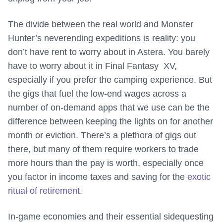
The divide between the real world and Monster
Hunter’s neverending expeditions is reality: you
don’t have rent to worry about in Astera. You barely
have to worry about it in Final Fantasy
XV,
especially if you prefer the camping experience. But
the gigs that fuel the low-end wages across a
number of on-demand apps that we use can be the
difference between keeping the lights on for another
month or eviction. There’s a plethora of gigs out
there, but many of them require workers to trade
more hours than the pay is worth, especially once
you factor in income taxes and saving for the
exotic
ritual of retirement
.
In-game economies and their essential sidequesting