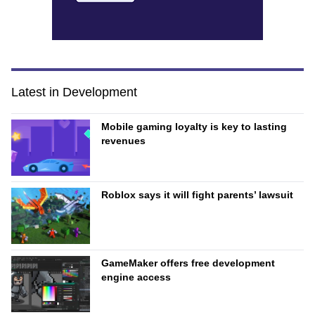
Latest in Development
Mobile gaming loyalty is key to lasting
revenues
Roblox says it will fight parents’ lawsuit
GameMaker offers free development
engine access