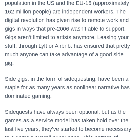
population in the US and the EU-15 (approximately
162 million people) are independent workers. The
digital revolution has given rise to remote work and
gigs in ways that pre-2006 wasn’t able to support.
Gigs aren’t limited to artists anymore. Leasing your
stuff, through Lyft or Airbnb, has ensured that pretty
much anyone can take advantage of a good side
gig.
Side gigs, in the form of sidequesting, have been a
staple for as many years as nonlinear narrative has
dominated gaming.
Sidequests have always been optional, but as the
games-as-a-service model has taken hold over the
last five years, they’ve started to become necessary