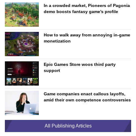
In a crowded market, Pioneers of Pagonia
demo boosts fantasy game’s profile
How to walk away from annoying in-game
monetization
Epic Games Store woos third party
support
Game companies enact callous layoffs,
amid their own competence controversies
All Publishing Articles