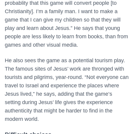
probablity that this game will convert people [to
Christianity]. I’m a family man. I want to make a
game that I can give my children so that they will
play and learn about Jesus.” He says that young
people are less likely to learn from books, than from
games and other visual media.
He also sees the game as a potential tourism play.
The famous sites of Jesus’ work are thronged with
tourists and pilgrims, year-round. “Not everyone can
travel to Israel and experience the places where
Jesus lived,” he says, adding that the game’s
setting during Jesus’ life gives the experience
authenticity that might be harder to find in the
modern world.