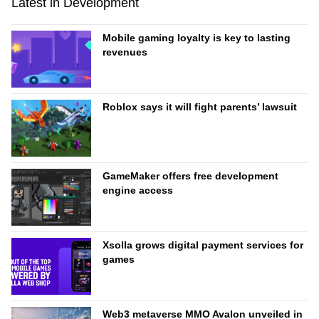
Latest in Development
Mobile gaming loyalty is key to lasting
revenues
Roblox says it will fight parents’ lawsuit
GameMaker offers free development
engine access
Xsolla grows digital payment services for
games
Web3 metaverse MMO Avalon unveiled in