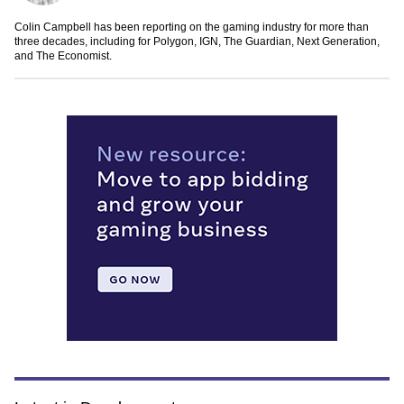
Colin Campbell has been reporting on the gaming industry for more than
three decades, including for Polygon, IGN, The Guardian, Next Generation,
and The Economist.