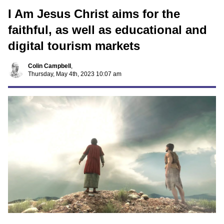
I Am Jesus Christ aims for the
faithful, as well as educational and
digital tourism markets
Colin Campbell
,
Thursday, May 4th, 2023 10:07 am