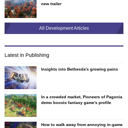
new trailer
All Development Articles
Latest in Publishing
Insights into Bethesda’s growing pains
In a crowded market, Pioneers of Pagonia
demo boosts fantasy game’s profile
How to walk away from annoying in-game