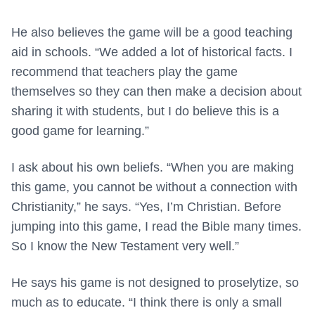
He also believes the game will be a good teaching
aid in schools. “We added a lot of historical facts. I
recommend that teachers play the game
themselves so they can then make a decision about
sharing it with students, but I do believe this is a
good game for learning.”
I ask about his own beliefs. “When you are making
this game, you cannot be without a connection with
Christianity,” he says. “Yes, I’m Christian. Before
jumping into this game, I read the Bible many times.
So I know the New Testament very well.”
He says his game is not designed to proselytize, so
much as to educate. “I think there is only a small