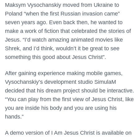
Maksym Vysochanskiy moved from Ukraine to
Poland “when the first Russian invasion came”
seven years ago. Even back then, he wanted to
make a work of fiction that celebrated the stories of
Jesus. “I’d watch amazing animated movies like
Shrek, and I’d think, wouldn’t it be great to see
something this good about Jesus Christ”.
After gaining experience making mobile games,
Vysochanskiy’s development studio SimulaM
decided that his dream project should be interactive.
“You can play from the first view of Jesus Christ, like
you are inside his body and you are using his
hands.”
A demo version of I Am Jesus Christ is available on