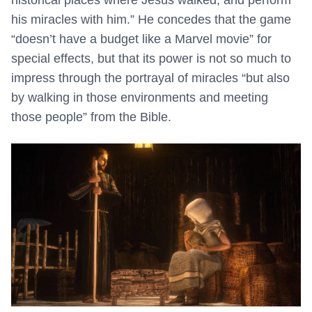
historical places where Jesus walked, and perform
his miracles with him.” He concedes that the game
“doesn’t have a budget like a Marvel movie” for
special effects, but that its power is not so much to
impress through the portrayal of miracles “but also
by walking in those environments and meeting
those people” from the Bible.