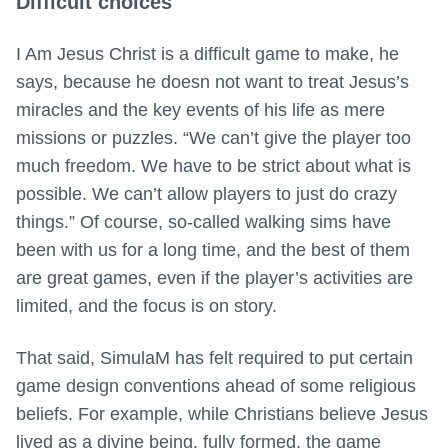
Difficult choices
I Am Jesus Christ is a difficult game to make, he
says, because he doesn not want to treat Jesus’s
miracles and the key events of his life as mere
missions or puzzles. “We can’t give the player too
much freedom. We have to be strict about what is
possible. We can’t allow players to just do crazy
things.” Of course, so-called walking sims have
been with us for a long time, and the best of them
are great games, even if the player’s activities are
limited, and the focus is on story.
That said, SimulaM has felt required to put certain
game design conventions ahead of some religious
beliefs. For example, while Christians believe Jesus
lived as a divine being, fully formed, the game