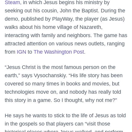
Steam
, in which Jesus begins his ministry by
seeking out his cousin, John the Baptist. During the
demo, published by PlayWay, the player (as Jesus)
walks about his home village of Nazareth,
interacting with family and neighbors. The game has
attracted attention on various news outlets, ranging
from
IGN
to
The Washington Post
.
“Jesus Christ is the most famous person on the
earth,” says Vysochanskiy. “His life story has been
covered so many times in books and movies, but
technologies move on, and nobody has really told
this story in a game. So I thought, why not me?”
He says he wants to stick to the life of Jesus as told
in the gospels so that players can “visit those