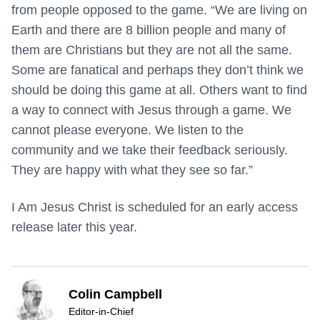
from people opposed to the game. “We are living on
Earth and there are 8 billion people and many of
them are Christians but they are not all the same.
Some are fanatical and perhaps they don’t think we
should be doing this game at all. Others want to find
a way to connect with Jesus through a game. We
cannot please everyone. We listen to the
community and we take their feedback seriously.
They are happy with what they see so far.”
I Am Jesus Christ is scheduled for an early access
release later this year.
Colin Campbell
Editor-in-Chief