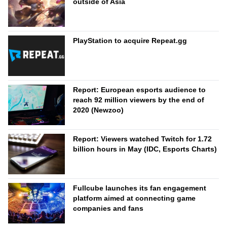
outside of Asia
PlayStation to acquire Repeat.gg
Report: European esports audience to
reach 92 million viewers by the end of
2020 (Newzoo)
Report: Viewers watched Twitch for 1.72
billion hours in May (IDC, Esports Charts)
Fullcube launches its fan engagement
platform aimed at connecting game
companies and fans