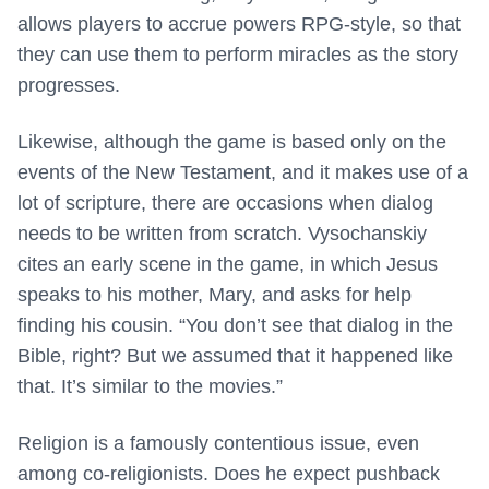
allows players to accrue powers RPG-style, so that
they can use them to perform miracles as the story
progresses.
Likewise, although the game is based only on the
events of the New Testament, and it makes use of a
lot of scripture, there are occasions when dialog
needs to be written from scratch. Vysochanskiy
cites an early scene in the game, in which Jesus
speaks to his mother, Mary, and asks for help
finding his cousin. “You don’t see that dialog in the
Bible, right? But we assumed that it happened like
that. It’s similar to the movies.”
Religion is a famously contentious issue, even
among co-religionists. Does he expect pushback