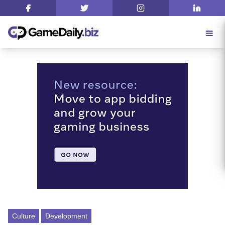
Culture
Development