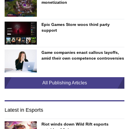
monetization
Epic Games Store woos third party
support
Game companies enact callous layoffs,
amid their own competence controversies
All Publishing Articles
Latest in Esports
Riot winds down Wild Rift esports