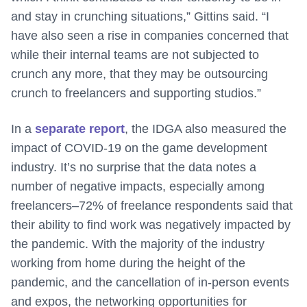
and stay in crunching situations,” Gittins said. “I
have also seen a rise in companies concerned that
while their internal teams are not subjected to
crunch any more, that they may be outsourcing
crunch to freelancers and supporting studios.”
In a
separate report
, the IDGA also measured the
impact of COVID-19 on the game development
industry. It’s no surprise that the data notes a
number of negative impacts, especially among
freelancers–72% of freelance respondents said that
their ability to find work was negatively impacted by
the pandemic. With the majority of the industry
working from home during the height of the
pandemic, and the cancellation of in-person events
and expos, the networking opportunities for