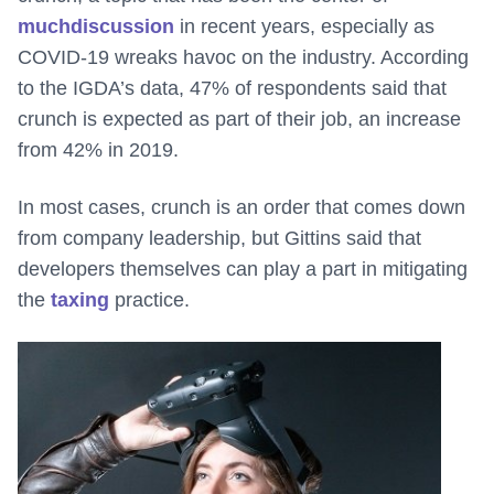
much
discussion
in recent years, especially as
COVID-19 wreaks havoc on the industry. According
to the IGDA’s data, 47% of respondents said that
crunch is expected as part of their job, an increase
from 42% in 2019.
In most cases, crunch is an order that comes down
from company leadership, but Gittins said that
developers themselves can play a part in mitigating
the
taxing
practice.