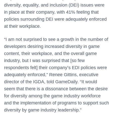
diversity, equality, and inclusion (DEI) issues were
in place at their company, with 41% feeling that
policies surrounding DEI were adequately enforced
at their workplace.
“I am not surprised to see a growth in the number of
developers desiring increased diversity in game
content, their workplace, and the overall game
industry, but I was surprised that [so few
respondents felt] their company’s EDI policies were
adequately enforced,” Renee Gittins, executive
director of the IGDA, told GameDaily. “It would
seem that there is a dissonance between the desire
for diversity among the game industry workforce
and the implementation of programs to support such
diversity by game industry leadership.”