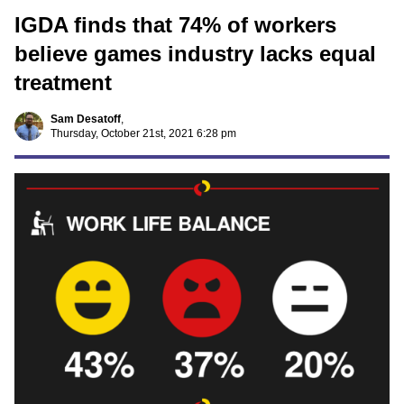
IGDA finds that 74% of workers
believe games industry lacks equal
treatment
Sam Desatoff
,
Thursday, October 21st, 2021 6:28 pm