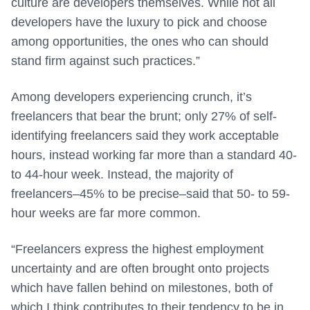
culture are developers themselves. While not all
developers have the luxury to pick and choose
among opportunities, the ones who can should
stand firm against such practices.”
Among developers experiencing crunch, it’s
freelancers that bear the brunt; only 27% of self-
identifying freelancers said they work acceptable
hours, instead working far more than a standard 40-
to 44-hour week. Instead, the majority of
freelancers–45% to be precise–said that 50- to 59-
hour weeks are far more common.
“Freelancers express the highest employment
uncertainty and are often brought onto projects
which have fallen behind on milestones, both of
which I think contributes to their tendency to be in