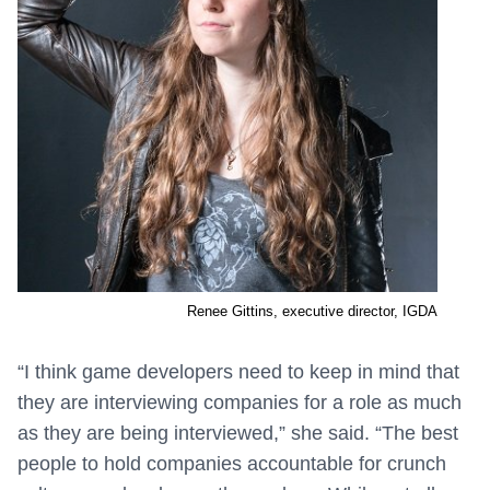
Renee Gittins, executive director, IGDA
“I think game developers need to keep in mind that
they are interviewing companies for a role as much
as they are being interviewed,” she said. “The best
people to hold companies accountable for crunch