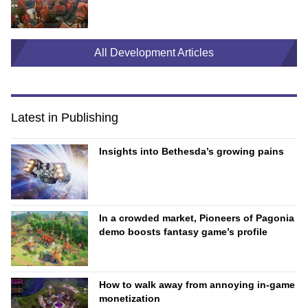
All Development Articles
Latest in Publishing
Insights into Bethesda’s growing pains
In a crowded market, Pioneers of Pagonia
demo boosts fantasy game’s profile
How to walk away from annoying in-game
monetization