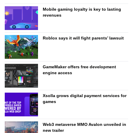
Mobile gaming loyalty is key to lasting
revenues
Roblox says it will fight parents’ lawsuit
GameMaker offers free development
engine access
Xsolla grows digital payment services for
games
Web3 metaverse MMO Avalon unveiled in
new trailer