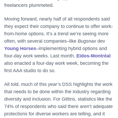
freelancers plummeted.
Moving forward, nearly half of all respondents said
they expect their company to continue to offer work-
from-home options. It’s a trend we’re seeing more
often, with several companies–like
Bugsnax
dev
Young Horses
–implementing hybrid options and
four-day work weeks. Last month,
Eidos-Montréal
also enacted a four-day work week, becoming the
first AAA studio to do so.
All told, much of this year’s DSS highlights the work
that needs to be done within the industry regarding
diversity and inclusion. For Gittins, statistics like the
74% of respondents who said there aren’t adequate
protections for diverse workers are telling, and it