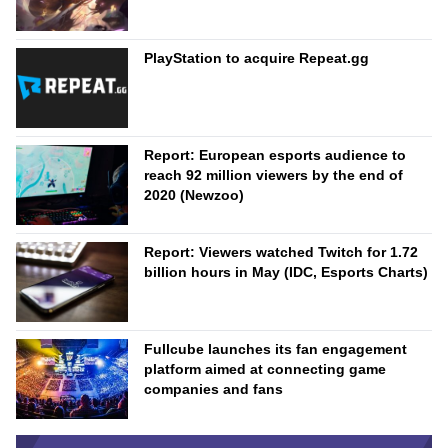
PlayStation to acquire Repeat.gg
Report: European esports audience to
reach 92 million viewers by the end of
2020 (Newzoo)
Report: Viewers watched Twitch for 1.72
billion hours in May (IDC, Esports Charts)
Fullcube launches its fan engagement
platform aimed at connecting game
companies and fans