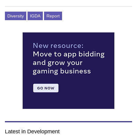
Diversity
IGDA
Report
Latest in Development