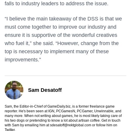
falls to industry leaders to address the issue.
“I believe the main takeaway of the DSS is that we
must come together to improve our industry and
ensure it is supportive of the wonderful creatives
who fuel it,” she said. “However, change from the
top is necessary to implement many of these
improvements.”
Sam Desatoff
Sam, the Editor-in-Chief of GameDaily.biz, is a former freelance game
reporter. He's been seen at IGN, PCGamesN, PCGamer, Unwinnable, and
many more. When not writing about games, he is most likely taking care of
his two dogs or pretending to know a lot about artisan coffee. Get in touch
with Sam by emailing him at
sdesatoff@rektglobal.com
or follow him on
Twitter
.