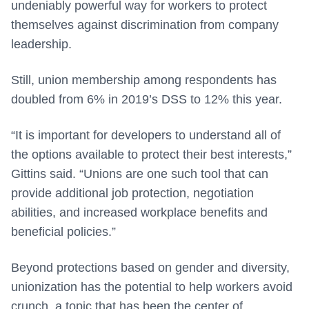
undeniably powerful way for workers to protect
themselves against discrimination from company
leadership.
Still, union membership among respondents has
doubled from 6% in 2019’s DSS to 12% this year.
“It is important for developers to understand all of
the options available to protect their best interests,”
Gittins said. “Unions are one such tool that can
provide additional job protection, negotiation
abilities, and increased workplace benefits and
beneficial policies.”
Beyond protections based on gender and diversity,
unionization has the potential to help workers avoid
crunch, a topic that has been the center of