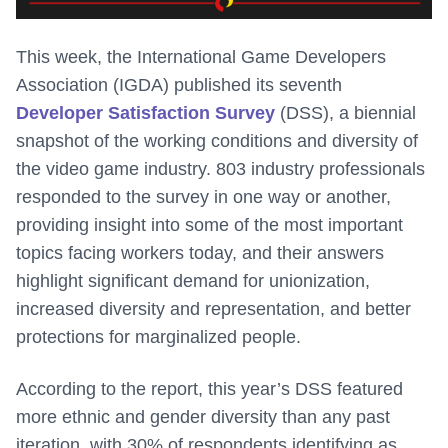
This week, the International Game Developers
Association (IGDA) published its seventh
Developer Satisfaction Survey
(DSS), a biennial
snapshot of the working conditions and diversity of
the video game industry. 803 industry professionals
responded to the survey in one way or another,
providing insight into some of the most important
topics facing workers today, and their answers
highlight significant demand for unionization,
increased diversity and representation, and better
protections for marginalized people.
According to the report, this year’s DSS featured
more ethnic and gender diversity than any past
iteration, with 30% of respondents identifying as