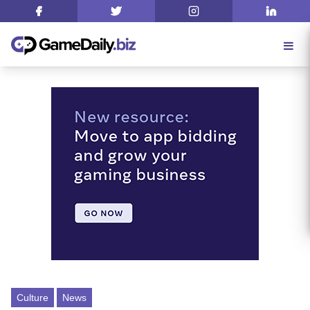
Culture
News