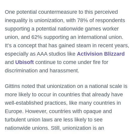
One potential countermeasure to this perceived
inequality is unionization, with 78% of respondents
supporting a potential nationwide games worker
union, and 62% supporting an international union.
It’s a concept that has gained steam in recent years,
especially as AAA studios like
Activision Blizzard
and
Ubisoft
continue to come under fire for
discrimination and harassment.
Gittins noted that unionization on a national scale is
more likely to occur in countries that already have
well-established practices, like many countries in
Europe. However, countries with opaque and
turbulent union laws are less likely to see
nationwide unions. Still, unionization is an