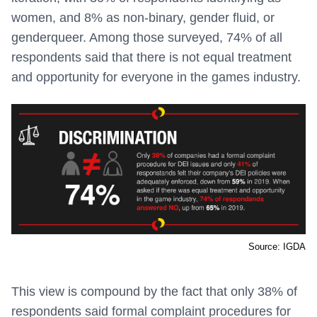
women, and 8% as non-binary, gender fluid, or
genderqueer. Among those surveyed, 74% of all
respondents said that there is not equal treatment
and opportunity for everyone in the games industry.
Source: IGDA
This view is compound by the fact that only 38% of
respondents said formal complaint procedures for