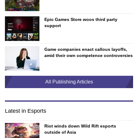
Epic Games Store woos third party
support
Game companies enact callous layoffs,
amid their own competence controversies
All Publishing Articles
Latest in Esports
Riot winds down Wild Rift esports
outside of Asia