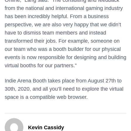
Online,” Lang said. “The consulting and feedback
from the national and international gaming industry
has been incredibly helpful. From a business
perspective, we are also very happy that we didn’t
have to dismiss team members and instead
transformed their jobs. For example, someone on
our team who was a booth builder for our physical
events is now responsible for designing and building
virtual booths for our partners.”
Indie Arena Booth takes place from August 27th to
30th, 2020, and all you’ll need to explore the virtual
space is a compatible web browser.
Kevin Cassidy