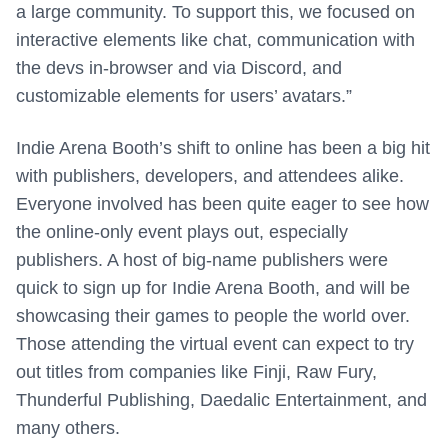
a large community. To support this, we focused on
interactive elements like chat, communication with
the devs in-browser and via Discord, and
customizable elements for users’ avatars.”
Indie Arena Booth’s shift to online has been a big hit
with publishers, developers, and attendees alike.
Everyone involved has been quite eager to see how
the online-only event plays out, especially
publishers. A host of big-name publishers were
quick to sign up for Indie Arena Booth, and will be
showcasing their games to people the world over.
Those attending the virtual event can expect to try
out titles from companies like Finji, Raw Fury,
Thunderful Publishing, Daedalic Entertainment, and
many others.