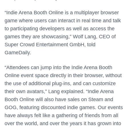
“Indie Arena Booth Online is a multiplayer browser
game where users can interact in real time and talk
to participating developers as well as access the
games they are showcasing,” Wolf Lang, CEO of
Super Crowd Entertainment GmbH, told
GameDaily.
“Attendees can jump into the Indie Arena Booth
Online event space directly in their browser, without
the use of additional plug-ins, and can customize
their own avatars,” Lang explained. “Indie Arena
Booth Online will also have sales on Steam and
GOG, featuring discounted indie games. Our events
have always felt like a gathering of friends from all
over the world, and over the years it has grown into