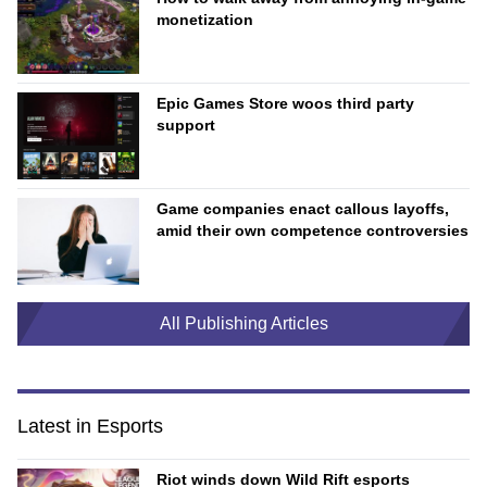
monetization
Epic Games Store woos third party
support
Game companies enact callous layoffs,
amid their own competence controversies
All Publishing Articles
Latest in Esports
Riot winds down Wild Rift esports