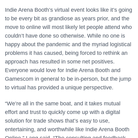
Indie Arena Booth’s virtual event looks like it’s going
to be every bit as grandiose as years prior, and the
move to online will most likely let people attend who
couldn’t have done so otherwise. While no one is
happy about the pandemic and the myriad logistical
problems it has caused, being forced to rethink an
approach has resulted in some net positives.
Everyone would love for Indie Arena Booth and
Gamescom in general to be in-person, but the jump
to virtual has provided a unique perspective.
“We’re all in the same boat, and it takes mutual
effort and trust to quickly come up with a digital
solution for trade shows that’s easy to use,
entertaining, and worthwhile like Indie Arena Booth