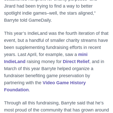
Jirard had been trying to find a way to better
spotlight indie games–well, the stars aligned,”
Barryte told GameDaily.
This year’s IndieLand was the fourth iteration of that
event, but a handful of smaller charity streams have
been supplementing fundraising efforts in recent
years. Last April, for example, saw a
mini
IndieLand
raising money for
Direct Relief
, and in
March of this year Barryte helped organize a
fundraiser benefiting game preservation by
partnering with the
Video Game History
Foundation
.
Through all this fundraising, Barryte said that he’s
most proud of the community that has grown around