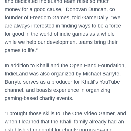
and dedicated IndieLand team raise so much
money for a good cause,” Donovan Duncan, co-
founder of Freedom Games, told GameDaily. “We
are always interested in finding ways to be a force
for good in the world of indie games as a whole
while we help our development teams bring their
games to life.”
In addition to Khalil and the Open Hand Foundation,
IndieLand was also organized by Michael Barryte.
Barryte serves as a producer for Khalil’s YouTube
channel, and boasts experience in organizing
gaming-based charity events.
“I brought those skills to The One Video Gamer, and
when I learned that the Khalil family already had an
established nonprofit for charity purposes–and