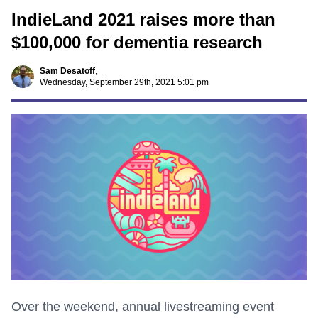
IndieLand 2021 raises more than
$100,000 for dementia research
Sam Desatoff
,
Wednesday, September 29th, 2021 5:01 pm
Over the weekend, annual livestreaming event