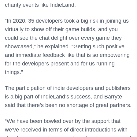
charity events like IndieLand.
“In 2020, 35 developers took a big risk in joining us
virtually to show off their game builds, and you
could see the chat delight over every game they
showcased,” he explained. “Getting such positive
and immediate feedback like that is so empowering
for the developers present and for us running
things.”
The participation of indie developers and publishers
is a big part of IndieLand’s success, and Barryte
said that there’s been no shortage of great partners.
“We have been bowled over by the support that
we’ve received in terms of direct introductions with