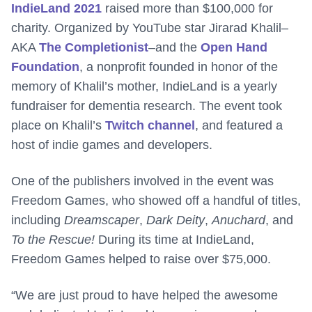
IndieLand 2021
raised more than $100,000 for
charity. Organized by YouTube star Jirarad Khalil–
AKA
The Completionist
–and the
Open Hand
Foundation
, a nonprofit founded in honor of the
memory of Khalil’s mother, IndieLand is a yearly
fundraiser for dementia research. The event took
place on Khalil’s
Twitch channel
, and featured a
host of indie games and developers.
One of the publishers involved in the event was
Freedom Games, who showed off a handful of titles,
including
Dreamscaper
,
Dark Deity
,
Anuchard
, and
To the Rescue!
During its time at IndieLand,
Freedom Games helped to raise over $75,000.
“We are just proud to have helped the awesome