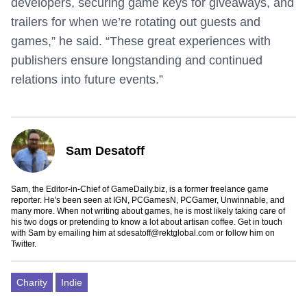
developers, securing game keys for giveaways, and
trailers for when we’re rotating out guests and
games,” he said. “These great experiences with
publishers ensure longstanding and continued
relations into future events.”
Sam Desatoff
Sam, the Editor-in-Chief of GameDaily.biz, is a former freelance game
reporter. He's been seen at IGN, PCGamesN, PCGamer, Unwinnable, and
many more. When not writing about games, he is most likely taking care of
his two dogs or pretending to know a lot about artisan coffee. Get in touch
with Sam by emailing him at
sdesatoff@rektglobal.com
or follow him on
Twitter
.
Charity
Indie