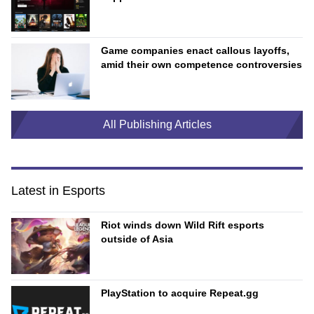
Game companies enact callous layoffs,
amid their own competence controversies
All Publishing Articles
Latest in Esports
Riot winds down Wild Rift esports
outside of Asia
PlayStation to acquire Repeat.gg