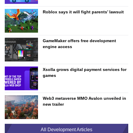
Roblox says it will fight parents’ lawsuit
GameMaker offers free development
engine access
Xsolla grows digital payment services for
games
Web3 metaverse MMO Avalon unveiled in
new trailer
All Development Articles