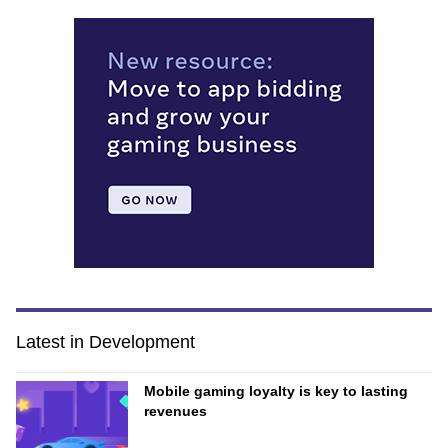
Latest in Development
Mobile gaming loyalty is key to lasting
revenues