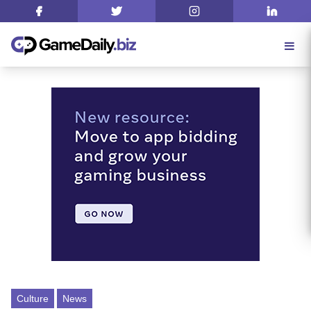
Culture
News