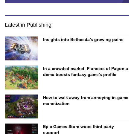
Latest in Publishing
Insights into Bethesda’s growing pains
In a crowded market, Pioneers of Pagonia
demo boosts fantasy game’s profile
How to walk away from annoying in-game
monetization
Epic Games Store woos third party
support