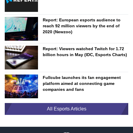
Report: European esports audience to
reach 92 million viewers by the end of
2020 (Newzoo)
Report: Viewers watched Twitch for 1.72
billion hours in May (IDC, Esports Charts)
Fullcube launches its fan engagement
platform aimed at connecting game
companies and fans
All Esports Articles