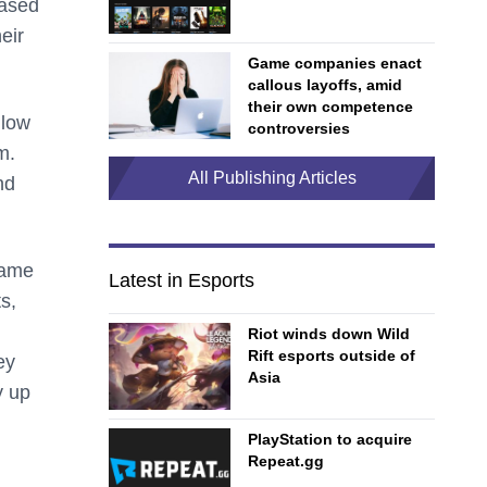
based
eir
Game companies enact
callous layoffs, amid
their own competence
llow
controversies
m.
All Publishing Articles
nd
game
Latest in Esports
s,
Riot winds down Wild
Rift esports outside of
ey
Asia
y up
PlayStation to acquire
Repeat.gg