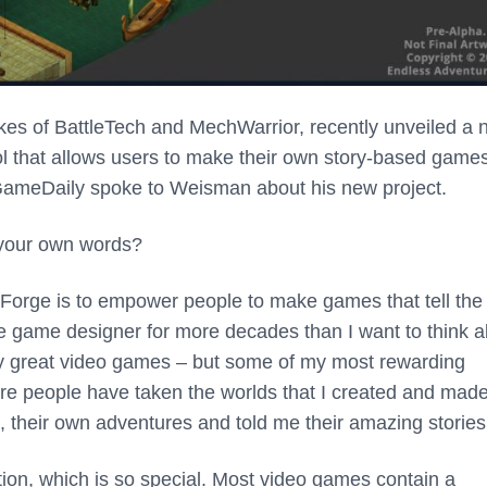
kes of BattleTech and MechWarrior, recently unveiled a
 tool that allows users to make their own story-based game
 GameDaily spoke to Weisman about his new project.
 your own words?
 Forge is to empower people to make games that tell the
ive game designer for more decades than I want to think 
uly great video games – but some of my most rewarding
re people have taken the worlds that I created and mad
, their own adventures and told me their amazing stories
ation, which is so special. Most video games contain a