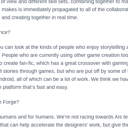
of view and different skill sets, combining together to m
makes is immediately propagated to all of the collaborat
nd creating together in real time.
ence?
ou can look at the kinds of people who enjoy storytelling 
. People who are currently using other game creation too
o create fan-fic, which has a great crossover with gamin
l stories through games, but who are put off by some of 
ndroid, all of which can be a lot of work. We think we ha
n platform that’s fast and easy.
re Forge?
mans and for humans. We’re not racing towards AIs tel
s that can help accelerate the designers’ work, but give t