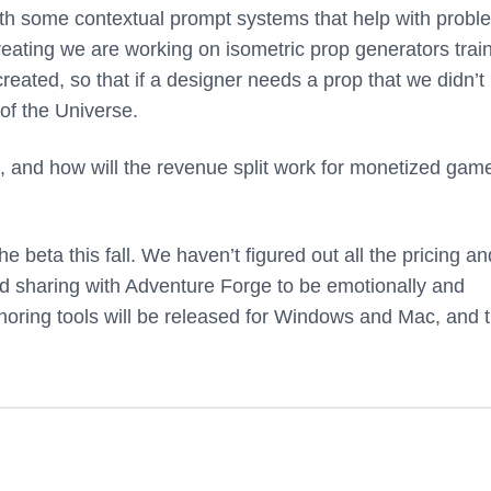
ith some contextual prompt systems that help with probl
reating we are working on isometric prop generators trai
created, so that if a designer needs a prop that we didn’t
 of the Universe.
 and how will the revenue split work for monetized gam
the beta this fall. We haven’t figured out all the pricing an
nd sharing with Adventure Forge to be emotionally and
oring tools will be released for Windows and Mac, and 