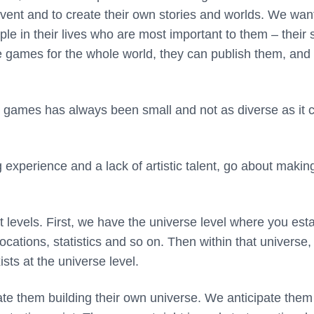
 invent and to create their own stories and worlds. We wan
 in their lives who are most important to them – their s
e games for the whole world, they can publish them, and 
e games has always been small and not as diverse as it 
xperience and a lack of artistic talent, go about makin
t levels. First, we have the universe level where you est
locations, statistics and so on. Then within that universe,
sts at the universe level.
ipate them building their own universe. We anticipate them