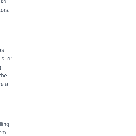
ake
ors.
as
ls, or
g.
the
ve a
ling
hem