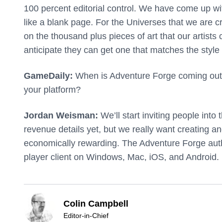
100 percent editorial control. We have come up w
like a blank page. For the Universes that we are c
on the thousand plus pieces of art that our artists 
anticipate they can get one that matches the style
GameDaily:
When is Adventure Forge coming out,
your platform?
Jordan Weisman:
We’ll start inviting people into 
revenue details yet, but we really want creating a
economically rewarding. The Adventure Forge auth
player client on Windows, Mac, iOS, and Android.
Colin Campbell
Editor-in-Chief