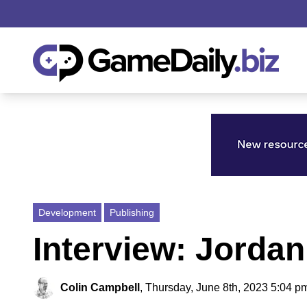
Development
Publishing
Interview: Jorda
Colin Campbell
,
Thursday, June 8th, 2023 5:04 p