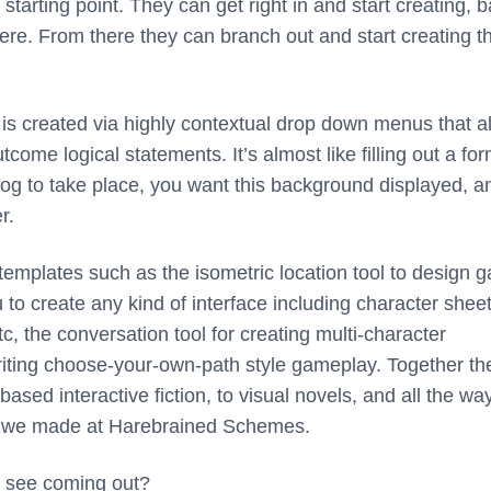
starting point. They can get right in and start creating, 
ere. From there they can branch out and start creating th
 is created via highly contextual drop down menus that a
come logical statements. It’s almost like filling out a for
log to take place, you want this background displayed, a
r.
templates such as the isometric location tool to design 
 to create any kind of interface including character sheet
, the conversation tool for creating multi-character
writing choose-your-own-path style gameplay. Together th
sed interactive fiction, to visual novels, and all the wa
s we made at Harebrained Schemes.
 see coming out?