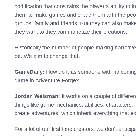
codification that constrains the player’s ability to
them to make games and share them with the people
groups, family and friends. But they can also mak
they want to they can monetize their creations.
Historically the number of people making narrativ
be. We aim to change that.
GameDaily:
How do I, as someone with no coding e
game in Adventure Forge?
Jordan Weisman:
It works on a couple of differen
things like game mechanics, abilities, characters, 
create adventures, which inherit everything that exi
For a lot of our first time creators, we don’t antic