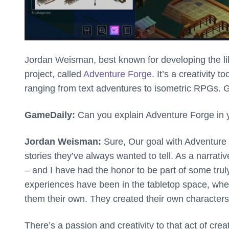
Jordan Weisman, best known for developing the li
project, called
Adventure Forge
. It’s a creativity
ranging from text adventures to isometric RPGs.
GameDaily:
Can you explain Adventure Forge in
Jordan Weisman:
Sure, Our goal with Adventure
stories they’ve always wanted to tell. As a narrat
– and I have had the honor to be part of some tr
experiences have been in the tabletop space, whe
them their own. They created their own characters
There’s a passion and creativity to that act of cre