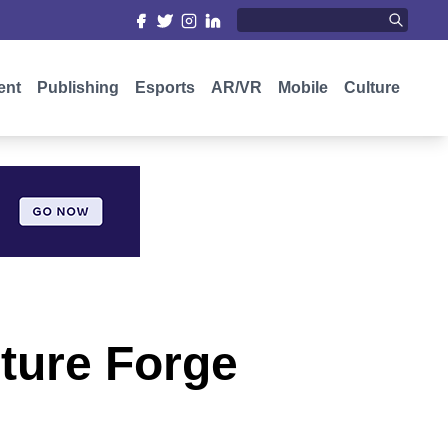
ent
Publishing
Esports
AR/VR
Mobile
Culture
ture Forge