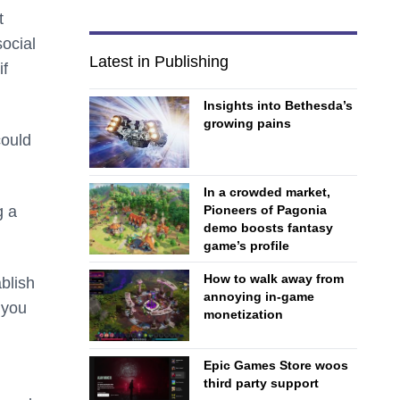
t
ocial
Latest in Publishing
if
Insights into Bethesda’s
growing pains
could
In a crowded market,
g a
Pioneers of Pagonia
demo boosts fantasy
game’s profile
How to walk away from
ablish
annoying in-game
 you
monetization
Epic Games Store woos
third party support