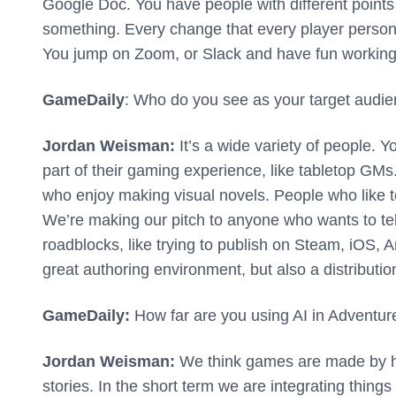
Google Doc. You have people with different points 
something. Every change that every player person 
You jump on Zoom, or Slack and have fun working a
GameDaily
: Who do you see as your target audi
Jordan Weisman:
It’s a wide variety of people. Y
part of their gaming experience, like tabletop GMs
who enjoy making visual novels. People who like t
We’re making our pitch to anyone who wants to tel
roadblocks, like trying to publish on Steam, iOS, A
great authoring environment, but also a distributio
GameDaily:
How far are you using AI in Adventu
Jordan Weisman:
We think games are made by hu
stories. In the short term we are integrating thing