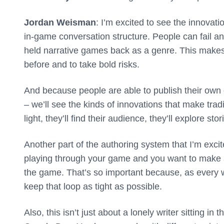
Jordan Weisman
: I’m excited to see the innovatio
in-game conversation structure. People can fail and
held narrative games back as a genre. This makes i
before and to take bold risks.
And because people are able to publish their own g
– we’ll see the kinds of innovations that make tradi
light, they’ll find their audience, they’ll explore st
Another part of the authoring system that I’m excit
playing through your game and you want to make a
the game. That’s so important because, as every wr
keep that loop as tight as possible.
Also, this isn’t just about a lonely writer sitting in