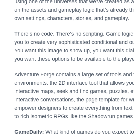
using one of the universes that we’ve created as a 
on the assets and gameplay logic that’s already th
own settings, characters, stories, and gameplay.
There’s no code. There’s no scripting. Game logic
you to create very sophisticated conditional and out
You want this image to show up, you want this dia
you want these options to be available to the playe
Adventure Forge contains a large set of tools and 
environments, the 2D interface tool that allows you
interactive maps, seek and find games, puzzles, etc
interactive conversations, the page template for 
empower designers to create everything from text ba
to rich isometric RPGs like the Shadowrun game
GameDaily:
What kind of games do you expect to