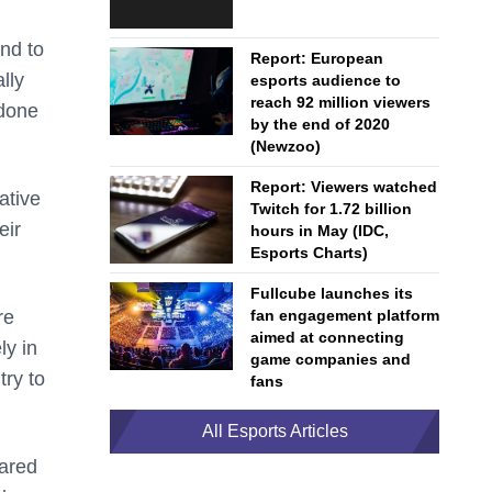
and to
Report: European
lly
esports audience to
reach 92 million viewers
 done
by the end of 2020
(Newzoo)
Report: Viewers watched
ative
Twitch for 1.72 billion
eir
hours in May (IDC,
Esports Charts)
Fullcube launches its
re
fan engagement platform
aimed at connecting
ly in
game companies and
try to
fans
All Esports Articles
hared