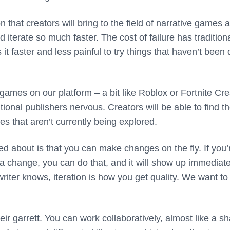
n that creators will bring to the field of narrative games 
 iterate so much faster. The cost of failure has traditiona
t faster and less painful to try things that haven’t been
ames on our platform – a bit like Roblox or Fortnite Cre
tional publishers nervous. Creators will be able to find th
ories that aren’t currently being explored.
ed about is that you can make changes on the fly. If you’
 change, you can do that, and it will show up immediate
iter knows, iteration is how you get quality. We want to 
 their garrett. You can work collaboratively, almost like a s