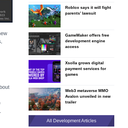
Roblox says it will fight
parents’ lawsuit
 new
GameMaker offers free
s,
development engine
access
Xsolla grows digital
payment services for
games
about
Web3 metaverse MMO
Avalon unveiled in new
trailer
e
.
All Development Articles