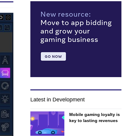
Latest in Development
Mobile gaming loyalty is
key to lasting revenues