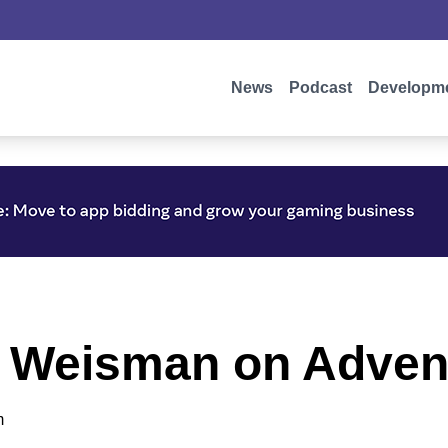
News
Podcast
Developm
n Weisman on Adven
m