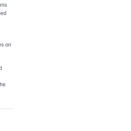
ems
ned
es on
d
the