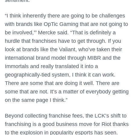
“I think inherently there are going to be challenges
with brands like OpTic Gaming that are not going to
be involved,”’ Mercke said. “That is definitely a
hurdle that franchises have to get through. If you
look at brands like the Valiant, who’ve taken their
international brand model through MIBR and the
Immortals and really translated it into a
geographically-tied system, I think it can work.
There are some that are doing it well. There are
some that are not. It’s a matter of everybody getting
on the same page I think.”
Beyond collecting franchise fees, the LCK’s shift to
franchising is a good business move for Riot thanks
to the explosion in popularity esports has seen.