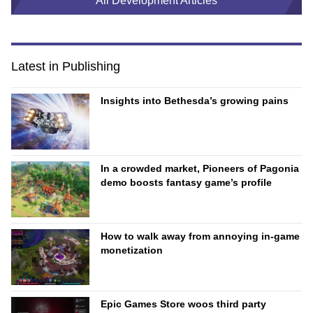
All Development Articles
Latest in Publishing
Insights into Bethesda’s growing pains
In a crowded market, Pioneers of Pagonia
demo boosts fantasy game’s profile
How to walk away from annoying in-game
monetization
Epic Games Store woos third party