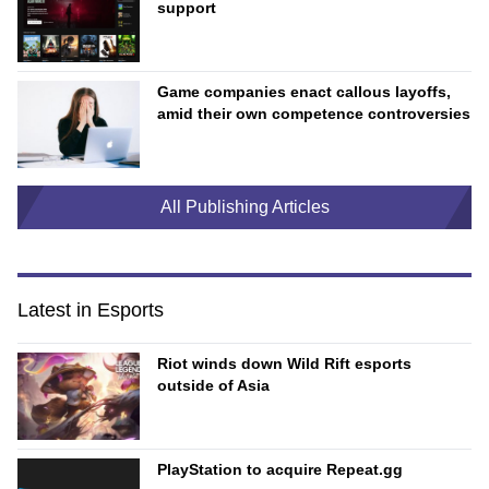
support
Game companies enact callous layoffs,
amid their own competence controversies
All Publishing Articles
Latest in Esports
Riot winds down Wild Rift esports
outside of Asia
PlayStation to acquire Repeat.gg