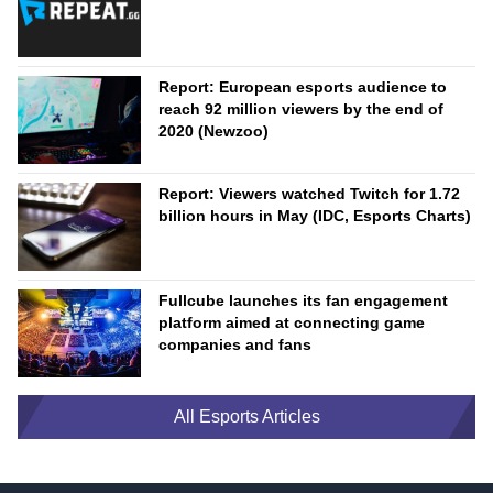
Report: European esports audience to
reach 92 million viewers by the end of
2020 (Newzoo)
Report: Viewers watched Twitch for 1.72
billion hours in May (IDC, Esports Charts)
Fullcube launches its fan engagement
platform aimed at connecting game
companies and fans
All Esports Articles