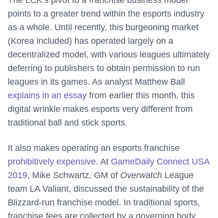
points to a greater trend within the esports industry
as a whole. Until recently, this burgeoning market
(Korea included) has operated largely on a
decentralized model, with various leagues ultimately
deferring to publishers to obtain permission to run
leagues in its games. As analyst Matthew Ball
explains in an essay
from earlier this month, this
digital wrinkle makes esports very different from
traditional ball and stick sports.
It also makes operating an esports franchise
prohibitively expensive
. At
GameDaily Connect USA
2019
, Mike Schwartz, GM of
Overwatch
League
team LA Valiant, discussed the sustainability of the
Blizzard-run franchise model. In traditional sports,
franchise fees are collected by a governing body,