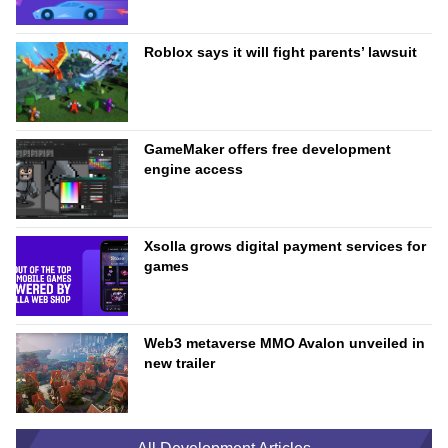
Roblox says it will fight parents’ lawsuit
GameMaker offers free development
engine access
Xsolla grows digital payment services for
games
Web3 metaverse MMO Avalon unveiled in
new trailer