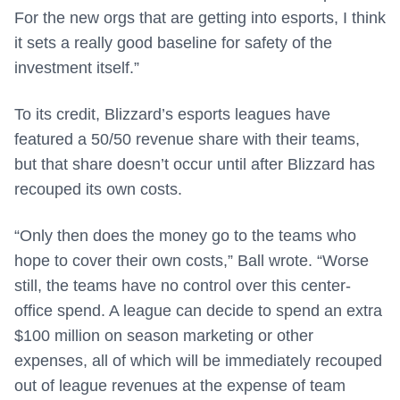
For the new orgs that are getting into esports, I think
it sets a really good baseline for safety of the
investment itself.”
To its credit, Blizzard’s esports leagues have
featured a 50/50 revenue share with their teams,
but that share doesn’t occur until after Blizzard has
recouped its own costs.
“Only then does the money go to the teams who
hope to cover their own costs,” Ball wrote. “Worse
still, the teams have no control over this center-
office spend. A league can decide to spend an extra
$100 million on season marketing or other
expenses, all of which will be immediately recouped
out of league revenues at the expense of team