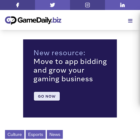
Culture
Esports
News