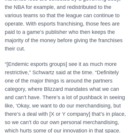
the NBA for example, and redistributed to the
various teams so that the league can continue to
operate. With esports franchising, those fees are
paid to a game’s publisher who then keeps the
majority of the money before giving the franchises
their cut.
“[Endemic esports groups] see it as much more
restrictive,” Schwartz said at the time. “Definitely
one of the major things is around the partners
category, where Blizzard mandates what we can
and can’t have. There’s a lot of pushback in seeing
like, ‘Okay, we want to do our merchandising, but
there’s a deal with [X or Y company] that’s in place,
so we can’t do our own personal merchandising,
which hurts some of our innovation in that space.