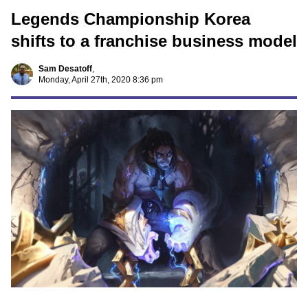
Legends Championship Korea
shifts to a franchise business model
Sam Desatoff
,
Monday, April 27th, 2020 8:36 pm