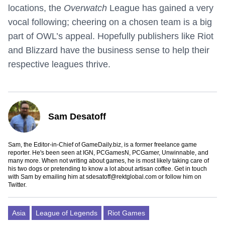
locations, the
Overwatch
League has gained a very
vocal following; cheering on a chosen team is a big
part of OWL’s appeal. Hopefully publishers like Riot
and Blizzard have the business sense to help their
respective leagues thrive.
Sam Desatoff
Sam, the Editor-in-Chief of GameDaily.biz, is a former freelance game
reporter. He's been seen at IGN, PCGamesN, PCGamer, Unwinnable, and
many more. When not writing about games, he is most likely taking care of
his two dogs or pretending to know a lot about artisan coffee. Get in touch
with Sam by emailing him at
sdesatoff@rektglobal.com
or follow him on
Twitter
.
Asia
League of Legends
Riot Games