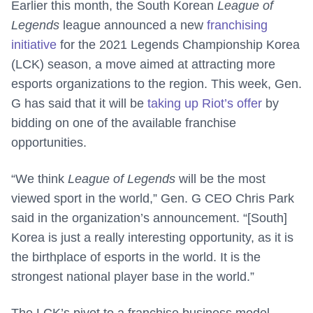
Earlier this month, the South Korean
League of
Legends
league announced a new
franchising
initiative
for the 2021 Legends Championship Korea
(LCK) season, a move aimed at attracting more
esports organizations to the region. This week, Gen.
G has said that it will be
taking up Riot’s offer
by
bidding on one of the available franchise
opportunities.
“We think
League of Legends
will be the most
viewed sport in the world,” Gen. G CEO Chris Park
said in the organization’s announcement. “[South]
Korea is just a really interesting opportunity, as it is
the birthplace of esports in the world. It is the
strongest national player base in the world.”
The LCK’s pivot to a franchise business model