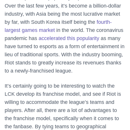
Over the last few years, it’s become a billion-dollar
industry, with Asia being the most lucrative market
by far, with South Korea itself being the
fourth-
largest games market
in the world. The coronavirus
pandemic has
accelerated this popularity
as many
have turned to esports as a form of entertainment in
lieu of traditional sports. With the industry booming,
Riot stands to greatly increase its revenues thanks
to a newly-franchised league.
It’s certainly going to be interesting to watch the
LCK develop its franchise model, and see if Riot is
willing to accommodate the league’s teams and
players. After all, there are a lot of advantages to
the franchise model, specifically when it comes to
the fanbase. By tying teams to geographical