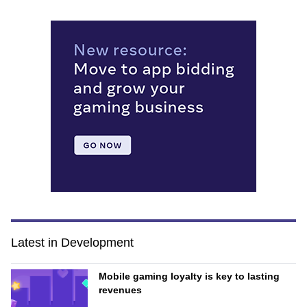
Latest in Development
Mobile gaming loyalty is key to lasting
revenues