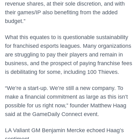
revenue shares, at their sole discretion, and with
their games/IP also benefiting from the added
budget.”
What this equates to is questionable sustainability
for franchised esports leagues. Many organizations
are struggling to pay their players and remain in
business, and the prospect of paying franchise fees
is debilitating for some, including 100 Thieves.
“We’re a start-up. We’re still a new company. To
make a financial commitment as large as this isn’t
possible for us right now,” founder Matthew Haag
said at the GameDaily Connect event.
LA Valiant GM Benjamin Mercke echoed Haag’s
sentiment.