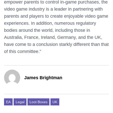
empower parents to control in-game purchases, the
video game industry is a leader in partnering with
parents and players to create enjoyable video game
experiences. In addition, numerous regulatory
bodies around the world, including those in
Australia, France, Ireland, Germany, and the UK,
have come to a conclusion starkly different than that
of this committee.”
James Brightman
EA
Legal
Loot Boxes
UK