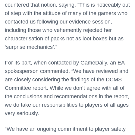
countered that notion, saying, “This is noticeably out
of step with the attitude of many of the gamers who
contacted us following our evidence session,
including those who vehemently rejected her
characterisation of packs not as loot boxes but as
‘surprise mechanics’.”
For its part, when contacted by GameDaily, an EA
spokesperson commented, “We have reviewed and
are closely considering the findings of the DCMS
Committee report. While we don’t agree with all of
the conclusions and recommendations in the report,
we do take our responsibilities to players of all ages
very seriously.
“We have an ongoing commitment to player safety