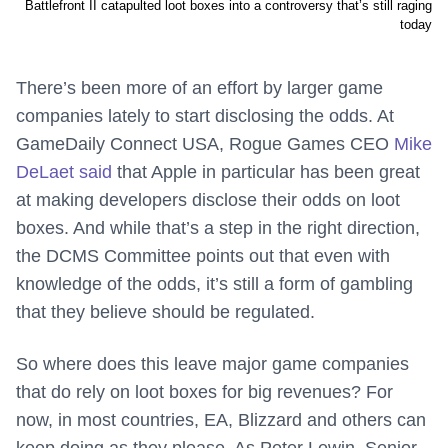
Battlefront II catapulted loot boxes into a controversy that’s still raging
today
There’s been more of an effort by larger game
companies lately to start disclosing the odds. At
GameDaily Connect USA, Rogue Games CEO
Mike
DeLaet said
that Apple in particular has been great
at making developers disclose their odds on loot
boxes. And while that’s a step in the right direction,
the DCMS Committee points out that even with
knowledge of the odds, it’s still a form of gambling
that they believe should be regulated.
So where does this leave major game companies
that do rely on loot boxes for big revenues? For
now, in most countries, EA, Blizzard and others can