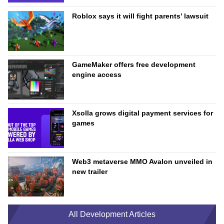
Roblox says it will fight parents’ lawsuit
GameMaker offers free development
engine access
Xsolla grows digital payment services for
games
Web3 metaverse MMO Avalon unveiled in
new trailer
All Development Articles