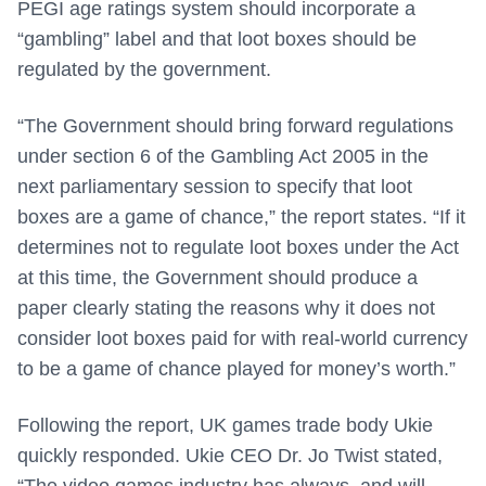
PEGI age ratings system should incorporate a
“gambling” label and that loot boxes should be
regulated by the government.
“The Government should bring forward regulations
under section 6 of the Gambling Act 2005 in the
next parliamentary session to specify that loot
boxes are a game of chance,” the report states. “If it
determines not to regulate loot boxes under the Act
at this time, the Government should produce a
paper clearly stating the reasons why it does not
consider loot boxes paid for with real-world currency
to be a game of chance played for money’s worth.”
Following the report, UK games trade body Ukie
quickly responded. Ukie CEO Dr. Jo Twist stated,