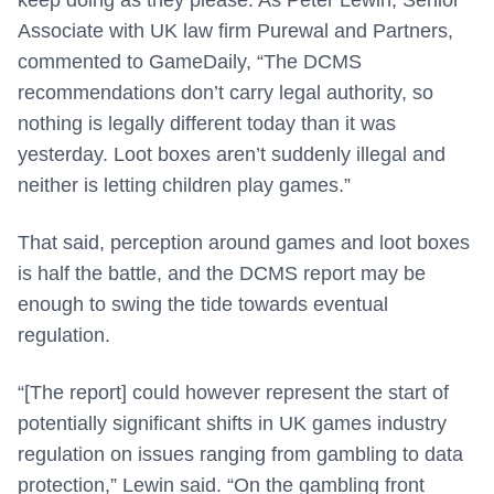
keep doing as they please. As Peter Lewin, Senior
Associate with UK law firm Purewal and Partners,
commented to GameDaily, “The DCMS
recommendations don’t carry legal authority, so
nothing is legally different today than it was
yesterday. Loot boxes aren’t suddenly illegal and
neither is letting children play games.”
That said, perception around games and loot boxes
is half the battle, and the DCMS report may be
enough to swing the tide towards eventual
regulation.
“[The report] could however represent the start of
potentially significant shifts in UK games industry
regulation on issues ranging from gambling to data
protection,” Lewin said. “On the gambling front