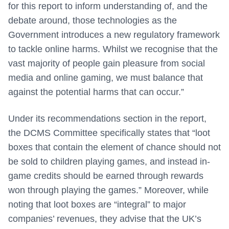
for this report to inform understanding of, and the
debate around, those technologies as the
Government introduces a new regulatory framework
to tackle online harms. Whilst we recognise that the
vast majority of people gain pleasure from social
media and online gaming, we must balance that
against the potential harms that can occur.”
Under its recommendations section in the report,
the DCMS Committee specifically states that “loot
boxes that contain the element of chance should not
be sold to children playing games, and instead in-
game credits should be earned through rewards
won through playing the games.” Moreover, while
noting that loot boxes are “integral” to major
companies’ revenues, they advise that the UK’s