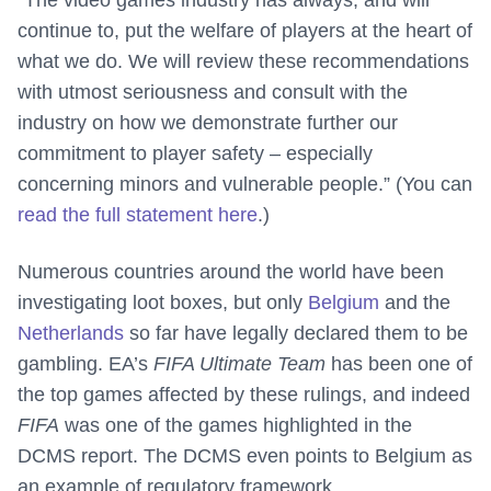
“The video games industry has always, and will
continue to, put the welfare of players at the heart of
what we do. We will review these recommendations
with utmost seriousness and consult with the
industry on how we demonstrate further our
commitment to player safety – especially
concerning minors and vulnerable people.” (You can
read the full statement here
.)
Numerous countries around the world have been
investigating loot boxes, but only
Belgium
and the
Netherlands
so far have legally declared them to be
gambling. EA’s
FIFA Ultimate Team
has been one of
the top games affected by these rulings, and indeed
FIFA
was one of the games highlighted in the
DCMS report. The DCMS even points to Belgium as
an example of regulatory framework.