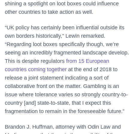
shining a spotlight on loot boxes could influence
other countries to take action as well.
“UK policy has certainly been influential outside its
own borders historically,” Lewin remarked.
“Regarding loot boxes specifically though, we’re
seeing an incredibly fragmented landscape develop.
This is despite regulators
from 15 European
countries coming together
at the end of 2018 to
release a joint statement indicating a sort of
collaborative front on the matter. Gambling is an
issue where tolerance varies so strongly country-to-
country [and] state-to-state, that I expect this
fragmentation to remain in the foreseeable future.”
Brandon J. Huffman, attorney with Odin Law and