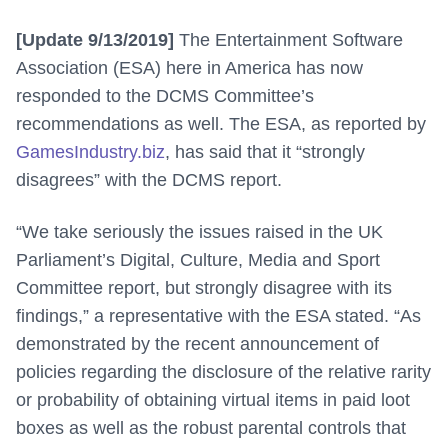
[Update 9/13/2019]
The Entertainment Software
Association (ESA) here in America has now
responded to the DCMS Committee’s
recommendations as well. The ESA, as reported by
GamesIndustry.biz
, has said that it “strongly
disagrees” with the DCMS report.
“
We take seriously the issues raised in the UK
Parliament’s Digital, Culture, Media and Sport
Committee report, but strongly disagree with its
findings,” a representative with the ESA stated
. “As
demonstrated by the recent announcement of
policies regarding the disclosure of the relative rarity
or probability of obtaining virtual items in paid loot
boxes as well as the robust parental controls that