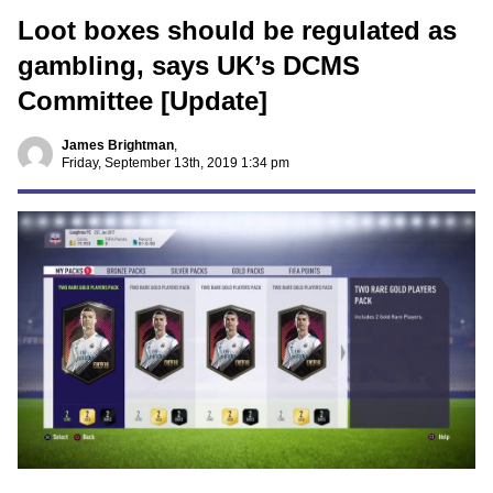
Loot boxes should be regulated as
gambling, says UK’s DCMS
Committee [Update]
James Brightman
,
Friday, September 13th, 2019 1:34 pm