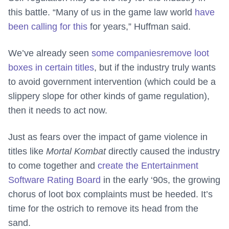
this battle. “Many of us in the game law world
have
been calling for this
for years,” Huffman said.
We’ve already seen
some companies
remove loot
boxes in certain titles
, but if the industry truly wants
to avoid government intervention (which could be a
slippery slope for other kinds of game regulation),
then it needs to act now.
Just as fears over the impact of game violence in
titles like
Mortal Kombat
directly caused the industry
to come together and
create the Entertainment
Software Rating Board
in the early ‘90s, the growing
chorus of loot box complaints must be heeded. It’s
time for the ostrich to remove its head from the
sand.