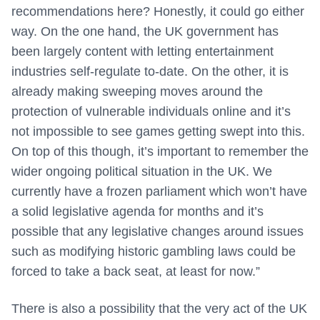
recommendations here? Honestly, it could go either
way. On the one hand, the UK government has
been largely content with letting entertainment
industries self-regulate to-date. On the other, it is
already making sweeping moves around the
protection of vulnerable individuals online and it’s
not impossible to see games getting swept into this.
On top of this though, it’s important to remember the
wider ongoing political situation in the UK. We
currently have a frozen parliament which won’t have
a solid legislative agenda for months and it’s
possible that any legislative changes around issues
such as modifying historic gambling laws could be
forced to take a back seat, at least for now.”
There is also a possibility that the very act of the UK