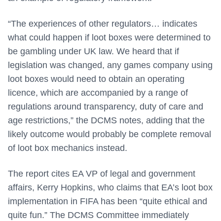
“The experiences of other regulators… indicates
what could happen if loot boxes were determined to
be gambling under UK law. We heard that if
legislation was changed, any games company using
loot boxes would need to obtain an operating
licence, which are accompanied by a range of
regulations around transparency, duty of care and
age restrictions,” the DCMS notes, adding that the
likely outcome would probably be complete removal
of loot box mechanics instead.
The report cites EA VP of legal and government
affairs, Kerry Hopkins, who claims that EA’s loot box
implementation in FIFA has been “quite ethical and
quite fun.” The DCMS Committee immediately