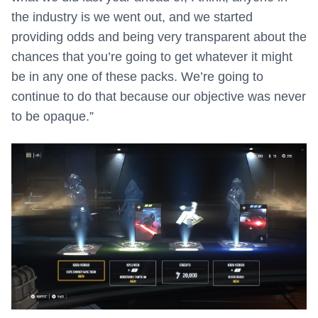
the industry is we went out, and we started
providing odds and being very transparent about the
chances that you’re going to get whatever it might
be in any one of these packs. We’re going to
continue to do that because our objective was never
to be opaque.”