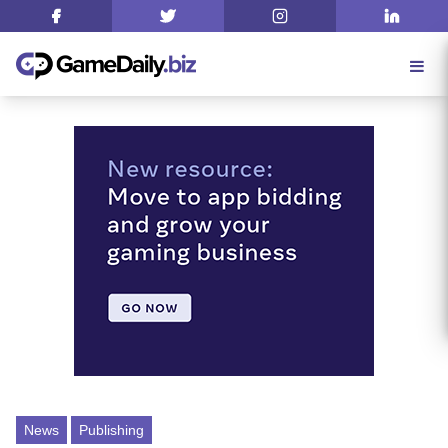
News
Publishing