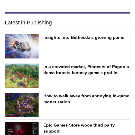
Latest in Publishing
Insights into Bethesda’s growing pains
In a crowded market, Pioneers of Pagonia
demo boosts fantasy game’s profile
How to walk away from annoying in-game
monetization
Epic Games Store woos third party
support