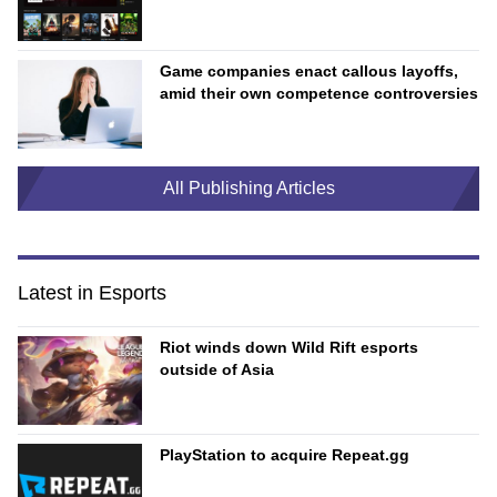
Game companies enact callous layoffs,
amid their own competence controversies
All Publishing Articles
Latest in Esports
Riot winds down Wild Rift esports
outside of Asia
PlayStation to acquire Repeat.gg