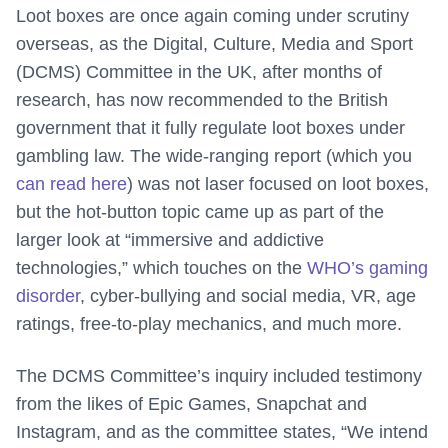
Loot boxes are once again coming under scrutiny
overseas, as the Digital, Culture, Media and Sport
(DCMS) Committee in the UK, after months of
research, has now recommended to the British
government that it fully regulate loot boxes under
gambling law. The wide-ranging report (which you
can read here
) was not laser focused on loot boxes,
but the hot-button topic came up as part of the
larger look at “immersive and addictive
technologies,” which touches on the
WHO’s gaming
disorder
, cyber-bullying and social media, VR, age
ratings, free-to-play mechanics, and much more.
The DCMS Committee’s inquiry included testimony
from the likes of Epic Games, Snapchat and
Instagram, and as the committee states, “We intend