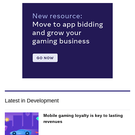
Latest in Development
Mobile gaming loyalty is key to lasting
revenues