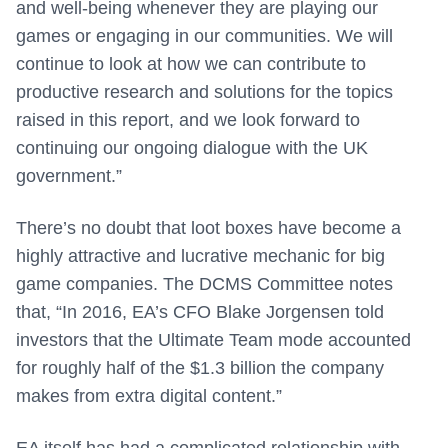
and well-being whenever they are playing our
games or engaging in our communities. We will
continue to look at how we can contribute to
productive research and solutions for the topics
raised in this report, and we look forward to
continuing our ongoing dialogue with the UK
government.”
There’s no doubt that loot boxes have become a
highly attractive and lucrative mechanic for big
game companies. The DCMS Committee notes
that, “In 2016, EA’s CFO Blake Jorgensen told
investors that the Ultimate Team mode accounted
for roughly half of the $1.3 billion the company
makes from extra digital content.”