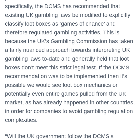
specifically, the DCMS has recommended that
existing UK gambling laws be modified to explicitly
classify loot boxes as ‘games of chance’ and
therefore regulated gambling activities. This is
because the UK’s Gambling Commission has taken
a fairly nuanced approach towards interpreting UK
gambling laws to-date and generally held that loot
boxes don’t meet this strict legal test. If the DCMS
recommendation was to be implemented then it’s
possible we would see loot box mechanics or
potentially even entire games pulled from the UK
market, as has already happened in other countries,
in order for companies to avoid gambling regulation
complexities.
“Will the UK government follow the DCMS’s