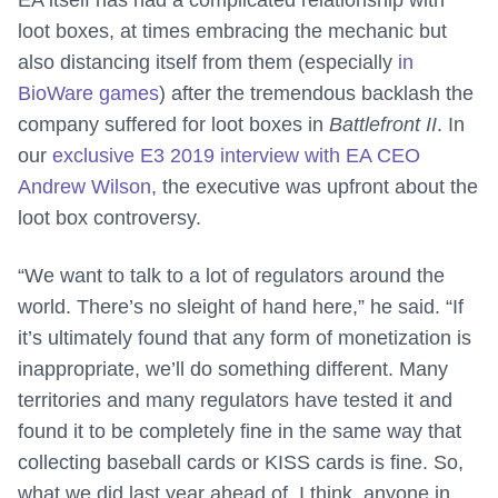
EA itself has had a complicated relationship with
loot boxes, at times embracing the mechanic but
also distancing itself from them (especially
in
BioWare games
) after the tremendous backlash the
company suffered for loot boxes in
Battlefront II
. In
our
exclusive E3 2019 interview with EA CEO
Andrew Wilson
, the executive was upfront about the
loot box controversy.
“We want to talk to a lot of regulators around the
world. There’s no sleight of hand here,” he said. “If
it’s ultimately found that any form of monetization is
inappropriate, we’ll do something different. Many
territories and many regulators have tested it and
found it to be completely fine in the same way that
collecting baseball cards or KISS cards is fine. So,
what we did last year ahead of, I think, anyone in