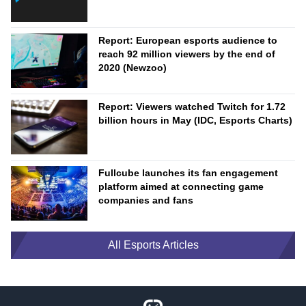
Report: European esports audience to
reach 92 million viewers by the end of
2020 (Newzoo)
Report: Viewers watched Twitch for 1.72
billion hours in May (IDC, Esports Charts)
Fullcube launches its fan engagement
platform aimed at connecting game
companies and fans
All Esports Articles