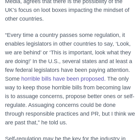
Media, agrees that there is the possibility of the
UK’s focus on loot boxes impacting the mindset of
other countries.
“Every time a country passes some regulation, it
enables legislators in other countries to say, ‘Look,
we are behind’ or ‘This is important, look what they
are doing!’ In the U.S., several states and at least a
few federal legislators have been paying attention.
Some
horrible bills have been proposed.
The only
way to keep those horrible bills from becoming law
is to assuage concerns, propose better ones or self-
regulate. Assuaging concerns could be done
through responsible practices and PR, but I think we
are past that,” he told us.
Self-regulation may be the key for the industry in