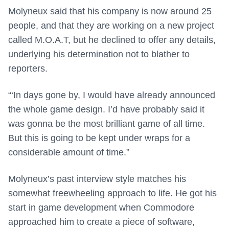
Molyneux said that his company is now around 25
people, and that they are working on a new project
called M.O.A.T, but he declined to offer any details,
underlying his determination not to blather to
reporters.
“‘In days gone by, I would have already announced
the whole game design. I’d have probably said it
was gonna be the most brilliant game of all time.
But this is going to be kept under wraps for a
considerable amount of time.”
Molyneux’s past interview style matches his
somewhat freewheeling approach to life. He got his
start in game development when Commodore
approached him to create a piece of software,