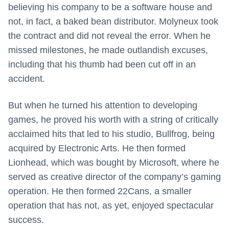
believing his company to be a software house and
not, in fact, a baked bean distributor. Molyneux took
the contract and did not reveal the error. When he
missed milestones, he made outlandish excuses,
including that his thumb had been cut off in an
accident.
But when he turned his attention to developing
games, he proved his worth with a string of critically
acclaimed hits that led to his studio, Bullfrog, being
acquired by Electronic Arts. He then formed
Lionhead, which was bought by Microsoft, where he
served as creative director of the company’s gaming
operation. He then formed 22Cans, a smaller
operation that has not, as yet, enjoyed spectacular
success.