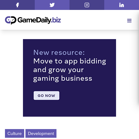
Culture
Development