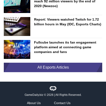
reach 92 million viewers by the end of
2020 (Newzoo)
Report: Viewers watched Twitch for 1.72
billion hours in May (IDC, Esports Charts)
Fullcube launches its fan engagement
platform aimed at connecting game
companies and fans
All Esports Articles
GameDaily.biz
© 2026 | All Rights Reserved.
About Us
Contact Us