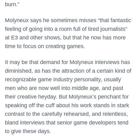
burn.”
Molyneux says he sometimes misses “that fantastic
feeling of going into a room full of tired journalists”
at E3 and other shows, but that he now has more
time to focus on creating games.
It may be that demand for Molyneux interviews has
diminished, as has the attraction of a certain kind of
recognizable game industry personality, usually
men who are now well into middle age, and past
their creative heyday. But Molyneux’s penchant for
speaking off the cuff about his work stands in stark
contrast to the carefully rehearsed, and relentless,
bland interviews that senior game developers tend
to give these days.