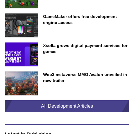
GameMaker offers free development
engine access
Xsolla grows digital payment services for
games
Web3 metaverse MMO Avalon unveiled in
new trailer
All Development Articles