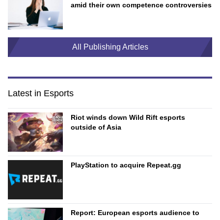
amid their own competence controversies
All Publishing Articles
Latest in Esports
Riot winds down Wild Rift esports
outside of Asia
PlayStation to acquire Repeat.gg
Report: European esports audience to