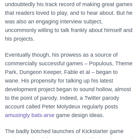
undoubtedly his track record of making great games
that readers loved to play, and to hear about. But he
was also an engaging interview subject,
uncommonly willing to talk frankly about himself and
his projects.
Eventually though, his prowess as a source of
commercially successful games – Populous, Theme
Park, Dungeon Keeper, Fable et al – began to
wane. His propensity for talking up his latest
development project began to sound hollow, almost
to the point of parody. Indeed, a Twitter parody
account called Peter Molydeux regularly posts
amusingly bats-arse
game design ideas.
The badly botched launches of Kickstarter game