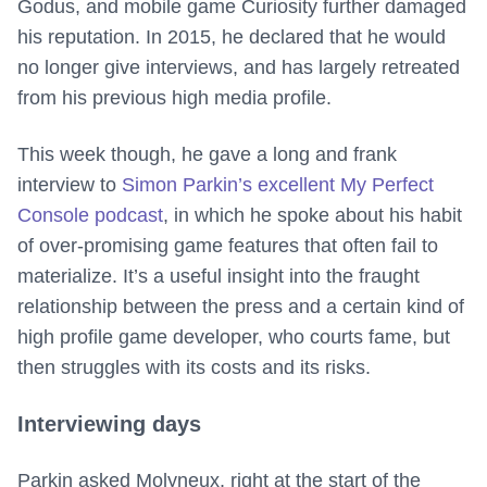
Godus, and mobile game Curiosity further damaged
his reputation. In 2015, he declared that he would
no longer give interviews, and has largely retreated
from his previous high media profile.
This week though, he gave a long and frank
interview to
Simon Parkin’s excellent My Perfect
Console podcast
, in which he spoke about his habit
of over-promising game features that often fail to
materialize. It’s a useful insight into the fraught
relationship between the press and a certain kind of
high profile game developer, who courts fame, but
then struggles with its costs and its risks.
Interviewing days
Parkin asked Molyneux, right at the start of the