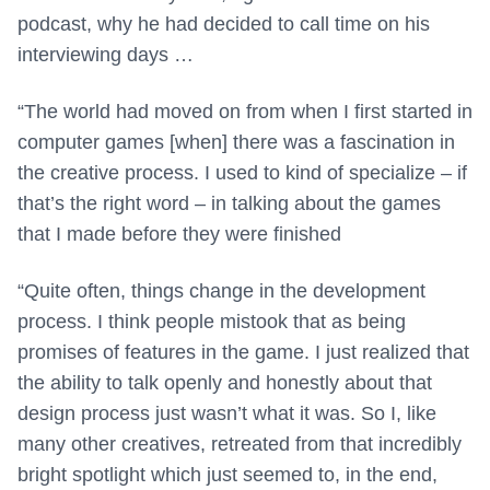
podcast, why he had decided to call time on his
interviewing days …
“The world had moved on from when I first started in
computer games [when] there was a fascination in
the creative process. I used to kind of specialize – if
that’s the right word – in talking about the games
that I made before they were finished
“Quite often, things change in the development
process. I think people mistook that as being
promises of features in the game. I just realized that
the ability to talk openly and honestly about that
design process just wasn’t what it was. So I, like
many other creatives, retreated from that incredibly
bright spotlight which just seemed to, in the end,