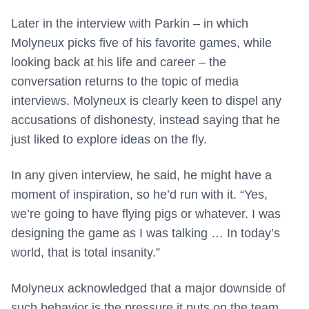
Later in the interview with Parkin – in which
Molyneux picks five of his favorite games, while
looking back at his life and career – the
conversation returns to the topic of media
interviews. Molyneux is clearly keen to dispel any
accusations of dishonesty, instead saying that he
just liked to explore ideas on the fly.
In any given interview, he said, he might have a
moment of inspiration, so he’d run with it. “Yes,
we’re going to have flying pigs or whatever. I was
designing the game as I was talking … In today’s
world, that is total insanity.”
Molyneux acknowledged that a major downside of
such behavior is the pressure it puts on the team,