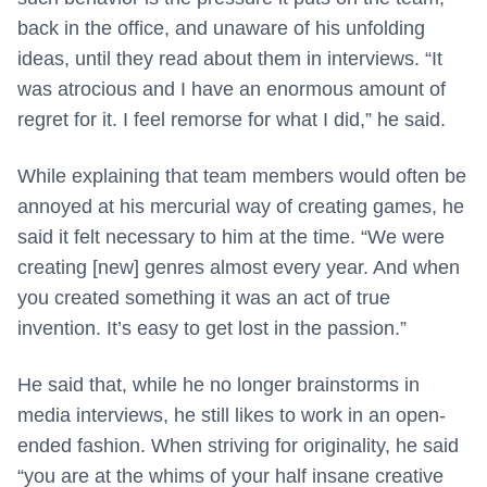
back in the office, and unaware of his unfolding
ideas, until they read about them in interviews. “It
was atrocious and I have an enormous amount of
regret for it. I feel remorse for what I did,” he said.
While explaining that team members would often be
annoyed at his mercurial way of creating games, he
said it felt necessary to him at the time. “We were
creating [new] genres almost every year. And when
you created something it was an act of true
invention. It’s easy to get lost in the passion.”
He said that, while he no longer brainstorms in
media interviews, he still likes to work in an open-
ended fashion. When striving for originality, he said
“you are at the whims of your half insane creative