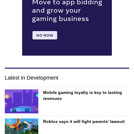
Latest in Development
Mobile gaming loyalty is key to lasting
revenues
Roblox says it will fight parents’ lawsuit