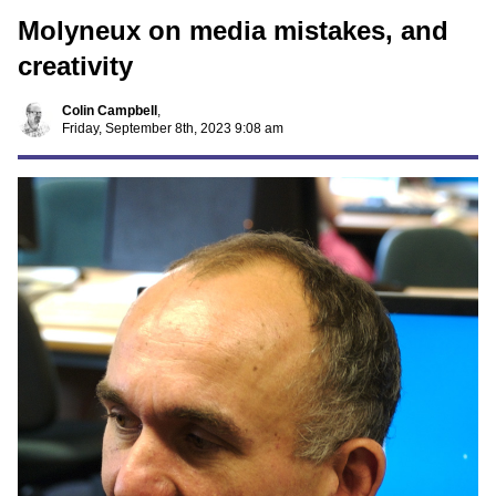
Molyneux on media mistakes, and
creativity
Colin Campbell
,
Friday, September 8th, 2023 9:08 am