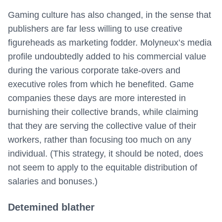
Gaming culture has also changed, in the sense that
publishers are far less willing to use creative
figureheads as marketing fodder. Molyneux’s media
profile undoubtedly added to his commercial value
during the various corporate take-overs and
executive roles from which he benefited. Game
companies these days are more interested in
burnishing their collective brands, while claiming
that they are serving the collective value of their
workers, rather than focusing too much on any
individual. (This strategy, it should be noted, does
not seem to apply to the equitable distribution of
salaries and bonuses.)
Detemined blather