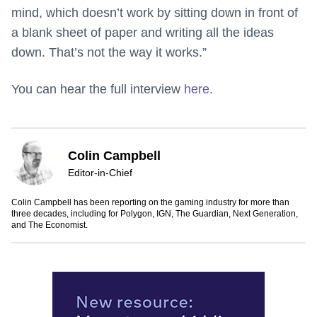
mind, which doesn’t work by sitting down in front of
a blank sheet of paper and writing all the ideas
down. That’s not the way it works.”
You can hear the full interview
here
.
Colin Campbell
Editor-in-Chief
Colin Campbell has been reporting on the gaming industry for more than
three decades, including for Polygon, IGN, The Guardian, Next Generation,
and The Economist.