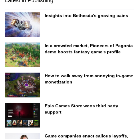
Latest in Publishing
Insights into Bethesda’s growing pains
In a crowded market, Pioneers of Pagonia
demo boosts fantasy game’s profile
How to walk away from annoying in-game
monetization
Epic Games Store woos third party
support
Game companies enact callous layoffs,