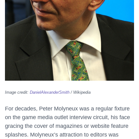
Image credit:
DanielAlexanderSmith
/ Wikipedia
For decades, Peter Molyneux was a regular fixture
on the game media outlet interview circuit, his face
gracing the cover of magazines or website feature
splashes. Molyneux’s attraction to editors was