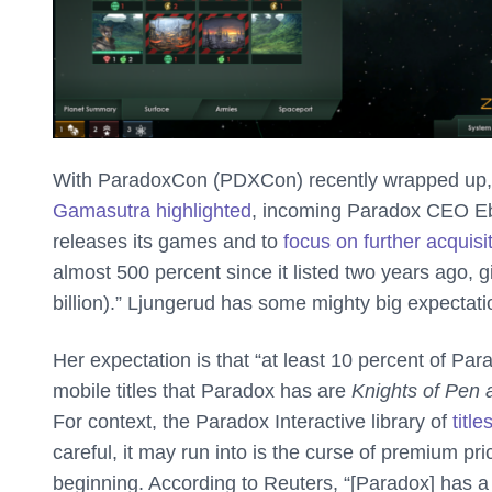
With ParadoxCon (PDXCon) recently wrapped up, Pa
Gamasutra highlighted
, incoming Paradox CEO Eb
releases its games and to
focus on further acquisi
almost 500 percent since it listed two years ago, gi
billion).” Ljungerud has some mighty big expectation
Her expectation is that “at least 10 percent of Par
mobile titles that Paradox has are
Knights of Pen
For context, the Paradox Interactive library of
titl
careful, it may run into is the curse of premium pr
beginning. According to Reuters, “[Paradox] has a