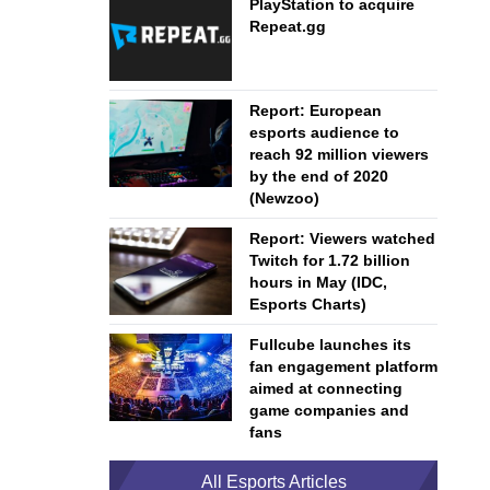
PlayStation to acquire
Repeat.gg
Report: European
esports audience to
reach 92 million viewers
by the end of 2020
(Newzoo)
Report: Viewers watched
Twitch for 1.72 billion
hours in May (IDC,
Esports Charts)
Fullcube launches its
fan engagement platform
aimed at connecting
game companies and
fans
All Esports Articles