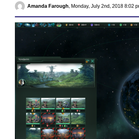
Amanda Farough
,
Monday, July 2nd, 2018 8:02 