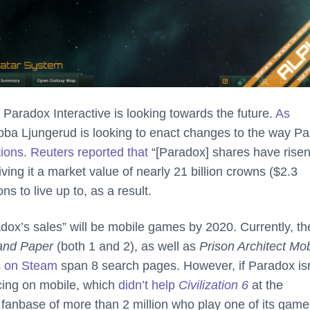
radox Interactive is looking towards the future.
As
ba Ljungerud is looking to enact changes to the way P
tions
.
Reuters reported that
“[Paradox] shares have rise
ving it a market value of nearly 21 billion crowns ($2.3
s to live up to, as a result.
adox’s sales” will be mobile games by 2020. Currently, th
 and Paper
(both 1 and 2), as well as
Prison Architect Mob
es on Steam
span 8 search pages. However, if Paradox isn
icing on mobile, which
didn’t help
Civilization 6
at the
 fanbase of more than 2 million who play one of its game