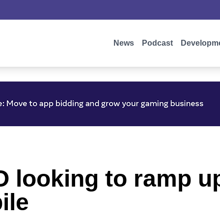
News
Podcast
Developm
looking to ramp up
ile