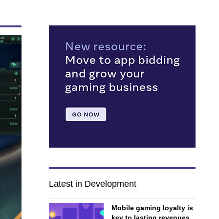
Latest in Development
Mobile gaming loyalty is
key to lasting revenues