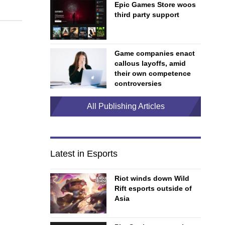
Epic Games Store woos
third party support
Game companies enact
callous layoffs, amid
their own competence
controversies
All Publishing Articles
Latest in Esports
Riot winds down Wild
Rift esports outside of
Asia