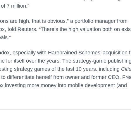
f 7 million.”
ons are high, that is obvious,” a portfolio manager from
, told Reuters. “There’s the high valuation both on exis
als.”
radox, especially with Harebrained Schemes’ acquisition f
he for itself over the years. The strategy-game publishin
ting strategy games of the last 10 years, including
Citi
 to differentiate herself from owner and former CEO, Fre
radox investing more money into mobile development (and