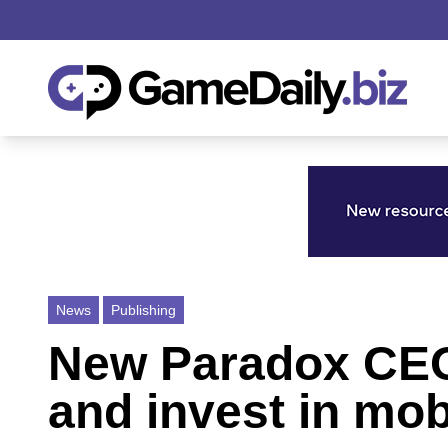
News
Publishing
New Paradox CEO 
and invest in mob