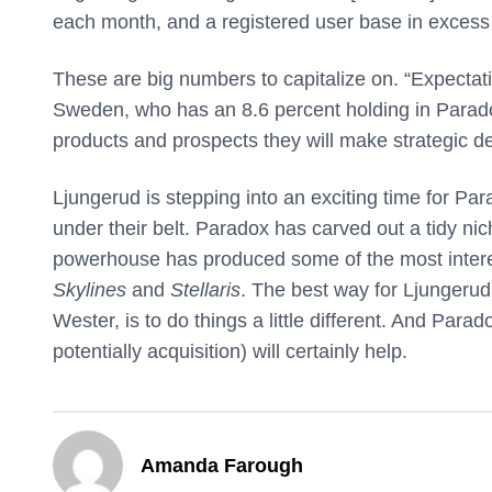
each month, and a registered user base in excess o
These are big numbers to capitalize on. “Expectati
Sweden, who has an 8.6 percent holding in Paradox
products and prospects they will make strategic de
Ljungerud is stepping into an exciting time for Pa
under their belt. Paradox has carved out a tidy nic
powerhouse has produced some of the most interes
Skylines
and
Stellaris
. The best way for Ljungerud
Wester, is to do things a little different. And Pa
potentially acquisition) will certainly help.
Amanda Farough