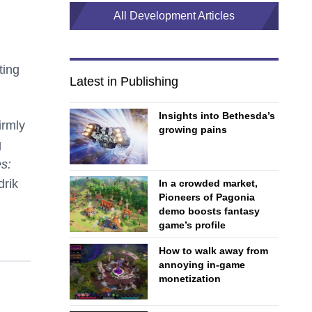
All Development Articles
ting
Latest in Publishing
Insights into Bethesda’s
irmly
growing pains
g
es:
drik
In a crowded market,
Pioneers of Pagonia
demo boosts fantasy
game’s profile
How to walk away from
annoying in-game
monetization