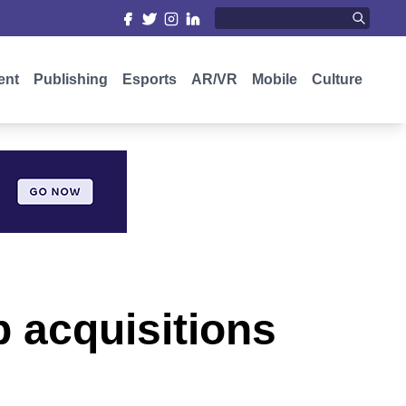
ent
Publishing
Esports
AR/VR
Mobile
Culture
 acquisitions