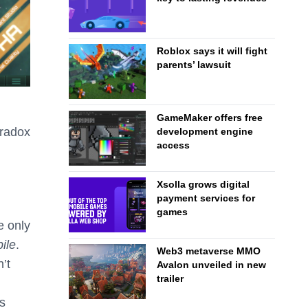
Roblox says it will fight
parents’ lawsuit
GameMaker offers free
aradox
development engine
access
n
Xsolla grows digital
payment services for
games
e only
ile
.
Web3 metaverse MMO
’t
Avalon unveiled in new
trailer
s