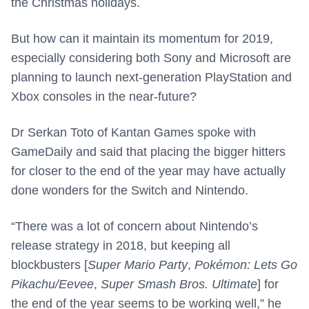
the Christmas holidays.
But how can it maintain its momentum for 2019,
especially considering both Sony and Microsoft are
planning to launch next-generation PlayStation and
Xbox consoles in the near-future?
Dr Serkan Toto of Kantan Games spoke with
GameDaily and said that placing the bigger hitters
for closer to the end of the year may have actually
done wonders for the Switch and Nintendo.
“There was a lot of concern about Nintendo’s
release strategy in 2018, but keeping all
blockbusters [
Super Mario Party
,
Pokémon: Lets Go
Pikachu/Eevee
,
Super Smash Bros. Ultimate
] for
the end of the year seems to be working well,” he