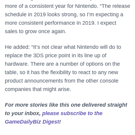
more of a consistent year for Nintendo. “The release
schedule in 2019 looks strong, so I’m expecting a
more consistent performance in 2019. I expect
sales to grow once again.
He added: “It’s not clear what Nintendo will do to
replace the 3DS price point in its line up of
hardware. There are a number of options on the
table, so it has the flexibility to react to any new
product announcements from the other console
companies that might arise.
For more stories like this one delivered straight
to your inbox,
please subscribe to the
GameDailyBiz Digest
!