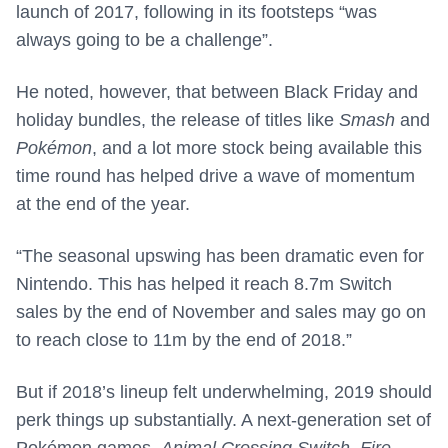
launch of 2017, following in its footsteps “was
always going to be a challenge”.
He noted, however, that between Black Friday and
holiday bundles, the release of titles like
Smash
and
Pokémon
, and a lot more stock being available this
time round has helped drive a wave of momentum
at the end of the year.
“The seasonal upswing has been dramatic even for
Nintendo. This has helped it reach 8.7m Switch
sales by the end of November and sales may go on
to reach close to 11m by the end of 2018.”
But if 2018’s lineup felt underwhelming, 2019 should
perk things up substantially. A next-generation set of