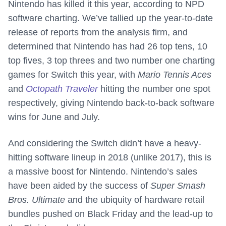
Nintendo has killed it this year, according to NPD
software charting. We’ve tallied up the year-to-date
release of reports from the analysis firm, and
determined that Nintendo has had 26 top tens, 10
top fives, 3 top threes and two number one charting
games for Switch this year, with
Mario Tennis Aces
and
Octopath Traveler
hitting the number one spot
respectively, giving Nintendo back-to-back software
wins for June and July.
And considering the Switch didn’t have a heavy-
hitting software lineup in 2018 (unlike 2017), this is
a massive boost for Nintendo. Nintendo’s sales
have been aided by the success of
Super Smash
Bros. Ultimate
and the ubiquity of hardware retail
bundles pushed on Black Friday and the lead-up to