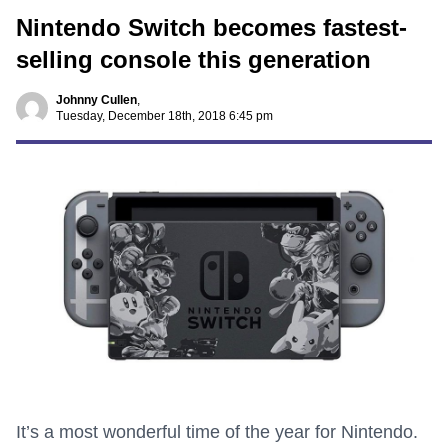
Nintendo Switch becomes fastest-
selling console this generation
Johnny Cullen
,
Tuesday, December 18th, 2018 6:45 pm
It’s a most wonderful time of the year for Nintendo.