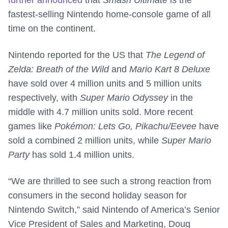
further announced
that
Smash Ultimate
is the
fastest-selling Nintendo home-console game of all
time on the continent.
Nintendo reported for the US that
The Legend of
Zelda: Breath of the Wild
and
Mario Kart 8 Deluxe
have sold over 4 million units and 5 million units
respectively, with
Super Mario Odyssey
in the
middle with 4.7 million units sold. More recent
games like
Pokémon: Lets Go, Pikachu/Eevee
have
sold a combined 2 million units, while
Super Mario
Party
has sold 1.4 million units.
“We are thrilled to see such a strong reaction from
consumers in the second holiday season for
Nintendo Switch,” said Nintendo of America’s Senior
Vice President of Sales and Marketing, Doug