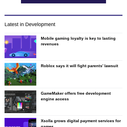
Latest in Development
Mobile gaming loyalty is key to lasting
revenues
Roblox says it will fight parents’ lawsuit
GameMaker offers free development
engine access
Xsolla grows digital payment services for
games