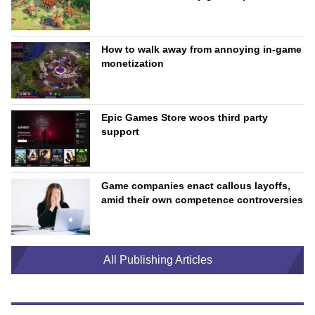
How to walk away from annoying in-game
monetization
Epic Games Store woos third party
support
Game companies enact callous layoffs,
amid their own competence controversies
All Publishing Articles