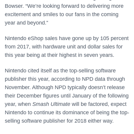
Bowser. “We’re looking forward to delivering more
excitement and smiles to our fans in the coming
year and beyond.”
Nintendo eShop sales have gone up by 105 percent
from 2017, with hardware unit and dollar sales for
this year being at their highest in seven years.
Nintendo cited itself as the top-selling software
publisher this year, according to NPD data through
November. Although NPD typically doesn’t release
their December figures until January of the following
year, when
Smash Ultimate
will be factored, expect
Nintendo to continue its dominance of being the top-
selling software publisher for 2018 either way.