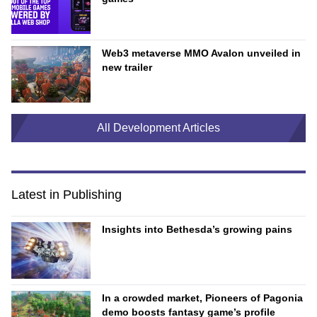
Web3 metaverse MMO Avalon unveiled in
new trailer
All Development Articles
Latest in Publishing
Insights into Bethesda’s growing pains
In a crowded market, Pioneers of Pagonia
demo boosts fantasy game’s profile