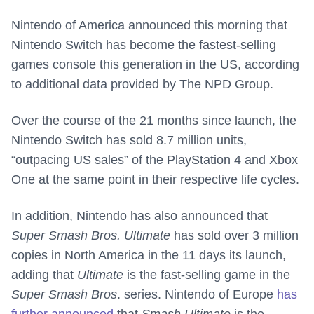
Nintendo of America announced this morning that
Nintendo Switch has become the fastest-selling
games console this generation in the US, according
to additional data provided by The NPD Group.
Over the course of the 21 months since launch, the
Nintendo Switch has sold 8.7 million units,
“outpacing US sales” of the PlayStation 4 and Xbox
One at the same point in their respective life cycles.
In addition, Nintendo has also announced that
Super Smash Bros. Ultimate
has sold over 3 million
copies in North America in the 11 days its launch,
adding that
Ultimate
is the fast-selling game in the
Super Smash Bros
. series. Nintendo of Europe
has