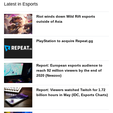
Latest in Esports
Riot winds down Wild Rift esports
outside of Asia
PlayStation to acquire Repeat.gg
Report: European esports audience to
reach 92 million viewers by the end of
2020 (Newzoo)
Report: Viewers watched Twitch for 1.72
billion hours in May (IDC, Esports Charts)