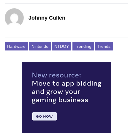
Johnny Cullen
Hardware
Nintendo
NTDOY
Trending
Trends