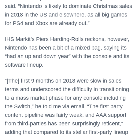
said. “Nintendo is likely to dominate Christmas sales
in 2018 in the US and elsewhere, as all big games
for PS4 and Xbox are already out.”
IHS Markit’s Piers Harding-Rolls reckons, however,
Nintendo has been a bit of a mixed bag, saying its
“had an up and down year” with the console and its
software lineup.
“[The] first 9 months on 2018 were slow in sales
terms and underscored the difficulty in transitioning
to a mass market phase for any console including
the Switch,” he told me via email. “The first party
content pipeline was fairly weak, and AAA support
from third-parties has been surprisingly reticent,”
adding that compared to its stellar first-party lineup