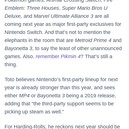
Pokémon games,
Animal Crossing Switch
,
Fire
Emblem: Three Houses
,
Super Mario Bros U
Deluxe,
and
Marvel Ultimate Alliance 3
are all
coming next year as major first-party exclusives for
Nintendo Switch. And that’s not to mention the
elephants in the room that are
Metroid Prime 4
and
Bayonetta 3
, to say the least of other unannounced
games. Also,
remember
Pikmin 4
? That’s still a
thing.
Toto believes Nintendo’s first-party lineup for next
year is already stronger than this year, and sees
either
MP4
or
Bayonetta 3
being a 2019 release,
adding that “the third-party support seems to be
picking up steam as well.”
For Harding-Rolls, he reckons next year should be