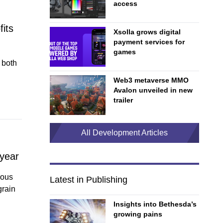
access
fits
Xsolla grows digital
payment services for
games
 both
Web3 metaverse MMO
Avalon unveiled in new
trailer
All Development Articles
 year
ious
Latest in Publishing
grain
Insights into Bethesda’s
growing pains