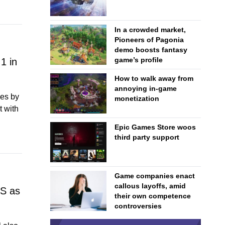
In a crowded market,
Pioneers of Pagonia
demo boosts fantasy
game’s profile
1 in
How to walk away from
annoying in-game
les by
monetization
t with
Epic Games Store woos
third party support
Game companies enact
callous layoffs, amid
US as
their own competence
controversies