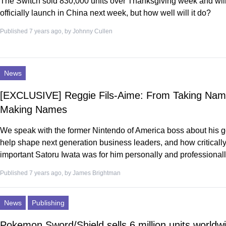
The Switch sold 830,000 units over Thanksgiving week and will
officially launch in China next week, but how well will it do?
Published 7 years ago, by
Johnny Cullen
News
[EXCLUSIVE] Reggie Fils-Aime: From Taking Nam
Making Names
We speak with the former Nintendo of America boss about his g
help shape next generation business leaders, and how criticall
important Satoru Iwata was for him personally and professionall
Published 7 years ago, by
James Brightman
News
Publishing
Pokemon Sword/Shield sells 6 million units worldwi