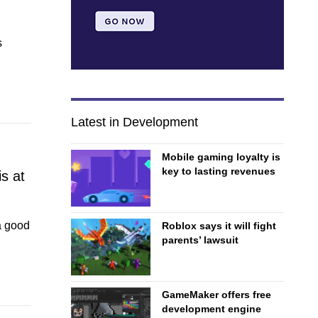
s
Latest in Development
Mobile gaming loyalty is
key to lasting revenues
s at
a good
Roblox says it will fight
parents’ lawsuit
GameMaker offers free
development engine