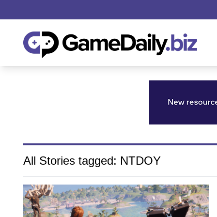
All Stories tagged: NTDOY