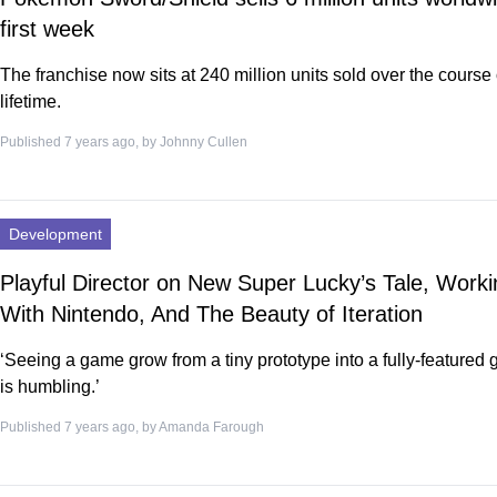
first week
The franchise now sits at 240 million units sold over the course o
lifetime.
Published 7 years ago, by
Johnny Cullen
Development
Playful Director on New Super Lucky’s Tale, Worki
With Nintendo, And The Beauty of Iteration
‘Seeing a game grow from a tiny prototype into a fully-featured
is humbling.’
Published 7 years ago, by
Amanda Farough