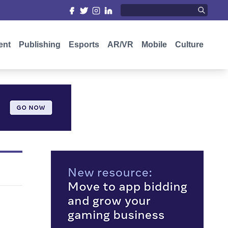
ent
Publishing
Esports
AR/VR
Mobile
Culture