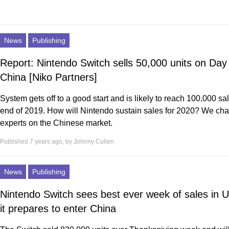
News
Publishing
Report: Nintendo Switch sells 50,000 units on Day 
China [Niko Partners]
System gets off to a good start and is likely to reach 100,000 sa
end of 2019. How will Nintendo sustain sales for 2020? We cha
experts on the Chinese market.
Published 7 years ago, by
Johnny Cullen
News
Publishing
Nintendo Switch sees best ever week of sales in 
it prepares to enter China