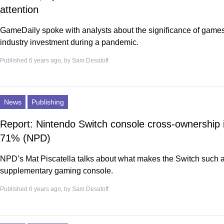
attention
GameDaily spoke with analysts about the significance of game
industry investment during a pandemic.
Published 6 years ago, by
Sam Desatoff
News
Publishing
Report: Nintendo Switch console cross-ownership i
71% (NPD)
NPD’s Mat Piscatella talks about what makes the Switch such 
supplementary gaming console.
Published 6 years ago, by
Sam Desatoff