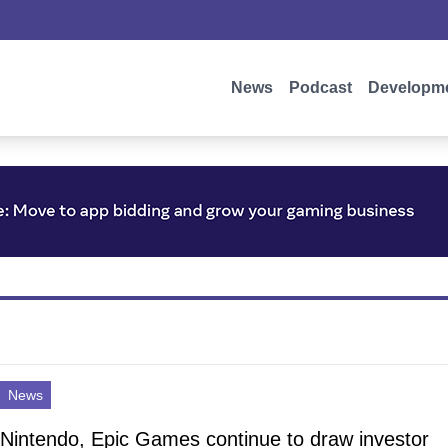
News
Podcast
Developm
News
Nintendo, Epic Games continue to draw investor