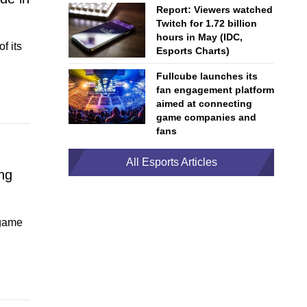
Report: Viewers watched
Twitch for 1.72 billion
hours in May (IDC,
f its
Esports Charts)
Fullcube launches its
fan engagement platform
aimed at connecting
game companies and
fans
All Esports Articles
ng
 game