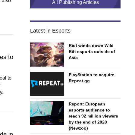
 also
All Publishing Articles
Latest in Esports
Riot winds down Wild
Rift esports outside of
es to
Asia
PlayStation to acquire
oal to
Repeat.gg
y
y.
Report: European
esports audience to
reach 92 million viewers
by the end of 2020
(Newzoo)
de in