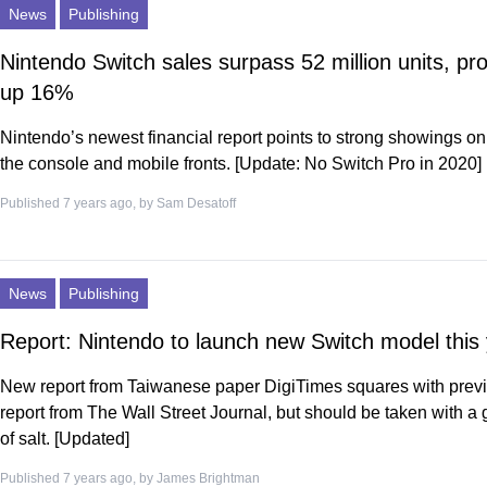
News
Publishing
Nintendo Switch sales surpass 52 million units, pro
up 16%
Nintendo’s newest financial report points to strong showings on
the console and mobile fronts. [Update: No Switch Pro in 2020]
Published 7 years ago, by
Sam Desatoff
News
Publishing
Report: Nintendo to launch new Switch model this
New report from Taiwanese paper DigiTimes squares with prev
report from The Wall Street Journal, but should be taken with a 
of salt. [Updated]
Published 7 years ago, by
James Brightman