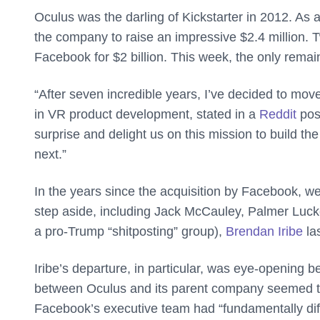
Oculus was the darling of Kickstarter in 2012. As 
the company to raise an impressive $2.4 million. 
Facebook for $2 billion. This week, the only rema
“After seven incredible years, I’ve decided to mo
in VR product development, stated in a
Reddit
post
surprise and delight us on this mission to build th
next.”
In the years since the acquisition by Facebook, 
step aside, including Jack McCauley, Palmer Luckey
a pro-Trump “shitposting” group),
Brendan Iribe
las
Iribe’s departure, in particular, was eye-opening b
between Oculus and its parent company seemed to
Facebook’s executive team had “fundamentally diff