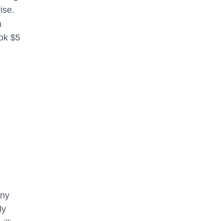
ise.
a
ok $5
any
ly