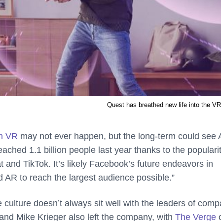
Quest has breathed new life into the V
in VR
may not ever happen, but the long-term could see
ched 1.1 billion people last year thanks to the popularit
 and TikTok. It’s likely Facebook’s future endeavors in
AR to reach the largest audience possible.”
e culture doesn’t always sit well with the leaders of com
and Mike Krieger also left the company, with
The Verge
c