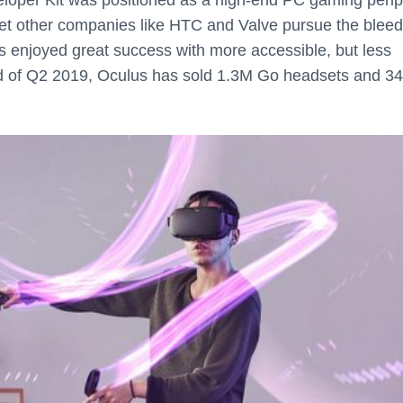
let other companies like HTC and Valve pursue the bleed
 enjoyed great success with more accessible, but less
nd of Q2 2019, Oculus has sold 1.3M Go headsets and 3