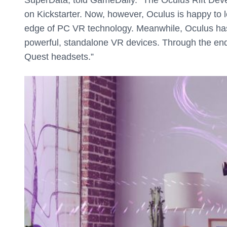
on Kickstarter. Now, however, Oculus is happy to 
edge of PC VR technology. Meanwhile, Oculus has
powerful, standalone VR devices. Through the e
Quest headsets.”