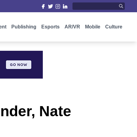
ent
Publishing
Esports
AR/VR
Mobile
Culture
under, Nate