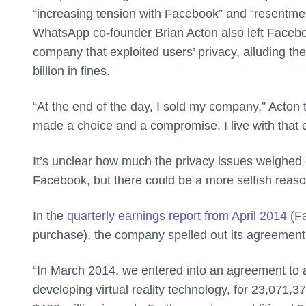
“increasing tension with Facebook” and “resentm
WhatsApp co-founder Brian Acton also left Facebook
company that exploited users’ privacy, alluding th
billion in fines.
“At the end of the day, I sold my company,” Acton 
made a choice and a compromise. I live with that 
It’s unclear how much the privacy issues weighed 
Facebook, but there could be a more selfish reason
In the
quarterly earnings report from April 2014
(Fa
purchase), the company spelled out its agreement
“In March 2014, we entered into an agreement to 
developing virtual reality technology, for 23,071