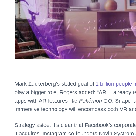
Mark Zuckerberg’s stated goal of
1 billion people 
play a bigger role, Rogers added: “AR… already rea
apps with AR features like
Pokémon GO
, Snapchat
immersive technology will encompass both VR and 
Strategy aside, it’s clear that Facebook’s corporat
it acquires. Instagram co-founders Kevin Systrom 