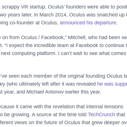
a scrappy VR startup, Oculus’ founders were able to posi
Two years later, in March 2014, Oculus was snatched up 
ining co-founder at Oculus,
announced his departure
.
ve on from Oculus / Facebook,” Mitchell, who had been se
. “I expect the incredible team at Facebook to continue 
e next computing platform. I can’t wait to see what comes
we’ve seen each member of the original founding Oculus 
 (who ultimately left after it was revealed
he was suppo
t year, and Michael Antonov earlier this year.
ecause it came with the revelation that internal tensions
 be growing. A source at the time told
TechCrunch
that
erent views on the future of Oculus that grew deeper ov