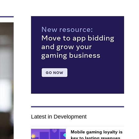
Latest in Development
Mobile gaming loyalty is
key to lasting revenues