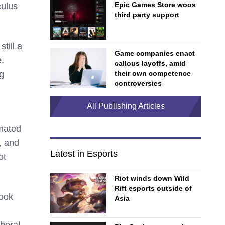
Epic Games Store woos
culus
third party support
till a
Game companies enact
e.
callous layoffs, amid
g
their own competence
controversies
All Publishing Articles
mated
, and
Latest in Esports
ot
Riot winds down Wild
Rift esports outside of
book
Asia
heral