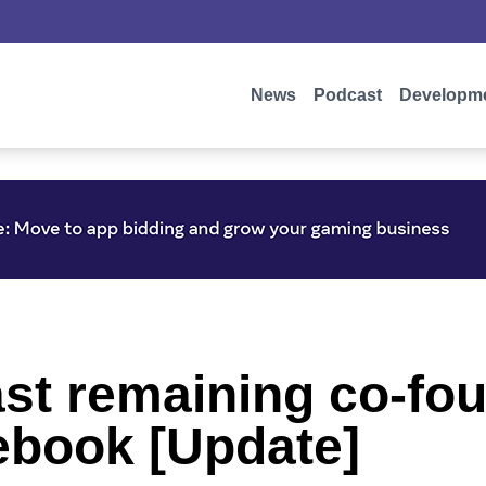
News
Podcast
Developm
ast remaining co-fo
cebook [Update]