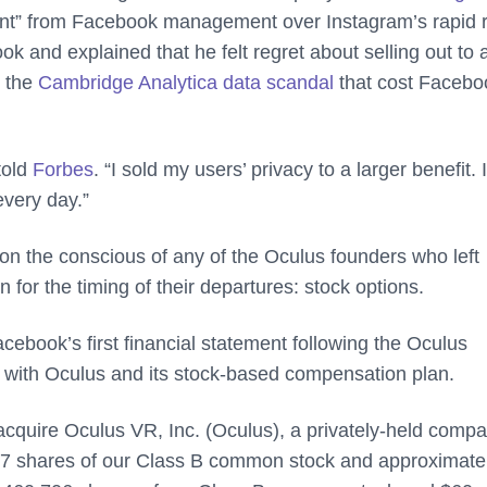
ent” from Facebook management over Instagram’s rapid r
 and explained that he felt regret about selling out to 
e the
Cambridge Analytica data scandal
that cost Facebo
told
Forbes
. “I sold my users’ privacy to a larger benefit. I
every day.”
on the conscious of any of the Oculus founders who left
 for the timing of their departures: stock options.
cebook’s first financial statement following the Oculus
 with Oculus and its stock-based compensation plan.
acquire Oculus VR, Inc. (Oculus), a privately-held comp
,377 shares of our Class B common stock and approximate