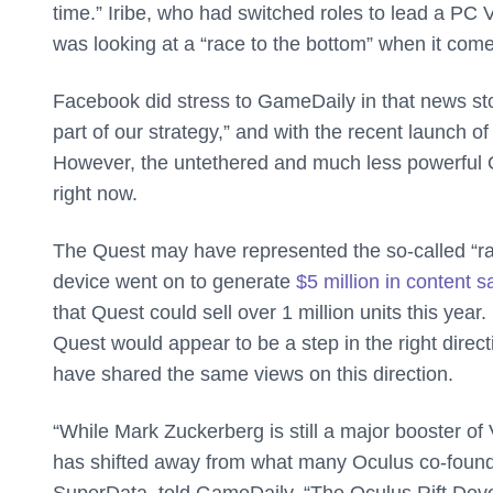
time.” Iribe, who had switched roles to lead a P
was looking at a “race to the bottom” when it co
Facebook did stress to GameDaily in that news story 
part of our strategy,” and with the recent launch of
However, the untethered and much less powerful O
right now.
The Quest may have represented the so-called “rac
device went on to generate
$5 million in content s
that Quest could sell over 1 million units this y
Quest would appear to be a step in the right direct
have shared the same views on this direction.
“While Mark Zuckerberg is still a major booster of V
has shifted away from what many Oculus co-founde
SuperData, told GameDaily. “The Oculus Rift Deve