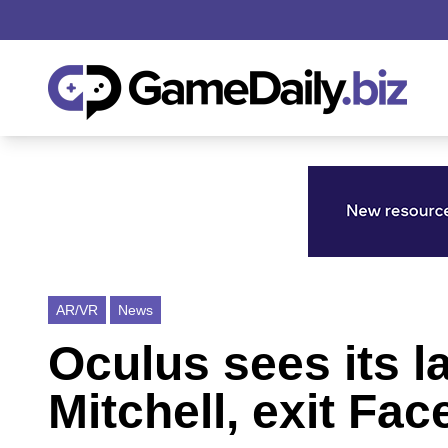
AR/VR
News
Oculus sees its l
Mitchell, exit Fa