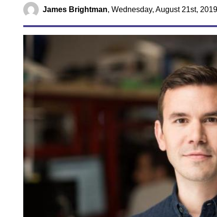
James Brightman
,
Wednesday, August 21st, 2019