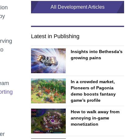
tion
All Development Articles
by
Latest in Publishing
rving
to
Insights into Bethesda’s
growing pains
In a crowded market,
team
Pioneers of Pagonia
rting
demo boosts fantasy
game’s profile
How to walk away from
annoying in-game
monetization
er