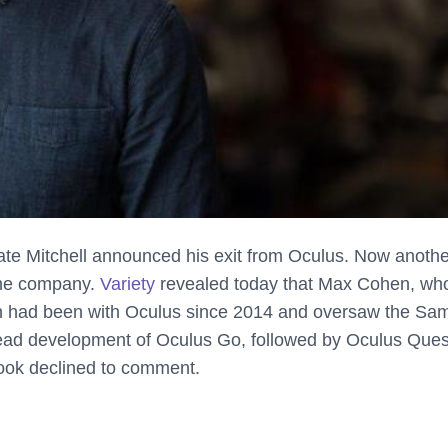
ate Mitchell announced his exit from Oculus. Now anothe
the company.
Variety
revealed today that Max Cohen, who
hen had been with Oculus since 2014 and oversaw the S
lead
development of Oculus Go, followed by Oculus Ques
book declined to comment.