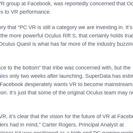
C VR group at Facebook, was reportedly concerned that O
mes to VR performance.
that “PC VR is still a category we are investing in. It’s s
 the more powerful Oculus Rift S, that certainly holds tru
culus Quest is what has far more of the industry buzzin
e to the bottom” that Iribe was concerned with, but the
ales
only two weeks after launching. SuperData has esti
ear. Facebook desperately wants VR to become mainstream
ion. It’s just that some of the original Oculus team may n
R, it’s clear that the vision for the future of VR at Face
rs had in mind,” Carter Rogers, Principal Analyst at
loper Kit was positioned as a high-end PC gaming perip