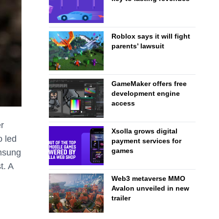
Roblox says it will fight
parents’ lawsuit
GameMaker offers free
development engine
access
r
Xsolla grows digital
 led
payment services for
games
amsung
t. A
Web3 metaverse MMO
Avalon unveiled in new
trailer