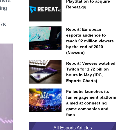
PlayStation to acquire
Repeat.gg
ing
47K
Report: European
esports audience to
reach 92 million viewers
by the end of 2020
(Newzoo)
Report: Viewers watched
Twitch for 1.72 billion
hours in May (IDC,
Esports Charts)
Fullcube launches its
fan engagement platform
aimed at connecting
game companies and
fans
All Esports Articles