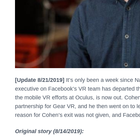
[Update 8/21/2019]
It’s only been a week since N
executive on Facebook’s VR team has departed 
the mobile VR efforts at Oculus, is now out. Co
partnership for Gear VR, and he then went on to 
reason for Cohen’s exit was not given, and Face
Original story (8/14/2019):