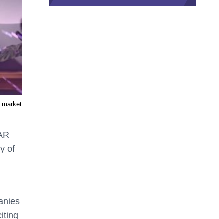
R market
 AR
y of
panies
iting