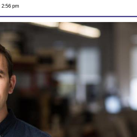
 2:56 pm