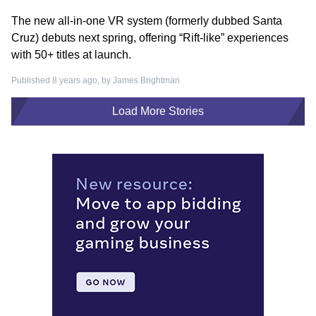
The new all-in-one VR system (formerly dubbed Santa
Cruz) debuts next spring, offering “Rift-like” experiences
with 50+ titles at launch.
Published 8 years ago, by
James Brightman
Load More Stories