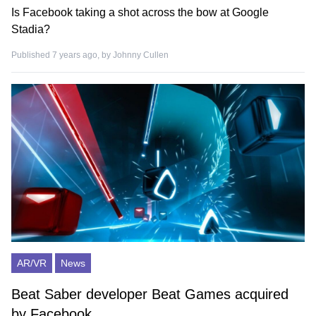
Is Facebook taking a shot across the bow at Google
Stadia?
Published 7 years ago, by
Johnny Cullen
AR/VR
News
Beat Saber developer Beat Games acquired
by Facebook