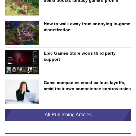
demo boosts fantasy game’s profile
How to walk away from annoying in-game
monetization
Epic Games Store woos third party
support
Game companies enact callous layoffs,
amid their own competence controversies
All Publishing Articles