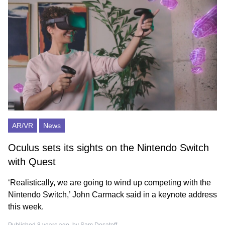
AR/VR
News
Oculus sets its sights on the Nintendo Switch
with Quest
‘Realistically, we are going to wind up competing with the
Nintendo Switch,’ John Carmack said in a keynote address
this week.