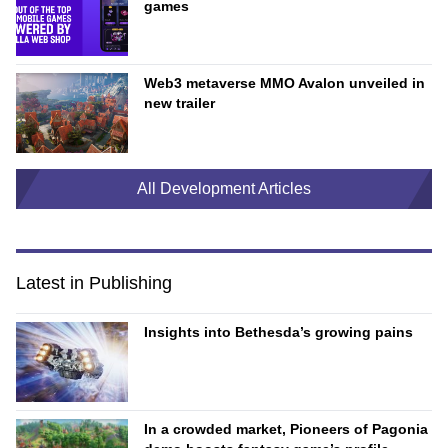
games
Web3 metaverse MMO Avalon unveiled in
new trailer
All Development Articles
Latest in Publishing
Insights into Bethesda’s growing pains
In a crowded market, Pioneers of Pagonia