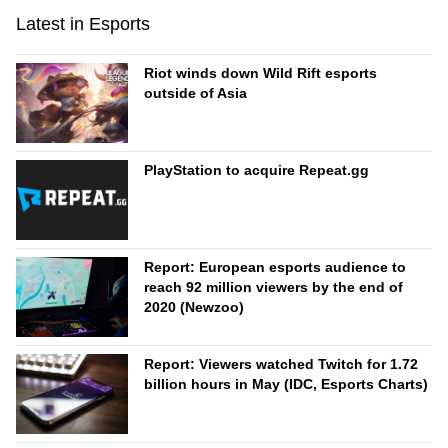
Latest in Esports
Riot winds down Wild Rift esports
outside of Asia
PlayStation to acquire Repeat.gg
Report: European esports audience to
reach 92 million viewers by the end of
2020 (Newzoo)
Report: Viewers watched Twitch for 1.72
billion hours in May (IDC, Esports Charts)