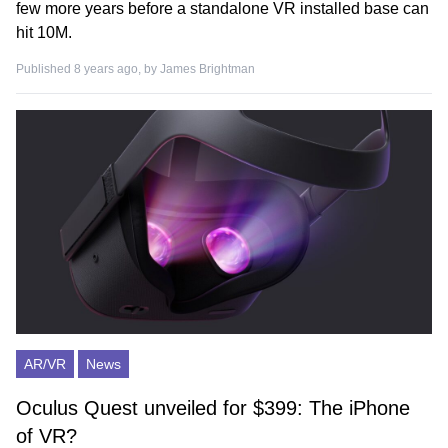
few more years before a standalone VR installed base can
hit 10M.
Published 8 years ago, by
James Brightman
AR/VR
News
Oculus Quest unveiled for $399: The iPhone
of VR?