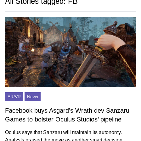
All Stories tagged: FB
AR/VR
News
Facebook buys Asgard’s Wrath dev Sanzaru
Games to bolster Oculus Studios’ pipeline
Oculus says that Sanzaru will maintain its autonomy.
Analysts praised the move as another smart decision