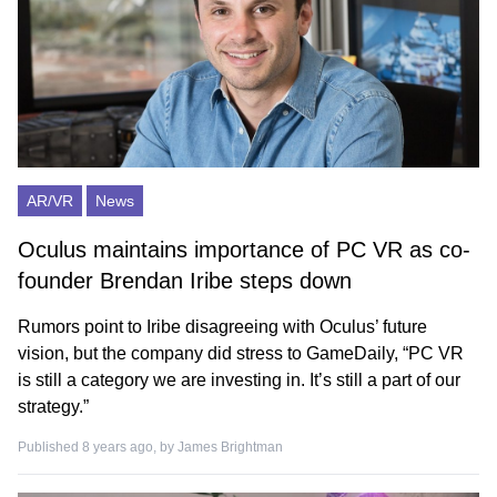
AR/VR
News
Oculus maintains importance of PC VR as co-
founder Brendan Iribe steps down
Rumors point to Iribe disagreeing with Oculus’ future
vision, but the company did stress to GameDaily, “PC VR
is still a category we are investing in. It’s still a part of our
strategy.”
Published 8 years ago, by
James Brightman