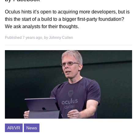
Oculus hints it’s open to acquiring more developers, but is
this the start of a build to a bigger first-party foundation?
We ask analysts for their thoughts.
Published 7 years ago, by
Johnny Cullen
AR/VR
News