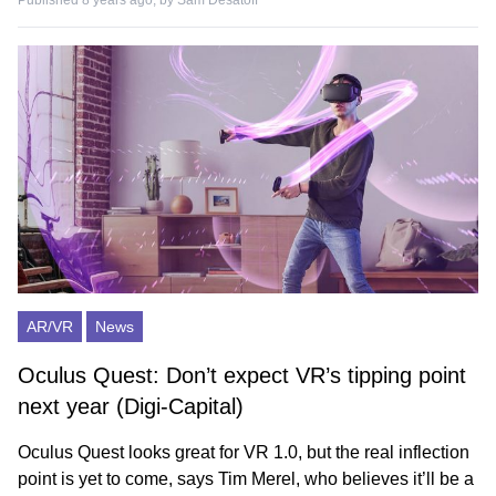
Published 8 years ago, by
Sam Desatoff
AR/VR
News
Oculus Quest: Don’t expect VR’s tipping point
next year (Digi-Capital)
Oculus Quest looks great for VR 1.0, but the real inflection
point is yet to come, says Tim Merel, who believes it’ll be a