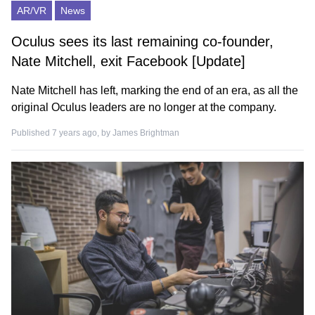
AR/VR
News
Oculus sees its last remaining co-founder,
Nate Mitchell, exit Facebook [Update]
Nate Mitchell has left, marking the end of an era, as all the
original Oculus leaders are no longer at the company.
Published 7 years ago, by
James Brightman