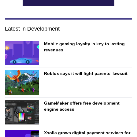
Latest in Development
Mobile gaming loyalty is key to lasting
revenues
Roblox says it will fight parents’ lawsuit
GameMaker offers free development
engine access
Xsolla grows digital payment services for