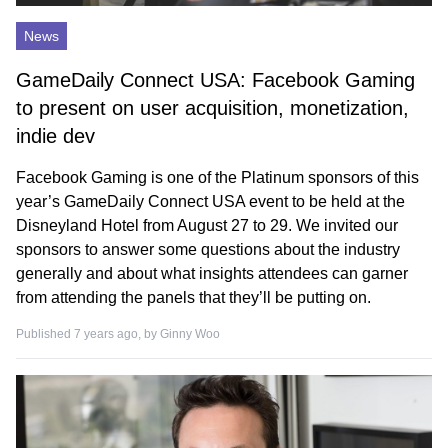
News
GameDaily Connect USA: Facebook Gaming
to present on user acquisition, monetization,
indie dev
Facebook Gaming is one of the Platinum sponsors of this
year’s GameDaily Connect USA event to be held at the
Disneyland Hotel from August 27 to 29. We invited our
sponsors to answer some questions about the industry
generally and about what insights attendees can garner
from attending the panels that they’ll be putting on.
Published 7 years ago, by
Ginny Woo