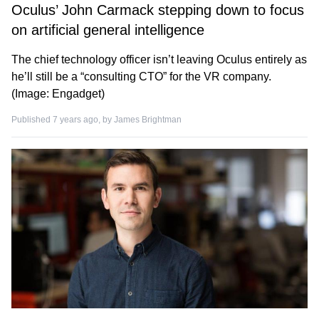
Oculus’ John Carmack stepping down to focus
on artificial general intelligence
The chief technology officer isn’t leaving Oculus entirely as
he’ll still be a “consulting CTO” for the VR company.
(Image: Engadget)
Published 7 years ago, by
James Brightman