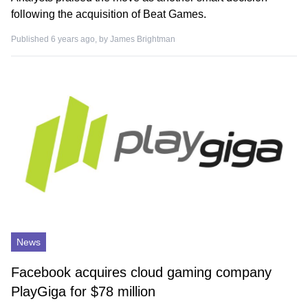
following the acquisition of Beat Games.
Published 6 years ago, by
James Brightman
News
Facebook acquires cloud gaming company
PlayGiga for $78 million