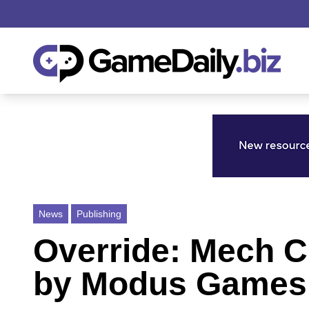
News
Publishing
Override: Mech C
by Modus Games 