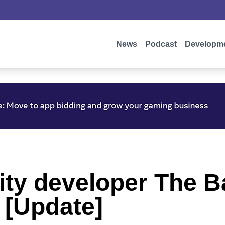
News
Podcast
Developm
ity developer The B
[Update]