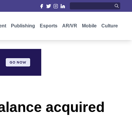
ent
Publishing
Esports
AR/VR
Mobile
Culture
alance acquired