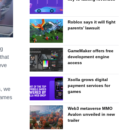
Roblox says it will fight
parents’ lawsuit
ng
GameMaker offers free
that
development engine
access
eve
Xsolla grows digital
payment services for
s, we
games
 games
Web3 metaverse MMO
Avalon unveiled in new
trailer