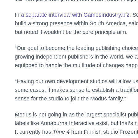
In
a separate interview with GamesIndustry.biz
, S
build a strong presence within South America, said
but noted it wouldn’t be the core principle aim.
“Our goal to become the leading publishing choice 
growing independent publishers in the world, we a
equipped to handle the multitude of changes happe
“Having our own development studios will allow us
some cases, it makes sense to establish a traditio
sense for the studio to join the Modus family.”
Modus is not going in as the largest specialist pub
labels like Annapurna Interactive exist, but that’s 
It currently has
Trine 4
from Finnish studio Frozen