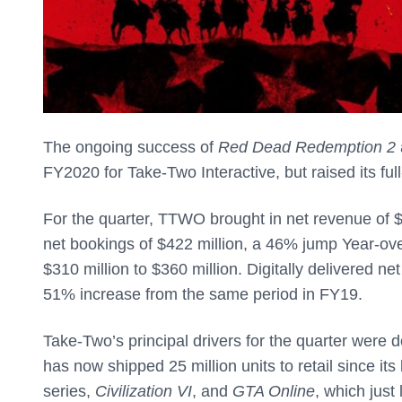
The ongoing success of
Red Dead Redemption 2
FY2020 for Take-Two Interactive, but raised its fu
For the quarter, TTWO brought in net revenue of $
net bookings of $422 million, a 46% jump Year-over
$310 million to $360 million. Digitally delivered n
51% increase from the same period in FY19.
Take-Two’s principal drivers for the quarter were 
has now shipped 25 million units to retail since its
series,
Civilization VI
, and
GTA Online
, which jus