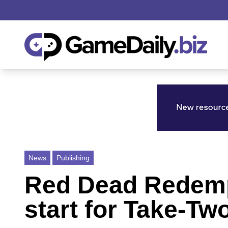
News
Publishing
Red Dead Redempt
start for Take-Tw