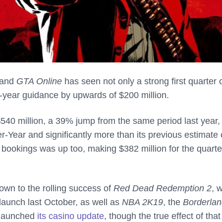
and
GTA Online
has seen not only a strong first quarter 
ll-year guidance by upwards of $200 million.
540 million, a 39% jump from the same period last year,
-Year and significantly more than its previous estimate 
et bookings was up too, making $382 million for the quarte
down to the rolling success of
Red Dead Redemption 2
, 
 launch last October, as well as
NBA 2K19
, the
Borderlan
t launched
its casino update
, though the true effect of that