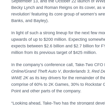
September 13, and the October 22 launch of
WWE
Becky Lynch and Roman Reigns on its cover, as w
revolution’ featuring its core group of women’s wre
Banks, and Bayley).
In light of such a strong lineup for the next few m
upwards of up to $200 million. Expecting somewhere
expects between $2.6 billion and $2.7 billion for F
million from its previous target of $425 million.
In the company’s conference call, Take-Two CFO L
Online/Grand Theft Auto V
,
Borderlands 3
,
Red De
WWE 2K
as its key drivers for the remainder of t
comprise of 60% to 2K Games, 30% to Rockstar Ga
Point and other parts of the company.
“Looking ahead, Take-Two has the strongest develop