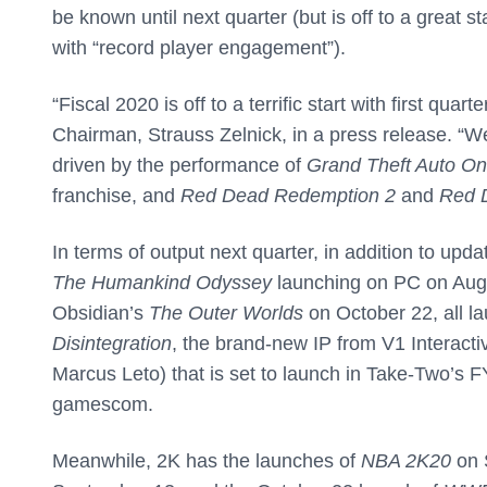
be known until next quarter (but is off to a great s
with “record player engagement”).
“Fiscal 2020 is off to a terrific start with first qu
Chairman, Strauss Zelnick, in a press release. “W
driven by the performance of
Grand Theft Auto On
franchise, and
Red Dead Redemption 2
and
Red 
In terms of output next quarter, in addition to up
The Humankind Odyssey
launching on PC on Augu
Obsidian’s
The Outer Worlds
on October 22, all la
Disintegration
, the brand-new IP from V1 Interacti
Marcus Leto) that is set to launch in Take-Two’s F
gamescom.
Meanwhile, 2K has the launches of
NBA 2K20
on 