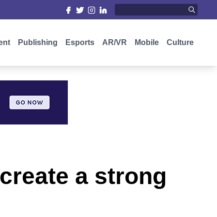
ent
Publishing
Esports
AR/VR
Mobile
Culture
create a strong