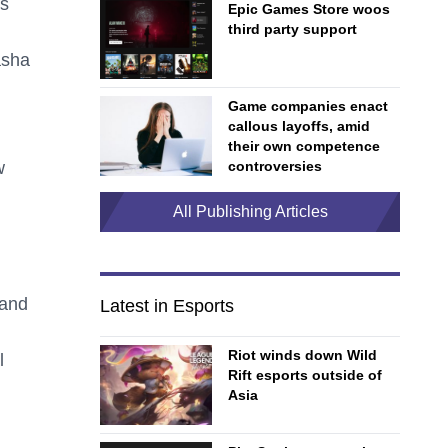
rs
Epic Games Store woos
third party support
asha
Game companies enact
callous layoffs, amid
their own competence
w
controversies
All Publishing Articles
 and
Latest in Esports
Riot winds down Wild
l
Rift esports outside of
Asia