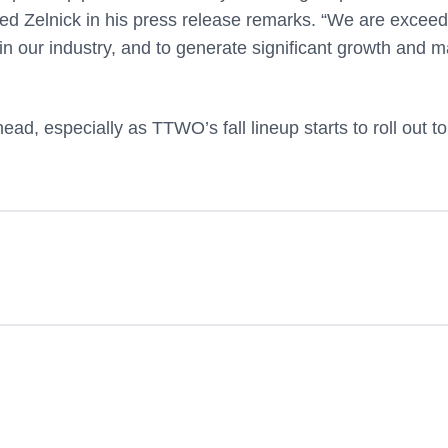
ded Zelnick in his press release remarks. “We are exceed
s in our industry, and to generate significant growth and m
ead, especially as TTWO’s fall lineup starts to roll out to