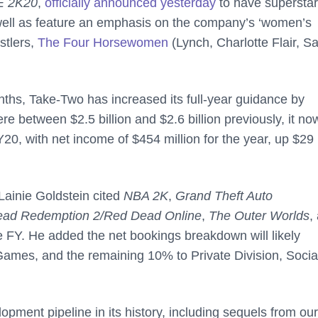
 2K20
,
officially announced yesterday
to have supersta
ell as feature an emphasis on the company’s ‘women’s
stlers,
The Four Horsewomen
(Lynch, Charlotte Flair, S
onths, Take-Two has increased its full-year guidance by
 between $2.5 billion and $2.6 billion previously, it no
Y20, with net income of $454 million for the year, up $29
ainie Goldstein cited
NBA 2K
,
Grand Theft Auto
ad Redemption 2/Red Dead Online
,
The Outer Worlds
,
he FY. He added the net bookings breakdown will likely
mes, and the remaining 10% to Private Division, Socia
ment pipeline in its history, including sequels from our