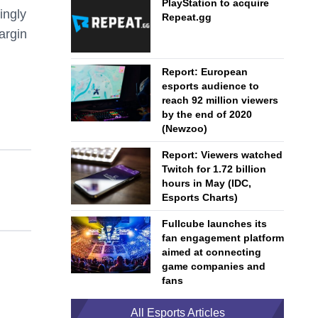
PlayStation to acquire
ingly
Repeat.gg
argin
Report: European
esports audience to
reach 92 million viewers
by the end of 2020
(Newzoo)
Report: Viewers watched
Twitch for 1.72 billion
hours in May (IDC,
Esports Charts)
Fullcube launches its
fan engagement platform
aimed at connecting
game companies and
fans
All Esports Articles