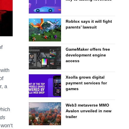
Roblox says it will fight
parents’ lawsuit
of
GameMaker offers free
development engine
access
 with
Xsolla grows digital
of
payment services for
r, a
games
Web3 metaverse MMO
which
Avalon unveiled in new
trailer
ds
 won’t