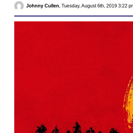
Johnny Cullen
,
Tuesday, August 6th, 2019 3:22 p