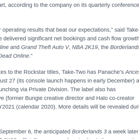
tart, according to the company on its quarterly conference 
arter operating results that beat our expectations,” said Tak
e delivered significant net bookings and cash flow growt
line
and
Grand Theft Auto V
,
NBA 2K19
, the
Borderland
Dead Online
.”
dates to the Rockstar titles, Take-Two has Panache’s
Ances
st 27 (its console launch happens in early December) 
unching via Private Division. The label also has
ve (former Bungie creative director and Halo co-creator
Y2021 (calendar 2020). More details will be revealed dur
September 6, the anticipated
Borderlands 3
a week later