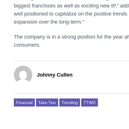
biggest franchises as well as exciting new IP,” ad
well positioned to capitalize on the positive trend
expansion over the long-term.”
The company is in a strong position for the year ah
consumers.
Johnny Cullen
Financial
Take-Two
Trending
TTWO