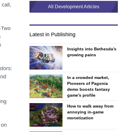
call,
All Development Articles
e-Two
Latest in Publishing
h
s
Insights into Bethesda’s
growing pains
tors:
and
In a crowded market,
Pioneers of Pagonia
demo boosts fantasy
game’s profile
ing
How to walk away from
annoying in-game
monetization
 on