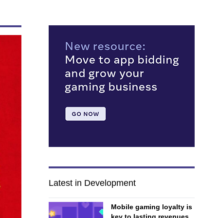
Latest in Development
Mobile gaming loyalty is
key to lasting revenues