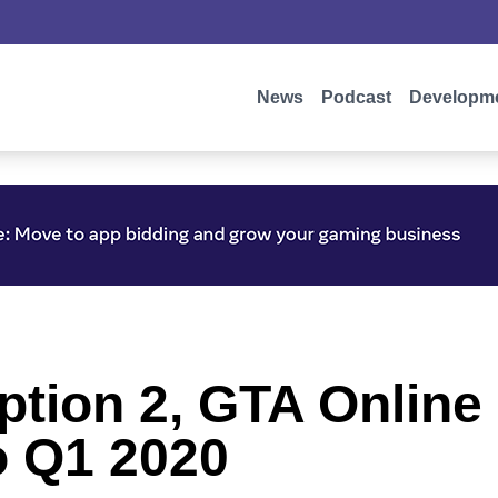
News
Podcast
Developm
ion 2, GTA Online 
o Q1 2020