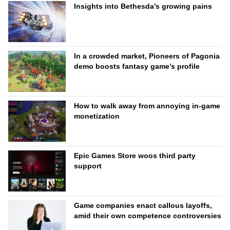
Insights into Bethesda’s growing pains
In a crowded market, Pioneers of Pagonia
demo boosts fantasy game’s profile
How to walk away from annoying in-game
monetization
Epic Games Store woos third party
support
Game companies enact callous layoffs,
amid their own competence controversies