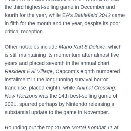
the third highest-selling game in December and
fourth for the year, while EA’s
Battlefield 2042
came
in fifth for the month and the year, despite its poor
critical reception.
Other notables include
Mario Kart 8 Deluxe
, which
is still maintaining its momentum after almost five
years and placed seventh in the annual chart
Resident Evil Village
, Capcom’s eighth numbered
installment in the longrunning survival horror
franchise, placed eighth, while
Animal Crossing:
New Horizons
was the 14th best-selling game of
2021, spurred perhaps by Nintendo releasing a
substantial update to the game in November.
Rounding out the top 20 are
Mortal Kombat 11
at