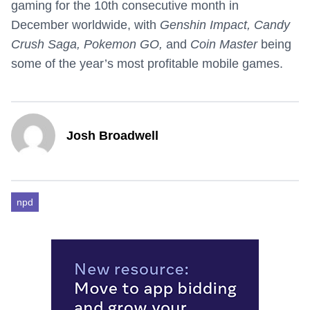
gaming for the 10th consecutive month in
December worldwide, with
Genshin Impact, Candy
Crush Saga, Pokemon GO,
and
Coin Master
being
some of the year’s most profitable mobile games.
Josh Broadwell
npd