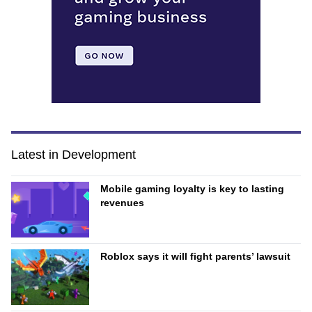
Latest in Development
Mobile gaming loyalty is key to lasting
revenues
Roblox says it will fight parents’ lawsuit