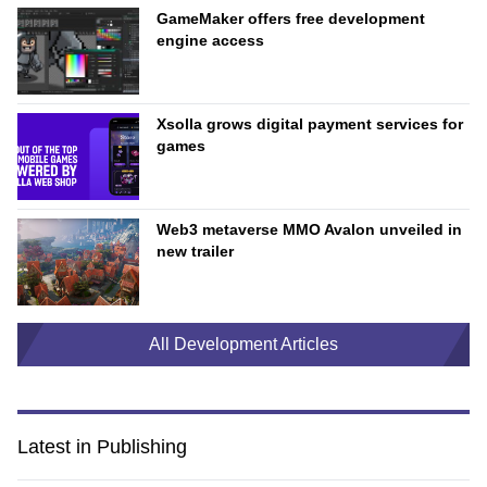
GameMaker offers free development
engine access
Xsolla grows digital payment services for
games
Web3 metaverse MMO Avalon unveiled in
new trailer
All Development Articles
Latest in Publishing