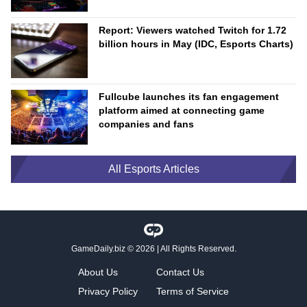
Report: Viewers watched Twitch for 1.72
billion hours in May (IDC, Esports Charts)
Fullcube launches its fan engagement
platform aimed at connecting game
companies and fans
All Esports Articles
GameDaily.biz
© 2026 | All Rights Reserved.
About Us
Contact Us
Privacy Policy
Terms of Service