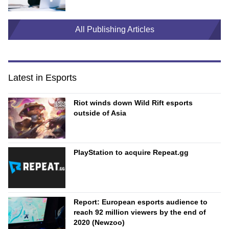
All Publishing Articles
Latest in Esports
Riot winds down Wild Rift esports
outside of Asia
PlayStation to acquire Repeat.gg
Report: European esports audience to
reach 92 million viewers by the end of
2020 (Newzoo)