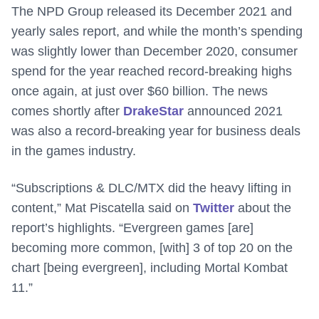
The NPD Group released its December 2021 and
yearly sales report, and while the month’s spending
was slightly lower than December 2020, consumer
spend for the year reached record-breaking highs
once again, at just over $60 billion. The news
comes shortly after
DrakeStar
announced 2021
was also a record-breaking year for business deals
in the games industry.
“Subscriptions & DLC/MTX did the heavy lifting in
content,” Mat Piscatella said on
Twitter
about the
report’s highlights. “Evergreen games [are]
becoming more common, [with] 3 of top 20 on the
chart [being evergreen], including Mortal Kombat
11.”