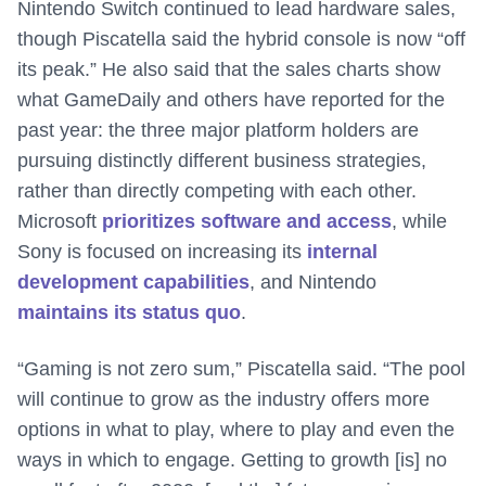
Nintendo Switch continued to lead hardware sales,
though Piscatella said the hybrid console is now “off
its peak.” He also said that the sales charts show
what GameDaily and others have reported for the
past year: the three major platform holders are
pursuing distinctly different business strategies,
rather than directly competing with each other.
Microsoft
prioritizes software and access
, while
Sony is focused on increasing its
internal
development capabilities
, and Nintendo
maintains its status quo
.
“Gaming is not zero sum,” Piscatella said. “The pool
will continue to grow as the industry offers more
options in what to play, where to play and even the
ways in which to engage. Getting to growth [is] no