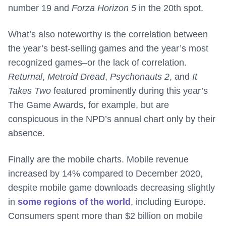
number 19 and
Forza Horizon 5
in the 20th spot.
What’s also noteworthy is the correlation between
the year’s best-selling games and the year’s most
recognized games–or the lack of correlation.
Returnal
,
Metroid Dread
,
Psychonauts 2
, and
It
Takes Two
featured prominently during this year’s
The Game Awards, for example, but are
conspicuous in the NPD’s annual chart only by their
absence.
Finally are the mobile charts. Mobile revenue
increased by 14% compared to December 2020,
despite mobile game downloads decreasing slightly
in
some regions of the world
, including Europe.
Consumers spent more than $2 billion on mobile