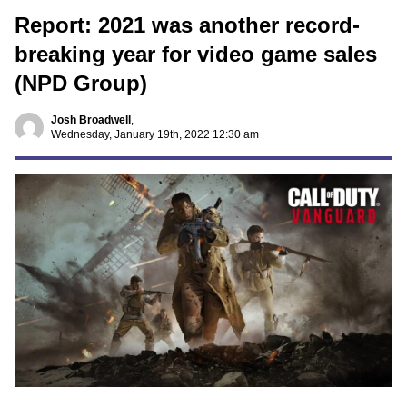
Report: 2021 was another record-
breaking year for video game sales
(NPD Group)
Josh Broadwell
,
Wednesday, January 19th, 2022 12:30 am