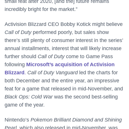
small feat after 2020, [and the] future remains
incredibly bright for the market.”
Activision Blizzard CEO Bobby Kotick might believe
Call of Duty
performed poorly, but sales show
there’s still plenty of consumer interest in the series’
annual installments, interest that will likely increase
further should
Call of Duty
come to Game Pass
following
Microsoft’s acquisition of Activision
Blizzard
.
Call of Duty Vanguard
led the charts for
both December and the entire year, an impressive
feat for a game that released in mid-November, and
Black Ops: Cold War
was the second best-selling
game of the year.
Nintendo’s
Pokemon Brilliant Diamond and Shining
Pearl
, which also released in mid-November, was